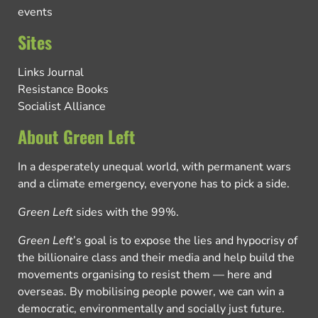
events
Sites
Links Journal
Resistance Books
Socialist Alliance
About Green Left
In a desperately unequal world, with permanent wars
and a climate emergency, everyone has to pick a side.
Green Left
sides with the 99%.
Green Left
’s goal is to expose the lies and hypocrisy of
the billionaire class and their media and help build the
movements organising to resist them — here and
overseas. By mobilising people power, we can win a
democratic, environmentally and socially just future.