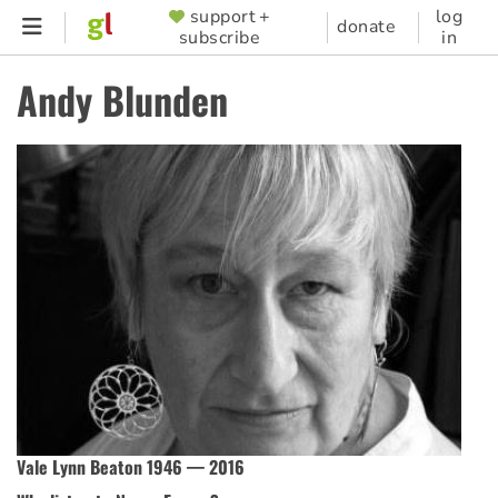
Skip
support +
log
SUPPORTER
donate
subscribe
in
to
MENU
main
Andy Blunden
content
Vale Lynn Beaton 1946 — 2016