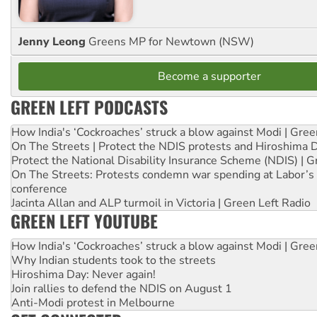
Jenny Leong
Greens MP for Newtown (NSW)
Become a supporter
GREEN LEFT PODCASTS
How India's ‘Cockroaches’ struck a blow against Modi | Gre
On The Streets | Protect the NDIS protests and Hiroshima 
Protect the National Disability Insurance Scheme (NDIS) | G
On The Streets: Protests condemn war spending at Labor’s 
conference
Jacinta Allan and ALP turmoil in Victoria | Green Left Radio
GREEN LEFT YOUTUBE
How India's ‘Cockroaches’ struck a blow against Modi | Gre
Why Indian students took to the streets
Hiroshima Day: Never again!
Join rallies to defend the NDIS on August 1
Anti-Modi protest in Melbourne