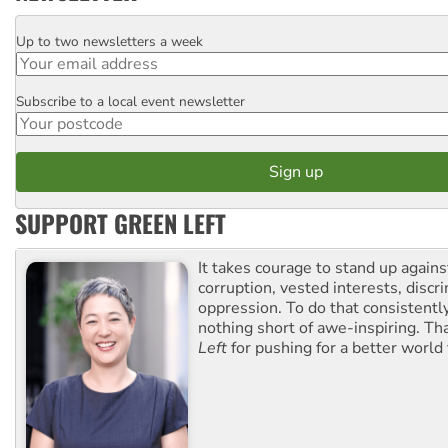
Up to two newsletters a week
Email
Subscribe to a local event newsletter
Postcode
SUPPORT GREEN LEFT
It takes courage to stand up agains
corruption, vested interests, discr
oppression. To do that consistently
nothing short of awe-inspiring. T
Left
for pushing for a better world f