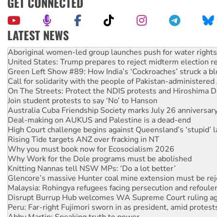
GET CONNECTED
LATEST NEWS
United States: Trump prepares to reject midterm election r
Green Left Show #89: How India’s ‘Cockroaches’ struck a b
Call for solidarity with the people of Pakistan-administer
On The Streets: Protect the NDIS protests and Hiroshima D
Join student protests to say ‘No’ to Hanson
Australia Cuba Friendship Society marks July 26 anniversar
Deal-making on AUKUS and Palestine is a dead-end
High Court challenge begins against Queensland’s ‘stupid’ 
Rising Tide targets ANZ over fracking in NT
Why you must book now for Ecosocialism 2026
Why Work for the Dole programs must be abolished
Knitting Nannas tell NSW MPs: ‘Do a lot better’
Glencore’s massive Hunter coal mine extension must be re
Malaysia: Rohingya refugees facing persecution and refoul
Disrupt Burrup Hub welcomes WA Supreme Court ruling a
Peru: Far-right Fujimori sworn in as president, amid protest
Abby Martin: Speaking truth to power
‘Cockroach’ movement ready to reclaim India’s democracy