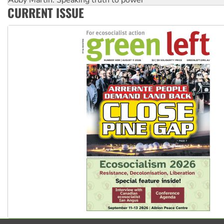
Ansell must improve its workplace standards
CURRENT ISSUE
Aboriginal women-led group launches push for water rights