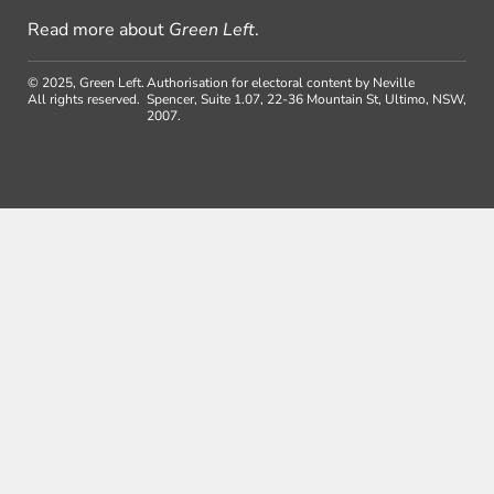
Read more about
Green Left
.
© 2025, Green Left.
Authorisation for electoral content by Neville
All rights reserved.
Spencer, Suite 1.07, 22-36 Mountain St, Ultimo, NSW,
2007.