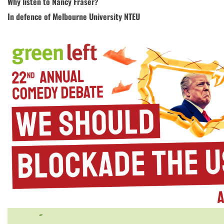
Why listen to Nancy Fraser?
In defence of Melbourne University NTEU