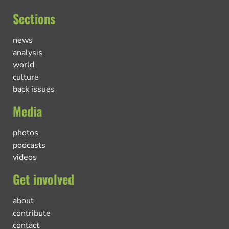
Sections
news
analysis
world
culture
back issues
Media
photos
podcasts
videos
Get involved
about
contribute
contact