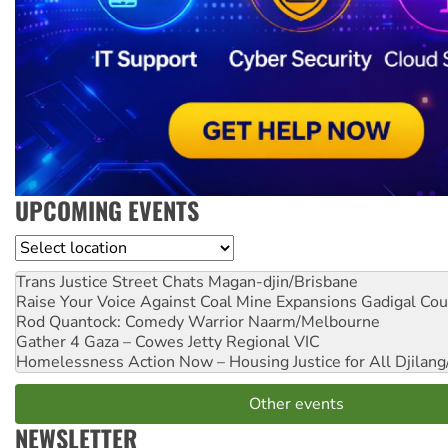
UPCOMING EVENTS
Location
Trans Justice Street Chats
Magan-djin/Brisbane
Raise Your Voice Against Coal Mine Expansions
Gadigal Cou
Rod Quantock: Comedy Warrior
Naarm/Melbourne
Gather 4 Gaza – Cowes Jetty
Regional VIC
Homelessness Action Now – Housing Justice for All
Djilang
Other events
NEWSLETTER