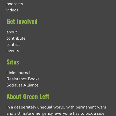
podcasts
videos
Get involved
about
contribute
contact
events
Sites
Links Journal
Resistance Books
Socialist Alliance
About Green Left
In a desperately unequal world, with permanent wars
and a climate emergency, everyone has to pick a side.