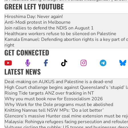
GREEN LEFT YOUTUBE
Hiroshima Day: Never again!
Anti-Modi protest in Melbourne
Join rallies to defend the NDIS on August 1
Healthcare workers refuse to be silenced on Palestine
Kamala Emanuel: Defending abortion rights is a key part of d
right
GET CONNECTED
LATEST NEWS
High Court challenge begins against Queensland’s ‘stupid’ 
Rising Tide targets ANZ over fracking in NT
Why you must book now for Ecosocialism 2026
Why Work for the Dole programs must be abolished
Knitting Nannas tell NSW MPs: ‘Do a lot better’
Glencore’s massive Hunter coal mine extension must be re
Malaysia: Rohingya refugees facing persecution and refoul
Vultures circling the rubble: US troops and businesses des
NT gov’t releases investor-focused housing strategy