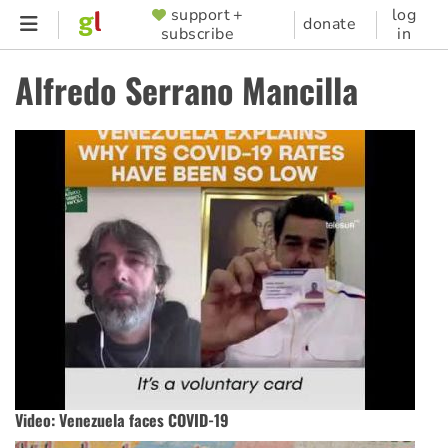
Skip
support +
log
SUPPORTER
donate
subscribe
in
to
MENU
main
Alfredo Serrano Mancilla
content
Video: Venezuela faces COVID-19