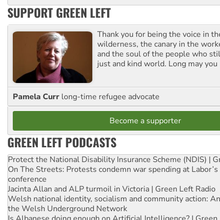
SUPPORT GREEN LEFT
Thank you for being the voice in t
wilderness, the canary in the work
and the soul of the people who stil
just and kind world. Long may you 
Pamela Curr
long-time refugee advocate
Become a supporter
GREEN LEFT PODCASTS
Protect the National Disability Insurance Scheme (NDIS) | G
On The Streets: Protests condemn war spending at Labor’s 
conference
Jacinta Allan and ALP turmoil in Victoria | Green Left Radio
Welsh national identity, socialism and community action: An
the Welsh Underground Network
Is Albanese doing enough on Artificial Intelligence? | Green