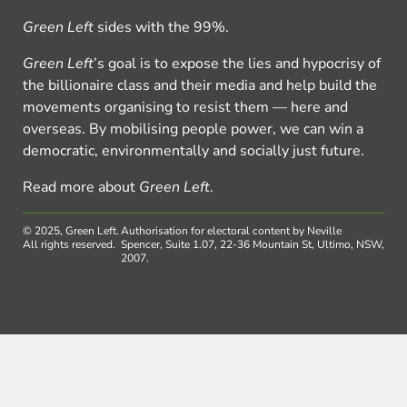
Green Left
sides with the 99%.
Green Left
’s goal is to expose the lies and hypocrisy of
the billionaire class and their media and help build the
movements organising to resist them — here and
overseas. By mobilising people power, we can win a
democratic, environmentally and socially just future.
Read more about
Green Left
.
© 2025, Green Left.
Authorisation for electoral content by Neville
All rights reserved.
Spencer, Suite 1.07, 22-36 Mountain St, Ultimo, NSW,
2007.