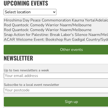
UPCOMING EVENTS
Location
Hiroshima Day Peace Commemoration
Kaurna Yerta/Adelai
Rod Quantock: Comedy Warrior
Naarm/Melbourne
Rod Quantock: Comedy Warrior
Naarm/Melbourne
Snap Action for Palestine: Break Labor's Silence
Naarm/Mel
ACAR Welcome Event: Bookshop Run
Gadigal Country/Syd
Other events
NEWSLETTER
Up to two newsletters a week
Email
Subscribe to a local event newsletter
Postcode