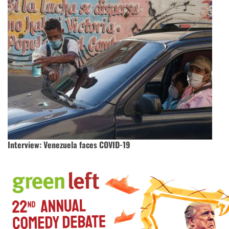
Interview: Venezuela faces COVID-19