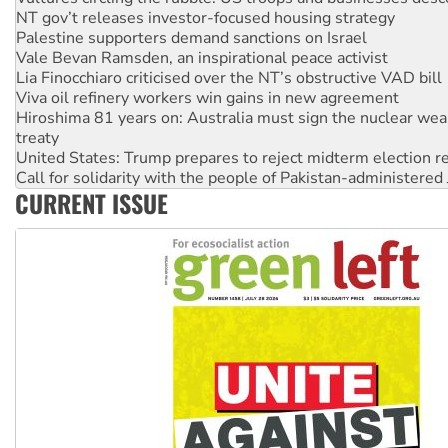
Palestine supporters demand sanctions on Israel
Vale Bevan Ramsden, an inspirational peace activist
Lia Finocchiaro criticised over the NT’s obstructive VAD bill
Viva oil refinery workers win gains in new agreement
Hiroshima 81 years on: Australia must sign the nuclear wea
treaty
United States: Trump prepares to reject midterm election r
Call for solidarity with the people of Pakistan-administer
On The Streets: Protect the NDIS protests and Hiroshima D
Join student protests to say ‘No’ to Hanson
CURRENT ISSUE
Australia Cuba Friendship Society marks July 26 anniversar
Deal-making on AUKUS and Palestine is a dead-end