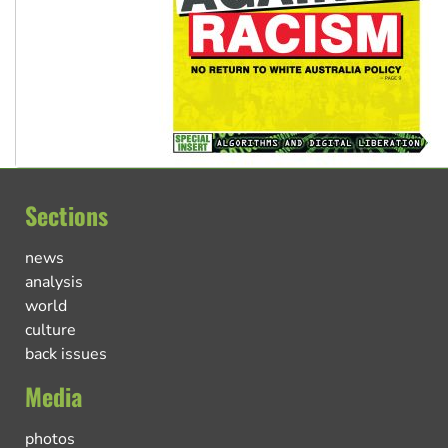
Sections
news
analysis
world
culture
back issues
Media
photos