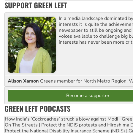
SUPPORT GREEN LEFT
In a media landscape dominated by
interests it is quite the achievemen
newspaper to still be ongoing and 
voices available to challenge big 
interests has never been more criti
Alison Xamon
Greens member for North Metro Region, 
Become a supporter
GREEN LEFT PODCASTS
How India's ‘Cockroaches’ struck a blow against Modi | Gre
On The Streets | Protect the NDIS protests and Hiroshima 
Protect the National Disability Insurance Scheme (NDIS) | G