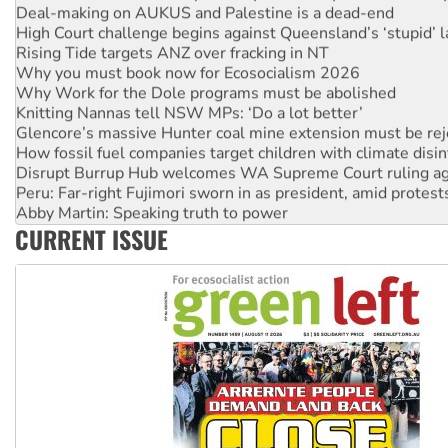
High Court challenge begins against Queensland’s ‘stupid’ 
Rising Tide targets ANZ over fracking in NT
Why you must book now for Ecosocialism 2026
Why Work for the Dole programs must be abolished
Knitting Nannas tell NSW MPs: ‘Do a lot better’
Glencore’s massive Hunter coal mine extension must be re
How fossil fuel companies target children with climate disi
Disrupt Burrup Hub welcomes WA Supreme Court ruling a
Peru: Far-right Fujimori sworn in as president, amid protest
Abby Martin: Speaking truth to power
‘Cockroach’ movement ready to reclaim India’s democracy
CURRENT ISSUE
Ansell must improve its workplace standards