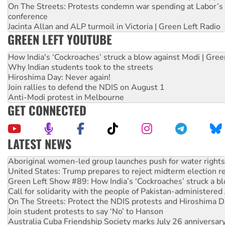
On The Streets: Protests condemn war spending at Labor’s 
conference
Jacinta Allan and ALP turmoil in Victoria | Green Left Radio
GREEN LEFT YOUTUBE
How India's ‘Cockroaches’ struck a blow against Modi | Gre
Why Indian students took to the streets
Hiroshima Day: Never again!
Join rallies to defend the NDIS on August 1
Anti-Modi protest in Melbourne
GET CONNECTED
LATEST NEWS
Aboriginal women-led group launches push for water rights
United States: Trump prepares to reject midterm election r
Green Left Show #89: How India’s ‘Cockroaches’ struck a b
Call for solidarity with the people of Pakistan-administer
On The Streets: Protect the NDIS protests and Hiroshima D
Join student protests to say ‘No’ to Hanson
Australia Cuba Friendship Society marks July 26 anniversar
Deal-making on AUKUS and Palestine is a dead-end