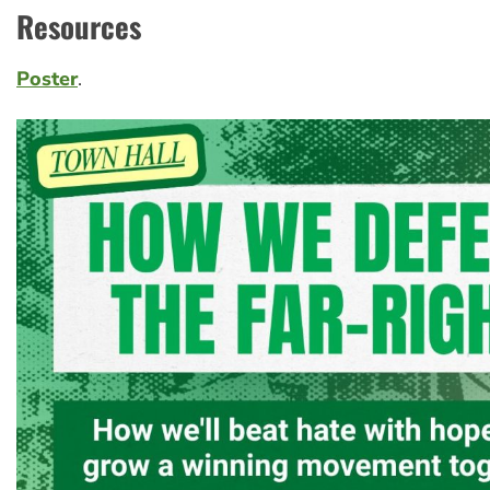
Resources
Poster
.