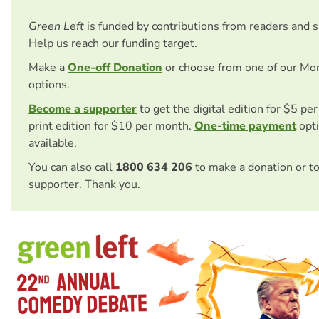
Green Left
is funded by contributions from readers and 
Help us reach our funding target.
Make a
One-off Donation
or choose from one of our Mo
options.
Become a supporter
to get the digital edition for $5 pe
print edition for $10 per month.
One-time payment
opti
available.
You can also call
1800 634 206
to make a donation or t
supporter. Thank you.