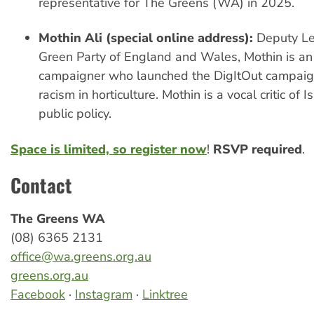
representative for The Greens (WA) in 2025.
Mothin Ali (special online address):
Deputy Le
Green Party of England and Wales, Mothin is an 
campaigner who launched the DigItOut campaign
racism in horticulture. Mothin is a vocal critic of
public policy.
Space is limited, so register now
!
RSVP required
.
Contact
The Greens WA
(08) 6365 2131
office@wa.greens.org.au
greens.org.au
Facebook
·
Instagram
·
Linktree