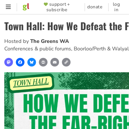
Skip
support +
log
SUPPORTER
donate
subscribe
in
to
MENU
main
Town Hall: How We Defeat the 
content
Hosted by
The Greens WA
Conferences & public forums
,
Boorloo/Perth & Walya
Mastodon
Facebook
Bluesky
Print
Email
Copy
Link