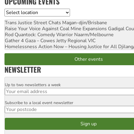
UPCOMING EVENTS
Location
Trans Justice Street Chats
Magan-djin/Brisbane
Raise Your Voice Against Coal Mine Expansions
Gadigal Cou
Rod Quantock: Comedy Warrior
Naarm/Melbourne
Gather 4 Gaza – Cowes Jetty
Regional VIC
Homelessness Action Now – Housing Justice for All
Djilang
Other events
NEWSLETTER
Up to two newsletters a week
Email
Subscribe to a local event newsletter
Postcode