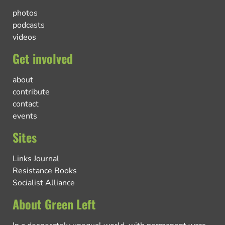
photos
podcasts
videos
Get involved
about
contribute
contact
events
Sites
Links Journal
Resistance Books
Socialist Alliance
About Green Left