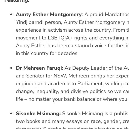
Featuring:
Aunty Esther Montgomery
: A proud Mardatho
Yindjibarndi person, Aunty Esther Montgomery h
experience in activism across the country. From 
movement to LGBTQIA+ rights and everything i
Aunty Esther has been a staunch voice for the ri
in this country for decades.
Dr Mehreen Faruqi
: As Deputy Leader of the A
and Senator for NSW, Mehreen brings her exper
engineer and academic to Parliament, working to
change, inequality, and divisive politics so we ca
life – no matter your bank balance or where you
Sisonke Msimang:
Sisonke Msimang is a publis
two books and many essays on race, gender, crea