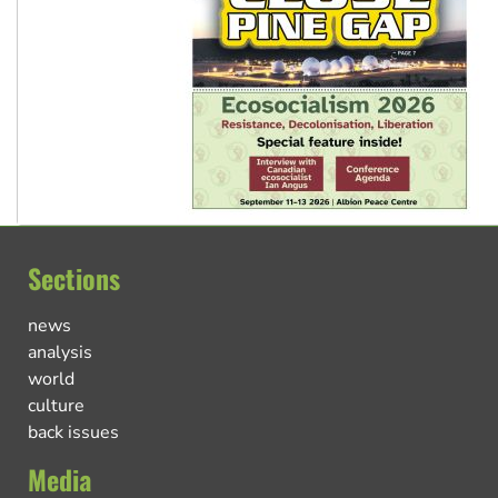
Sections
news
analysis
world
culture
back issues
Media