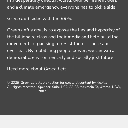
In a desperately unequal world, with permanent wars
and a climate emergency, everyone has to pick a side.
Green Left
sides with the 99%.
Green Left
’s goal is to expose the lies and hypocrisy of
the billionaire class and their media and help build the
movements organising to resist them — here and
overseas. By mobilising people power, we can win a
democratic, environmentally and socially just future.
Read more about
Green Left
.
© 2025, Green Left.
Authorisation for electoral content by Neville
All rights reserved.
Spencer, Suite 1.07, 22-36 Mountain St, Ultimo, NSW,
2007.