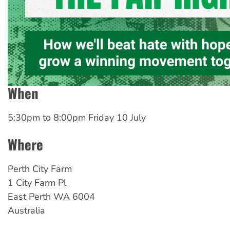
When
5:30pm
to
8:00pm Friday 10 July
Where
Perth City Farm
1 City Farm Pl
East Perth
WA
6004
Australia