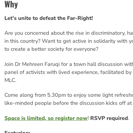
Why
Let's unite to defeat the Far-Right!
Are you concerned about the rise in discriminatory, hat
in this country? Want to get active in solidarity with
to create a better society for everyone?
Join Dr Mehreen Faruqi for a town hall discussion wit
panel of activists with lived experience, facilitated b
MLC.
Come along from 5.30pm to enjoy some light refres
like-minded people before the discussion kicks off a
Space is limited, so register now
!
RSVP required
.