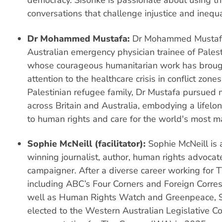
democracy. Sisonke is passionate about using the
conversations that challenge injustice and inequa
Dr Mohammed Mustafa:
Dr Mohammed Mustafa 
Australian emergency physician trainee of Palest
whose courageous humanitarian work has brought
attention to the healthcare crisis in conflict zon
Palestinian refugee family, Dr Mustafa pursued m
across Britain and Australia, embodying a lifel
to human rights and care for the world's most m
Sophie McNeill (facilitator):
Sophie McNeill is
winning journalist, author, human rights advocat
campaigner. After a diverse career working for
including ABC’s Four Corners and Foreign Corre
well as Human Rights Watch and Greenpeace, 
elected to the Western Australian Legislative Co