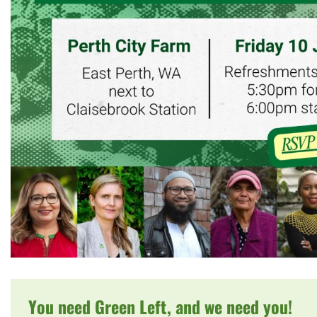
You need Green Left, and we need you!