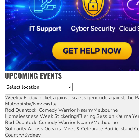
UPCOMING EVENTS
Location
Weekly Friday picket against Israel's genocide against the P
Muloobinba/Newcastle
Rod Quantock: Comedy Warrior
Naarm/Melbourne
Homelessness Week Stickering/Fliering Session
Kaurna Yer
Rod Quantock: Comedy Warrior
Naarm/Melbourne
Solidarity Across Oceans: Meet & Celebrate Pacific Island 
Country/Sydney