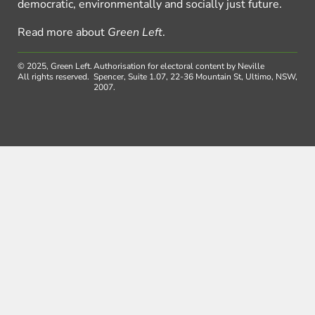
democratic, environmentally and socially just future.
Read more about
Green Left
.
© 2025, Green Left.
Authorisation for electoral content by Neville
All rights reserved.
Spencer, Suite 1.07, 22-36 Mountain St, Ultimo, NSW,
2007.