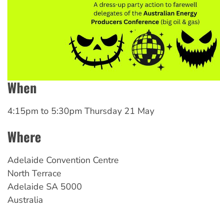
When
4:15pm
to
5:30pm Thursday 21 May
Where
Adelaide Convention Centre
North Terrace
Adelaide
SA
5000
Australia