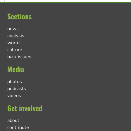
Sections
news
analysis
world
culture
back issues
Media
photos
podcasts
videos
Get involved
about
contribute