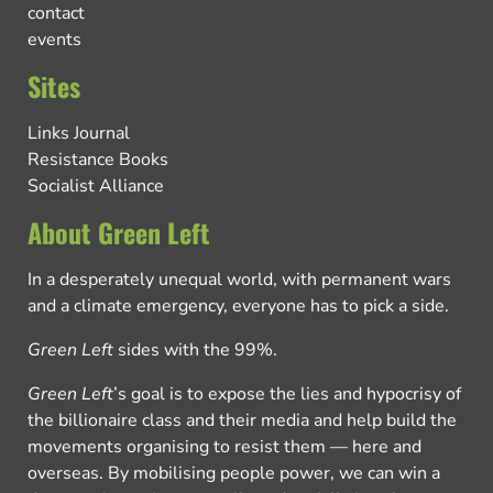
contact
events
Sites
Links Journal
Resistance Books
Socialist Alliance
About Green Left
In a desperately unequal world, with permanent wars
and a climate emergency, everyone has to pick a side.
Green Left
sides with the 99%.
Green Left
’s goal is to expose the lies and hypocrisy of
the billionaire class and their media and help build the
movements organising to resist them — here and
overseas. By mobilising people power, we can win a