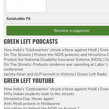
Selahattin Fil
Become a supporter
GREEN LEFT PODCASTS
How India's ‘Cockroaches’ struck a blow against Modi | Gre
On The Streets | Protect the NDIS protests and Hiroshima 
Protect the National Disability Insurance Scheme (NDIS) | G
On The Streets: Protests condemn war spending at Labor’s 
conference
Jacinta Allan and ALP turmoil in Victoria | Green Left Radio
GREEN LEFT YOUTUBE
How India's ‘Cockroaches’ struck a blow against Modi | Gre
Why Indian students took to the streets
Hiroshima Day: Never again!
Anti-Modi protest in Melbourne
Join rallies to defend the NDIS on August 1