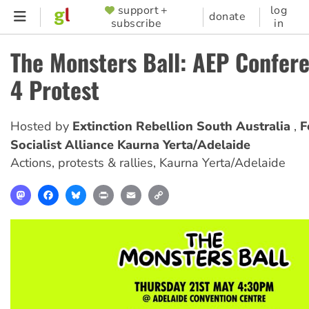
Skip
support +
log
SUPPORTER
donate
subscribe
in
to
MENU
main
The Monsters Ball: AEP Confer
content
4 Protest
Hosted by
Extinction Rebellion South Australia
F
Socialist Alliance Kaurna Yerta/Adelaide
Actions, protests & rallies
,
Kaurna Yerta/Adelaide
Mastodon
Facebook
Bluesky
Print
Email
Copy
Link