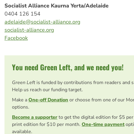
Socialist Alliance Kaurna Yerta/Adelaide
0404 126 154
adelaide@socialist-alliance.org
socialist-alliance.org
Facebook
You need Green Left, and we need you!
Green Left
is funded by contributions from readers and 
Help us reach our funding target.
Make a
One-off Donation
or choose from one of our Mo
options.
Become a supporter
to get the digital edition for $5 pe
print edition for $10 per month.
One-time payment
opti
available.