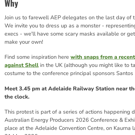
Why
Join us to farewell AEP delegates on the last day of 
We invite you to dress up as a monster - representin
execs - we'll have some scary masks available or get
make your own!
Find some inspiration here
with snaps from a recent
against Shell
in the UK (although you might like to ta
costume to the conference principal sponsors Santo
Meet 3.45 pm at Adelaide Railway Station near th
the clock.
This protest is part of a series of actions happening 
Australian Energy Producers 2026 Conference & Exhib
place at the Adelaide Convention Centre, on Kaurna l