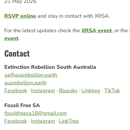
21 May 2026.
RSVP online
and stay in contact with XRSA.
For the latest updates check the
XRSA event
, or the
event
.
Contact
Extinction Rebellion South Australia
sa@ausrebellion.earth
ausrebellion.earth
Facebook
·
Instagram
·
Bluesky
·
Linktree
·
TikTok
Fossil Free SA
fossilfreesa18@gmail.com
Facebook
·
Instagram
·
LinkTree