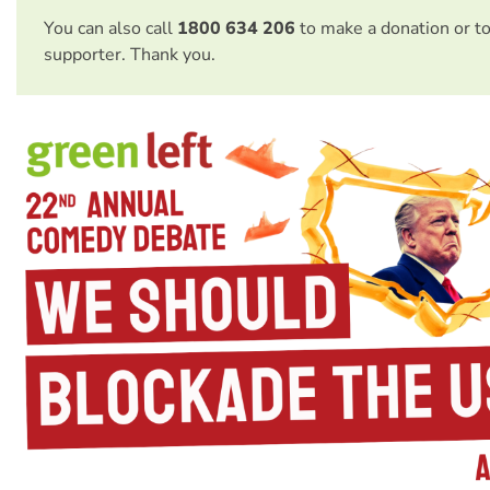
You can also call
1800 634 206
to make a donation or t
supporter. Thank you.