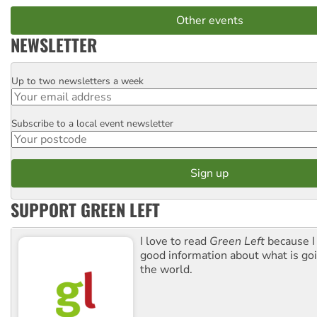
Other events
NEWSLETTER
Up to two newsletters a week
Email
Subscribe to a local event newsletter
Postcode
SUPPORT GREEN LEFT
I love to read
Green Left
because I
good information about what is go
the world.