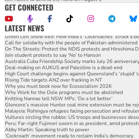
GET CONNECTED
LATEST NEWS
Green Left Show #89: How India’s ‘Cockroaches’ struck a b
Call for solidarity with the people of Pakistan-administer
On The Streets: Protect the NDIS protests and Hiroshima D
Join student protests to say ‘No’ to Hanson
Australia Cuba Friendship Society marks July 26 anniversar
Deal-making on AUKUS and Palestine is a dead-end
High Court challenge begins against Queensland’s ‘stupid’ 
Rising Tide targets ANZ over fracking in NT
Why you must book now for Ecosocialism 2026
Why Work for the Dole programs must be abolished
Knitting Nannas tell NSW MPs: ‘Do a lot better’
Glencore’s massive Hunter coal mine extension must be re
Malaysia: Rohingya refugees facing persecution and refoul
Vultures circling the rubble: US troops and businesses des
Peru: Far-right Fujimori sworn in as president, amid protest
Abby Martin: Speaking truth to power
‘Cockroach’ movement ready to reclaim India’s democracy
Ansell must improve its workplace standards