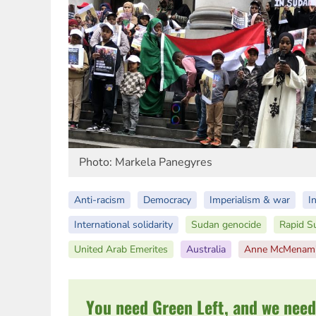
Photo: Markela Panegyres
Anti-racism
Democracy
Imperialism & war
I
International solidarity
Sudan genocide
Rapid S
United Arab Emerites
Australia
Anne McMenam
You need Green Left, and we need