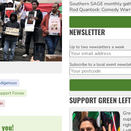
Southern SAGE monthly gat
Rod Quantock: Comedy Warr
NEWSLETTER
Up to two newsletters a week
Email
Subscribe to a local event newsle
Postcode
ndigenous
upport Forces
SUPPORT GREEN LEFT
in
Gre
sup
rig
 you!
Lef