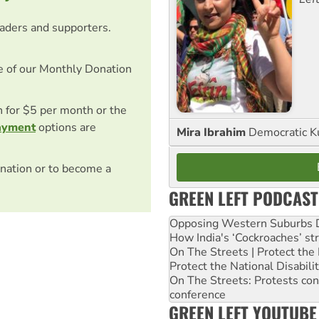
eaders and supporters.
e of our Monthly Donation
on for $5 per month or the
ayment
options are
Mira Ibrahim
Democratic K
nation or to become a
GREEN LEFT PODCAST
Opposing Western Suburbs Da
How India's ‘Cockroaches’ st
On The Streets | Protect th
Protect the National Disabil
On The Streets: Protests co
conference
GREEN LEFT YOUTUBE