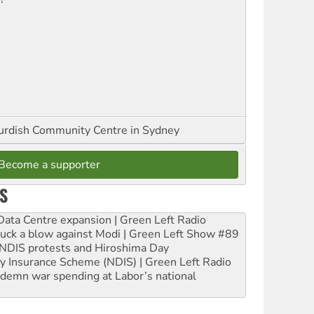
urdish Community Centre in Sydney
Become a supporter
S
ta Centre expansion | Green Left Radio
ruck a blow against Modi | Green Left Show #89
e NDIS protests and Hiroshima Day
ity Insurance Scheme (NDIS) | Green Left Radio
ndemn war spending at Labor’s national