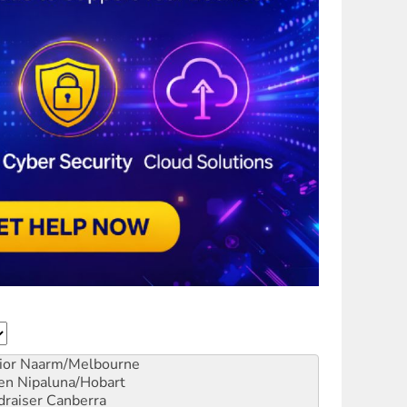
ior
Naarm/Melbourne
en
Nipaluna/Hobart
draiser
Canberra