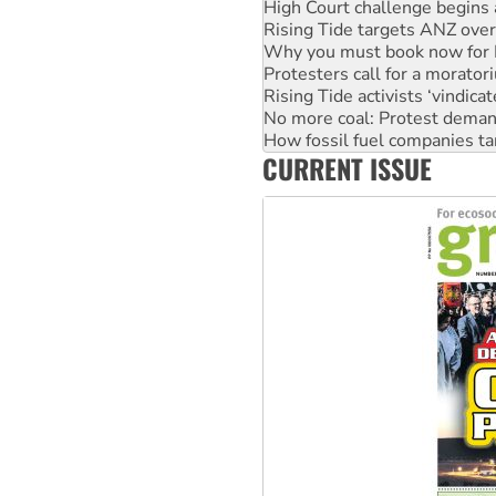
Rising Tide targets ANZ over
Why you must book now for 
Protesters call for a morator
Rising Tide activists ‘vindic
No more coal: Protest deman
How fossil fuel companies ta
Disrupt Burrup Hub welcome
CURRENT ISSUE
Peru: Far-right Fujimori swor