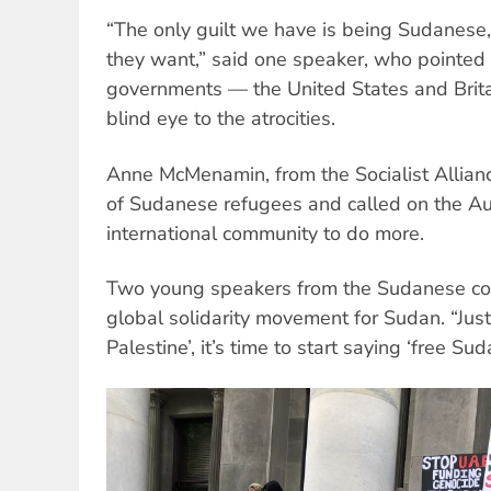
“The only guilt we have is being Sudanese
they want,” said one speaker, who pointed o
governments — the United States and Brita
blind eye to the atrocities.
Anne McMenamin, from the Socialist Allianc
of Sudanese refugees and called on the A
international community to do more.
Two young speakers from the Sudanese com
global solidarity movement for Sudan. “Just
Palestine’, it’s time to start saying ‘free Suda