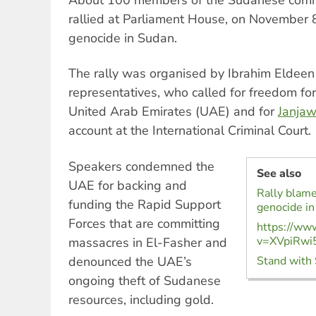
rallied at Parliament House, on November 8,
genocide in Sudan.
The rally was organised by Ibrahim Elde
representatives, who called for freedom for
United Arab Emirates (UAE) and for
Janjaw
account at the International Criminal Court.
Speakers condemned the
See also
UAE for backing and
Rally blame
funding the Rapid Support
genocide i
Forces that are committing
https://ww
v=XVpiRwi
massacres in El-Fasher and
denounced the UAE’s
Stand with 
ongoing theft of Sudanese
resources, including gold.