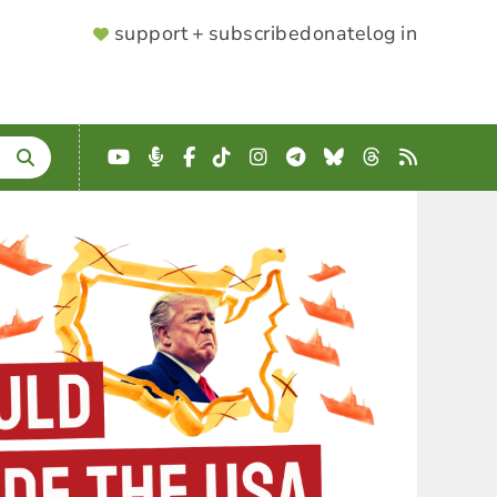
SUPPORTER
support + subscribe
donate
log in
MENU
YouTube
Podcast
Facebook
TikTok
Instagram
Telegram
Bluesky
Threads
RSS