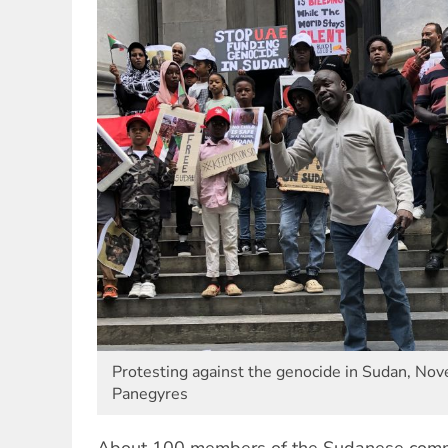
Protesting against the genocide in Sudan, No
Panegyres
About 100 members of the Sudanese comm