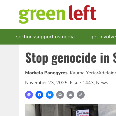
Skip
to
main
content
MAIN
sections
support us
media
events
get involv
NAVIGATION
Stop genocide in 
Markela Panegyres
,
Kaurna Yerta/Adelaid
November 23, 2025
,
Issue 1443
,
News
Mastodon
Facebook
Bluesky
Print
Email
Copy
Link