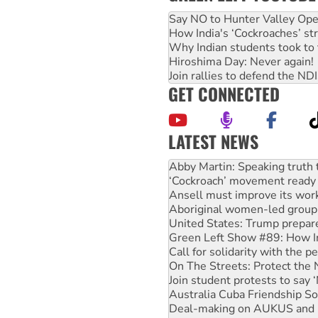
Say NO to Hunter Valley Ope
How India's ‘Cockroaches’ st
Why Indian students took to 
Hiroshima Day: Never again!
Join rallies to defend the N
GET CONNECTED
LATEST NEWS
Abby Martin: Speaking truth
‘Cockroach’ movement ready 
Ansell must improve its wor
Aboriginal women-led group 
United States: Trump prepare
Green Left Show #89: How Ind
Call for solidarity with the
On The Streets: Protect the
Join student protests to say 
Australia Cuba Friendship So
Deal-making on AUKUS and P
High Court challenge begins 