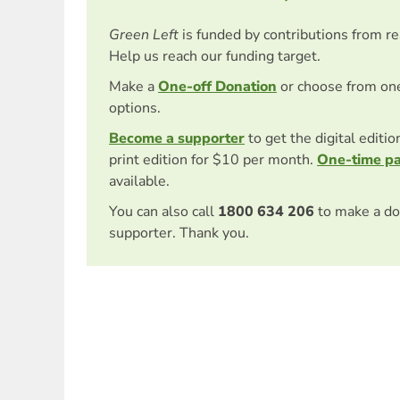
Green Left
is funded by contributions from r
Help us reach our funding target.
Make a
One-off Donation
or choose from on
options.
Become a supporter
to get the digital editi
print edition for $10 per month.
One-time p
available.
You can also call
1800 634 206
to make a do
supporter. Thank you.