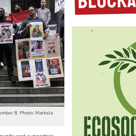
vember 8. Photo: Markela
unity and supporters