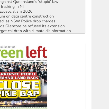
 fracking in NT
Ecosocialism 2026
ium on data centre construction
ated’ as NSW Police drop charges
ds Glencore be refused its extension
rget children with climate disinformation
s WA Supreme Court ruling against Woodside
n in as president, amid protests