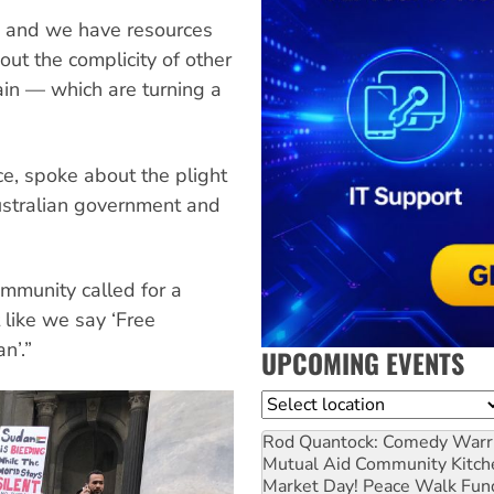
, and we have resources
ut the complicity of other
in — which are turning a
e, spoke about the plight
ustralian government and
munity called for a
 like we say ‘Free
n’.”
UPCOMING EVENTS
Location
Rod Quantock: Comedy Warr
Mutual Aid Community Kitch
Market Day! Peace Walk Fun