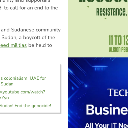
 to call for an end to the
en and Sudanese community
 Sudan, a boycott of the
eed militias
be held to
s colonialism, UAE for
n Sudan
w.youtube.com/watch?
5Yyo
Sudan! End the genocide!