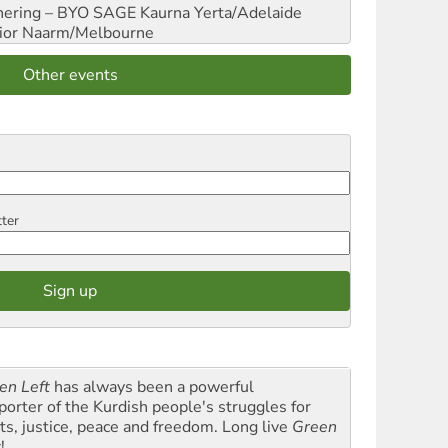
hering – BYO SAGE
Kaurna Yerta/Adelaide
ior
Naarm/Melbourne
Other events
tter
en Left
has always been a powerful
porter of the Kurdish people's struggles for
hts, justice, peace and freedom. Long live
Green
t
!