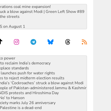
rations coal mine expansion!
ruck a blow against Modi | Green Left Show #89
the streets
DIS on August 1
 to power
to reclaim India’s democracy
kplace standards
launches push for water rights
s to reject midterm election results
ia’s ‘Cockroaches’ struck a blow against Modi
 people of Pakistan-administered Jammu & Kashmir
 NDIS protests and Hiroshima Day
‘No’ to Hanson
ciety marks July 26 anniversary
alestine is a dead-end
against Queensland’s ‘stupid’ law