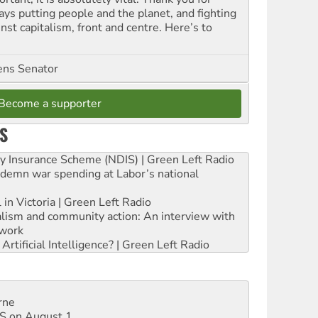
ays putting people and the planet, and fighting
nst capitalism, front and centre. Here’s to
ns Senator
Become a supporter
S
ity Insurance Scheme (NDIS) | Green Left Radio
ndemn war spending at Labor’s national
 in Victoria | Green Left Radio
ialism and community action: An interview with
work
rtificial Intelligence? | Green Left Radio
rne
DIS on August 1