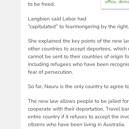
office, dem
to be freed.
Langbien said Labor had
“capitulated” to fearmongering by the right.
She explained the key points of the new law
other countries to accept deportees, whic
cannot be sent to their countries of origin f
including refugees who have been recognise
fear of persecution.
So far, Nauru is the only country to agree 
The new law allows people to be jailed for 
cooperate with their deportation. Travel b
entire country if it refuses to accept the inv
citizens who have been living in Australia.