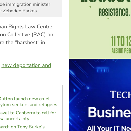
ide immigration minister
o: Zebedee Parkes
man Rights Law Centre,
on Collective (RAC) on
e the “harshest” in
s
new deportation and
Dutton launch new cruel
sylum seekers and refugees
avel to Canberra to call for
isa uncertainty
arch on Tony Burke’s