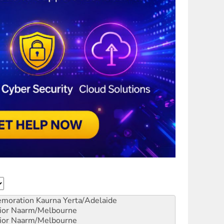
emoration
Kaurna Yerta/Adelaide
ior
Naarm/Melbourne
ior
Naarm/Melbourne