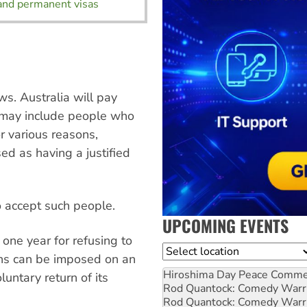
and permanent visas
s. Australia will pay
h may include people who
or various reasons,
d as having a justified
to accept such people.
UPCOMING EVENTS
one year for refusing to
Location
ans can be imposed on an
Hiroshima Day Peace Comm
oluntary return of its
Rod Quantock: Comedy Warr
Rod Quantock: Comedy Warr