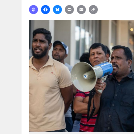
Mastodon
Facebook
Bluesky
Print
Email
Copy
Link