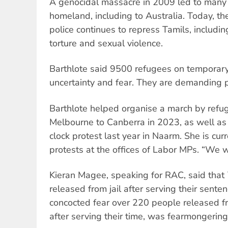
A genocidal massacre in 2009 led to many T
homeland, including to Australia. Today, t
police continues to repress Tamils, includin
torture and sexual violence.
Barthlote said 9500 refugees on temporary 
uncertainty and fear. They are demanding 
Barthlote helped organise a march by ref
Melbourne to Canberra in 2023, as well a
clock protest last year in Naarm. She is cur
protests at the offices of Labor MPs. “We wi
Kieran Magee, speaking for RAC, said that
released from jail after serving their sente
concocted fear over 220 people released f
after serving their time, was fearmongering