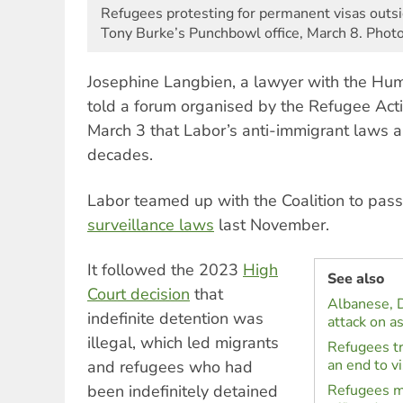
Refugees protesting for permanent visas outs
Tony Burke’s Punchbowl office, March 8. Phot
Josephine Langbien, a lawyer with the Hu
told a forum organised by the Refugee Acti
March 3 that Labor’s anti-immigrant laws ar
decades.
Labor teamed up with the Coalition to pas
surveillance laws
last November.
It followed the 2023
High
See also
Court decision
that
Albanese, 
indefinite detention was
attack on a
illegal, which led migrants
Refugees tr
an end to v
and refugees who had
been indefinitely detained
Refugees m