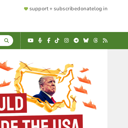
SUPPORTER
support + subscribe
donate
log in
MENU
YouTube
Podcast
Facebook
TikTok
Instagram
Telegram
Bluesky
Threads
RSS