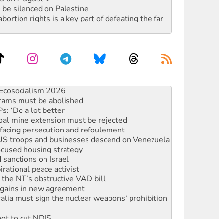
 be silenced on Palestine
rtion rights is a key part of defeating the far
rams must be abolished
: ‘Do a lot better’
oal mine extension must be rejected
facing persecution and refoulement
: US troops and businesses descend on Venezuela
ocused housing strategy
sanctions on Israel
rational peace activist
r the NT’s obstructive VAD bill
n gains in new agreement
alia must sign the nuclear weapons’ prohibition
not to cut NDIS
 rallying to protect the NDIS
ly 2026