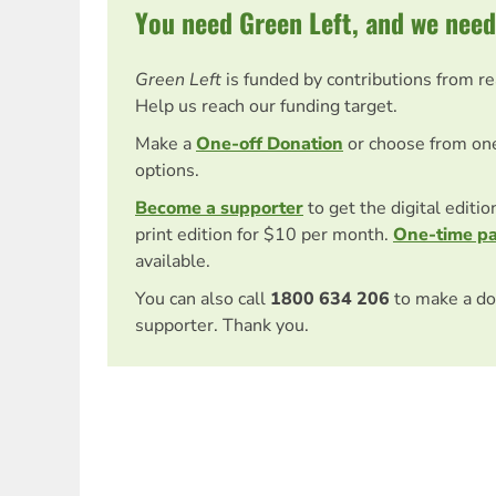
You need Green Left, and we need
Green Left
is funded by contributions from r
Help us reach our funding target.
Make a
One-off Donation
or choose from on
options.
Become a supporter
to get the digital editi
print edition for $10 per month.
One-time p
available.
You can also call
1800 634 206
to make a do
supporter. Thank you.