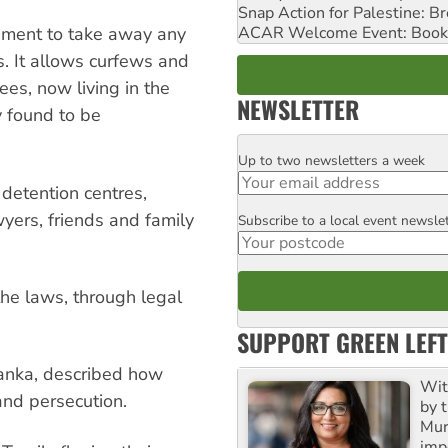
Snap Action for Palestine: B
ACAR Welcome Event: Book
nment to take away any
s. It allows curfews and
es, now living in the
NEWSLETTER
y found to be
Up to two newsletters a week
Email
 detention centres,
yers, friends and family
Subscribe to a local event newsle
Postcode
the laws, through legal
SUPPORT GREEN LEFT
Lanka, described how
Wit
and persecution.
by t
Mur
impo