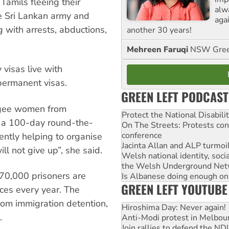
amils fleeing their
alw
he Sri Lankan army and
agai
g with arrests, abductions,
another 30 years!
Mehreen Faruqi
NSW Gree
visas live with
permanent visas.
GREEN LEFT PODCAST
ugee women from
Protect the National Disabil
s a 100-day round-the-
On The Streets: Protests co
conference
rently helping to organise
Jacinta Allan and ALP turmoil
ll not give up”, she said.
Welsh national identity, soc
the Welsh Underground Net
 70,000 prisoners are
Is Albanese doing enough on A
GREEN LEFT YOUTUBE
nces every year. The
rom immigration detention,
Hiroshima Day: Never again!
.
Anti-Modi protest in Melbou
Join rallies to defend the N