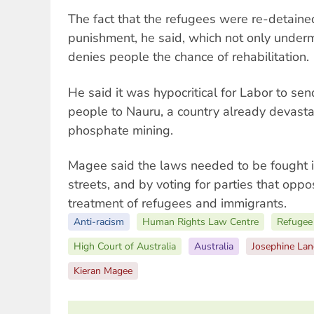
The fact that the refugees were re-detain
punishment, he said, which not only underm
denies people the chance of rehabilitation.
He said it was hypocritical for Labor to s
people to Nauru, a country already devast
phosphate mining.
Magee said the laws needed to be fought i
streets, and by voting for parties that op
treatment of refugees and immigrants.
Anti-racism
Human Rights Law Centre
Refugee 
High Court of Australia
Australia
Josephine Lan
Kieran Magee