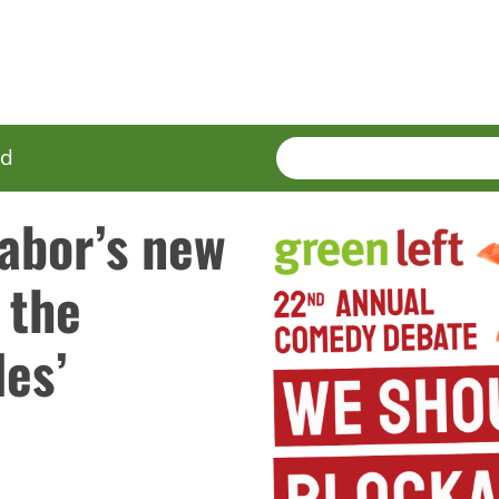
SEARCH
Enter
ed
terms
abor’s new
 the
des’