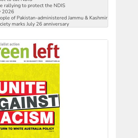
 people of Pakistan-administered Jammu & Kashmir
ciety marks July 26 anniversary
alestine is a dead-end
against Queensland’s ‘stupid’ law
 fracking in NT
Ecosocialism 2026