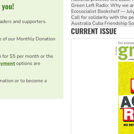
 you!
Call for solidarity with the
Australia Cuba Friendship So
Deal-making on AUKUS and P
eaders and supporters.
High Court challenge begins 
CURRENT ISSUE
Rising Tide targets ANZ over
Why you must book now for 
e of our Monthly Donation
on for $5 per month or the
ayment
options are
nation or to become a