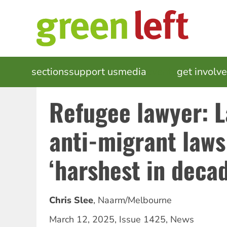
Skip
to
main
content
MAIN
sections
support us
media
events
get involv
NAVIGATION
Refugee lawyer: L
anti-migrant laws
‘harshest in deca
Chris Slee
,
Naarm/Melbourne
March 12, 2025
,
Issue 1425
,
News