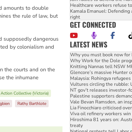
Healthcare workers refuse to
ed amounts to double
Kamala Emanuel: Defending abo
ines the rule of law, but
right
GET CONNECTED
end supposedly dangerous
LATEST NEWS
ated by colonialism and
Why Work for the Dole prog
Knitting Nannas tell NSW MPs
Glencore’s massive Hunter c
Malaysia: Rohingya refugees 
n the courts and on the
Vultures circling the rubble
pose the inhumane
NT gov’t releases investor-f
Palestine supporters demand 
Vale Bevan Ramsden, an inspi
Action Collective (Victoria)
Lia Finocchiaro criticised ove
Viva oil refinery workers wi
gbien
Rathy Barthlote
Hiroshima 81 years on: Austr
treaty
National protests tell Labor 
Green Left Radio: Why we are
Ecosocialist Bookshelf — Ju