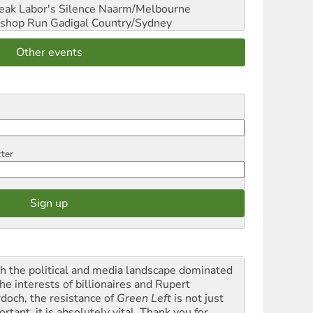
reak Labor's Silence
Naarm/Melbourne
shop Run
Gadigal Country/Sydney
Other events
tter
h the political and media landscape dominated
he interests of billionaires and Rupert
doch, the resistance of
Green Left
is not just
rtant, it is absolutely vital. Thank you for