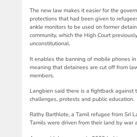
The new law makes it easier for the gover
protections that had been given to refugee
ankle monitors to be used on former detaine
community, which the High Court previousl
unconstitutional.
It enables the banning of mobile phones in
meaning that detainees are cut off from law
members.
Langbien said there is a fightback against 
challenges, protests and public education.
Rathy Barthlote, a Tamil refugee from Sri 
Tamils were driven from their land by war 