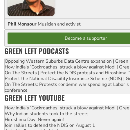
Phil Monsour
Musician and activist
Become a supporter
GREEN LEFT PODCASTS
Opposing Western Suburbs Data Centre expansion | Green 
How India's ‘Cockroaches’ struck a blow against Modi | Gre
On The Streets | Protect the NDIS protests and Hiroshima 
Protect the National Disability Insurance Scheme (NDIS) | G
On The Streets: Protests condemn war spending at Labor’s 
conference
GREEN LEFT YOUTUBE
How India's ‘Cockroaches’ struck a blow against Modi | Gre
Why Indian students took to the streets
Hiroshima Day: Never again!
Join rallies to defend the NDIS on August 1