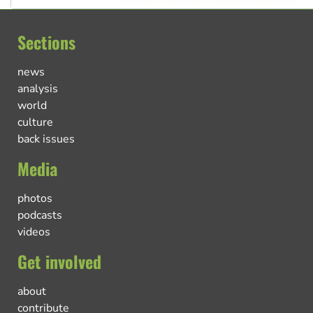
Sections
news
analysis
world
culture
back issues
Media
photos
podcasts
videos
Get involved
about
contribute