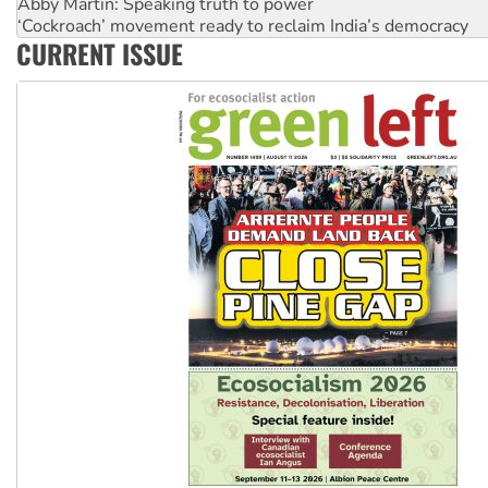
Abby Martin: Speaking truth to power
‘Cockroach’ movement ready to reclaim India’s democracy
CURRENT ISSUE
Ansell must improve its workplace standards