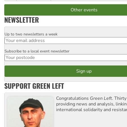
Other events
NEWSLETTER
Up to two newsletters a week
Email
Subscribe to a local event newsletter
Postcode
SUPPORT GREEN LEFT
Congratulations
Green Left
. Thirty
providing news and analysis, linkin
international solidarity and resista