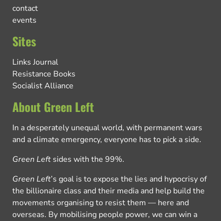
contact
events
Sites
Links Journal
Resistance Books
Socialist Alliance
About Green Left
In a desperately unequal world, with permanent wars
and a climate emergency, everyone has to pick a side.
Green Left
sides with the 99%.
Green Left
’s goal is to expose the lies and hypocrisy of
the billionaire class and their media and help build the
movements organising to resist them — here and
overseas. By mobilising people power, we can win a