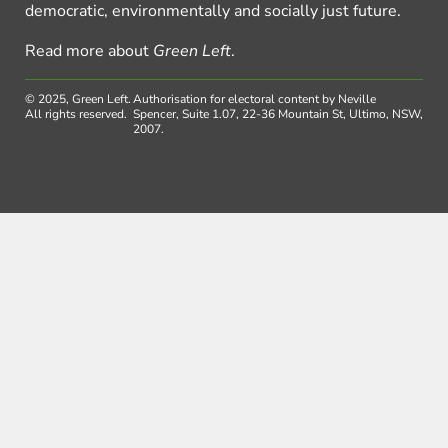
democratic, environmentally and socially just future.
Read more about
Green Left
.
© 2025, Green Left.
Authorisation for electoral content by Neville
All rights reserved.
Spencer, Suite 1.07, 22-36 Mountain St, Ultimo, NSW,
2007.