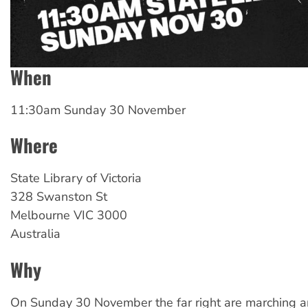
When
11:30am Sunday 30 November
Where
State Library of Victoria
328 Swanston St
Melbourne
VIC
3000
Australia
Why
On Sunday 30 November the far right are marching a