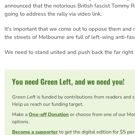
announced that the notorious British fascist Tommy R
going to address the rally via video link.
It's important that we come out to oppose them and 
the streets of Melbourne are full of left-wing anti-fasc
We need to stand united and push back the far right 
You need Green Left, and we need you!
Green Left
is funded by contributions from readers and 
Help us reach our funding target.
Make a
One-off Donation
or choose from one of our Mo
options.
Become a supporter
to get the digital edition for $5 pe