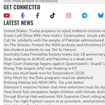
Anti-Modi protest in Melbourne
GET CONNECTED
LATEST NEWS
Aboriginal women-led group launches push for water rights
United States: Trump prepares to reject midterm election r
Green Left Show #89: How India’s ‘Cockroaches’ struck a b
Call for solidarity with the people of Pakistan-administer
On The Streets: Protect the NDIS protests and Hiroshima D
Join student protests to say ‘No’ to Hanson
Australia Cuba Friendship Society marks July 26 anniversar
Deal-making on AUKUS and Palestine is a dead-end
High Court challenge begins against Queensland’s ‘stupid’ 
Rising Tide targets ANZ over fracking in NT
Why you must book now for Ecosocialism 2026
Why Work for the Dole programs must be abolished
Knitting Nannas tell NSW MPs: ‘Do a lot better’
Glencore’s massive Hunter coal mine extension must be re
How fossil fuel companies target children with climate disi
Disrupt Burrup Hub welcomes WA Supreme Court ruling a
Peru: Far-right Fujimori sworn in as president, amid protest