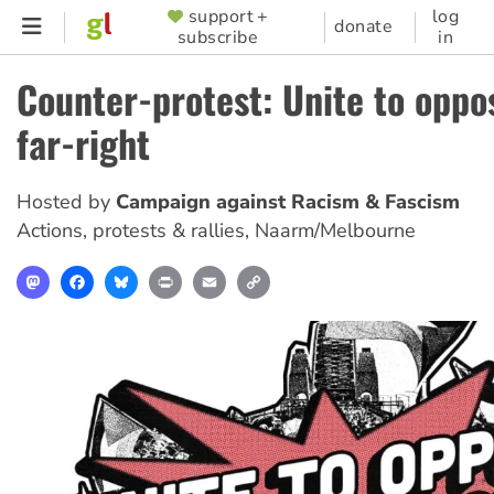
Skip
support +
log
SUPPORTER
donate
subscribe
in
to
MENU
main
Counter-protest: Unite to oppo
content
far-right
Hosted by
Campaign against Racism & Fascism
Actions, protests & rallies
,
Naarm/Melbourne
Mastodon
Facebook
Bluesky
Print
Email
Copy
Link