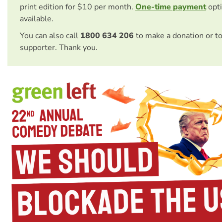
print edition for $10 per month.
One-time payment
opti
available.
You can also call
1800 634 206
to make a donation or t
supporter. Thank you.