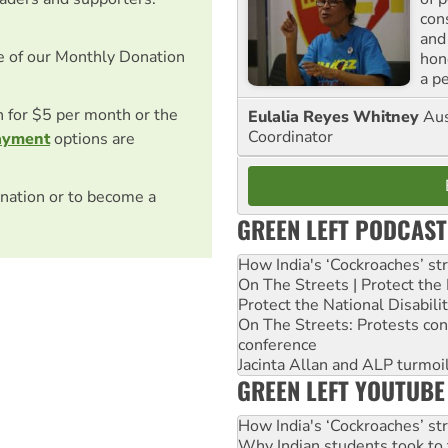
con
and
e of our Monthly Donation
hon
a p
on for $5 per month or the
Eulalia Reyes Whitney
Aus
Coordinator
ayment
options are
nation or to become a
GREEN LEFT PODCAST
How India's ‘Cockroaches’ st
On The Streets | Protect th
Protect the National Disabil
On The Streets: Protests co
conference
Jacinta Allan and ALP turmoil
GREEN LEFT YOUTUBE
How India's ‘Cockroaches’ st
Why Indian students took to 