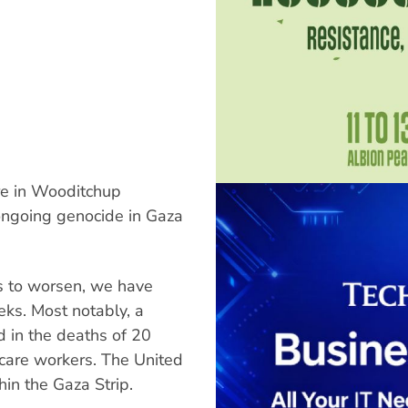
re in Wooditchup
ongoing genocide in Gaza
es to worsen, we have
ks. Most notably, a
d in the deaths of 20
thcare workers. The United
hin the Gaza Strip.