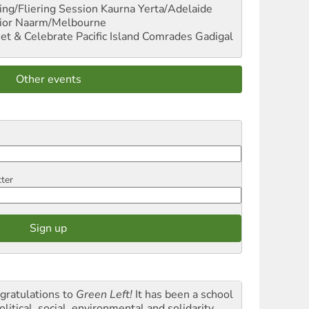
ng/Fliering Session
Kaurna Yerta/Adelaide
ior
Naarm/Melbourne
et & Celebrate Pacific Island Comrades
Gadigal
Other events
tter
gratulations to
Green Left!
It has been a school
olitical, social, environmental and solidarity