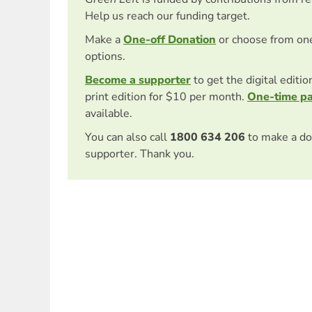
Help us reach our funding target.
Make a
One-off Donation
or choose from on
options.
Become a supporter
to get the digital editi
print edition for $10 per month.
One-time p
available.
You can also call
1800 634 206
to make a do
supporter. Thank you.