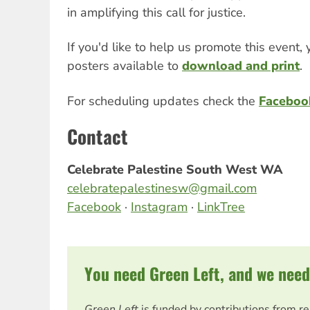
in amplifying this call for justice.
If you'd like to help us promote this event, 
posters available to
download and print
.
For scheduling updates check the
Faceboo
Contact
Celebrate Palestine South West WA
celebratepalestinesw@gmail.com
Facebook
·
Instagram
·
LinkTree
You need Green Left, and we need
Green Left
is funded by contributions from r