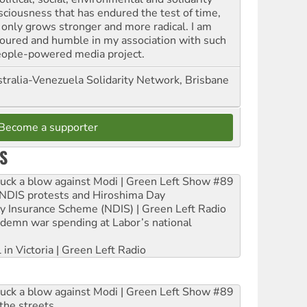
sciousness that has endured the test of time,
 only grows stronger and more radical. I am
oured and humble in my association with such
eople-powered media project.
tralia-Venezuela Solidarity Network, Brisbane
Become a supporter
S
ruck a blow against Modi | Green Left Show #89
e NDIS protests and Hiroshima Day
ity Insurance Scheme (NDIS) | Green Left Radio
ndemn war spending at Labor’s national
 in Victoria | Green Left Radio
ruck a blow against Modi | Green Left Show #89
the streets