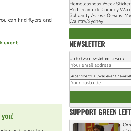
Homelessness Week Stickeri
Rod Quantock: Comedy Warr
Solidarity Across Oceans: Me
you can find flyers and
Country/Sydney
NEWSLETTER
k event
.
Up to two newsletters a week
Email
Subscribe to a local event newsle
Postcode
SUPPORT GREEN LEFT
 you!
Con
of p
eaders and supporters.