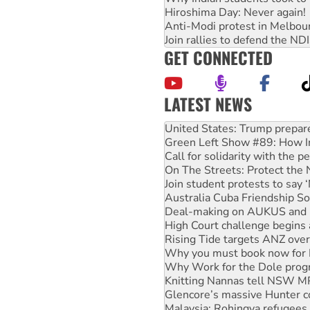
Hiroshima Day: Never again!
Anti-Modi protest in Melbou
Join rallies to defend the N
GET CONNECTED
LATEST NEWS
Green Left Show #89: How Ind
Call for solidarity with the
On The Streets: Protect the
Join student protests to say 
Australia Cuba Friendship So
Deal-making on AUKUS and P
High Court challenge begins 
Rising Tide targets ANZ over
Why you must book now for 
Why Work for the Dole prog
Knitting Nannas tell NSW MPs
Glencore’s massive Hunter c
Malaysia: Rohingya refugees 
Vultures circling the rubble
Peru: Far-right Fujimori swor