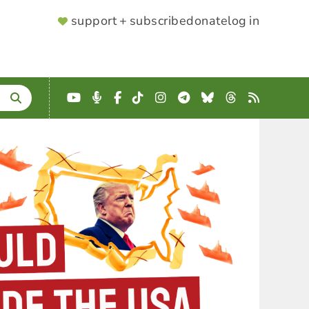
SUPPORTER
support + subscribe
donate
log in
MENU
YouTube
Podcast
Facebook
TikTok
Instagram
Telegram
Bluesky
Threads
RSS