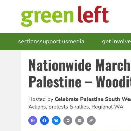
Skip
to
main
content
MAIN
sections
support us
media
events
get involv
NAVIGATION
Nationwide March
Palestine – Wood
Hosted by
Celebrate Palestine South W
Actions, protests & rallies
,
Regional WA
Mastodon
Facebook
Bluesky
Print
Email
Copy
Link