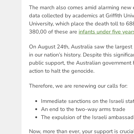
The march also comes amid alarming new 
data collected by academics at Griffith Uni
University, which place the death toll to 68
380,00 of these are
infants under five year
On August 24th, Australia saw the largest m
in our nation’s history. Despite this signific
public support, the Australian government 
action to halt the genocide.
Therefore, we are renewing our calls for:
Immediate sanctions on the Israeli sta
An end to the two-way arms trade
The expulsion of the Israeli ambassad
Now, more than ever, your support is crucia