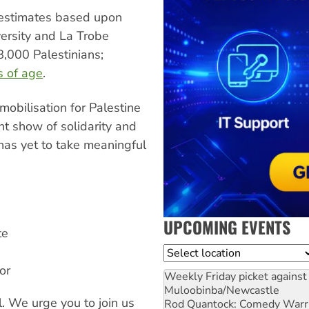
estimates based upon
versity and La Trobe
8,000 Palestinians;
s of age
.
obilisation for Palestine
ant show of solidarity and
has yet to take meaningful
UPCOMING EVENTS
te
Location
or
Weekly Friday picket against 
Muloobinba/Newcastle
l. We urge you to join us
Rod Quantock: Comedy Warr