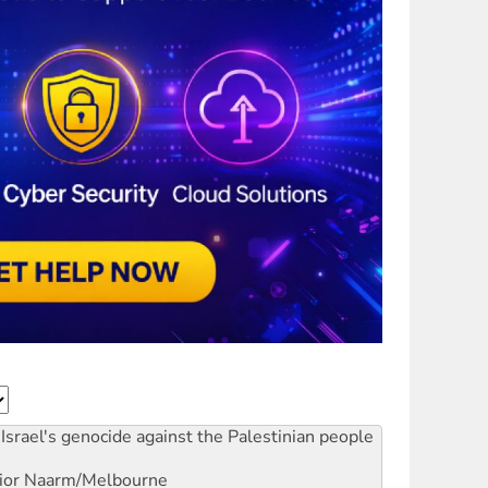
Israel's genocide against the Palestinian people
ior
Naarm/Melbourne