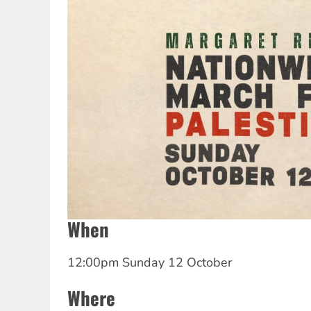
When
12:00pm Sunday 12 October
Where