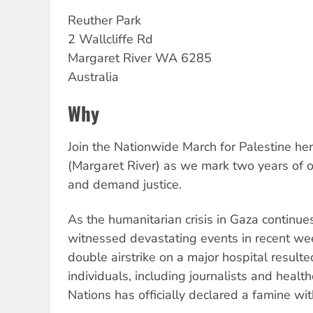
Reuther Park
2 Wallcliffe Rd
Margaret River
WA
6285
Australia
Why
Join the Nationwide March for Palestine he
(Margaret River) as we mark two years of 
and demand justice.
As the humanitarian crisis in Gaza continu
witnessed devastating events in recent wee
double airstrike on a major hospital resulte
individuals, including journalists and heal
Nations has officially declared a famine wit