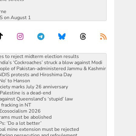
rne
DIS on August 1
ia’s ‘Cockroaches’ struck a blow against Modi
 people of Pakistan-administered Jammu & Kashmir
 NDIS protests and Hiroshima Day
‘No’ to Hanson
ciety marks July 26 anniversary
alestine is a dead-end
against Queensland’s ‘stupid’ law
 fracking in NT
Ecosocialism 2026
rams must be abolished
: ‘Do a lot better’
oal mine extension must be rejected
facing persecution and refoulement
: US troops and businesses descend on Venezuela
n in as president, amid protests