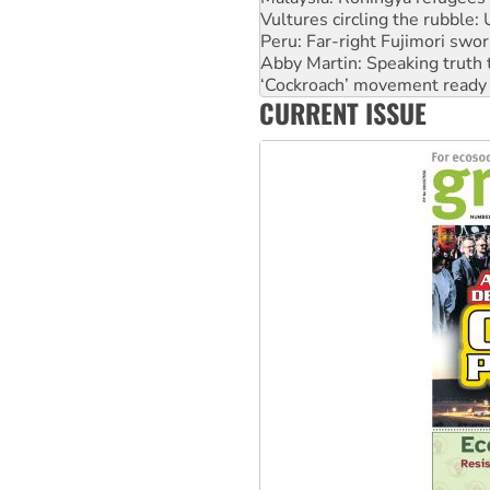
Abby Martin: Speaking truth
‘Cockroach’ movement ready 
Ansell must improve its wor
Aboriginal women-led group 
CURRENT ISSUE
United States: Trump prepare