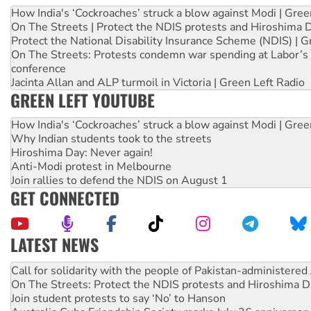
How India's ‘Cockroaches’ struck a blow against Modi | Gre
On The Streets | Protect the NDIS protests and Hiroshima 
Protect the National Disability Insurance Scheme (NDIS) | G
On The Streets: Protests condemn war spending at Labor’s 
conference
Jacinta Allan and ALP turmoil in Victoria | Green Left Radio
GREEN LEFT YOUTUBE
How India's ‘Cockroaches’ struck a blow against Modi | Gre
Why Indian students took to the streets
Hiroshima Day: Never again!
Anti-Modi protest in Melbourne
Join rallies to defend the NDIS on August 1
GET CONNECTED
LATEST NEWS
Green Left Show #89: How India’s ‘Cockroaches’ struck a b
Call for solidarity with the people of Pakistan-administer
On The Streets: Protect the NDIS protests and Hiroshima D
Join student protests to say ‘No’ to Hanson
Australia Cuba Friendship Society marks July 26 anniversar