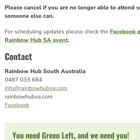
Please cancel if you are no longer able to attend s
someone else can.
For scheduling updates please check the
Facebook 
Rainbow Hub SA event
.
Contact
Rainbow Hub South Australia
0487 033 684
info@rainbowhubsa.com
rainbowhubsa.com
Facebook
You need Green Left, and we need you!