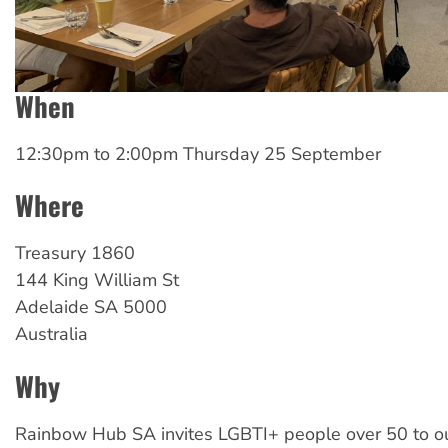
When
12:30pm
to
2:00pm Thursday 25 September
Where
Treasury 1860
144 King William St
Adelaide
SA
5000
Australia
Why
Rainbow Hub SA invites LGBTI+ people over 50 to o