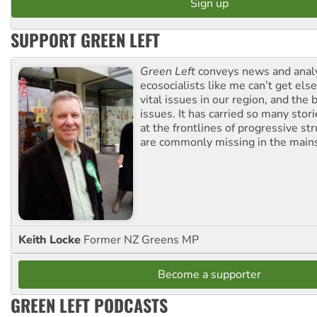
SUPPORT GREEN LEFT
Green Left
conveys news and analy
ecosocialists like me can’t get el
vital issues in our region, and the 
issues. It has carried so many stor
at the frontlines of progressive st
are commonly missing in the main
Keith Locke
Former NZ Greens MP
Become a supporter
GREEN LEFT PODCASTS