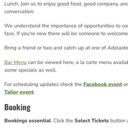
Lunch. Join us to enjoy good food, good company, a
conversation.
We understand the importance of opportunities to co
face. If you're new there will be someone to welcome
Bring a friend or two and catch-up at one of Adelaide’
Bar Menu
can be viewed here, a la carte menu availa
some specials as well.
For scheduling updates check the
Facebook event
or
Tailor event
.
Booking
Bookings essential
: Click the
Select Tickets
button 