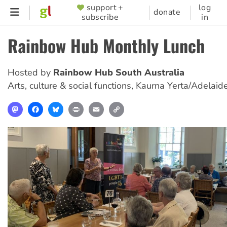
Skip
support +
log
SUPPORTER
donate
subscribe
in
to
MENU
main
Rainbow Hub Monthly Lunch
content
Hosted by
Rainbow Hub South Australia
Arts, culture & social functions
,
Kaurna Yerta/Adelaid
Mastodon
Facebook
Bluesky
Print
Email
Copy
Link