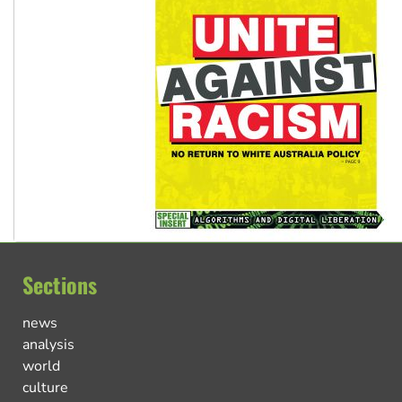
Sections
news
analysis
world
culture