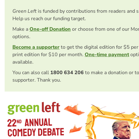
Green Left
is funded by contributions from readers and 
Help us reach our funding target.
Make a
One-off Donation
or choose from one of our Mo
options.
Become a supporter
to get the digital edition for $5 pe
print edition for $10 per month.
One-time payment
opti
available.
You can also call
1800 634 206
to make a donation or t
supporter. Thank you.