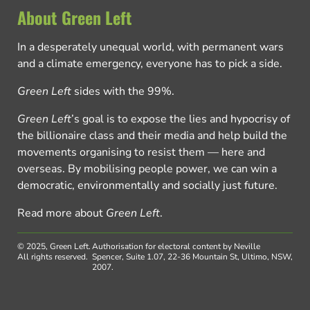
About Green Left
In a desperately unequal world, with permanent wars
and a climate emergency, everyone has to pick a side.
Green Left
sides with the 99%.
Green Left
’s goal is to expose the lies and hypocrisy of
the billionaire class and their media and help build the
movements organising to resist them — here and
overseas. By mobilising people power, we can win a
democratic, environmentally and socially just future.
Read more about
Green Left
.
© 2025, Green Left.
Authorisation for electoral content by Neville
All rights reserved.
Spencer, Suite 1.07, 22-36 Mountain St, Ultimo, NSW,
2007.