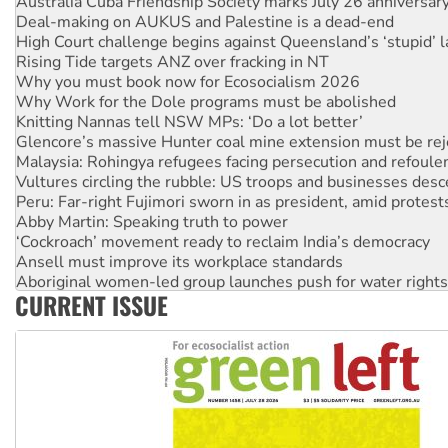
Deal-making on AUKUS and Palestine is a dead-end
High Court challenge begins against Queensland’s ‘stupid’ 
Rising Tide targets ANZ over fracking in NT
Why you must book now for Ecosocialism 2026
Why Work for the Dole programs must be abolished
Knitting Nannas tell NSW MPs: ‘Do a lot better’
Glencore’s massive Hunter coal mine extension must be re
Malaysia: Rohingya refugees facing persecution and refoul
Vultures circling the rubble: US troops and businesses des
Peru: Far-right Fujimori sworn in as president, amid protest
Abby Martin: Speaking truth to power
‘Cockroach’ movement ready to reclaim India’s democracy
Ansell must improve its workplace standards
Aboriginal women-led group launches push for water rights
CURRENT ISSUE
United States: Trump prepares to reject midterm election r