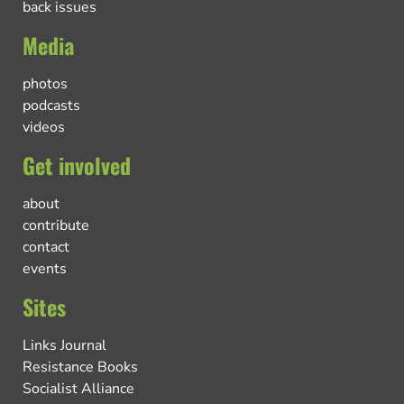
back issues
Media
photos
podcasts
videos
Get involved
about
contribute
contact
events
Sites
Links Journal
Resistance Books
Socialist Alliance