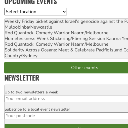
UPCOMING EVENTS
Location
Weekly Friday picket against Israel's genocide against the P
Muloobinba/Newcastle
Rod Quantock: Comedy Warrior
Naarm/Melbourne
Homelessness Week Stickering/Fliering Session
Kaurna Yer
Rod Quantock: Comedy Warrior
Naarm/Melbourne
Solidarity Across Oceans: Meet & Celebrate Pacific Island 
Country/Sydney
Other events
NEWSLETTER
Up to two newsletters a week
Email
Subscribe to a local event newsletter
Postcode