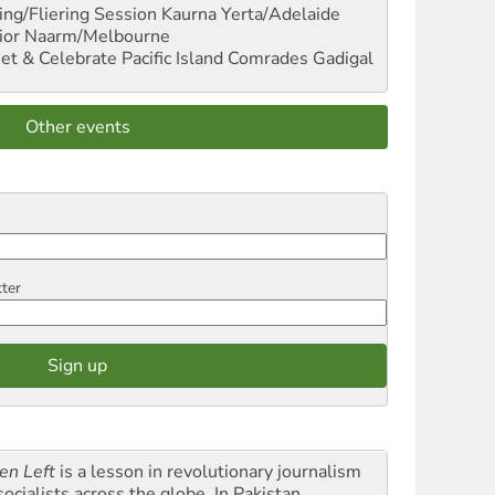
ng/Fliering Session
Kaurna Yerta/Adelaide
ior
Naarm/Melbourne
et & Celebrate Pacific Island Comrades
Gadigal
Other events
tter
en Left
is a lesson in revolutionary journalism
socialists across the globe. In Pakistan,