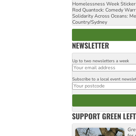
Homelessness Week Stickeri
Rod Quantock: Comedy Warr
Solidarity Across Oceans: Me
Country/Sydney
NEWSLETTER
Up to two newsletters a week
Email
Subscribe to a local event newsle
Postcode
SUPPORT GREEN LEFT
Gre
for 