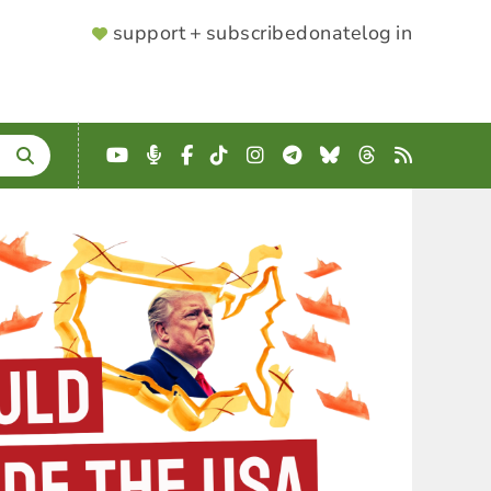
SUPPORTER
support + subscribe
donate
log in
MENU
YouTube
Podcast
Facebook
TikTok
Instagram
Telegram
Bluesky
Threads
RSS