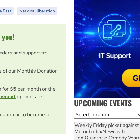
e East
National liberation
 you!
eaders and supporters.
e of our Monthly Donation
on for $5 per month or the
ayment
options are
UPCOMING EVENTS
Location
nation or to become a
Weekly Friday picket against 
Muloobinba/Newcastle
Rod Quantock: Comedy Warr