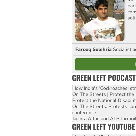
par
con
sol
Farooq Sulehria
Socialist a
GREEN LEFT PODCAST
How India's ‘Cockroaches’ st
On The Streets | Protect th
Protect the National Disabil
On The Streets: Protests co
conference
Jacinta Allan and ALP turmoil
GREEN LEFT YOUTUBE