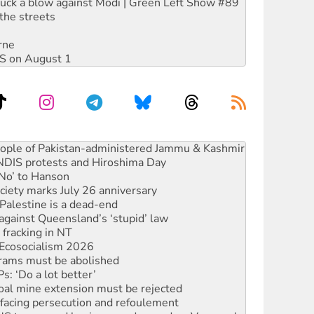
ruck a blow against Modi | Green Left Show #89
the streets
rne
DIS on August 1
ia’s ‘Cockroaches’ struck a blow against Modi
 people of Pakistan-administered Jammu & Kashmir
 NDIS protests and Hiroshima Day
‘No’ to Hanson
ciety marks July 26 anniversary
alestine is a dead-end
against Queensland’s ‘stupid’ law
 fracking in NT
Ecosocialism 2026
rams must be abolished
: ‘Do a lot better’
oal mine extension must be rejected
facing persecution and refoulement