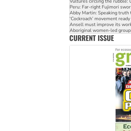
Vultures circling the rubble
Peru: Far-right Fujimori swor
Abby Martin: Speaking truth
‘Cockroach’ movement ready 
Ansell must improve its wor
Aboriginal women-led group 
CURRENT ISSUE
United States: Trump prepare