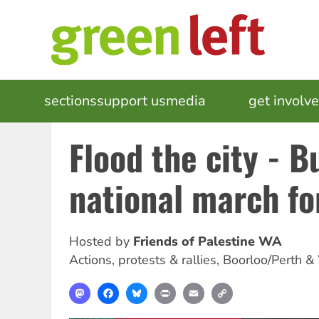
Skip
to
main
content
MAIN
sections
support us
media
events
get involv
NAVIGATION
Flood the city - B
national march fo
Hosted by
Friends of Palestine WA
Actions, protests & rallies
,
Boorloo/Perth &
Mastodon
Facebook
Bluesky
Print
Email
Copy
Link