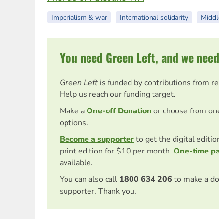
Imperialism & war
International solidarity
Middl
You need Green Left, and we need
Green Left
is funded by contributions from r
Help us reach our funding target.
Make a
One-off Donation
or choose from on
options.
Become a supporter
to get the digital editi
print edition for $10 per month.
One-time p
available.
You can also call
1800 634 206
to make a do
supporter. Thank you.