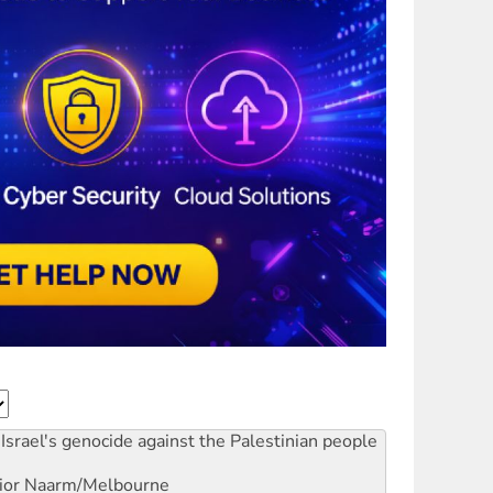
Israel's genocide against the Palestinian people
ior
Naarm/Melbourne