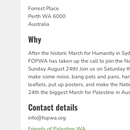
Forrest Place
Perth
WA
6000
Australia
Why
After the historic March for Humanity in S
FOPWA has taken up the call to join the Na
Sunday August 24th! Join us on Saturday the
make some noise, bang pots and pans, han
leaflets, put up posters, and make the Nat
24th the biggest March for Palestine in Aust
Contact details
info@fopwa.org
Friends of Palestine WA