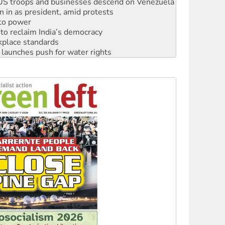
: US troops and businesses descend on Venezuela
n in as president, amid protests
 to power
to reclaim India’s democracy
kplace standards
launches push for water rights
s to reject midterm election results