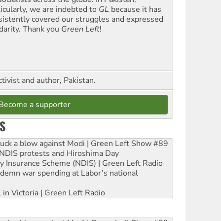
ticularly, we are indebted to
GL
because it has
sistently covered our struggles and expressed
idarity. Thank you
Green Left
!
ctivist and author, Pakistan.
Become a supporter
S
ruck a blow against Modi | Green Left Show #89
e NDIS protests and Hiroshima Day
ity Insurance Scheme (NDIS) | Green Left Radio
ndemn war spending at Labor’s national
 in Victoria | Green Left Radio