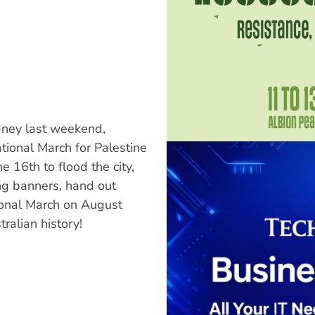
ydney last weekend,
tional March for Palestine
 16th to flood the city,
g banners, hand out
ional March on August
ralian history!