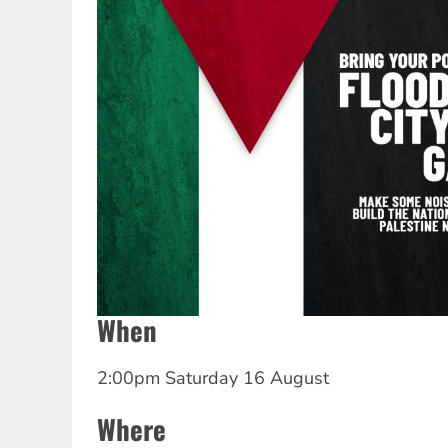
When
2:00pm Saturday 16 August
Where