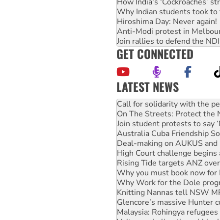
How India's ‘Cockroaches’ st
Why Indian students took to 
Hiroshima Day: Never again!
Anti-Modi protest in Melbou
Join rallies to defend the N
GET CONNECTED
LATEST NEWS
Green Left Show #89: How Ind
Call for solidarity with the
On The Streets: Protect the
Join student protests to say 
Australia Cuba Friendship So
Deal-making on AUKUS and P
High Court challenge begins 
Rising Tide targets ANZ over
Why you must book now for 
Why Work for the Dole prog
Knitting Nannas tell NSW MPs
Glencore’s massive Hunter c
Malaysia: Rohingya refugees 