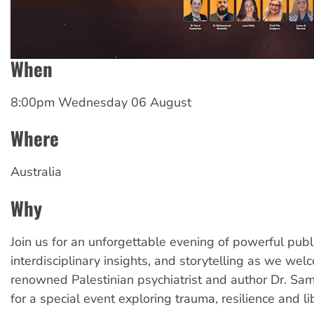
When
8:00pm Wednesday 06 August
Where
Australia
Why
Join us for an unforgettable evening of powerful publ
interdisciplinary insights, and storytelling as we we
renowned Palestinian psychiatrist and author Dr. Sam
for a special event exploring trauma, resilience and li