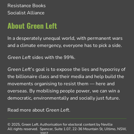
Resistance Books
Socialist Alliance
About Green Left
In a desperately unequal world, with permanent wars
and a climate emergency, everyone has to pick a side.
Green Left
sides with the 99%.
Green Left
’s goal is to expose the lies and hypocrisy of
the billionaire class and their media and help build the
movements organising to resist them — here and
overseas. By mobilising people power, we can win a
democratic, environmentally and socially just future.
Read more about
Green Left
.
© 2025, Green Left.
Authorisation for electoral content by Neville
All rights reserved.
Spencer, Suite 1.07, 22-36 Mountain St, Ultimo, NSW,
2007.