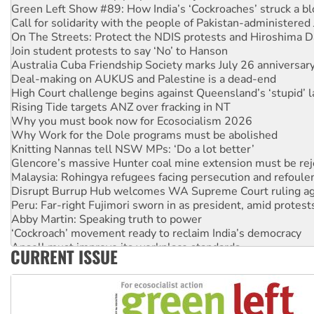
Green Left Show #89: How India’s ‘Cockroaches’ struck a b
Call for solidarity with the people of Pakistan-administer
On The Streets: Protect the NDIS protests and Hiroshima D
Join student protests to say ‘No’ to Hanson
Australia Cuba Friendship Society marks July 26 anniversar
Deal-making on AUKUS and Palestine is a dead-end
High Court challenge begins against Queensland’s ‘stupid’ 
Rising Tide targets ANZ over fracking in NT
Why you must book now for Ecosocialism 2026
Why Work for the Dole programs must be abolished
Knitting Nannas tell NSW MPs: ‘Do a lot better’
Glencore’s massive Hunter coal mine extension must be re
Malaysia: Rohingya refugees facing persecution and refoul
Disrupt Burrup Hub welcomes WA Supreme Court ruling a
Peru: Far-right Fujimori sworn in as president, amid protest
Abby Martin: Speaking truth to power
‘Cockroach’ movement ready to reclaim India’s democracy
Ansell must improve its workplace standards
CURRENT ISSUE
Aboriginal women-led group launches push for water rights