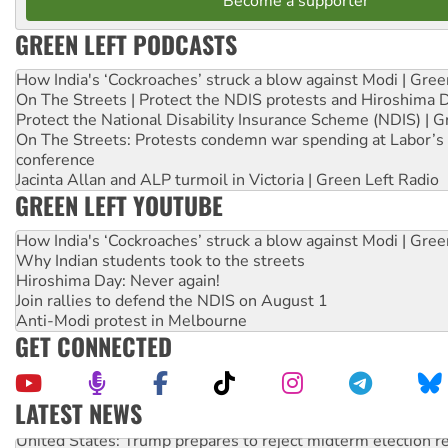
Become a supporter
GREEN LEFT PODCASTS
How India's ‘Cockroaches’ struck a blow against Modi | Gre
On The Streets | Protect the NDIS protests and Hiroshima 
Protect the National Disability Insurance Scheme (NDIS) | G
On The Streets: Protests condemn war spending at Labor’s 
conference
Jacinta Allan and ALP turmoil in Victoria | Green Left Radio
GREEN LEFT YOUTUBE
How India's ‘Cockroaches’ struck a blow against Modi | Gre
Why Indian students took to the streets
Hiroshima Day: Never again!
Join rallies to defend the NDIS on August 1
Anti-Modi protest in Melbourne
GET CONNECTED
LATEST NEWS
United States: Trump prepares to reject midterm election r