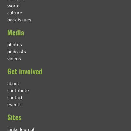
world
culture
back issues
Media
photos
podcasts
videos
Get involved
about
contribute
contact
events
Sites
Links Journal