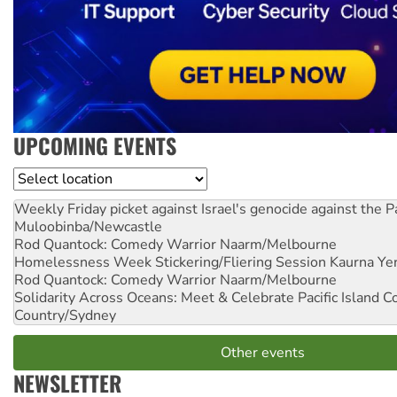
UPCOMING EVENTS
Location
Weekly Friday picket against Israel's genocide against the P
Muloobinba/Newcastle
Rod Quantock: Comedy Warrior
Naarm/Melbourne
Homelessness Week Stickering/Fliering Session
Kaurna Yer
Rod Quantock: Comedy Warrior
Naarm/Melbourne
Solidarity Across Oceans: Meet & Celebrate Pacific Island 
Country/Sydney
Other events
NEWSLETTER