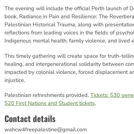
The evening will include the official Perth launch of D
book, Radiance in Pain and Resilience: The Reverbera
Palestinian Historical Trauma, along with presentati
reflections from leading voices in the fields of psycho
Indigenous mental health, family violence, and lived 
This timely gathering will create space for truth-telli
healing, and intergenerational solidarity between co
impacted by colonial violence, forced displacement a
injustice.
Palestinian refreshments provided.
Tickets: $30 gene
$20 First Nations and Student tickets
.
Contact details
wahcw4freepalestine@gmail.com