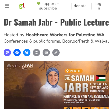
Skip
support +
log
SUPPORTER
donate
subscribe
in
to
MENU
main
Dr Samah Jabr - Public Lecture
content
Hosted by
Healthcare Workers for Palestine WA
Conferences & public forums
,
Boorloo/Perth & Walya
Mastodon
Facebook
Bluesky
Print
Email
Copy
Link