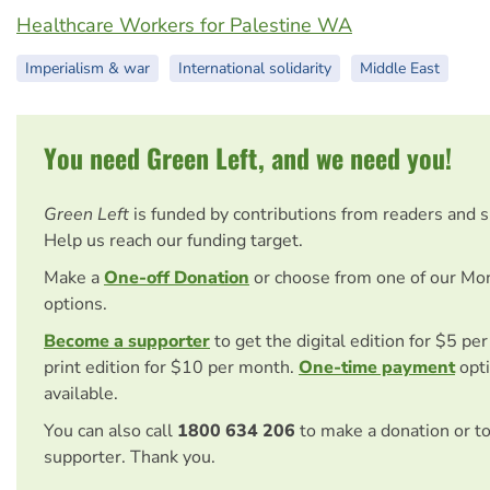
Healthcare Workers for Palestine WA
Imperialism & war
International solidarity
Middle East
You need Green Left, and we need you!
Green Left
is funded by contributions from readers and 
Help us reach our funding target.
Make a
One-off Donation
or choose from one of our Mo
options.
Become a supporter
to get the digital edition for $5 pe
print edition for $10 per month.
One-time payment
opti
available.
You can also call
1800 634 206
to make a donation or t
supporter. Thank you.