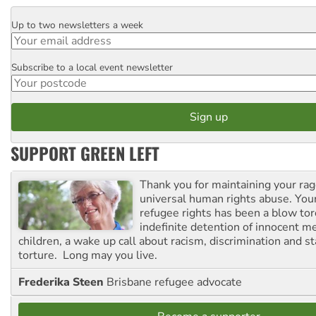
Up to two newsletters a week
Email
Subscribe to a local event newsletter
Postcode
SUPPORT GREEN LEFT
Thank you for maintaining your ra
universal human rights abuse. Your
refugee rights has been a blow to
indefinite detention of innocent
children, a wake up call about racism, discrimination and 
torture. Long may you live.
Frederika Steen
Brisbane refugee advocate