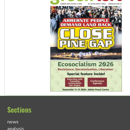
Sections
news
analysis