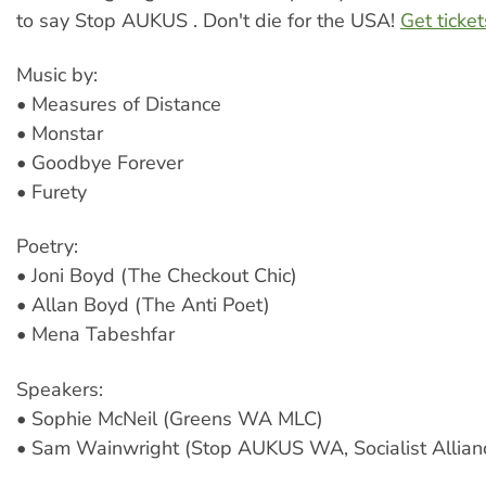
to say Stop AUKUS . Don't die for the USA!
Get ticke
Music by:
• Measures of Distance
• Monstar
• Goodbye Forever
• Furety
Poetry:
• Joni Boyd (The Checkout Chic)
• Allan Boyd (The Anti Poet)
• Mena Tabeshfar
Speakers:
• Sophie McNeil (Greens WA MLC)
• Sam Wainwright (Stop AUKUS WA, Socialist Allian