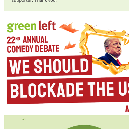
supporter. Thank you.