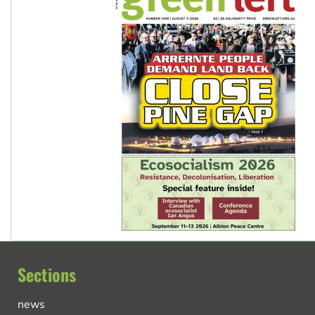
Sections
news