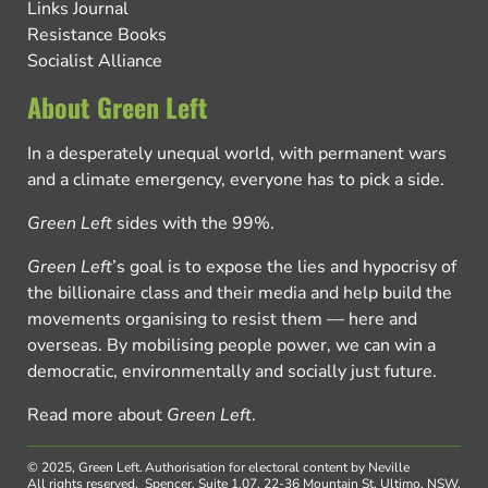
Links Journal
Resistance Books
Socialist Alliance
About Green Left
In a desperately unequal world, with permanent wars
and a climate emergency, everyone has to pick a side.
Green Left
sides with the 99%.
Green Left
’s goal is to expose the lies and hypocrisy of
the billionaire class and their media and help build the
movements organising to resist them — here and
overseas. By mobilising people power, we can win a
democratic, environmentally and socially just future.
Read more about
Green Left
.
© 2025, Green Left.
Authorisation for electoral content by Neville
All rights reserved.
Spencer, Suite 1.07, 22-36 Mountain St, Ultimo, NSW,