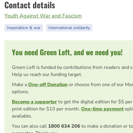
Contact details
Youth Against War and Fascism
Imperialism & war
International solidarity
You need Green Left, and we need you!
Green Left
is funded by contributions from readers and 
Help us reach our funding target.
Make a
One-off Donation
or choose from one of our Mo
options.
Become a supporter
to get the digital edition for $5 pe
print edition for $10 per month.
One-time payment
opti
available.
You can also call
1800 634 206
to make a donation or t