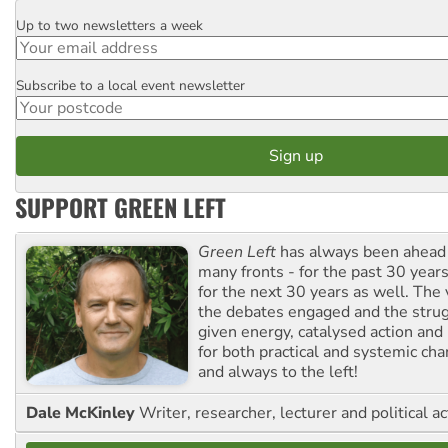
Up to two newsletters a week
Email
Subscribe to a local event newsletter
Postcode
SUPPORT GREEN LEFT
Green Left
has always been ahead o
many fronts - for the past 30 years
for the next 30 years as well. The 
the debates engaged and the strug
given energy, catalysed action and
for both practical and systemic ch
and always to the left!
Dale McKinley
Writer, researcher, lecturer and political ac