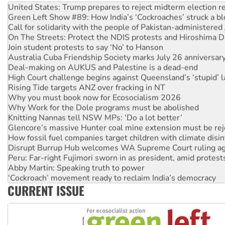
United States: Trump prepares to reject midterm election r
Green Left Show #89: How India’s ‘Cockroaches’ struck a b
Call for solidarity with the people of Pakistan-administer
On The Streets: Protect the NDIS protests and Hiroshima D
Join student protests to say ‘No’ to Hanson
Australia Cuba Friendship Society marks July 26 anniversar
Deal-making on AUKUS and Palestine is a dead-end
High Court challenge begins against Queensland’s ‘stupid’ 
Rising Tide targets ANZ over fracking in NT
Why you must book now for Ecosocialism 2026
Why Work for the Dole programs must be abolished
Knitting Nannas tell NSW MPs: ‘Do a lot better’
Glencore’s massive Hunter coal mine extension must be re
How fossil fuel companies target children with climate disi
Disrupt Burrup Hub welcomes WA Supreme Court ruling a
Peru: Far-right Fujimori sworn in as president, amid protest
Abby Martin: Speaking truth to power
‘Cockroach’ movement ready to reclaim India’s democracy
CURRENT ISSUE
Ansell must improve its workplace standards