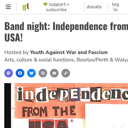
Skip
support +
log
SUPPORTER
donate
subscribe
in
to
MENU
main
Band night: Independence from
content
USA!
Hosted by
Youth Against War and Fascism
Arts, culture & social functions
,
Boorloo/Perth & Waly
Mastodon
Facebook
Bluesky
Print
Email
Copy
Link