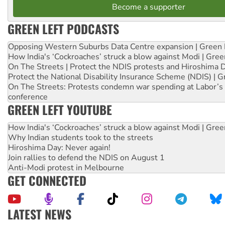
Become a supporter
GREEN LEFT PODCASTS
Opposing Western Suburbs Data Centre expansion | Green 
How India's ‘Cockroaches’ struck a blow against Modi | Gre
On The Streets | Protect the NDIS protests and Hiroshima 
Protect the National Disability Insurance Scheme (NDIS) | G
On The Streets: Protests condemn war spending at Labor’s 
conference
GREEN LEFT YOUTUBE
How India's ‘Cockroaches’ struck a blow against Modi | Gre
Why Indian students took to the streets
Hiroshima Day: Never again!
Join rallies to defend the NDIS on August 1
Anti-Modi protest in Melbourne
GET CONNECTED
LATEST NEWS
Aboriginal women-led group launches push for water rights