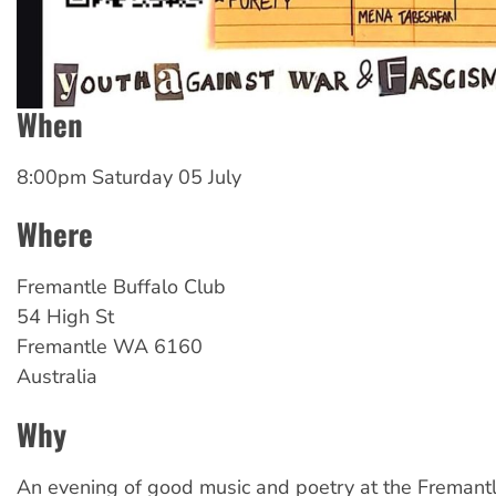
When
8:00pm Saturday 05 July
Where
Fremantle
Buffalo Club
54 High St
Fremantle
WA
6160
Australia
Why
An evening of good music and poetry at the Fremantl