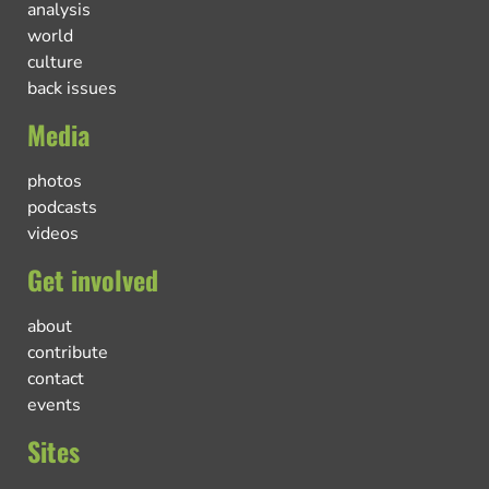
analysis
world
culture
back issues
Media
photos
podcasts
videos
Get involved
about
contribute
contact
events
Sites