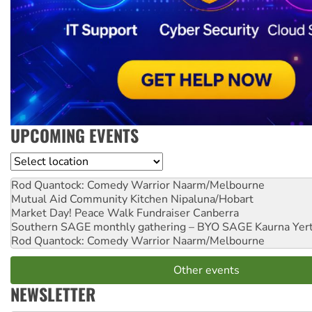
UPCOMING EVENTS
Location
Rod Quantock: Comedy Warrior
Naarm/Melbourne
Mutual Aid Community Kitchen
Nipaluna/Hobart
Market Day! Peace Walk Fundraiser
Canberra
Southern SAGE monthly gathering – BYO SAGE
Kaurna Yer
Rod Quantock: Comedy Warrior
Naarm/Melbourne
Other events
NEWSLETTER