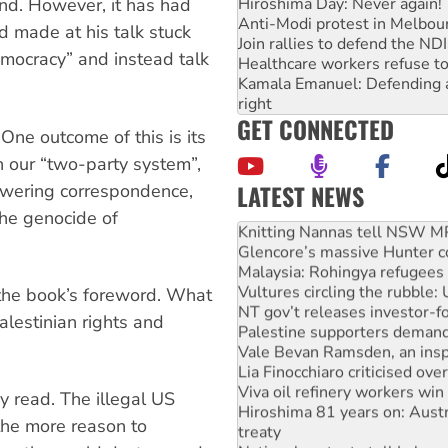
Hiroshima Day: Never again!
nd. However, it has had
Anti-Modi protest in Melbou
d made at his talk stuck
Join rallies to defend the N
emocracy” and instead talk
Healthcare workers refuse to
Kamala Emanuel: Defending abo
right
GET CONNECTED
One outcome of this is its
th our “two-party system”,
LATEST NEWS
nswering correspondence,
Why Work for the Dole prog
the genocide of
Knitting Nannas tell NSW MPs
Glencore’s massive Hunter c
Malaysia: Rohingya refugees 
Vultures circling the rubble
the book’s foreword. What
NT gov’t releases investor-f
alestinian rights and
Palestine supporters demand 
Vale Bevan Ramsden, an inspi
Lia Finocchiaro criticised ove
Viva oil refinery workers wi
y read. The illegal US
Hiroshima 81 years on: Austr
 the more reason to
treaty