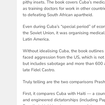
pithy insets. The book covers Cuba’s medic
as training doctors for work in other countr
to defeating South African apartheid.
Even during Cuba’s “special period” of econom
the Soviet Union, it was organising medical 
Latin America.
Without idealising Cuba, the book outlines
faced aggression from the US, which is not 
but includes sabotage and more than 600 at
late Fidel Castro.
Truly telling are the two comparisons Pras
First, it compares Cuba with Haiti — a cou
and engineered dictatorships (including P