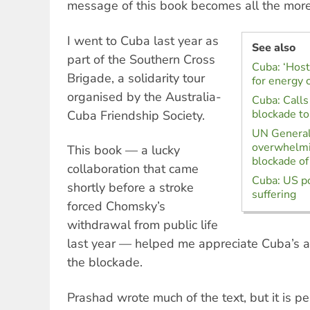
message of this book becomes all the more 
I went to Cuba last year as
See also
part of the Southern Cross
Cuba: ‘Host
Brigade, a solidarity tour
for energy c
organised by the Australia-
Cuba: Calls
blockade to
Cuba Friendship Society.
UN Genera
overwhelmi
This book — a lucky
blockade o
collaboration that came
Cuba: US po
shortly before a stroke
suffering
forced Chomsky’s
withdrawal from public life
last year — helped me appreciate Cuba’s a
the blockade.
Prashad wrote much of the text, but it is 