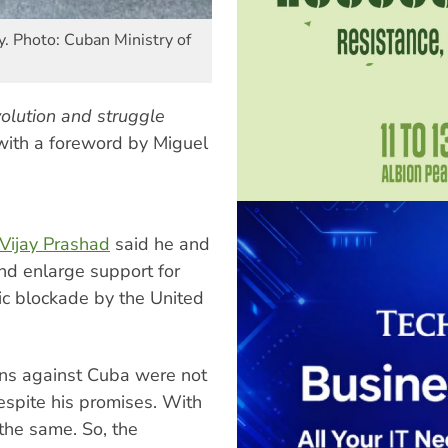
y. Photo: Cuban Ministry of
olution and struggle
ith a foreword by Miguel
 Vijay Prashad
said he and
d enlarge support for
ic blockade by the United
ons against Cuba were not
espite his promises. With
the same. So, the