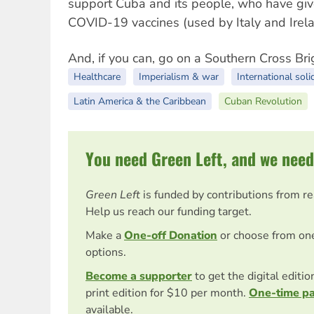
support Cuba and its people, who have giv
COVID-19 vaccines (used by Italy and Ireland
And, if you can, go on a Southern Cross Br
Healthcare
Imperialism & war
International soli
Latin America & the Caribbean
Cuban Revolution
You need Green Left, and we need
Green Left
is funded by contributions from r
Help us reach our funding target.
Make a
One-off Donation
or choose from on
options.
Become a supporter
to get the digital editi
print edition for $10 per month.
One-time p
available.