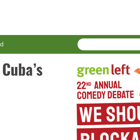
SEARCH
Enter
ed
terms
 Cuba’s