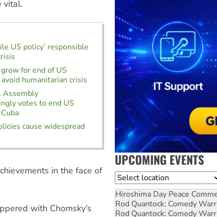
vital.
ile US policy’ responsible
risis
 grow for end of US
 avoid humanitarian crisis
l Assembly
ngly votes to end US
f Cuba
licies cause widespread
UPCOMING EVENTS
chievements in the face of
Location
Hiroshima Day Peace Comm
Rod Quantock: Comedy Warr
peppered with Chomsky’s
Rod Quantock: Comedy Warr