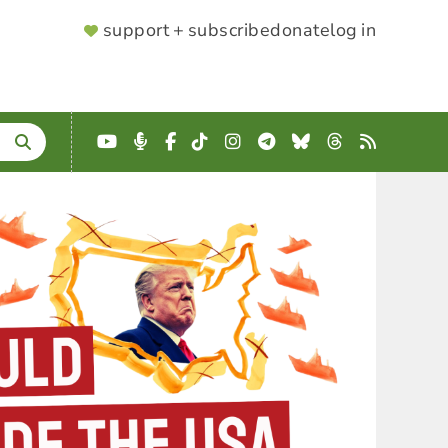
SUPPORTER
support + subscribe
donate
log in
MENU
YouTube
Podcast
Facebook
TikTok
Instagram
Telegram
Bluesky
Threads
RSS