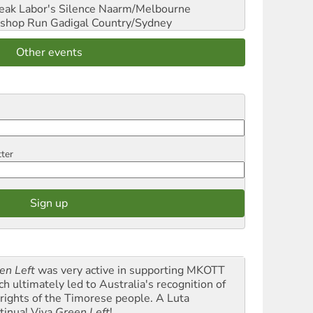
reak Labor's Silence
Naarm/Melbourne
shop Run
Gadigal Country/Sydney
Other events
tter
en Left
was very active in supporting MKOTT
ch ultimately led to Australia's recognition of
 rights of the Timorese people. A Luta
tinua! Viva
Green Left
!