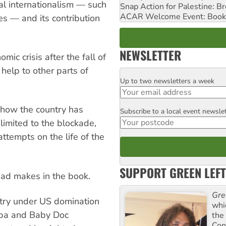
al internationalism — such
Snap Action for Palestine: B
ACAR Welcome Event: Book
ies — and its contribution
NEWSLETTER
ic crisis after the fall of
help to other parts of
Up to two newsletters a week
Email
 how the country has
Subscribe to a local event newsle
Postcode
limited to the blockade,
tempts on the life of the
SUPPORT GREEN LEFT
had makes in the book.
Gre
ntry under US domination
whi
apa and Baby Doc
the
Con