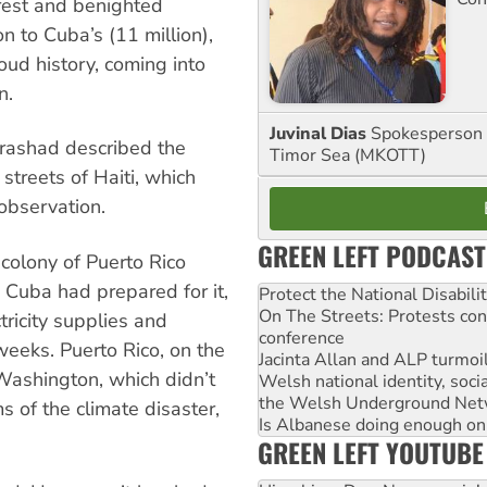
rest and benighted
on to Cuba’s (11 million),
roud history, coming into
n.
Juvinal Dias
Spokesperson 
Prashad described the
Timor Sea (MKOTT)
streets of Haiti, which
observation.
GREEN LEFT PODCAST
olony of Puerto Rico
 Cuba had prepared for it,
Protect the National Disabil
On The Streets: Protests co
tricity supplies and
conference
weeks. Puerto Rico, on the
Jacinta Allan and ALP turmoil
 Washington, which didn’t
Welsh national identity, soc
the Welsh Underground Net
s of the climate disaster,
Is Albanese doing enough on A
GREEN LEFT YOUTUBE