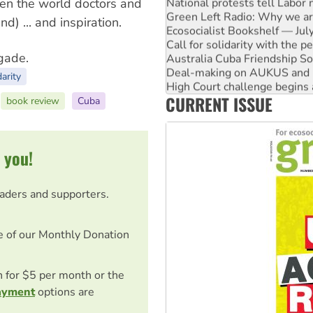
National protests tell Labor 
en the world doctors and
Green Left Radio: Why we are
) ... and inspiration.
Ecosocialist Bookshelf — Ju
Call for solidarity with the
igade.
Australia Cuba Friendship So
Deal-making on AUKUS and P
darity
High Court challenge begins 
CURRENT ISSUE
Rising Tide targets ANZ over
book review
Cuba
Why you must book now for 
 you!
eaders and supporters.
e of our Monthly Donation
on for $5 per month or the
ayment
options are