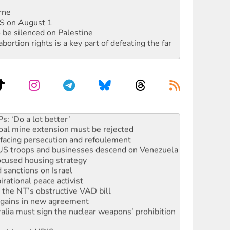
rne
DIS on August 1
 be silenced on Palestine
rtion rights is a key part of defeating the far
rams must be abolished
: ‘Do a lot better’
oal mine extension must be rejected
facing persecution and refoulement
: US troops and businesses descend on Venezuela
ocused housing strategy
sanctions on Israel
rational peace activist
r the NT’s obstructive VAD bill
n gains in new agreement
alia must sign the nuclear weapons’ prohibition