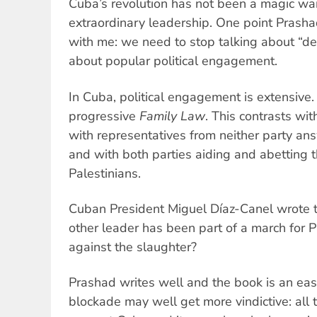
Cuba’s revolution has not been a magic wa
extraordinary leadership. One point Prasha
with me: we need to stop talking about “d
about popular political engagement.
In Cuba, political engagement is extensive. 
progressive
Family Law
. This contrasts wi
with representatives from neither party a
and with both parties aiding and abetting 
Palestinians.
Cuban President Miguel Díaz-Canel wrote 
other leader has been part of a march for P
against the slaughter?
Prashad writes well and the book is an eas
blockade may well get more vindictive: all