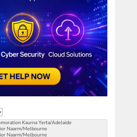
emoration
Kaurna Yerta/Adelaide
ior
Naarm/Melbourne
ior
Naarm/Melbourne