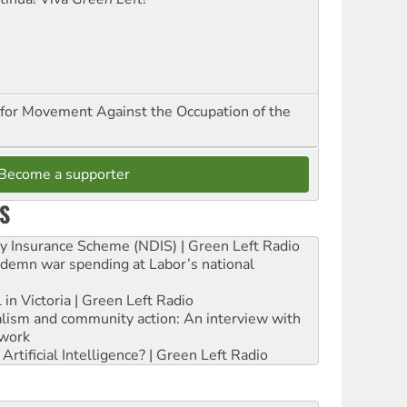
for Movement Against the Occupation of the
Become a supporter
S
ity Insurance Scheme (NDIS) | Green Left Radio
ndemn war spending at Labor’s national
 in Victoria | Green Left Radio
ialism and community action: An interview with
work
rtificial Intelligence? | Green Left Radio