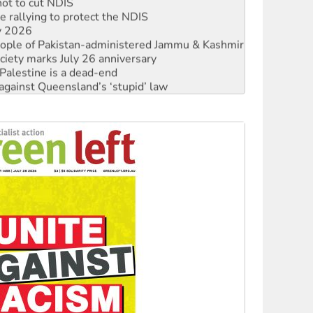
not to cut NDIS
 rallying to protect the NDIS
ly 2026
 people of Pakistan-administered Jammu & Kashmir
ciety marks July 26 anniversary
alestine is a dead-end
against Queensland’s ‘stupid’ law
 fracking in NT
Ecosocialism 2026