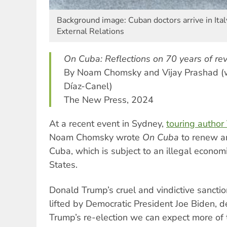
Background image: Cuban doctors arrive in Ital
External Relations
On Cuba: Reflections on 70 years of rev
By Noam Chomsky and Vijay Prashad (w
Díaz-Canel)
The New Press, 2024
At a recent event in Sydney,
touring author
Noam Chomsky wrote
On Cuba
to renew an
Cuba, which is subject to an illegal econom
States.
Donald Trump’s cruel and vindictive sancti
lifted by Democratic President Joe Biden, d
Trump’s re-election we can expect more of 