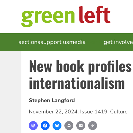
Skip
to
main
content
MAIN
sections
support us
media
events
get involv
NAVIGATION
New book profiles
internationalism
Stephen Langford
November 22, 2024
,
Issue 1419
,
Culture
Mastodon
Facebook
Bluesky
Print
Email
Copy
Link