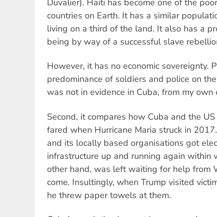
Duvalier). Haiti has become one of the poo
countries on Earth. It has a similar populati
living on a third of the land. It also has a p
being by way of a successful slave rebellio
However, it has no economic sovereignty. 
predominance of soldiers and police on the 
was not in evidence in Cuba, from my own 
Second, it compares how Cuba and the US c
fared when Hurricane Maria struck in 2017.
and its locally based organisations got elec
infrastructure up and running again within 
other hand, was left waiting for help from
come. Insultingly, when Trump visited victim
he threw paper towels at them.