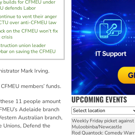
ty builds for CFMEU under
TU defends Labor
ontinue to vent their anger
ACTU over anti-CFMEU law
ack on the CFMEU won’t fix
crisis
truction union leader
vbar on saving the CFMEU
nistrator Mark Irving.
of CFMEU members’ funds.
UPCOMING EVENTS
r these 11 people amount
 CFMEU’s Adelaide branch
Location
estern Australian branch,
Weekly Friday picket against 
e Unions, Defend the
Muloobinba/Newcastle
Rod Quantock: Comedy Warr