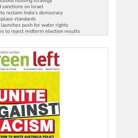
sanctions on Israel
to reclaim India’s democracy
kplace standards
launches push for water rights
s to reject midterm election results
ia's ‘Cockroaches’ struck a blow against Modi
 people of Pakistan-administered Jammu & Kashmir