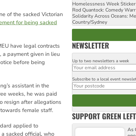
Homelessness Week Stickeri
Rod Quantock: Comedy Warr
ne of the sacked Victorian
Solidarity Across Oceans: Me
Country/Sydney
lement for being sacked
NEWSLETTER
MEU have legal contracts
”, a payment given in lieu
Up to two newsletters a week
Email
otice before being
Subscribe to a local event newsle
Postcode
ng’s assistant in the
ree weeks, he was paid
o resign after allegations
towards female staff.
SUPPORT GREEN LEFT
ndard applied to
As 
a sacked official, who
enor