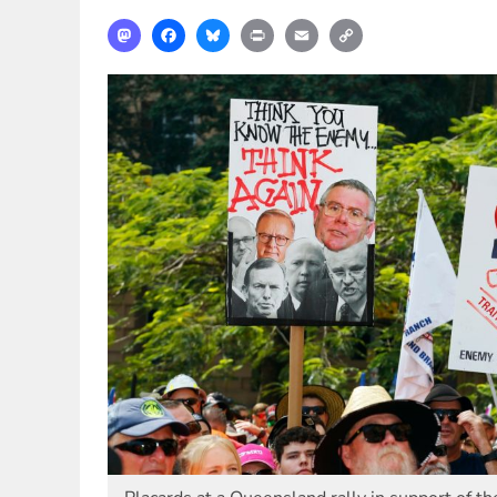
Mastodon
Facebook
Bluesky
Print
Email
Copy
Link