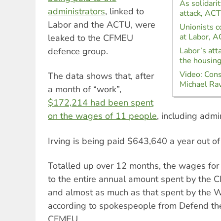
As solidari
administrators
, linked to
attack, AC
Labor and the ACTU, were
Unionists c
at Labor, 
leaked to the CFMEU
defence group.
Labor’s att
the housing 
Video: Cons
The data shows that, after
Michael Ra
a month of “work”,
$172,214 had been spent
on the wages of 11 people
, including admi
Irving is being paid $643,640 a year out 
Totalled up over 12 months, the wages fo
to the entire annual amount spent by the
and almost as much as that spent by the W
according to spokespeople from Defend th
CFMEU.