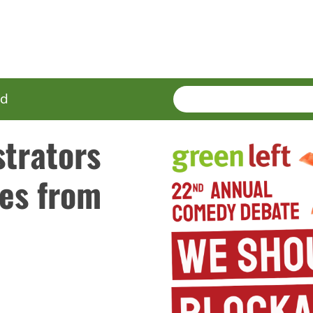
SEARCH
Enter
ed
terms
trators
es from