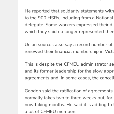
He reported that solidarity statements w
to the 900 HSRs, including from a National
delegate. Some workers expressed their di
which they said no longer represented the
Union sources also say a record number 
renewed their financial membership in Victo
This is despite the CFMEU administrator s
and its former leadership for the slow appr
agreements and, in some cases, the cancell
Gooden said the ratification of agreements
normally takes two to three weeks but, for “r
now taking months. He said it is adding to 
a lot of CFMEU members.