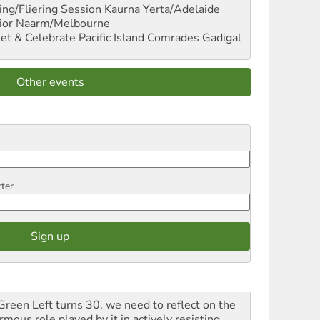
ng/Fliering Session
Kaurna Yerta/Adelaide
ior
Naarm/Melbourne
et & Celebrate Pacific Island Comrades
Gadigal
Other events
tter
Green Left turns 30, we need to reflect on the
mous role played by it in actively resisting