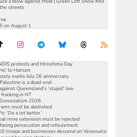
ruck a blow against Modi | Green Left Show #89
the streets
rne
DIS on August 1
 NDIS protests and Hiroshima Day
‘No’ to Hanson
ciety marks July 26 anniversary
alestine is a dead-end
against Queensland’s ‘stupid’ law
 fracking in NT
Ecosocialism 2026
rams must be abolished
: ‘Do a lot better’
oal mine extension must be rejected
facing persecution and refoulement
: US troops and businesses descend on Venezuela
ocused housing strategy