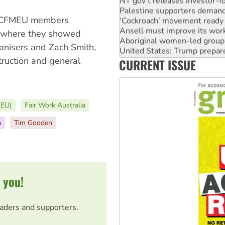
Palestine supporters demand 
‘Cockroach’ movement ready 
le CFMEU members
Ansell must improve its wor
Aboriginal women-led group 
, where they showed
United States: Trump prepare
anisers and Zach Smith,
Green Left Show #89: How Ind
truction and general
CURRENT ISSUE
Call for solidarity with the
MEU)
Fair Work Australia
a
Tim Gooden
 you!
eaders and supporters.