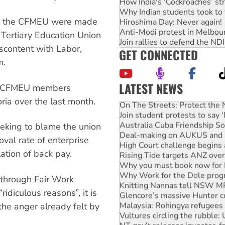
How India's ‘Cockroaches’ st
Why Indian students took to 
ith the CFMEU were made
Hiroshima Day: Never again!
Anti-Modi protest in Melbou
 Tertiary Education Union
Join rallies to defend the N
scontent with Labor,
GET CONNECTED
m.
LATEST NEWS
of CFMEU members
On The Streets: Protect the
ria over the last month.
Join student protests to say 
Australia Cuba Friendship So
eeking to blame the union
Deal-making on AUKUS and P
High Court challenge begins 
oval rate of enterprise
Rising Tide targets ANZ over
ation of back pay.
Why you must book now for 
Why Work for the Dole prog
Knitting Nannas tell NSW MPs
 through Fair Work
Glencore’s massive Hunter c
idiculous reasons”, it is
Malaysia: Rohingya refugees 
the anger already felt by
Vultures circling the rubble
NT gov’t releases investor-f