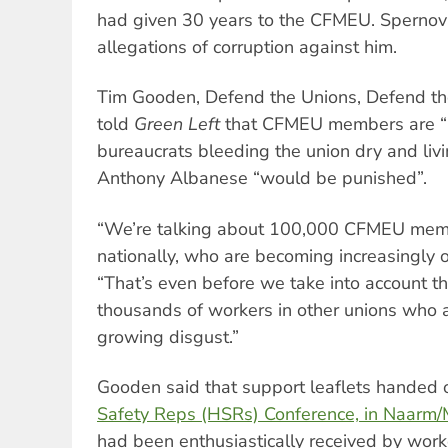
had given 30 years to the CFMEU. Spernova
allegations of corruption against him.
Tim Gooden, Defend the Unions, Defend t
told
Green Left
that CFMEU members are “n
bureaucrats bleeding the union dry and livin
Anthony Albanese “would be punished”.
“We’re talking about 100,000 CFMEU membe
nationally, who are becoming increasingly 
“That’s even before we take into account 
thousands of workers in other unions who 
growing disgust.”
Gooden said that support leaflets handed 
Safety Reps (HSRs) Conference, in Naarm
had been enthusiastically received by work