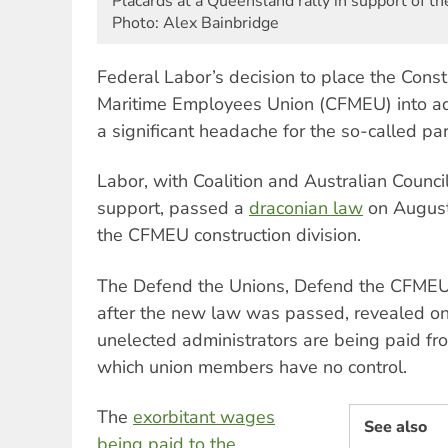
Placards at a Queensland rally in support of 
Photo: Alex Bainbridge
Federal Labor’s decision to place the Const
Maritime Employees Union (CFMEU) into a
a significant headache for the so-called par
Labor, with Coalition and Australian Counc
support, passed a
draconian law
on August 
the CFMEU construction division.
The Defend the Unions, Defend the CFMEU
after the new law was passed, revealed on
unelected administrators are being paid f
which union members have no control.
The
exorbitant wages
See also
being paid to the