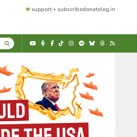
SUPPORTER
support + subscribe
donate
log in
MENU
YouTube
Podcast
Facebook
TikTok
Instagram
Telegram
Bluesky
Threads
RSS