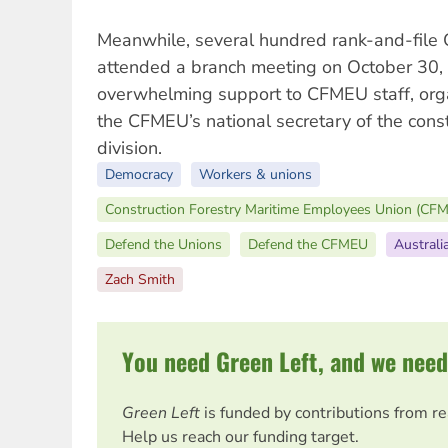
Meanwhile, several hundred rank-and-fi
attended a branch meeting on October 30
overwhelming support to CFMEU staff, org
the CFMEU’s national secretary of the cons
division.
Democracy
Workers & unions
Construction Forestry Maritime Employees Union (CF
Defend the Unions
Defend the CFMEU
Australi
Zach Smith
You need Green Left, and we need
Green Left
is funded by contributions from r
Help us reach our funding target.