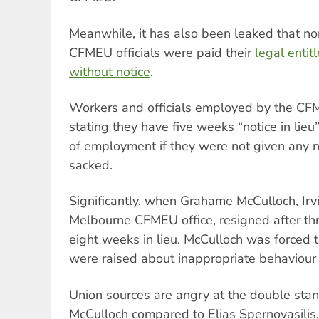
Meanwhile, it has also been leaked that no
CFMEU officials were paid their
legal entit
without notice
.
Workers and officials employed by the CF
stating they have five weeks “notice in lieu
of employment if they were not given any n
sacked.
Significantly, when Grahame McCulloch, Irvi
Melbourne CFMEU office, resigned after th
eight weeks in lieu. McCulloch was forced t
were raised about inappropriate behaviour 
Union sources are angry at the double sta
McCulloch compared to Elias Spernovasilis, 