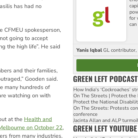
cap
silis has had no
pow
for
can 
he CFMEU spokesperson,
ot going to accept
g the high life”. He said
Yanis Iqbal
GL contributor, 
rs and their families,
GREEN LEFT PODCAST
outraged,” Gooden said.
the many hundreds of
How India's ‘Cockroaches’ st
are watching on with
On The Streets | Protect th
Protect the National Disabil
On The Streets: Protests co
conference
out at the
Health and
Jacinta Allan and ALP turmoil
GREEN LEFT YOUTUBE
/Melbourne on October 22
,
ers from many industries.