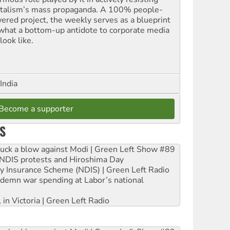
italism’s mass propaganda. A 100% people-
ered project, the weekly serves as a blueprint
 what a bottom-up antidote to corporate media
look like.
India
Become a supporter
S
ruck a blow against Modi | Green Left Show #89
e NDIS protests and Hiroshima Day
ity Insurance Scheme (NDIS) | Green Left Radio
ndemn war spending at Labor’s national
 in Victoria | Green Left Radio