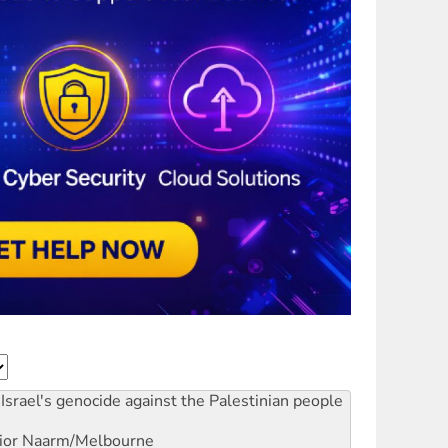
Israel's genocide against the Palestinian people
ior
Naarm/Melbourne