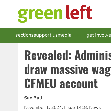
Skip
to
main
content
MAIN
sections
support us
media
events
get involv
NAVIGATION
Revealed: Adminis
draw massive wag
CFMEU account
Sue Bull
November 1, 2024
,
Issue 1418
,
News