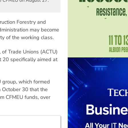
the CFMEU on August 27.
ruction Forestry and
dministration may become
ty of the working class.
il of Trade Unions (ACTU)
20 specifically aimed at
 group, which formed
 October 30 that the
rom CFMEU funds, over