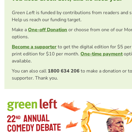
Green Left
is funded by contributions from readers and 
Help us reach our funding target.
Make a
One-off Donation
or choose from one of our Mo
options.
Become a supporter
to get the digital edition for $5 pe
print edition for $10 per month.
One-time payment
opti
available.
You can also call
1800 634 206
to make a donation or t
supporter. Thank you.