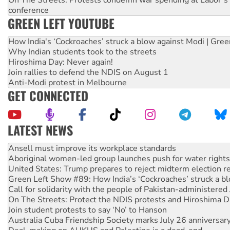
conference
GREEN LEFT YOUTUBE
How India's ‘Cockroaches’ struck a blow against Modi | Gre
Why Indian students took to the streets
Hiroshima Day: Never again!
Join rallies to defend the NDIS on August 1
Anti-Modi protest in Melbourne
GET CONNECTED
LATEST NEWS
Aboriginal women-led group launches push for water rights
United States: Trump prepares to reject midterm election r
Green Left Show #89: How India’s ‘Cockroaches’ struck a b
Call for solidarity with the people of Pakistan-administer
On The Streets: Protect the NDIS protests and Hiroshima D
Join student protests to say ‘No’ to Hanson
Australia Cuba Friendship Society marks July 26 anniversar
Deal-making on AUKUS and Palestine is a dead-end
High Court challenge begins against Queensland’s ‘stupid’ 