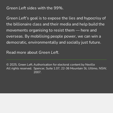
Green Left
sides with the 99%.
Green Left
’s goal is to expose the lies and hypocrisy of
the billionaire class and their media and help build the
movements organising to resist them — here and
overseas. By mobilising people power, we can win a
democratic, environmentally and socially just future.
Read more about
Green Left
.
© 2025, Green Left.
Authorisation for electoral content by Neville
All rights reserved.
Spencer, Suite 1.07, 22-36 Mountain St, Ultimo, NSW,
2007.