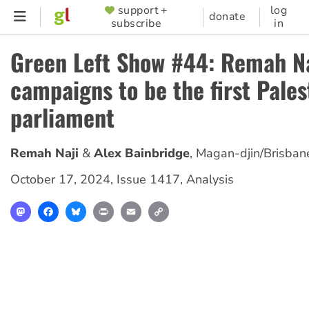
Skip
support +
log
SUPPORTER
donate
subscribe
in
to
MENU
main
Green Left Show #44: Remah Na
content
campaigns to be the first Pales
parliament
Remah Naji
Alex Bainbridge
,
Magan-djin/Brisban
October 17, 2024
,
Issue 1417
,
Analysis
Mastodon
Facebook
Bluesky
Print
Email
Copy
Link