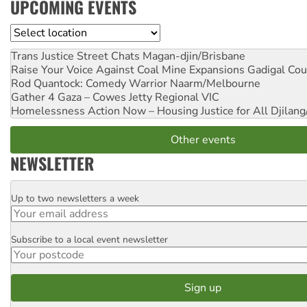
UPCOMING EVENTS
Location
Trans Justice Street Chats
Magan-djin/Brisbane
Raise Your Voice Against Coal Mine Expansions
Gadigal Cou
Rod Quantock: Comedy Warrior
Naarm/Melbourne
Gather 4 Gaza – Cowes Jetty
Regional VIC
Homelessness Action Now – Housing Justice for All
Djilang
Other events
NEWSLETTER
Up to two newsletters a week
Email
Subscribe to a local event newsletter
Postcode