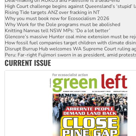
Rising Tide targets ANZ over fracking in NT
Why you must book now for Ecosocialism 2026
Why Work for the Dole programs must be abolished
Knitting Nannas tell NSW MPs: ‘Do a lot better’
Glencore’s massive Hunter coal mine extension must be re
How fossil fuel companies target children with climate disi
Disrupt Burrup Hub welcomes WA Supreme Court ruling a
Peru: Far-right Fujimori sworn in as president, amid protest
Abby Martin: Speaking truth to power
‘Cockroach’ movement ready to reclaim India’s democracy
CURRENT ISSUE
Ansell must improve its workplace standards