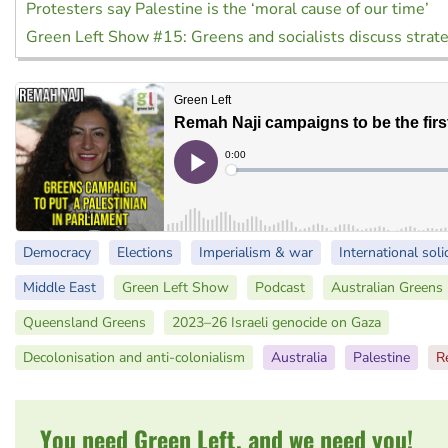
Protesters say Palestine is the ‘moral cause of our time’
Green Left Show #15: Greens and socialists discuss strat
Democracy
Elections
Imperialism & war
International soli
Middle East
Green Left Show
Podcast
Australian Greens
Queensland Greens
2023–26 Israeli genocide on Gaza
Decolonisation and anti-colonialism
Australia
Palestine
R
You need Green Left, and we need you!