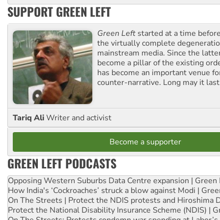
SUPPORT GREEN LEFT
Green Left
started at a time befo
the virtually complete degeneratio
mainstream media. Since the latte
become a pillar of the existing ord
has become an important venue for
counter-narrative. Long may it last
Tariq Ali
Writer and activist
Become a supporter
GREEN LEFT PODCASTS
Opposing Western Suburbs Data Centre expansion | Green 
How India's ‘Cockroaches’ struck a blow against Modi | Gre
On The Streets | Protect the NDIS protests and Hiroshima 
Protect the National Disability Insurance Scheme (NDIS) | G
On The Streets: Protests condemn war spending at Labor’s 