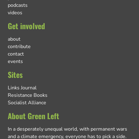
podcasts
videos
Get involved
about
contribute
contact
events
Sites
Links Journal
Resistance Books
Socialist Alliance
About Green Left
In a desperately unequal world, with permanent wars
and a climate emergency, everyone has to pick a side.