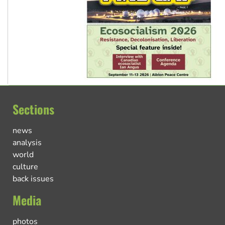
Sections
news
analysis
world
culture
back issues
Media
photos