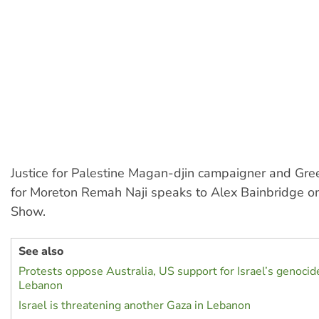
Justice for Palestine Magan-djin campaigner and Gre
for Moreton Remah Naji speaks to Alex Bainbridge on
Show.
See also
Protests oppose Australia, US support for Israel’s genocid
Lebanon
Israel is threatening another Gaza in Lebanon