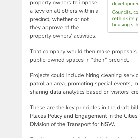
property owners to impose
developmen
a levy on all others within a
Councils, 
rethink its
precinct, whether or not
housing sc
they approve of the
property owners’ activities.
That company would then make proposals 
public-owned spaces in “their” precinct.
Projects could include hiring cleaning servic
patrol an area, promoting special events, 
sharing data analytics based on visitors’ cre
These are the key principles in the draft bil
Places Policy and Engagement in the Cities
Division of the Transport for NSW.