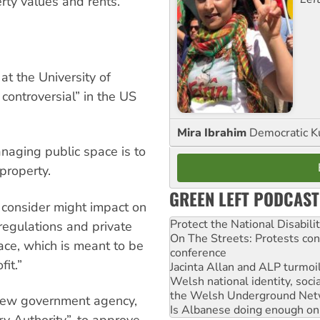
rty values and rents.
t the University of
controversial” in the US
Mira Ibrahim
Democratic K
anaging public space is to
property.
GREEN LEFT PODCAST
y consider might impact on
Protect the National Disabil
regulations and private
On The Streets: Protests co
pace, which is meant to be
conference
fit.”
Jacinta Allan and ALP turmoil
Welsh national identity, soc
the Welsh Underground Net
new government agency,
Is Albanese doing enough on A