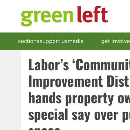
Skip
to
main
content
MAIN
sections
support us
media
events
get involv
NAVIGATION
Labor’s ‘Communi
Improvement Distri
hands property o
special say over p