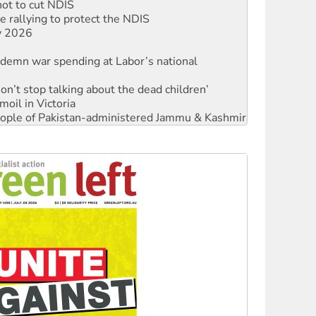
not to cut NDIS
 rallying to protect the NDIS
ly 2026
ndemn war spending at Labor’s national
Don’t stop talking about the dead children’
moil in Victoria
 people of Pakistan-administered Jammu & Kashmir
Ecosocialism 2026
rams must be abolished
: ‘Do a lot better’