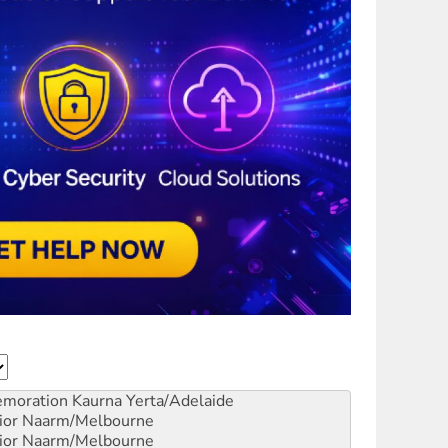
emoration
Kaurna Yerta/Adelaide
ior
Naarm/Melbourne
ior
Naarm/Melbourne