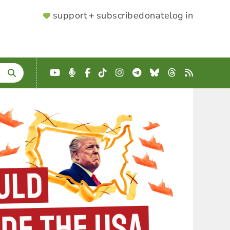
SUPPORTER
support + subscribe
donate
log in
MENU
YouTube
Podcast
Facebook
TikTok
Instagram
Telegram
Bluesky
Threads
RSS