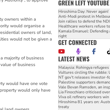
y Authority”, to approve
GREEN LEFT YOUTUBE
Hiroshima Day: Never again!
Anti-Modi protest in Melbou
ty owners within a
Join rallies to defend the N
hority would organise a
Healthcare workers refuse to
Kamala Emanuel: Defending abo
residential owners of land,
right
ities would not be given a
GET CONNECTED
LATEST NEWS
a majority of business
Glencore’s massive Hunter c
 value of business
Malaysia: Rohingya refugees 
Vultures circling the rubble
NT gov’t releases investor-f
Palestine supporters demand 
rty would have one vote
Vale Bevan Ramsden, an inspi
e property would only have
Lia Finocchiaro criticised ove
Viva oil refinery workers wi
Hiroshima 81 years on: Austr
treaty
ial land owners.