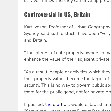
survive in BIDs and they can drive up prope
Controversial in US, Britain
Kurt Iveson, Professor of Urban Geography a
Sydney, said such districts have been “very 
and Britain.
“The interest of elite property owners in m
enhance the value of their adjacent private 
“As a result, people or activities which the
their property values become the target of 
security. This is no way to govern public s
there for the public good, not for private pro
If passed,
the draft bill
would establish a 