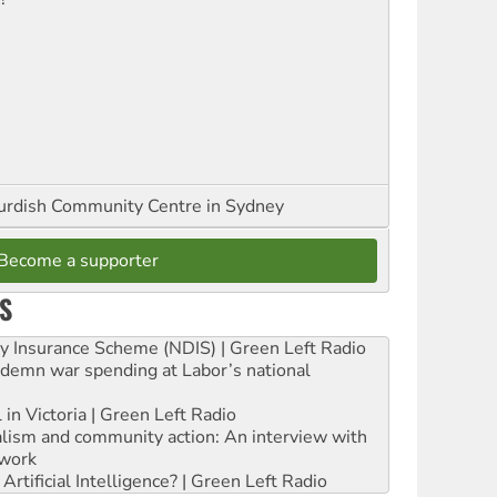
urdish Community Centre in Sydney
Become a supporter
S
ity Insurance Scheme (NDIS) | Green Left Radio
ndemn war spending at Labor’s national
 in Victoria | Green Left Radio
ialism and community action: An interview with
work
rtificial Intelligence? | Green Left Radio