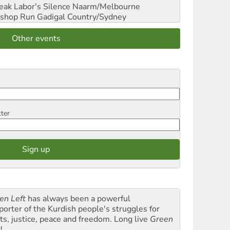
reak Labor's Silence
Naarm/Melbourne
shop Run
Gadigal Country/Sydney
Other events
tter
en Left
has always been a powerful
porter of the Kurdish people's struggles for
hts, justice, peace and freedom. Long live
Green
t
!