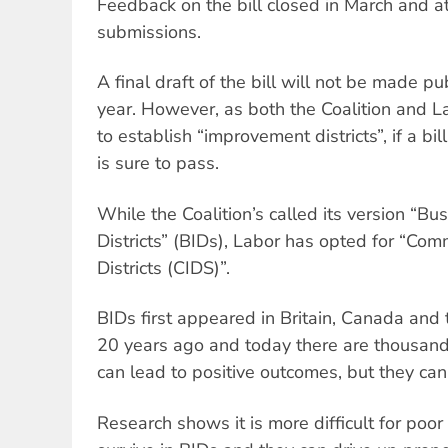
Feedback on the bill closed in March and a
submissions.
A final draft of the bill will not be made pub
year. However, as both the Coalition and 
to establish “improvement districts”, if a bi
is sure to pass.
While the Coalition’s called its version “B
Districts” (BIDs), Labor has opted for “C
Districts (CIDS)”.
BIDs first appeared in Britain, Canada and
20 years ago and today there are thousand
can lead to positive outcomes, but they can
Research shows it is more difficult for poo