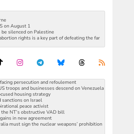
rne
DIS on August 1
 be silenced on Palestine
rtion rights is a key part of defeating the far
oal mine extension must be rejected
facing persecution and refoulement
: US troops and businesses descend on Venezuela
ocused housing strategy
sanctions on Israel
rational peace activist
r the NT’s obstructive VAD bill
n gains in new agreement
alia must sign the nuclear weapons’ prohibition