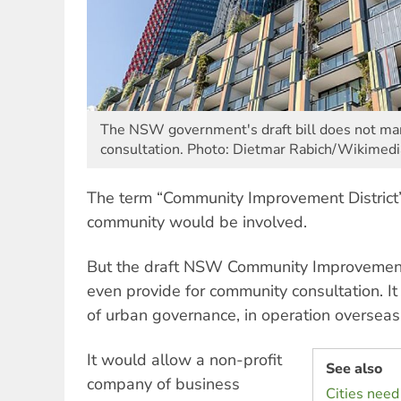
The NSW government's draft bill does not m
consultation. Photo: Dietmar Rabich/Wikime
The term “Community Improvement District”
community would be involved.
But the draft NSW Community Improvement D
even provide for community consultation. It
of urban governance, in operation overseas
It would allow a non-profit
See also
company of business
Cities need