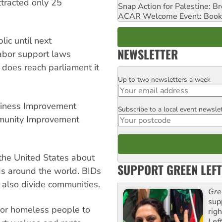
ttracted only 25
Snap Action for Palestine: B
ACAR Welcome Event: Book
lic until next
NEWSLETTER
Labor support laws
ll does reach parliament it
Up to two newsletters a week
Email
usiness Improvement
Subscribe to a local event newsle
Postcode
ommunity Improvement
 the United States about
SUPPORT GREEN LEFT
s around the world. BIDs
 also divide communities.
Gre
sup
r or homeless people to
rig
Lef