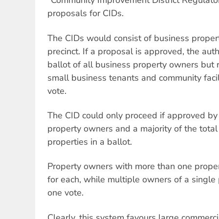
“Community Improvement District Regulator
proposals for CIDs.
The CIDs would consist of business proper
precinct. If a proposal is approved, the aut
ballot of all business property owners but 
small business tenants and community facil
vote.
The CID could only proceed if approved by 
property owners and a majority of the total
properties in a ballot.
Property owners with more than one prope
for each, while multiple owners of a singl
one vote.
Clearly, this system favours large commerc