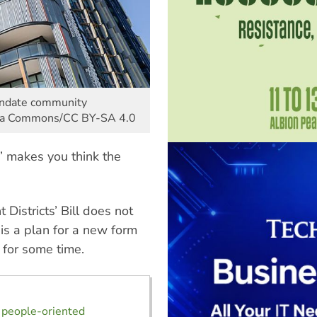
andate community
dia Commons/CC BY-SA 4.0
 makes you think the
istricts’ Bill does not
 is a plan for a new form
 for some time.
 people-oriented