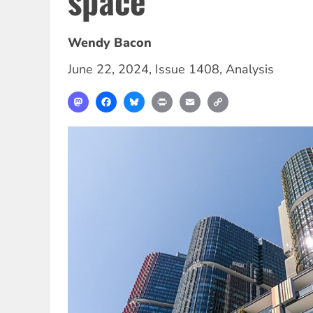
space
Wendy Bacon
June 22, 2024
,
Issue 1408
,
Analysis
Mastodon
Facebook
Bluesky
Print
Email
Copy
Link