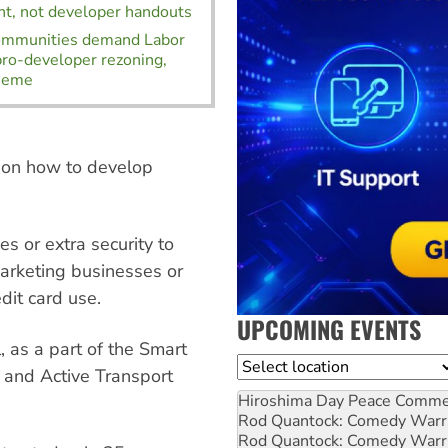
t, not developer handouts
communities demand Labor
 pro-developer rezoning,
heme
on how to develop
es or extra security to
marketing businesses or
dit card use.
UPCOMING EVENTS
l, as a part of the Smart
Location
 and Active Transport
Hiroshima Day Peace Comm
Rod Quantock: Comedy Warr
Rod Quantock: Comedy Warr