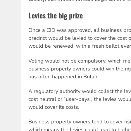
Levies the big prize
Once a CID was approved, all business pro
precinct would be levied to cover the cost of
would be renewed, with a fresh ballot every
Voting would not be compulsory, which mea
business property owners could win the right
has often happened in Britain.
A regulatory authority would collect the le
cost neutral or “user-pays”, the levies woul
would cover its costs.
Business property owners tend to cover risi
which means the levies could lead to higher