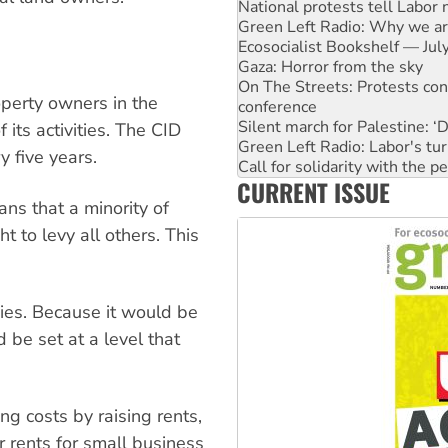
National protests tell Labor 
Green Left Radio: Why we are
Ecosocialist Bookshelf — Ju
Gaza: Horror from the sky
On The Streets: Protests co
perty owners in the
conference
Silent march for Palestine: ‘
 its activities. The CID
Green Left Radio: Labor's tur
 five years.
Call for solidarity with the
CURRENT ISSUE
Why you must book now for 
ns that a minority of
Why Work for the Dole prog
Knitting Nannas tell NSW MPs
 to levy all others. This
vies. Because it would be
d be set at a level that
ng costs by raising rents,
 rents for small business