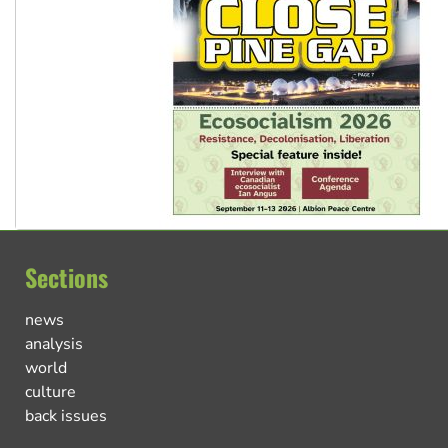
Sections
news
analysis
world
culture
back issues