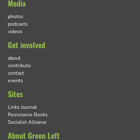
Media
photos
podcasts
videos
Get involved
about
contribute
contact
events
Sites
Links Journal
Resistance Books
Socialist Alliance
About Green Left