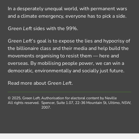
In a desperately unequal world, with permanent wars
and a climate emergency, everyone has to pick a side.
Green Left
sides with the 99%.
Green Left
’s goal is to expose the lies and hypocrisy of
the billionaire class and their media and help build the
movements organising to resist them — here and
overseas. By mobilising people power, we can win a
democratic, environmentally and socially just future.
Read more about
Green Left
.
© 2025, Green Left.
Authorisation for electoral content by Neville
All rights reserved.
Spencer, Suite 1.07, 22-36 Mountain St, Ultimo, NSW,
2007.