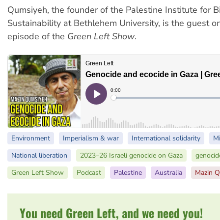
Qumsiyeh, the founder of the Palestine Institute for B
Sustainability at Bethlehem University, is the guest on
episode of the
Green Left Show
.
Environment
Imperialism & war
International solidarity
Mi
National liberation
2023–26 Israeli genocide on Gaza
genocid
Green Left Show
Podcast
Palestine
Australia
Mazin 
You need Green Left, and we need you!