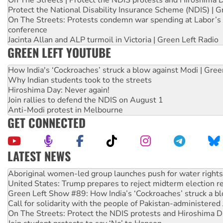
Protect the National Disability Insurance Scheme (NDIS) | G
On The Streets: Protests condemn war spending at Labor’s 
conference
Jacinta Allan and ALP turmoil in Victoria | Green Left Radio
GREEN LEFT YOUTUBE
How India's ‘Cockroaches’ struck a blow against Modi | Gre
Why Indian students took to the streets
Hiroshima Day: Never again!
Join rallies to defend the NDIS on August 1
Anti-Modi protest in Melbourne
GET CONNECTED
LATEST NEWS
United States: Trump prepares to reject midterm election r
Green Left Show #89: How India’s ‘Cockroaches’ struck a b
Call for solidarity with the people of Pakistan-administer
On The Streets: Protect the NDIS protests and Hiroshima D
Join student protests to say ‘No’ to Hanson
Australia Cuba Friendship Society marks July 26 anniversar