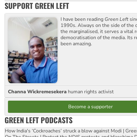
SUPPORT GREEN LEFT
I have been reading
Green Left
sin
1990s. Always on the side of the
the marginalised, it serves a vital r
democratisation of the media. Its r
been amazing.
Channa Wickremesekera
human rights activist
Become a supporter
GREEN LEFT PODCASTS
How India's ‘Cockroaches’ struck a blow against Modi | Gre
On The Streets | Protect the NDIS protests and Hiroshima 