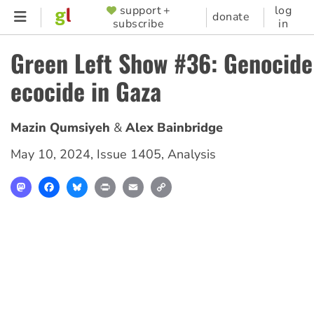
Skip
support +
log
SUPPORTER
donate
subscribe
in
to
MENU
main
Green Left Show #36: Genocide
content
ecocide in Gaza
Mazin Qumsiyeh
Alex Bainbridge
May 10, 2024
,
Issue 1405
,
Analysis
Mastodon
Facebook
Bluesky
Print
Email
Copy
Link