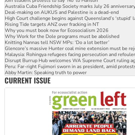
Deal-making on AUKUS and Palestine is a dead-end
High Court challenge begins against Queensland’s ‘stupid’ 
Rising Tide targets ANZ over fracking in NT
Why you must book now for Ecosocialism 2026
Why Work for the Dole programs must be abolished
Knitting Nannas tell NSW MPs: ‘Do a lot better’
Glencore’s massive Hunter coal mine extension must be re
Malaysia: Rohingya refugees facing persecution and refoul
Disrupt Burrup Hub welcomes WA Supreme Court ruling a
Peru: Far-right Fujimori sworn in as president, amid protest
Abby Martin: Speaking truth to power
‘Cockroach’ movement ready to reclaim India’s democracy
Ansell must improve its workplace standards
CURRENT ISSUE
Aboriginal women-led group launches push for water rights