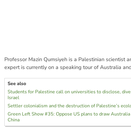
Professor Mazin Qumsiyeh is a Palestinian scientist an
expert is currently on a speaking tour of Australia a
See also
Students for Palestine call on universities to disclose, div
Israel
Settler colonialism and the destruction of Palestine’s ecol
Green Left Show #35: Oppose US plans to draw Australia 
China