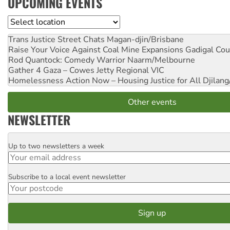
UPCOMING EVENTS
Location
Trans Justice Street Chats
Magan-djin/Brisbane
Raise Your Voice Against Coal Mine Expansions
Gadigal Cou
Rod Quantock: Comedy Warrior
Naarm/Melbourne
Gather 4 Gaza – Cowes Jetty
Regional VIC
Homelessness Action Now – Housing Justice for All
Djilang
Other events
NEWSLETTER
Up to two newsletters a week
Email
Subscribe to a local event newsletter
Postcode