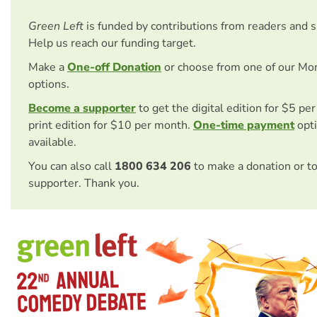
Green Left
is funded by contributions from readers and 
Help us reach our funding target.
Make a
One-off Donation
or choose from one of our Mo
options.
Become a supporter
to get the digital edition for $5 pe
print edition for $10 per month.
One-time payment
opti
available.
You can also call
1800 634 206
to make a donation or t
supporter. Thank you.