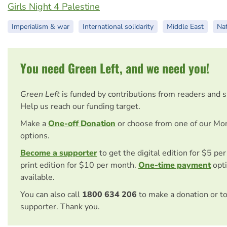
Girls Night 4 Palestine
Imperialism & war
International solidarity
Middle East
Nat
You need Green Left, and we need you!
Green Left
is funded by contributions from readers and 
Help us reach our funding target.
Make a
One-off Donation
or choose from one of our Mo
options.
Become a supporter
to get the digital edition for $5 pe
print edition for $10 per month.
One-time payment
opti
available.
You can also call
1800 634 206
to make a donation or t
supporter. Thank you.