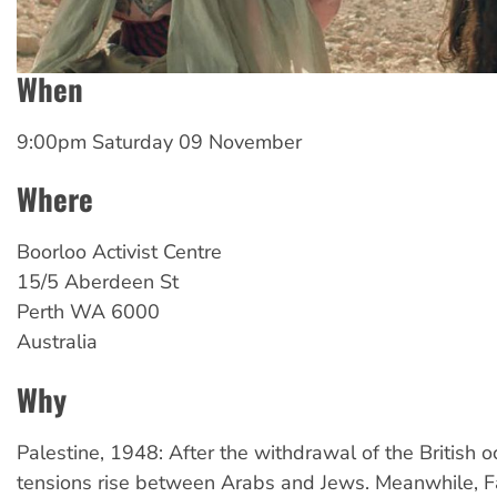
When
9:00pm Saturday 09 November
Where
Boorloo
Activist Centre
15/5 Aberdeen St
Perth
WA
6000
Australia
Why
Palestine, 1948: After the withdrawal of the British o
tensions rise between Arabs and Jews. Meanwhile, F