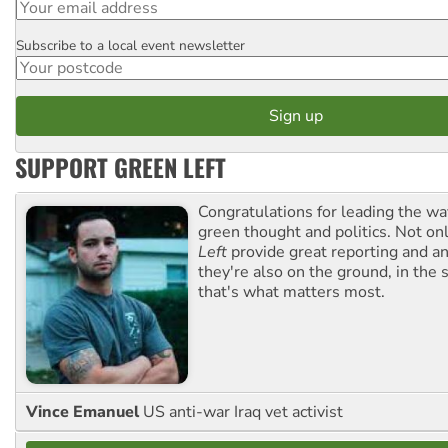
Subscribe to a local event newsletter
Postcode
SUPPORT GREEN LEFT
Congratulations for leading the way
green thought and politics. Not o
Left
provide great reporting and an
they're also on the ground, in the 
that's what matters most.
Vince Emanuel
US anti-war Iraq vet activist