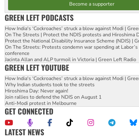
Become a supporter
GREEN LEFT PODCASTS
How India's ‘Cockroaches’ struck a blow against Modi | Gre
On The Streets | Protect the NDIS protests and Hiroshima 
Protect the National Disability Insurance Scheme (NDIS) | G
On The Streets: Protests condemn war spending at Labor’s 
conference
Jacinta Allan and ALP turmoil in Victoria | Green Left Radio
GREEN LEFT YOUTUBE
How India's ‘Cockroaches’ struck a blow against Modi | Gre
Why Indian students took to the streets
Hiroshima Day: Never again!
Join rallies to defend the NDIS on August 1
Anti-Modi protest in Melbourne
GET CONNECTED
LATEST NEWS
United States: Trump prepares to reject midterm election r