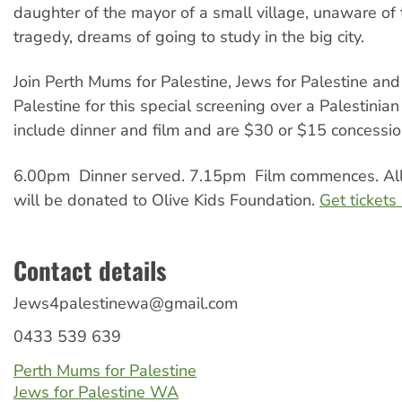
daughter of the mayor of a small village, unaware of
tragedy, dreams of going to study in the big city.
Join Perth Mums for Palestine, Jews for Palestine and
Palestine for this special screening over a Palestinian
include dinner and film and are $30 or $15 concessi
6.00pm Dinner served. 7.15pm Film commences. All
will be donated to Olive Kids Foundation.
Get tickets
Contact details
Jews4palestinewa@gmail.com
0433 539 639
Perth Mums for Palestine
Jews for Palestine WA