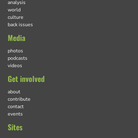
analysis
world
culture
back issues
Media
photos
podcasts
videos
Get involved
about
contribute
contact
events
Sites