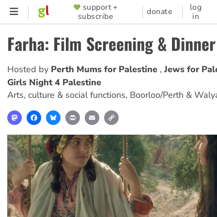
Skip
support +
log
SUPPORTER
donate
subscribe
in
to
MENU
main
Farha: Film Screening & Dinner
content
Hosted by
Perth Mums for Palestine
Jews for Pa
Girls Night 4 Palestine
Arts, culture & social functions
,
Boorloo/Perth & Waly
Mastodon
Facebook
Bluesky
Print
Email
Copy
Link