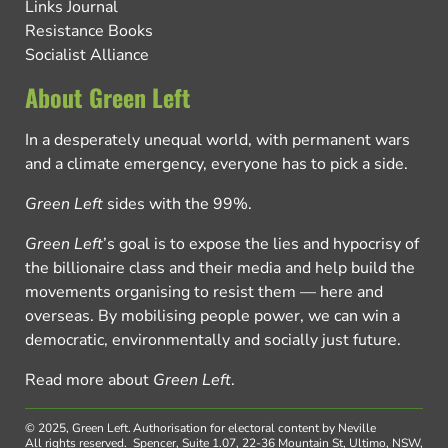
Links Journal
Resistance Books
Socialist Alliance
About Green Left
In a desperately unequal world, with permanent wars
and a climate emergency, everyone has to pick a side.
Green Left
sides with the 99%.
Green Left
’s goal is to expose the lies and hypocrisy of
the billionaire class and their media and help build the
movements organising to resist them — here and
overseas. By mobilising people power, we can win a
democratic, environmentally and socially just future.
Read more about
Green Left
.
© 2025, Green Left.
Authorisation for electoral content by Neville
All rights reserved.
Spencer, Suite 1.07, 22-36 Mountain St, Ultimo, NSW,