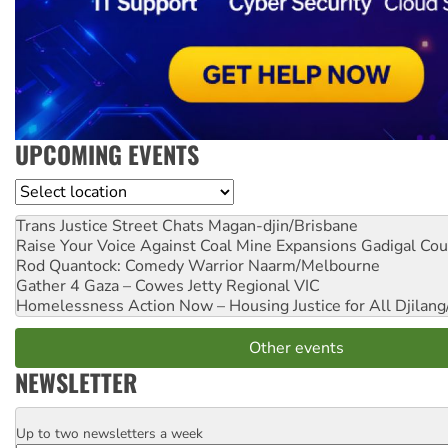
UPCOMING EVENTS
Location
Trans Justice Street Chats
Magan-djin/Brisbane
Raise Your Voice Against Coal Mine Expansions
Gadigal Cou
Rod Quantock: Comedy Warrior
Naarm/Melbourne
Gather 4 Gaza – Cowes Jetty
Regional VIC
Homelessness Action Now – Housing Justice for All
Djilang
Other events
NEWSLETTER
Up to two newsletters a week
Email