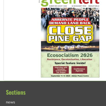
Sections
news