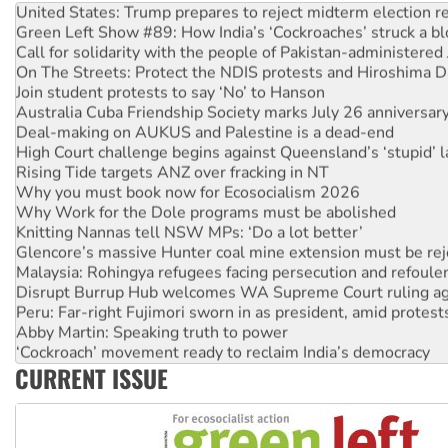
Green Left Show #89: How India’s ‘Cockroaches’ struck a b
Call for solidarity with the people of Pakistan-administer
On The Streets: Protect the NDIS protests and Hiroshima D
Join student protests to say ‘No’ to Hanson
Australia Cuba Friendship Society marks July 26 anniversar
Deal-making on AUKUS and Palestine is a dead-end
High Court challenge begins against Queensland’s ‘stupid’ 
Rising Tide targets ANZ over fracking in NT
Why you must book now for Ecosocialism 2026
Why Work for the Dole programs must be abolished
Knitting Nannas tell NSW MPs: ‘Do a lot better’
Glencore’s massive Hunter coal mine extension must be re
Malaysia: Rohingya refugees facing persecution and refoul
Disrupt Burrup Hub welcomes WA Supreme Court ruling a
Peru: Far-right Fujimori sworn in as president, amid protest
Abby Martin: Speaking truth to power
‘Cockroach’ movement ready to reclaim India’s democracy
Ansell must improve its workplace standards
CURRENT ISSUE
Aboriginal women-led group launches push for water rights