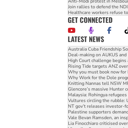
Anti-Modi protest in Melbou
Join rallies to defend the N
Healthcare workers refuse to
GET CONNECTED
LATEST NEWS
Deal-making on AUKUS and P
High Court challenge begins 
Rising Tide targets ANZ over
Why you must book now for 
Why Work for the Dole prog
Knitting Nannas tell NSW MPs
Glencore’s massive Hunter c
Malaysia: Rohingya refugees 
Vultures circling the rubble
NT gov’t releases investor-f
Palestine supporters demand 
Vale Bevan Ramsden, an inspi
Lia Finocchiaro criticised ove
Viva oil refinery workers wi
United States: Trump prepare