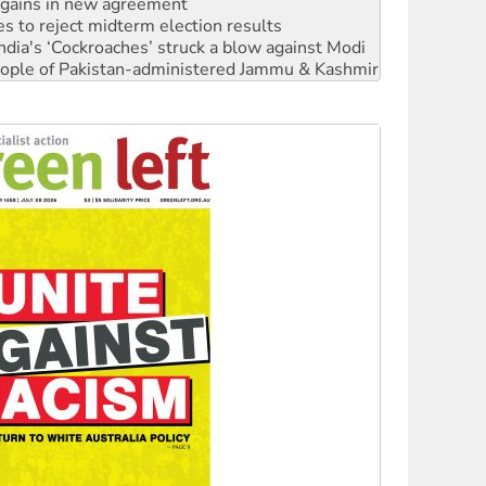
ia's ‘Cockroaches’ struck a blow against Modi
 people of Pakistan-administered Jammu & Kashmir
 NDIS protests and Hiroshima Day
‘No’ to Hanson
ciety marks July 26 anniversary