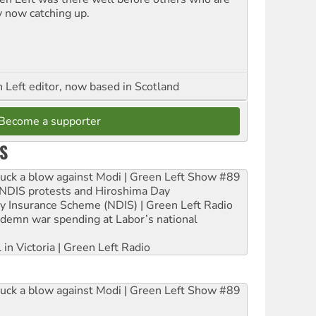
y now catching up.
Left editor, now based in Scotland
Become a supporter
S
ruck a blow against Modi | Green Left Show #89
e NDIS protests and Hiroshima Day
ity Insurance Scheme (NDIS) | Green Left Radio
ndemn war spending at Labor’s national
 in Victoria | Green Left Radio
ruck a blow against Modi | Green Left Show #89