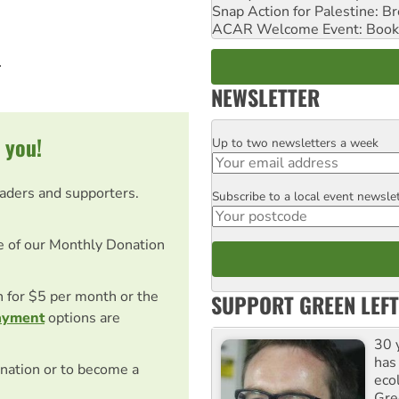
Snap Action for Palestine: B
ACAR Welcome Event: Book
.
NEWSLETTER
 you!
Up to two newsletters a week
Email
eaders and supporters.
Subscribe to a local event newsle
Postcode
e of our Monthly Donation
on for $5 per month or the
SUPPORT GREEN LEFT
ayment
options are
30 
has
nation or to become a
ecol
Gre