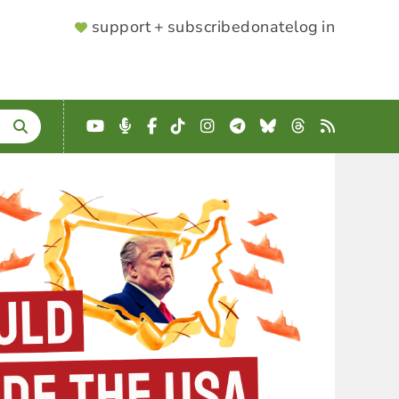
SUPPORTER
support + subscribe
donate
log in
MENU
YouTube
Podcast
Facebook
TikTok
Instagram
Telegram
Bluesky
Threads
RSS