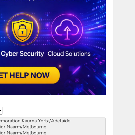
emoration
Kaurna Yerta/Adelaide
ior
Naarm/Melbourne
ior
Naarm/Melbourne