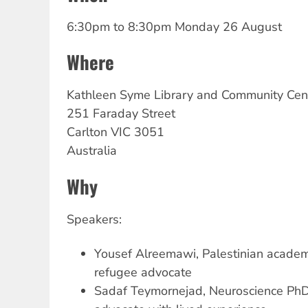
6:30pm
to
8:30pm Monday 26 August
Where
Kathleen
Syme Library and Community Cen
251 Faraday Street
Carlton
VIC
3051
Australia
Why
Speakers:
Yousef Alreemawi, Palestinian academi
refugee advocate
Sadaf Teymornejad, Neuroscience PhD