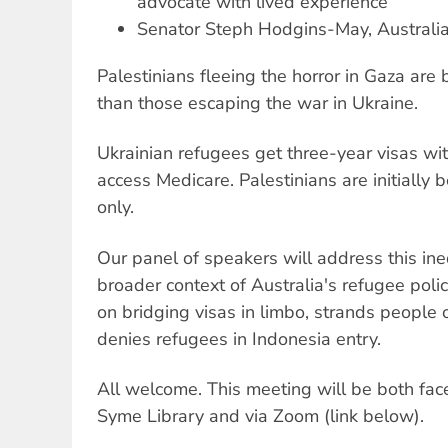
advocate with lived experience
Senator Steph Hodgins-May, Australi
Palestinians fleeing the horror in Gaza ar
than those escaping the war in Ukraine.
Ukrainian refugees get three-year visas wit
access Medicare. Palestinians are initially b
only.
Our panel of speakers will address this ineq
broader context of Australia's refugee pol
on bridging visas in limbo, strands peopl
denies refugees in Indonesia entry.
All welcome. This meeting will be both fac
Syme Library and via Zoom (link below).