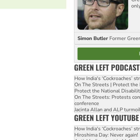
onl
Simon Butler
Former Green 
GREEN LEFT PODCAST
How India's ‘Cockroaches’ st
On The Streets | Protect th
Protect the National Disabil
On The Streets: Protests co
conference
Jacinta Allan and ALP turmoil
GREEN LEFT YOUTUBE
How India's ‘Cockroaches’ st
Hiroshima Day: Never again!