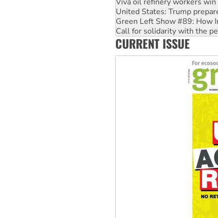
Green Left Show #89: How Ind
Call for solidarity with the
On The Streets: Protect the
Join student protests to say 
CURRENT ISSUE
Australia Cuba Friendship So