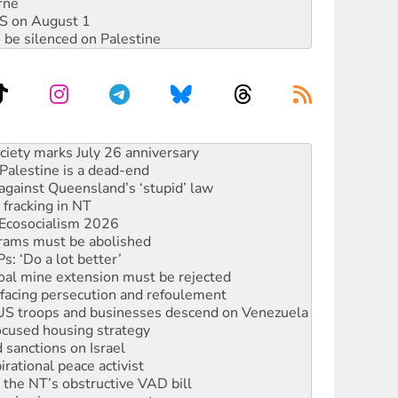
rne
DIS on August 1
 be silenced on Palestine
alestine is a dead-end
against Queensland’s ‘stupid’ law
 fracking in NT
Ecosocialism 2026
rams must be abolished
: ‘Do a lot better’
oal mine extension must be rejected
facing persecution and refoulement
: US troops and businesses descend on Venezuela
ocused housing strategy
sanctions on Israel
rational peace activist
r the NT’s obstructive VAD bill
n gains in new agreement
s to reject midterm election results