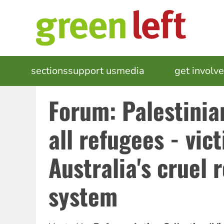
Skip
to
main
content
MAIN
sections
support us
media
events
get involv
NAVIGATION
Forum: Palestinia
all refugees - vic
Australia's cruel 
system