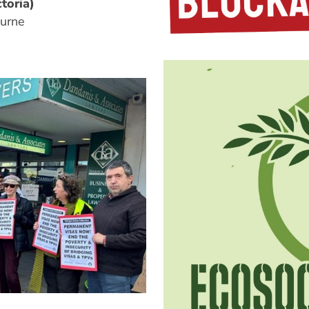
toria)
urne