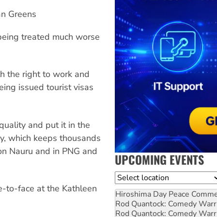
an Greens
e being treated much worse
h the right to work and
eing issued tourist visas
uality and put it in the
icy, which keeps thousands
e on Nauru and in PNG and
UPCOMING EVENTS
Location
e-to-face at the Kathleen
Hiroshima Day Peace Comm
Rod Quantock: Comedy Warr
Rod Quantock: Comedy Warr