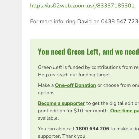
https://us02web.zoom.us/j/83337185301
For more info: ring David on 0438 547 723
You need Green Left, and we need
Green Left
is funded by contributions from r
Help us reach our funding target.
Make a
One-off Donation
or choose from on
options.
Become a supporter
to get the digital editi
print edition for $10 per month.
One-time p
available.
You can also call
1800 634 206
to make a do
supporter. Thank you.