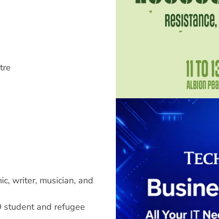
tre
c, writer, musician, and
 student and refugee