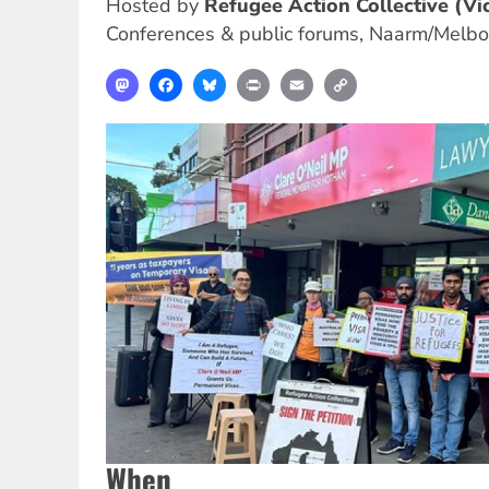
Hosted by
Refugee Action Collective (Vic
Conferences & public forums
,
Naarm/Melbo
Mastodon
Facebook
Bluesky
Print
Email
Copy
Link
When