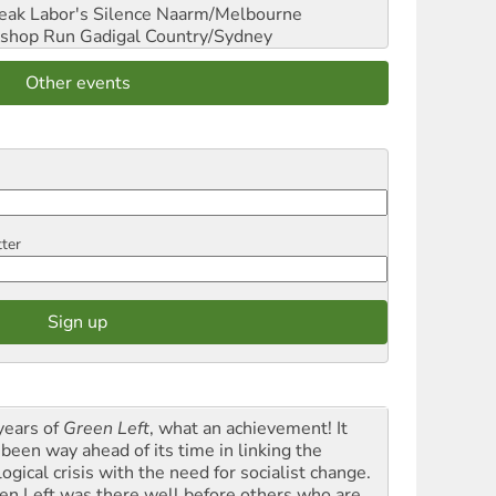
reak Labor's Silence
Naarm/Melbourne
shop Run
Gadigal Country/Sydney
Other events
tter
years of
Green Left
, what an achievement! It
 been way ahead of its time in linking the
ogical crisis with the need for socialist change.
en Left was there well before others who are