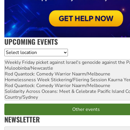
UPCOMING EVENTS
Location
Weekly Friday picket against Israel's genocide against the P
Muloobinba/Newcastle
Rod Quantock: Comedy Warrior
Naarm/Melbourne
Homelessness Week Stickering/Fliering Session
Kaurna Yer
Rod Quantock: Comedy Warrior
Naarm/Melbourne
Solidarity Across Oceans: Meet & Celebrate Pacific Island 
Country/Sydney
Other events
NEWSLETTER