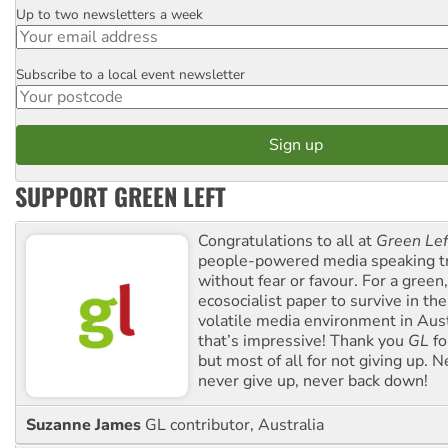
Up to two newsletters a week
Email
Subscribe to a local event newsletter
Postcode
SUPPORT GREEN LEFT
Congratulations to all at
Green Lef
people-powered media speaking t
without fear or favour. For a green, 
ecosocialist paper to survive in the
volatile media environment in Aus
that’s impressive! Thank you
GL
fo
but most of all for not giving up. N
never give up, never back down!
Suzanne James
GL contributor, Australia