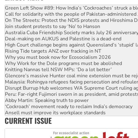
United States: Trump prepares to reject midterm election r
Green Left Show #89: How India’s ‘Cockroaches’ struck a b
Call for solidarity with the people of Pakistan-administer
On The Streets: Protect the NDIS protests and Hiroshima D
Join student protests to say ‘No’ to Hanson
Australia Cuba Friendship Society marks July 26 anniversar
Deal-making on AUKUS and Palestine is a dead-end
High Court challenge begins against Queensland’s ‘stupid’ 
Rising Tide targets ANZ over fracking in NT
Why you must book now for Ecosocialism 2026
Why Work for the Dole programs must be abolished
Knitting Nannas tell NSW MPs: ‘Do a lot better’
Glencore’s massive Hunter coal mine extension must be re
Malaysia: Rohingya refugees facing persecution and refoul
Disrupt Burrup Hub welcomes WA Supreme Court ruling a
Peru: Far-right Fujimori sworn in as president, amid protest
Abby Martin: Speaking truth to power
‘Cockroach’ movement ready to reclaim India’s democracy
Ansell must improve its workplace standards
CURRENT ISSUE
Aboriginal women-led group launches push for water rights