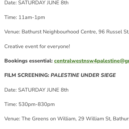
Date: SATURDAY JUNE 8th
Time: 11am-1pm
Venue: Bathurst Neighbourhood Centre, 96 Russel St,
Creative event for everyone!
Bookings essential:
centralwestnsw4palestine@g
FILM SCREENING:
PALESTINE UNDER SIEGE
Date: SATURDAY JUNE 8th
Time: 530pm-830pm
Venue: The Greens on William, 29 William St, Bathur