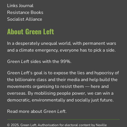
Links Journal
Resistance Books
Socialist Alliance
About Green Left
In a desperately unequal world, with permanent wars
and a climate emergency, everyone has to pick a side.
Green Left
sides with the 99%.
Green Left
’s goal is to expose the lies and hypocrisy of
the billionaire class and their media and help build the
movements organising to resist them — here and
overseas. By mobilising people power, we can win a
democratic, environmentally and socially just future.
Read more about
Green Left
.
© 2025, Green Left.
Authorisation for electoral content by Neville