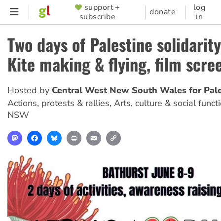
Skip
support +
log
SUPPORTER
donate
subscribe
in
to
MENU
main
Two days of Palestine solidarity
content
Kite making & flying, film scre
Hosted by
Central West New South Wales for Pale
Actions, protests & rallies, Arts, culture & social funct
NSW
Mastodon
Facebook
Bluesky
Print
Email
Copy
Link