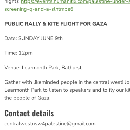
night):
https://events.humanitix.com/palestine-under-
screening-q-and-a-slhtmbs6
PUBLIC RALLY & KITE FLIGHT FOR GAZA
Date: SUNDAY JUNE 9th
Time: 12pm
Venue: Learmonth Park, Bathurst
Gather with likeminded people in the central west! Joi
Learmonth Park to listen to speakers and to fly our ki
the people of Gaza.
Contact details
centralwestnsw4palestine@gmail.com