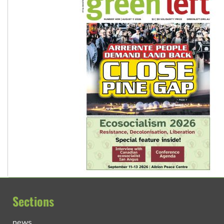
Sections
news