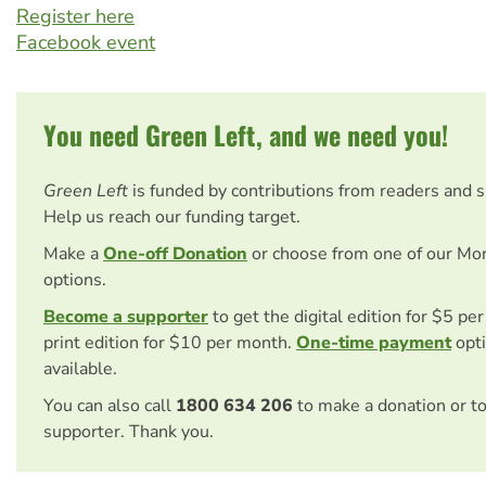
Register here
Facebook event
You need Green Left, and we need you!
Green Left
is funded by contributions from readers and 
Help us reach our funding target.
Make a
One-off Donation
or choose from one of our Mo
options.
Become a supporter
to get the digital edition for $5 pe
print edition for $10 per month.
One-time payment
opti
available.
You can also call
1800 634 206
to make a donation or t
supporter. Thank you.