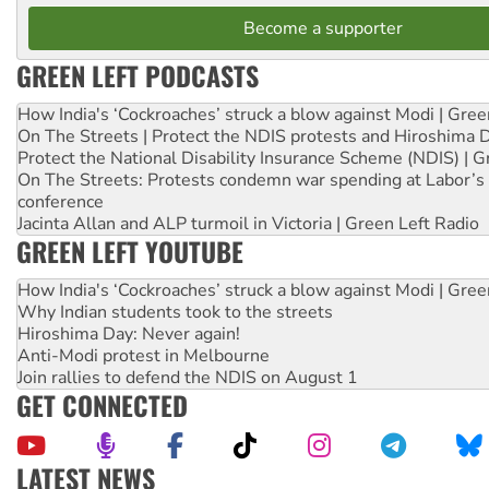
Become a supporter
GREEN LEFT PODCASTS
How India's ‘Cockroaches’ struck a blow against Modi | Gre
On The Streets | Protect the NDIS protests and Hiroshima 
Protect the National Disability Insurance Scheme (NDIS) | G
On The Streets: Protests condemn war spending at Labor’s 
conference
Jacinta Allan and ALP turmoil in Victoria | Green Left Radio
GREEN LEFT YOUTUBE
How India's ‘Cockroaches’ struck a blow against Modi | Gre
Why Indian students took to the streets
Hiroshima Day: Never again!
Anti-Modi protest in Melbourne
Join rallies to defend the NDIS on August 1
GET CONNECTED
LATEST NEWS