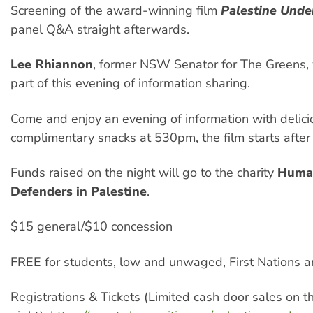
Screening of the award-winning film
Palestine Unde
panel Q&A straight afterwards.
Lee Rhiannon
, former NSW Senator for The Greens, 
part of this evening of information sharing.
Come and enjoy an evening of information with delici
complimentary snacks at 530pm, the film starts afte
Funds raised on the night will go to the charity
Huma
Defenders in Palestine
.
$15 general/$10 concession
FREE for students, low and unwaged, First Nations a
Registrations & Tickets (Limited cash door sales on t