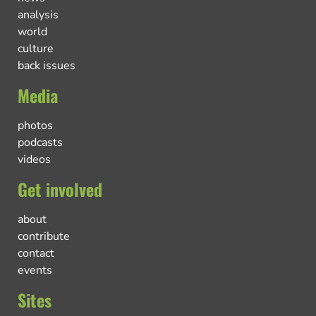
analysis
world
culture
back issues
Media
photos
podcasts
videos
Get involved
about
contribute
contact
events
Sites