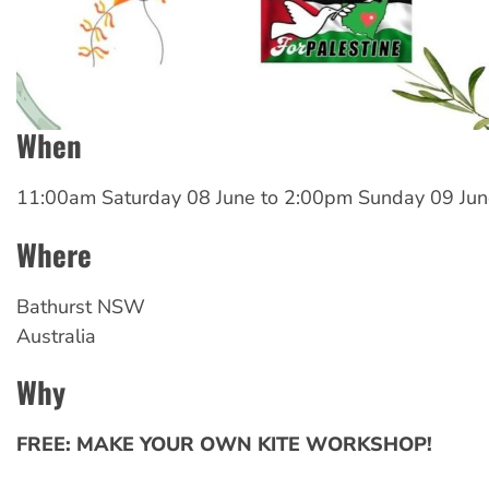
When
11:00am Saturday 08 June
to
2:00pm Sunday 09 Jun
Where
Bathurst
NSW
Australia
Why
FREE: MAKE YOUR OWN KITE WORKSHOP!