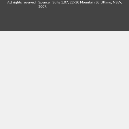
All rights reserved.
Spencer, Suite 1.07, 22-36 Mountain St, Ultimo, NSW,
2007.