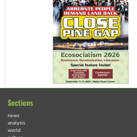
Sections
news
analysis
world