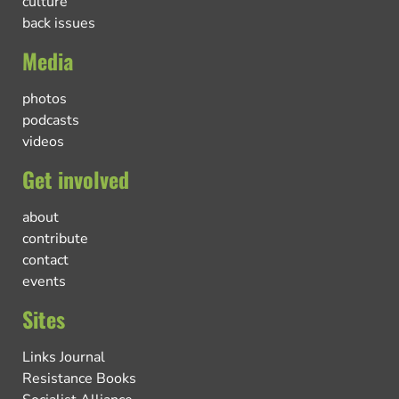
culture
back issues
Media
photos
podcasts
videos
Get involved
about
contribute
contact
events
Sites
Links Journal
Resistance Books