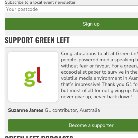
Subscribe to a local event newsletter
Postcode
SUPPORT GREEN LEFT
Congratulations to all at
Green Lef
people-powered media speaking t
without fear or favour. For a green, 
ecosocialist paper to survive in the
volatile media environment in Aus
that’s impressive! Thank you
GL
fo
but most of all for not giving up. N
never give up, never back down!
Suzanne James
GL contributor, Australia
Become a supporter