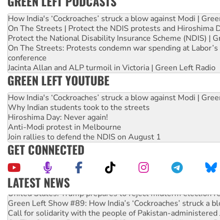
GREEN LEFT PODCASTS
How India's ‘Cockroaches’ struck a blow against Modi | Gre
On The Streets | Protect the NDIS protests and Hiroshima 
Protect the National Disability Insurance Scheme (NDIS) | G
On The Streets: Protests condemn war spending at Labor’s 
conference
Jacinta Allan and ALP turmoil in Victoria | Green Left Radio
GREEN LEFT YOUTUBE
How India's ‘Cockroaches’ struck a blow against Modi | Gre
Why Indian students took to the streets
Hiroshima Day: Never again!
Anti-Modi protest in Melbourne
Join rallies to defend the NDIS on August 1
GET CONNECTED
LATEST NEWS
United States: Trump prepares to reject midterm election r
Green Left Show #89: How India’s ‘Cockroaches’ struck a b
Call for solidarity with the people of Pakistan-administer
On The Streets: Protect the NDIS protests and Hiroshima D