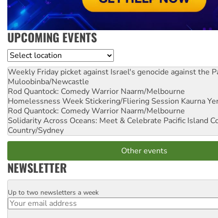
UPCOMING EVENTS
Location
Weekly Friday picket against Israel's genocide against the P
Muloobinba/Newcastle
Rod Quantock: Comedy Warrior
Naarm/Melbourne
Homelessness Week Stickering/Fliering Session
Kaurna Yer
Rod Quantock: Comedy Warrior
Naarm/Melbourne
Solidarity Across Oceans: Meet & Celebrate Pacific Island 
Country/Sydney
Other events
NEWSLETTER
Up to two newsletters a week
Email