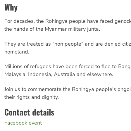
Why
For decades, the Rohingya people have faced genocid
the hands of the Myanmar military junta.
They are treated as "non people" and are denied citiz
homeland.
Millions of refugees have been forced to flee to Ban
Malaysia, Indonesia, Australia and elsewhere.
Join us to commemorate the Rohingya people's ongoi
their rights and dignity.
Contact details
Facebook event