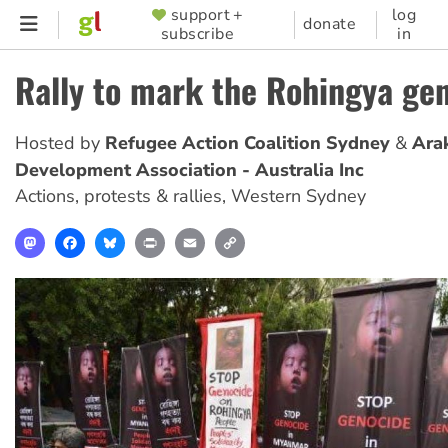
Skip
support +
log
SUPPORTER
donate
subscribe
in
to
MENU
main
Rally to mark the Rohingya ge
content
Hosted by
Refugee Action Coalition Sydney
Ara
Development Association - Australia Inc
Actions, protests & rallies
,
Western Sydney
Mastodon
Facebook
Bluesky
Print
Email
Copy
Link