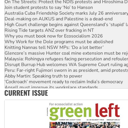
Join student protests to say ‘No’ to Hanson
Australia Cuba Friendship Society marks July 26 anniversar
Deal-making on AUKUS and Palestine is a dead-end
High Court challenge begins against Queensland’s ‘stupid’ 
Rising Tide targets ANZ over fracking in NT
Why you must book now for Ecosocialism 2026
Why Work for the Dole programs must be abolished
Knitting Nannas tell NSW MPs: ‘Do a lot better’
Glencore’s massive Hunter coal mine extension must be re
Malaysia: Rohingya refugees facing persecution and refoul
Disrupt Burrup Hub welcomes WA Supreme Court ruling a
Peru: Far-right Fujimori sworn in as president, amid protest
Abby Martin: Speaking truth to power
‘Cockroach’ movement ready to reclaim India’s democracy
Ansell must improve its workplace standards
CURRENT ISSUE
Aboriginal women-led group launches push for water rights