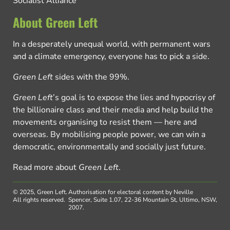
Socialist Alliance
About Green Left
In a desperately unequal world, with permanent wars
and a climate emergency, everyone has to pick a side.
Green Left
sides with the 99%.
Green Left
’s goal is to expose the lies and hypocrisy of
the billionaire class and their media and help build the
movements organising to resist them — here and
overseas. By mobilising people power, we can win a
democratic, environmentally and socially just future.
Read more about
Green Left
.
© 2025, Green Left.
Authorisation for electoral content by Neville
All rights reserved.
Spencer, Suite 1.07, 22-36 Mountain St, Ultimo, NSW,
2007.