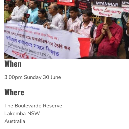
When
3:00pm Sunday 30 June
Where
The
Boulevarde Reserve
Lakemba
NSW
Australia