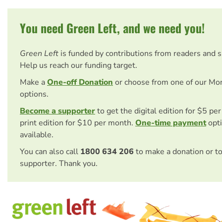
You need Green Left, and we need you!
Green Left
is funded by contributions from readers and 
Help us reach our funding target.
Make a
One-off Donation
or choose from one of our Mo
options.
Become a supporter
to get the digital edition for $5 pe
print edition for $10 per month.
One-time payment
opti
available.
You can also call
1800 634 206
to make a donation or t
supporter. Thank you.