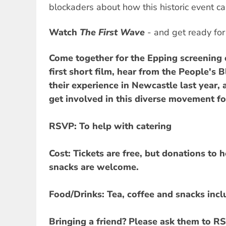
blockaders about how this historic event c
Watch
The First Wave
- and get ready for
Come together for the Epping screening o
first short film, hear from the People's
their experience in Newcastle last year,
get involved in this diverse movement fo
RSVP:
To help with catering
Cost:
Tickets are free, but donations to 
snacks are welcome.
Food/Drinks:
Tea, coffee and snacks incl
Bringing a friend?
Please ask them to RS