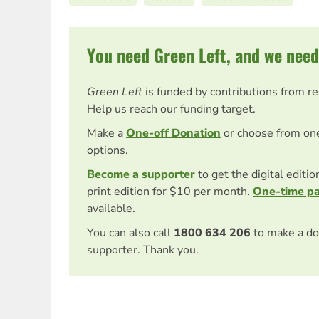
You need Green Left, and we need
Green Left
is funded by contributions from r
Help us reach our funding target.
Make a
One-off Donation
or choose from on
options.
Become a supporter
to get the digital editi
print edition for $10 per month.
One-time p
available.
You can also call
1800 634 206
to make a do
supporter. Thank you.