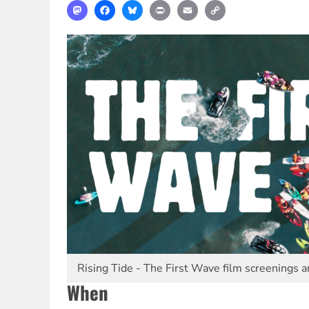
Mastodon
Facebook
Bluesky
Print
Email
Copy
Link
Rising Tide - The First Wave film screenings a
When