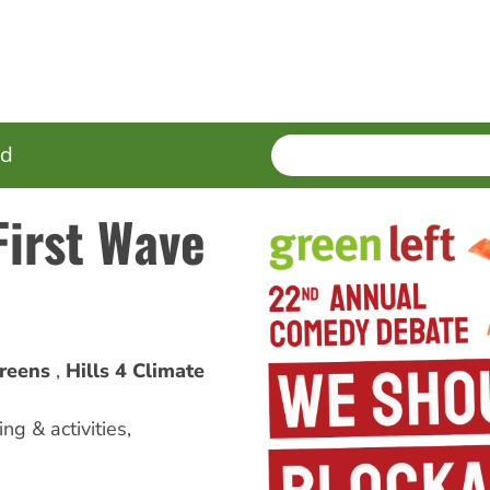
SEARCH
Enter
ed
terms
First Wave
reens
Hills 4 Climate
ng & activities
,