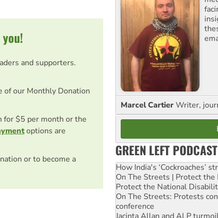
fac
ins
the
 you!
ema
eaders and supporters.
e of our Monthly Donation
Marcel Cartier
Writer, jour
on for $5 per month or the
ayment
options are
GREEN LEFT PODCAST
nation or to become a
How India's ‘Cockroaches’ st
On The Streets | Protect th
Protect the National Disabil
On The Streets: Protests co
conference
Jacinta Allan and ALP turmoil