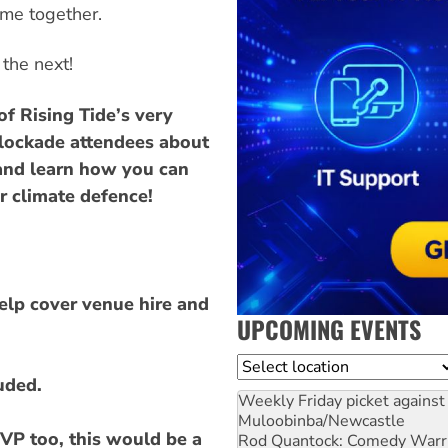
ame together.
 the next!
f Rising Tide’s very
 Blockade attendees about
 and learn how you can
r climate defence!
help cover venue hire and
UPCOMING EVENTS
Location
uded.
Weekly Friday picket against 
Muloobinba/Newcastle
VP too, this would be a
Rod Quantock: Comedy Warr