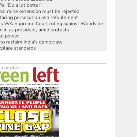
: ‘Do a lot better’
oal mine extension must be rejected
facing persecution and refoulement
s WA Supreme Court ruling against Woodside
n in as president, amid protests
 to power
to reclaim India’s democracy
kplace standards
launches push for water rights