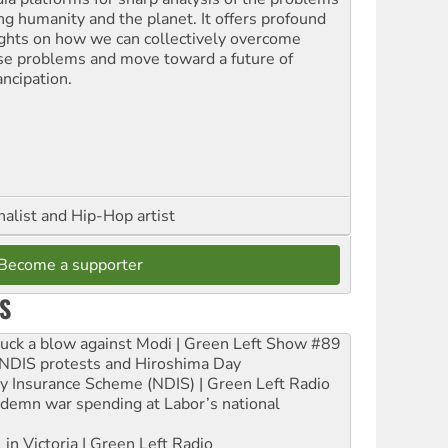
ing humanity and the planet. It offers profound
ights on how we can collectively overcome
se problems and move toward a future of
ncipation.
nalist and Hip-Hop artist
Become a supporter
S
ruck a blow against Modi | Green Left Show #89
e NDIS protests and Hiroshima Day
ity Insurance Scheme (NDIS) | Green Left Radio
ndemn war spending at Labor’s national
 in Victoria | Green Left Radio