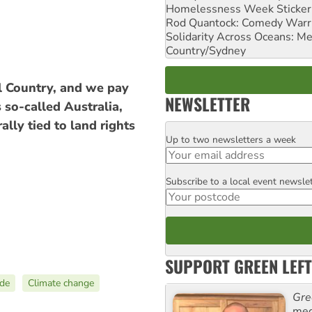
Homelessness Week Stickeri
Rod Quantock: Comedy Warr
Solidarity Across Oceans: Me
Country/Sydney
l Country, and we pay
NEWSLETTER
 so-called Australia,
ally tied to land rights
Up to two newsletters a week
Email
Subscribe to a local event newsle
Postcode
SUPPORT GREEN LEFT
ide
Climate change
Gre
med