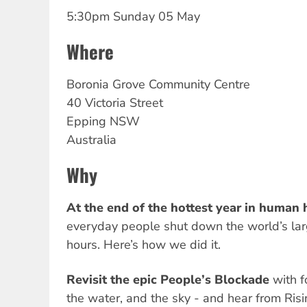
5:30pm Sunday 05 May
Where
Boronia
Grove Community Centre
40 Victoria Street
Epping
NSW
Australia
Why
At the end of the hottest year in human h
everyday people shut down the world’s larg
hours. Here’s how we did it.
Revisit the epic People’s Blockade
with f
the water, and the sky - and hear from Ris