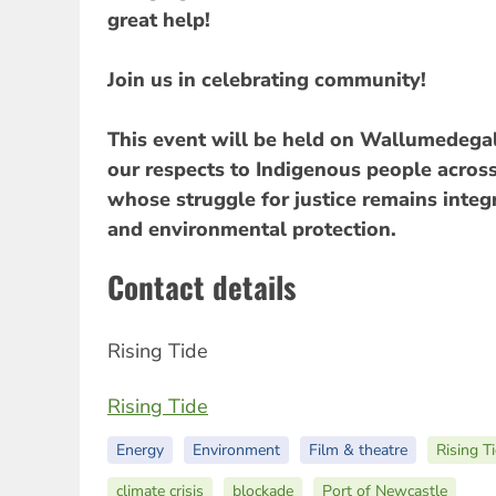
great help!
Join us in celebrating community!
This event will be held on Wallumedega
our respects to Indigenous people across
whose struggle for justice remains integr
and environmental protection.
Contact details
Rising Tide
Rising Tide
Energy
Environment
Film & theatre
Rising T
climate crisis
blockade
Port of Newcastle