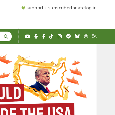
SUPPORTER
support + subscribe
donate
log in
MENU
YouTube
Podcast
Facebook
TikTok
Instagram
Telegram
Bluesky
Threads
RSS