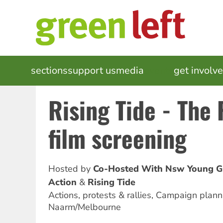
Skip
to
main
content
MAIN
sections
support us
media
events
get involv
NAVIGATION
Rising Tide - The 
film screening
Hosted by
Co-Hosted With Nsw Young G
Action
Rising Tide
Actions, protests & rallies, Campaign planni
Naarm/Melbourne