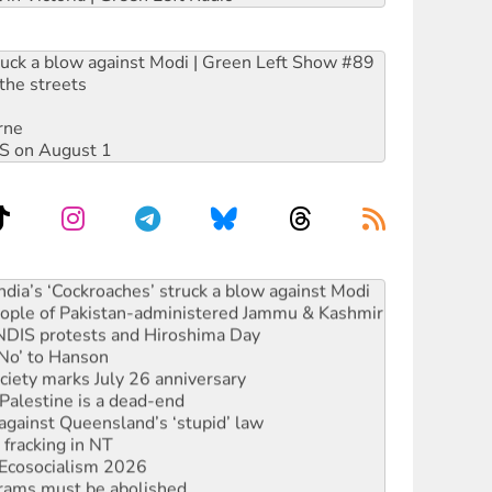
ruck a blow against Modi | Green Left Show #89
the streets
rne
DIS on August 1
s to reject midterm election results
ia’s ‘Cockroaches’ struck a blow against Modi
 people of Pakistan-administered Jammu & Kashmir
 NDIS protests and Hiroshima Day
‘No’ to Hanson
ciety marks July 26 anniversary
alestine is a dead-end
against Queensland’s ‘stupid’ law
 fracking in NT
Ecosocialism 2026
rams must be abolished