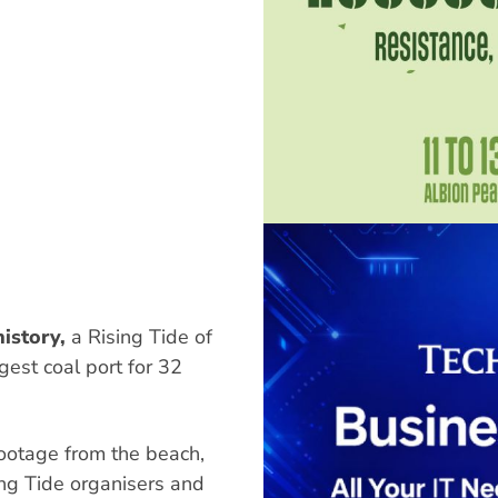
istory,
a Rising Tide of
est coal port for 32
ootage from the beach,
ing Tide organisers and