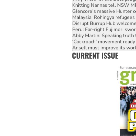
Knitting Nannas tell NSW MPs
Glencore’s massive Hunter c
Malaysia: Rohingya refugees 
Disrupt Burrup Hub welcome
Peru: Far-right Fujimori swor
Abby Martin: Speaking truth
‘Cockroach’ movement ready 
Ansell must improve its wor
CURRENT ISSUE
Aboriginal women-led group 