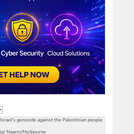
Israel's genocide against the Palestinian people
ior
Naarm/Melbourne