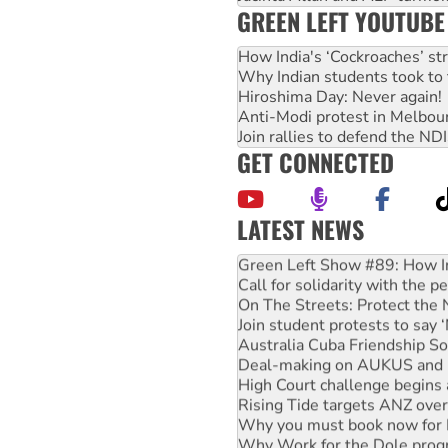
GREEN LEFT YOUTUBE
How India's ‘Cockroaches’ st
Why Indian students took to 
Hiroshima Day: Never again!
Anti-Modi protest in Melbou
Join rallies to defend the N
GET CONNECTED
LATEST NEWS
United States: Trump prepare
Green Left Show #89: How Ind
Call for solidarity with the
On The Streets: Protect the
Join student protests to say 
Australia Cuba Friendship So
Deal-making on AUKUS and P
High Court challenge begins 
Rising Tide targets ANZ over
Why you must book now for 
Why Work for the Dole prog