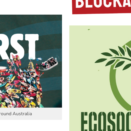
round Australia