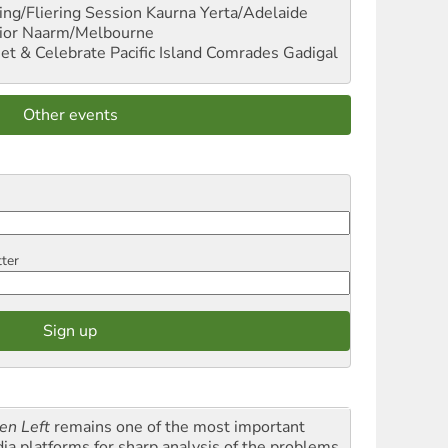
ng/Fliering Session
Kaurna Yerta/Adelaide
ior
Naarm/Melbourne
et & Celebrate Pacific Island Comrades
Gadigal
Other events
tter
en Left
remains one of the most important
ia platforms for sharp analysis of the problems