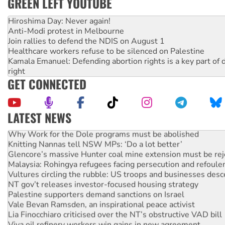
GREEN LEFT YOUTUBE
Hiroshima Day: Never again!
Anti-Modi protest in Melbourne
Join rallies to defend the NDIS on August 1
Healthcare workers refuse to be silenced on Palestine
Kamala Emanuel: Defending abortion rights is a key part of d
right
GET CONNECTED
LATEST NEWS
Why Work for the Dole programs must be abolished
Knitting Nannas tell NSW MPs: ‘Do a lot better’
Glencore’s massive Hunter coal mine extension must be re
Malaysia: Rohingya refugees facing persecution and refoul
Vultures circling the rubble: US troops and businesses des
NT gov’t releases investor-focused housing strategy
Palestine supporters demand sanctions on Israel
Vale Bevan Ramsden, an inspirational peace activist
Lia Finocchiaro criticised over the NT’s obstructive VAD bill
Viva oil refinery workers win gains in new agreement