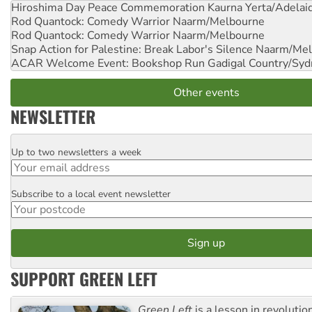
Hiroshima Day Peace Commemoration
Kaurna Yerta/Adelai
Rod Quantock: Comedy Warrior
Naarm/Melbourne
Rod Quantock: Comedy Warrior
Naarm/Melbourne
Snap Action for Palestine: Break Labor's Silence
Naarm/Mel
ACAR Welcome Event: Bookshop Run
Gadigal Country/Syd
Other events
NEWSLETTER
Up to two newsletters a week
Email
Subscribe to a local event newsletter
Postcode
SUPPORT GREEN LEFT
Green Left
is a lesson in revolutio