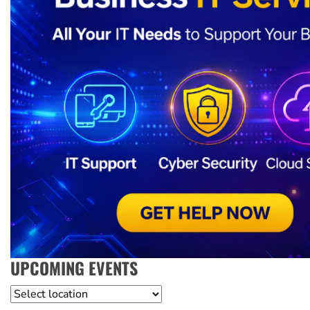
UPCOMING EVENTS
Location