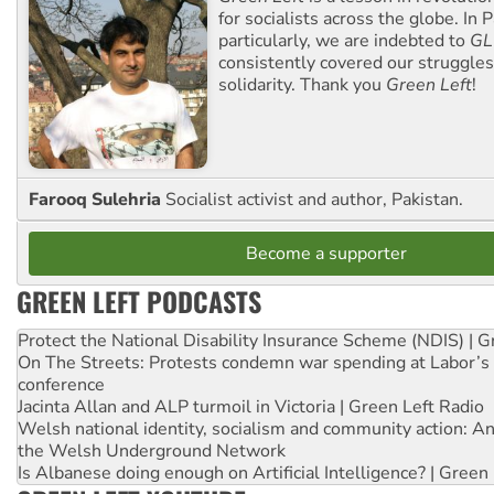
for socialists across the globe. In P
particularly, we are indebted to
GL
consistently covered our struggle
solidarity. Thank you
Green Left
!
Farooq Sulehria
Socialist activist and author, Pakistan.
Become a supporter
GREEN LEFT PODCASTS
Protect the National Disability Insurance Scheme (NDIS) | G
On The Streets: Protests condemn war spending at Labor’s 
conference
Jacinta Allan and ALP turmoil in Victoria | Green Left Radio
Welsh national identity, socialism and community action: An
the Welsh Underground Network
Is Albanese doing enough on Artificial Intelligence? | Green