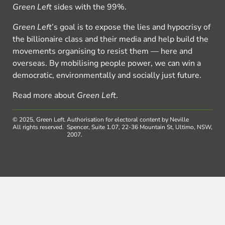
Green Left
sides with the 99%.
Green Left
’s goal is to expose the lies and hypocrisy of
the billionaire class and their media and help build the
movements organising to resist them — here and
overseas. By mobilising people power, we can win a
democratic, environmentally and socially just future.
Read more about
Green Left
.
© 2025, Green Left.
Authorisation for electoral content by Neville
All rights reserved.
Spencer, Suite 1.07, 22-36 Mountain St, Ultimo, NSW,
2007.