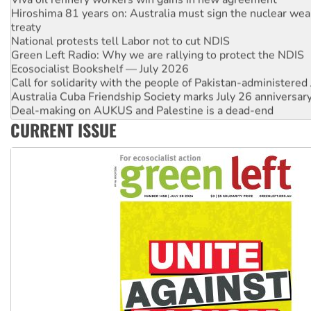
Hiroshima 81 years on: Australia must sign the nuclear wea
treaty
National protests tell Labor not to cut NDIS
Green Left Radio: Why we are rallying to protect the NDIS
Ecosocialist Bookshelf — July 2026
Call for solidarity with the people of Pakistan-administer
Australia Cuba Friendship Society marks July 26 anniversar
Deal-making on AUKUS and Palestine is a dead-end
High Court challenge begins against Queensland’s ‘stupid’ 
CURRENT ISSUE
Rising Tide targets ANZ over fracking in NT
Why you must book now for Ecosocialism 2026