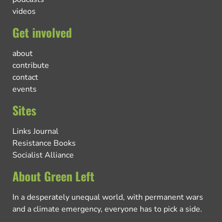
videos
Get involved
about
contribute
contact
events
Sites
Links Journal
Resistance Books
Socialist Alliance
About Green Left
In a desperately unequal world, with permanent wars
and a climate emergency, everyone has to pick a side.