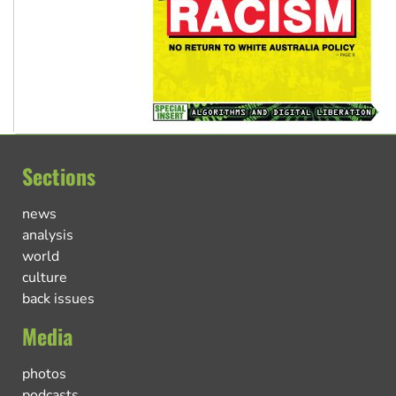
Sections
news
analysis
world
culture
back issues
Media
photos
podcasts