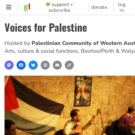
Skip
support +
log
SUPPORTER
donate
subscribe
in
to
MENU
main
Voices for Palestine
content
Hosted by
Palestinian Community of Western Aust
Arts, culture & social functions
,
Boorloo/Perth & Waly
Mastodon
Facebook
Bluesky
Print
Email
Copy
Link