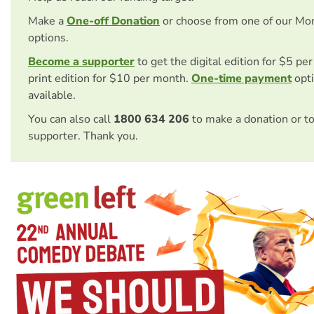
Make a
One-off Donation
or choose from one of our Mo
options.
Become a supporter
to get the digital edition for $5 pe
print edition for $10 per month.
One-time payment
opti
available.
You can also call
1800 634 206
to make a donation or t
supporter. Thank you.