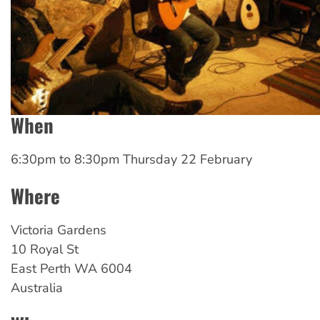
When
6:30pm
to
8:30pm Thursday 22 February
Where
Victoria Gardens
10 Royal St
East Perth
WA
6004
Australia