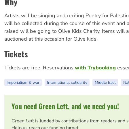
Why
Artists will be singing and reciting Poetry for Palesti
will be collected during the course of this event and 
raised will be going to Olive Kids Charity. Items will 
auctioned at this occasion for Olive kids.
Tickets
Tickets are free. Reservations
with Trybooking
essen
Imperialism & war
International solidarity
Middle East
Nat
You need Green Left, and we need you!
Green Left
is funded by contributions from readers and 
Help us reach our funding target.