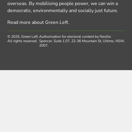
overseas. By mobilising people power, we can win a
democratic, environmentally and socially just future.
Read more about
Green Left
.
© 2025, Green Left.
Authorisation for electoral content by Neville
All rights reserved.
Spencer, Suite 1.07, 22-36 Mountain St, Ultimo, NSW,
2007.