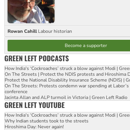
Rowan Cahill
Labour historian
Become a supporter
GREEN LEFT PODCASTS
How India's ‘Cockroaches’ struck a blow against Modi | Gre
On The Streets | Protect the NDIS protests and Hiroshima 
Protect the National Disability Insurance Scheme (NDIS) | G
On The Streets: Protests condemn war spending at Labor’s 
conference
Jacinta Allan and ALP turmoil in Victoria | Green Left Radio
GREEN LEFT YOUTUBE
How India's ‘Cockroaches’ struck a blow against Modi | Gre
Why Indian students took to the streets
Hiroshima Day: Never again!