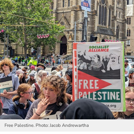
Free Palestine. Photo: Jacob Andrewartha