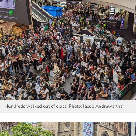
Hundreds walked out of class. Photo: Jacob Andrewartha