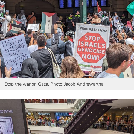
Stop the war on Gaza. Photo: Jacob Andrewartha