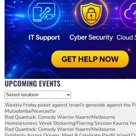
UPCOMING EVENTS
Location
Weekly Friday picket against Israel's genocide against the P
Muloobinba/Newcastle
Rod Quantock: Comedy Warrior
Naarm/Melbourne
Homelessness Week Stickering/Fliering Session
Kaurna Yer
Rod Quantock: Comedy Warrior
Naarm/Melbourne
Solidarity Across Oceans: Meet & Celebrate Pacific Island 