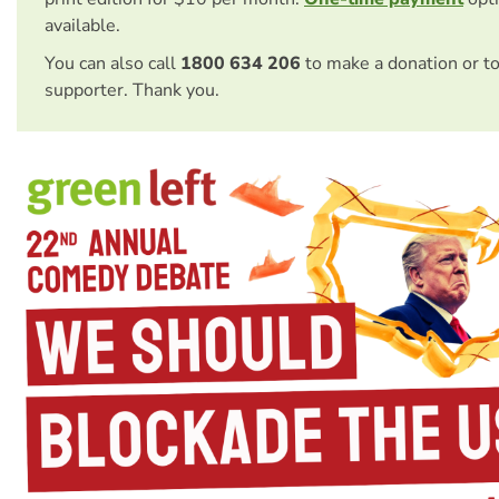
available.
You can also call
1800 634 206
to make a donation or t
supporter. Thank you.