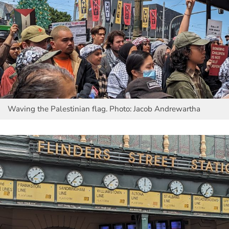
Waving the Palestinian flag. Photo: Jacob Andrewartha