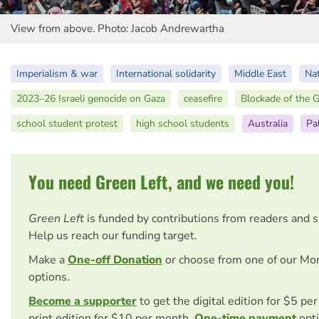
View from above. Photo: Jacob Andrewartha
Imperialism & war
International solidarity
Middle East
Nat
2023–26 Israeli genocide on Gaza
ceasefire
Blockade of the G
school student protest
high school students
Australia
Pa
You need Green Left, and we need you!
Green Left
is funded by contributions from readers and 
Help us reach our funding target.
Make a
One-off Donation
or choose from one of our Mo
options.
Become a supporter
to get the digital edition for $5 pe
print edition for $10 per month.
One-time payment
opti