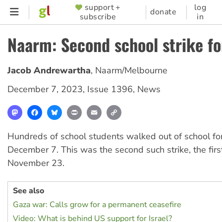
Skip
support +
log
SUPPORTER
donate
subscribe
in
to
MENU
main
Naarm: Second school strike fo
content
Jacob Andrewartha
,
Naarm/Melbourne
December 7, 2023
,
Issue 1396
,
News
Mastodon
Facebook
Bluesky
Print
Email
Copy
Link
Hundreds of school students walked out of school for
December 7. This was the second such strike, the fir
November 23.
See also
Gaza war: Calls grow for a permanent ceasefire
Video: What is behind US support for Israel?