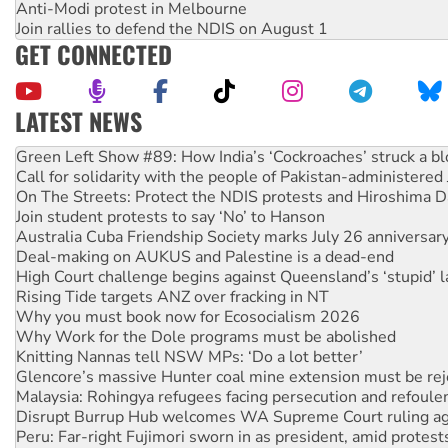
Anti-Modi protest in Melbourne
Join rallies to defend the NDIS on August 1
GET CONNECTED
LATEST NEWS
Call for solidarity with the people of Pakistan-administer
On The Streets: Protect the NDIS protests and Hiroshima D
Join student protests to say ‘No’ to Hanson
Australia Cuba Friendship Society marks July 26 anniversar
Deal-making on AUKUS and Palestine is a dead-end
High Court challenge begins against Queensland’s ‘stupid’ 
Rising Tide targets ANZ over fracking in NT
Why you must book now for Ecosocialism 2026
Why Work for the Dole programs must be abolished
Knitting Nannas tell NSW MPs: ‘Do a lot better’
Glencore’s massive Hunter coal mine extension must be re
Malaysia: Rohingya refugees facing persecution and refoul
Disrupt Burrup Hub welcomes WA Supreme Court ruling a
Peru: Far-right Fujimori sworn in as president, amid protest
Abby Martin: Speaking truth to power
‘Cockroach’ movement ready to reclaim India’s democracy