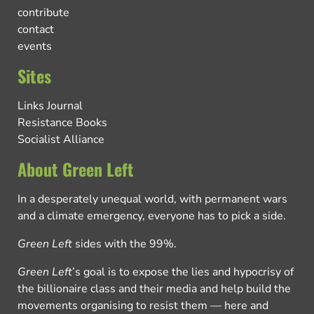
contribute
contact
events
Sites
Links Journal
Resistance Books
Socialist Alliance
About Green Left
In a desperately unequal world, with permanent wars
and a climate emergency, everyone has to pick a side.
Green Left
sides with the 99%.
Green Left
’s goal is to expose the lies and hypocrisy of
the billionaire class and their media and help build the
movements organising to resist them — here and