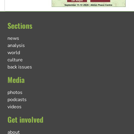
Sections
news
analysis
world
culture
back issues
Media
photos
podcasts
videos
Get involved
about