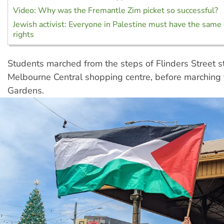
Video: Why was the Fremantle Zim picket so successful?
Jewish activist: Everyone in Palestine must have the same 
rights
Students marched from the steps of Flinders Street st
Melbourne Central shopping centre, before marching 
Gardens.