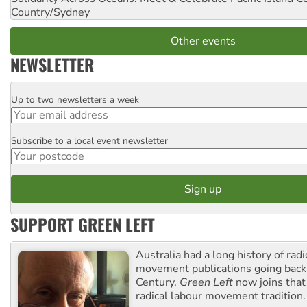
Country/Sydney
Other events
NEWSLETTER
Up to two newsletters a week
Email
Subscribe to a local event newsletter
Postcode
SUPPORT GREEN LEFT
Australia had a long history of radi
movement publications going back
Century.
Green Left
now joins that
radical labour movement tradition.