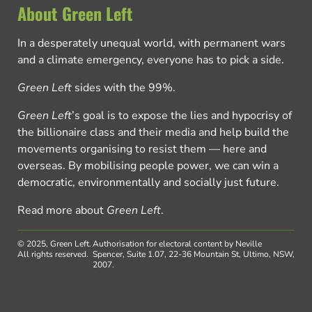
About Green Left
In a desperately unequal world, with permanent wars
and a climate emergency, everyone has to pick a side.
Green Left
sides with the 99%.
Green Left
’s goal is to expose the lies and hypocrisy of
the billionaire class and their media and help build the
movements organising to resist them — here and
overseas. By mobilising people power, we can win a
democratic, environmentally and socially just future.
Read more about
Green Left
.
© 2025, Green Left.
Authorisation for electoral content by Neville
All rights reserved.
Spencer, Suite 1.07, 22-36 Mountain St, Ultimo, NSW,
2007.