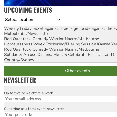
UPCOMING EVENTS
Location
Weekly Friday picket against Israel's genocide against the P
Muloobinba/Newcastle
Rod Quantock: Comedy Warrior
Naarm/Melbourne
Homelessness Week Stickering/Fliering Session
Kaurna Yer
Rod Quantock: Comedy Warrior
Naarm/Melbourne
Solidarity Across Oceans: Meet & Celebrate Pacific Island 
Country/Sydney
Other events
NEWSLETTER
Up to two newsletters a week
Email
Subscribe to a local event newsletter
Postcode