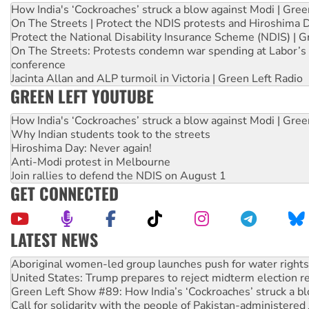
How India's ‘Cockroaches’ struck a blow against Modi | Gre
On The Streets | Protect the NDIS protests and Hiroshima 
Protect the National Disability Insurance Scheme (NDIS) | G
On The Streets: Protests condemn war spending at Labor’s 
conference
Jacinta Allan and ALP turmoil in Victoria | Green Left Radio
GREEN LEFT YOUTUBE
How India's ‘Cockroaches’ struck a blow against Modi | Gre
Why Indian students took to the streets
Hiroshima Day: Never again!
Anti-Modi protest in Melbourne
Join rallies to defend the NDIS on August 1
GET CONNECTED
LATEST NEWS
United States: Trump prepares to reject midterm election r
Green Left Show #89: How India’s ‘Cockroaches’ struck a b
Call for solidarity with the people of Pakistan-administer
On The Streets: Protect the NDIS protests and Hiroshima D