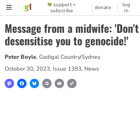
Skip
support +
log
SUPPORTER
donate
subscribe
in
to
MENU
main
Message from a midwife: 'Don't 
content
desensitise you to genocide!'
Peter Boyle
,
Gadigal Country/Sydney
October 30, 2023
,
Issue 1393
,
News
Mastodon
Facebook
Bluesky
Print
Email
Copy
Link