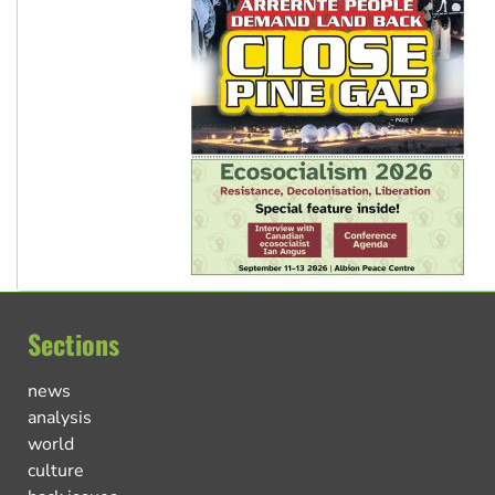
Sections
news
analysis
world
culture