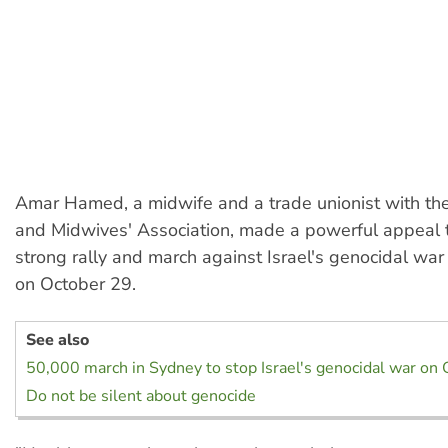
Amar Hamed, a midwife and a trade unionist with t
and Midwives' Association, made a powerful appeal 
strong rally and march against Israel's genocidal war
on October 29.
See also
50,000 march in Sydney to stop Israel's genocidal war on 
Do not be silent about genocide