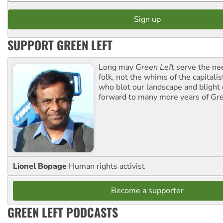
SUPPORT GREEN LEFT
Long may
Green Left
serve the ne
folk, not the whims of the capital
who blot our landscape and blight o
forward to many more years of
Gre
Lionel Bopage
Human rights activist
Become a supporter
GREEN LEFT PODCASTS