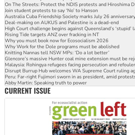
Join student protests to say ‘No’ to Hanson
Australia Cuba Friendship Society marks July 26 anniversar
Deal-making on AUKUS and Palestine is a dead-end
High Court challenge begins against Queensland’s ‘stupid’ 
Rising Tide targets ANZ over fracking in NT
Why you must book now for Ecosocialism 2026
Why Work for the Dole programs must be abolished
Knitting Nannas tell NSW MPs: ‘Do a lot better’
Glencore’s massive Hunter coal mine extension must be re
Malaysia: Rohingya refugees facing persecution and refoul
Disrupt Burrup Hub welcomes WA Supreme Court ruling a
Peru: Far-right Fujimori sworn in as president, amid protest
Abby Martin: Speaking truth to power
‘Cockroach’ movement ready to reclaim India’s democracy
CURRENT ISSUE
Ansell must improve its workplace standards
Aboriginal women-led group launches push for water rights