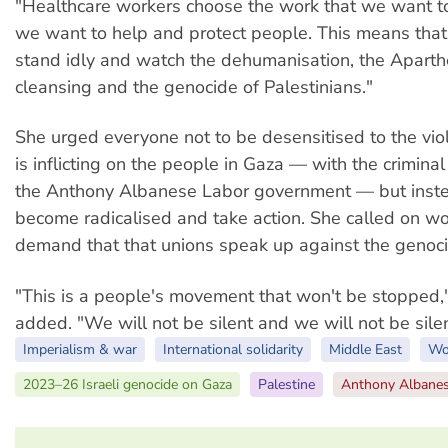
"Healthcare workers choose the work that we want 
we want to help and protect people. This means tha
stand idly and watch the dehumanisation, the Aparthe
cleansing and the genocide of Palestinians."
She urged everyone not to be desensitised to the viol
is inflicting on the people in Gaza — with the criminal
the Anthony Albanese Labor government — but inste
become radicalised and take action. She called on wo
demand that that unions speak up against the genoci
"This is a people's movement that won't be stopped
added. "We will not be silent and we will not be sile
Imperialism & war
International solidarity
Middle East
Wo
2023–26 Israeli genocide on Gaza
Palestine
Anthony Albane