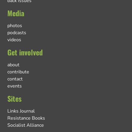
back issues
Media
photos
podcasts
videos
Get involved
about
contribute
contact
events
Sites
Links Journal
Resistance Books
Socialist Alliance