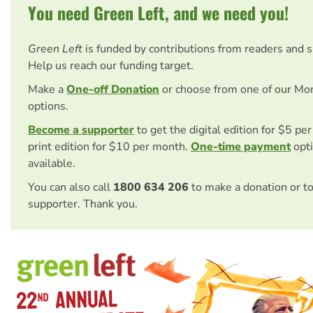
You need Green Left, and we need you!
Green Left
is funded by contributions from readers and 
Help us reach our funding target.
Make a
One-off Donation
or choose from one of our Mo
options.
Become a supporter
to get the digital edition for $5 pe
print edition for $10 per month.
One-time payment
opti
available.
You can also call
1800 634 206
to make a donation or t
supporter. Thank you.