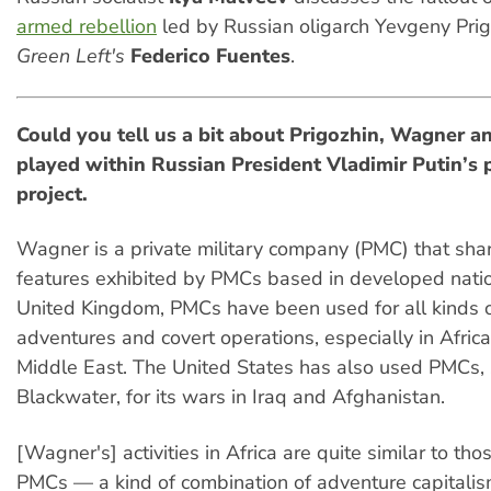
armed rebellion
led by Russian oligarch Yevgeny Prig
Green Left's
Federico Fuentes
.
Could you tell us a bit about Pri
g
o
z
hin, Wagner an
played within Russian President Vladimir Putin’s p
project.
Wagner is a private military company (PMC) that sha
features exhibited by PMCs based in developed natio
United Kingdom, PMCs have been used for all kinds o
adventures and covert operations, especially in Africa
Middle East. The United States has also used PMCs,
Blackwater, for its wars in Iraq and Afghanistan.
[Wagner's] activities in Africa are quite similar to tho
PMCs — a kind of combination of adventure capitalis