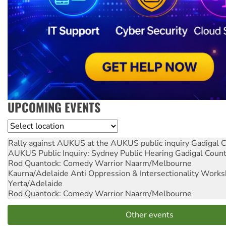
UPCOMING EVENTS
Location
Rally against AUKUS at the AUKUS public inquiry
Gadigal C
AUKUS Public Inquiry: Sydney Public Hearing
Gadigal Coun
Rod Quantock: Comedy Warrior
Naarm/Melbourne
Kaurna/Adelaide Anti Oppression & Intersectionality Work
Yerta/Adelaide
Rod Quantock: Comedy Warrior
Naarm/Melbourne
Other events