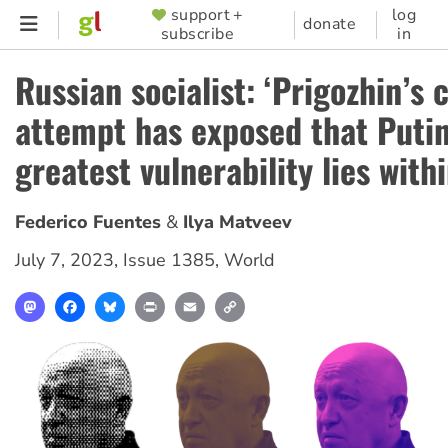
Skip
support +
log
SUPPORTER
donate
subscribe
in
to
MENU
main
Russian socialist: ‘Prigozhin’s 
content
attempt has exposed that Putin
greatest vulnerability lies withi
Federico Fuentes
Ilya Matveev
July 7, 2023
,
Issue 1385
,
World
Mastodon
Facebook
Bluesky
Print
Email
Copy
Link