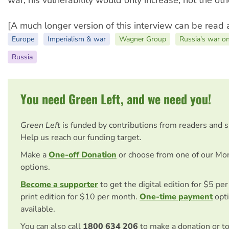
[A much longer version of this interview can be read 
Europe
Imperialism & war
Wagner Group
Russia's war o
Russia
You need Green Left, and we need you!
Green Left
is funded by contributions from readers and 
Help us reach our funding target.
Make a
One-off Donation
or choose from one of our Mo
options.
Become a supporter
to get the digital edition for $5 pe
print edition for $10 per month.
One-time payment
opti
available.
You can also call
1800 634 206
to make a donation or t