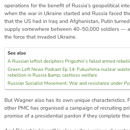
operations for the benefit of Russia’s geopolitical int
when the war in Ukraine started and Russia faced t
that the US had in Iraq and Afghanistan, Putin turne
supply somewhere between 40–50,000 soldiers — al
the force that invaded Ukraine.
See also
A Russian leftist deciphers Prigozhin’s failed armed rebell
Green Left News Podcast Ep 14: Fukushima nuclear wast
rebellion in Russia &amp; cashless welfare
Russian Socialist Movement: War and resistance under Pu
But Wagner also has its own unique characteristics. 
other PMC has organised a campaign of recruiting pri
promise of a presidential pardon if they complete thei