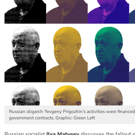
Russian oligarch Yevgeny Prigozhin’s activities were finance
government contracts. Graphic: Green Left
Russian socialist
Ilya Matveev
discusses the fallout 