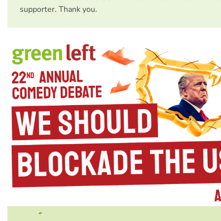
supporter. Thank you.