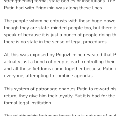
strengthening formal state bodies or institutions. The
Putin had with Prigozhin was along these lines.
The people whom he entrusts with these huge power
though they are state-minded people too, but there is
speak of because it is just a bunch of people doing th
there is no state in the sense of legal procedures
All this was exposed by Prigozhin: he revealed that Pu
actually just a bunch of people, each controlling thei
and all those fiefdoms come together because Putin 
everyone, attempting to combine agendas.
This system of patronage enables Putin to reward his 
return, they give him their loyalty. But it is bad for the
formal legal institution.
The relationship between these two is not one of mu