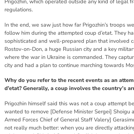
Prigozhin, which operated outside any kind of legal 
regulations.
In the end, we saw just how far Prigozhin’s troops we
follow him during the attempted coup d’etat. They ha
sophisticated and well-prepared plan that involved c
Rostov-on-Don, a huge Russian city and a key militar
where the war in Ukraine is commanded. They captu
city and had a plan to continue marching towards Mo
Why do you refer to the recent events as an atte
d’etat? Generally, a coup involves the country’s a
Prigozhin himself said this was not a coup attempt b
wanted to remove [Defense Minister Sergei] Shoigu 
Armed Forces Chief of General Staff Valery] Gerasimov
not really much better: when you are directly attacki