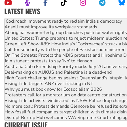
LATEST NEWS
Ansell must improve its workplace standards
Aboriginal women-led group launches push for water rights
United States: Trump prepares to reject midterm election r
Green Left Show #89: How India’s ‘Cockroaches’ struck a b
Call for solidarity with the people of Pakistan-administer
On The Streets: Protect the NDIS protests and Hiroshima D
Join student protests to say ‘No’ to Hanson
Australia Cuba Friendship Society marks July 26 anniversar
Deal-making on AUKUS and Palestine is a dead-end
High Court challenge begins against Queensland’s ‘stupid’ 
Rising Tide targets ANZ over fracking in NT
Why you must book now for Ecosocialism 2026
Protesters call for a moratorium on data centre construction
Rising Tide activists ‘vindicated’ as NSW Police drop charge
No more coal: Protest demands Glencore be refused its ext
How fossil fuel companies target children with climate disi
Disrupt Burrup Hub welcomes WA Supreme Court ruling a
Peru: Far-right Fujimori sworn in as president, amid protest
Abby Martin: Speaking truth to power
CURRENT ISSUE
‘Cockroach’ movement ready to reclaim India’s democracy