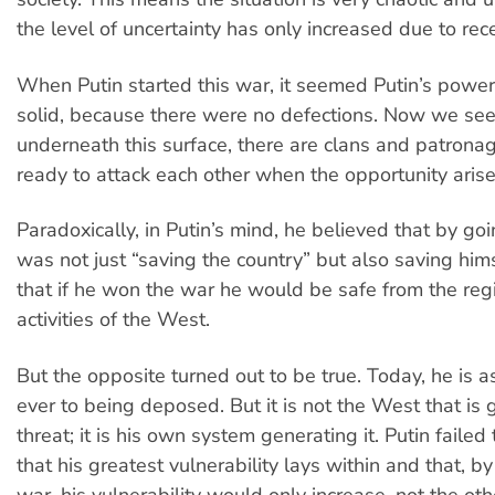
the level of uncertainty has only increased due to rec
When Putin started this war, it seemed Putin’s power
solid, because there were no defections. Now we see
underneath this surface, there are clans and patron
ready to attack each other when the opportunity arise
Paradoxically, in Putin’s mind, he believed that by go
was not just “saving the country” but also saving him
that if he won the war he would be safe from the re
activities of the West.
But the opposite turned out to be true. Today, he is a
ever to being deposed. But it is not the West that is 
threat; it is his own system generating it. Putin faile
that his greatest vulnerability lays within and that, by
war, his vulnerability would only increase, not the ot