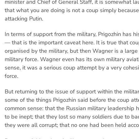
minister and Chief of General Staff, it is somewhat l
that what you are doing is not a coup simply because
attacking Putin.
In terms of support from the military, Prigozhin has hi
— that is the important caveat here. It is true that co
organised by the military, but then Wagner is a larg
military force. Wagner even has its own military aviati
sense, it was a serious coup attempt by a very cohesi
force.
But returning to the issue of support within the military
some of the things Prigozhin said before the coup at
common sense: that the Russian military leadership h
to be inept; that they lost so many soldiers due to ba
they were all corrupt; that no one had been held acc