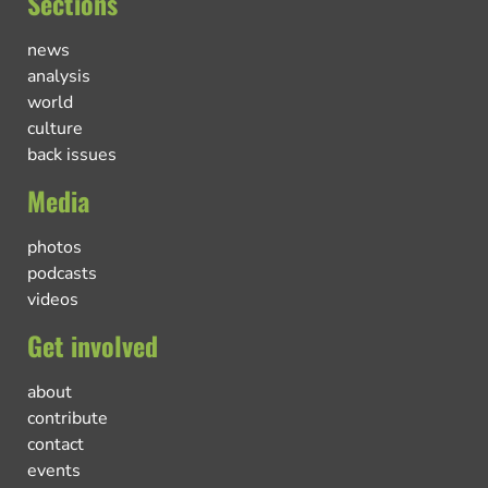
Sections
news
analysis
world
culture
back issues
Media
photos
podcasts
videos
Get involved
about
contribute
contact
events