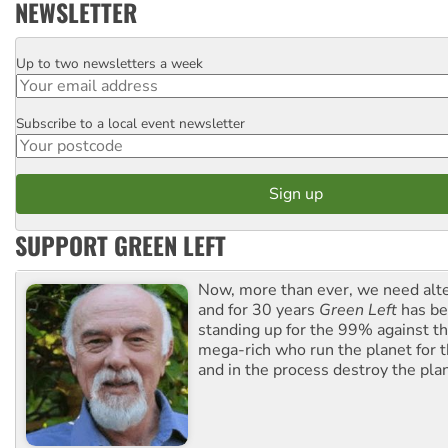
NEWSLETTER
Up to two newsletters a week
Email
Subscribe to a local event newsletter
Postcode
SUPPORT GREEN LEFT
Now, more than ever, we need alte
and for 30 years
Green Left
has be
standing up for the 99% against th
mega-rich who run the planet for t
and in the process destroy the pla