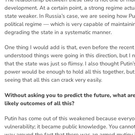
development. At a certain point, a strong regime act
state weaker. In Russia’s case, we are seeing how Put
political regime — which is very capable of maintainin
degrading the state in a systematic manner.
One thing I would add is that, even before the recent 
understood things were going in this direction, but I 
that the state was just so flimsy. I also thought Puti
power would be enough to hold all this together, bu
seeing that all this can crack very easily.
Without asking you to predict the future, what ar
likely outcomes of all this?
Putin has come out of this weakened because everyo
vulnerability; it became public knowledge. You canno
way around the fact that there was an armed mutiny 