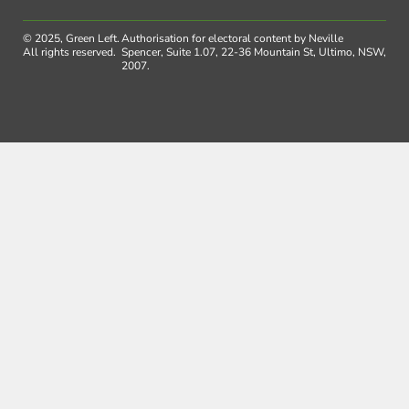
© 2025, Green Left.
Authorisation for electoral content by Neville
All rights reserved.
Spencer, Suite 1.07, 22-36 Mountain St, Ultimo, NSW,
2007.