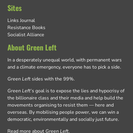
Sites
Links Journal
Resistance Books
Socialist Alliance
About Green Left
In a desperately unequal world, with permanent wars
and a climate emergency, everyone has to pick a side.
Green Left
sides with the 99%.
Green Left
’s goal is to expose the lies and hypocrisy of
the billionaire class and their media and help build the
movements organising to resist them — here and
overseas. By mobilising people power, we can win a
democratic, environmentally and socially just future.
Read more about
Green Left
.