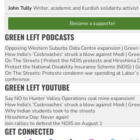
John Tully
Writer, academic and Kurdish solidarity activist
Become a supporter
GREEN LEFT PODCASTS
Opposing Western Suburbs Data Centre expansion | Green 
How India's ‘Cockroaches’ struck a blow against Modi | Gre
On The Streets | Protect the NDIS protests and Hiroshima 
Protect the National Disability Insurance Scheme (NDIS) | G
On The Streets: Protests condemn war spending at Labor’s 
conference
GREEN LEFT YOUTUBE
Say NO to Hunter Valley Operations coal mine expansion!
How India's ‘Cockroaches’ struck a blow against Modi | Gre
Why Indian students took to the streets
Hiroshima Day: Never again!
Join rallies to defend the NDIS on August 1
GET CONNECTED