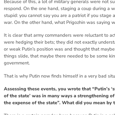
Because of this, a lot of military generals were not s
respond. On the one hand, staging a coup during a wa
stupid: you cannot say you are a patriot if you stage 
war. On the other hand, what Prigozhin was saying w
It is clear that army commanders were reluctant to act.
were hedging their bets; they did not exactly under
or weak Putin’s position was and thought that maybe
things slide, that maybe there needed to be some ki
government.
That is why Putin now finds himself in a very bad situ
Assessing these events, you wrote that “Putin’s ‘
of the state’ was in many ways a strengthening of
the expense of the state”. What did you mean by t