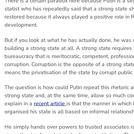
There is a certain paradox here because Putin is a s
statist who has repeatedly said that a strong state s
restored because it always played a positive role in R
development.
But if you look at what he has actually done, he was n
building a strong state at all. A strong state requires
bureaucracy that is meritocratic, competent, professio
corruption. Corruption is the opposite of a strong stat
means the privatisation of the state by corrupt public o
The question is how could Putin repeat this rhetoric 
strong state and, at the same time, allow so much co
explain in a
recent article
is that the manner in which 
organised his state is all based on informal relationsh
He simply hands over powers to trusted associates r