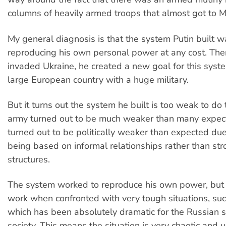
columns of heavily armed troops that almost got to 
My general diagnosis is that the system Putin built 
reproducing his own personal power at any cost. Th
invaded Ukraine, he created a new goal for this syst
large European country with a huge military.
But it turns out the system he built is too weak to do th
army turned out to be much weaker than many expec
turned out to be politically weaker than expected due
being based on informal relationships rather than str
structures.
The system worked to reproduce his own power, but 
work when confronted with very tough situations, suc
which has been absolutely dramatic for the Russian 
society. This means the situation is very chaotic and 