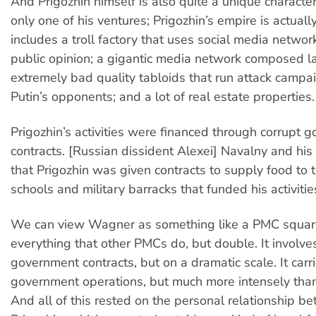
And Prigozhin himself is also quite a unique characte
only one of his ventures; Prigozhin’s empire is actually 
includes a troll factory that uses social media networks
public opinion; a gigantic media network composed la
extremely bad quality tabloids that run attack campa
Putin’s opponents; and a lot of real estate properties.
Prigozhin’s activities were financed through corrupt 
contracts. [Russian dissident Alexei] Navalny and hi
that Prigozhin was given contracts to supply food to
schools and military barracks that funded his activitie
We can view Wagner as something like a PMC square
everything that other PMCs do, but double. It involve
government contracts, but on a dramatic scale. It carr
government operations, but much more intensely tha
And all of this rested on the personal relationship b