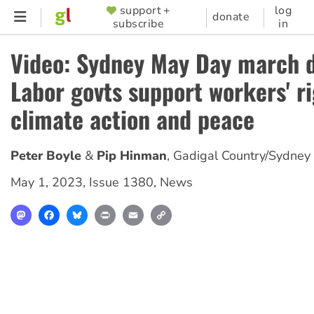
Skip
support +
log
SUPPORTER
donate
subscribe
in
to
MENU
main
Video: Sydney May Day march
content
Labor govts support workers' ri
climate action and peace
Peter Boyle
Pip Hinman
,
Gadigal Country/Sydney
May 1, 2023
,
Issue 1380
,
News
Mastodon
Facebook
Bluesky
Print
Email
Copy
Link