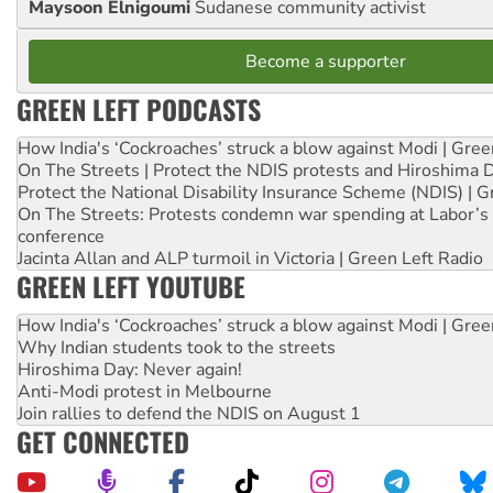
Maysoon Elnigoumi
Sudanese community activist
Become a supporter
GREEN LEFT PODCASTS
How India's ‘Cockroaches’ struck a blow against Modi | Gre
On The Streets | Protect the NDIS protests and Hiroshima 
Protect the National Disability Insurance Scheme (NDIS) | G
On The Streets: Protests condemn war spending at Labor’s 
conference
Jacinta Allan and ALP turmoil in Victoria | Green Left Radio
GREEN LEFT YOUTUBE
How India's ‘Cockroaches’ struck a blow against Modi | Gre
Why Indian students took to the streets
Hiroshima Day: Never again!
Anti-Modi protest in Melbourne
Join rallies to defend the NDIS on August 1
GET CONNECTED