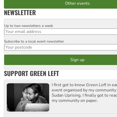
Other events
NEWSLETTER
Up to two newsletters a week
Email
Subscribe to a local event newsletter
Postcode
SUPPORT GREEN LEFT
I first got to know
Green Left
in ea
event organised by my community 
Sudan Uprising. I finally got to rea
my community on paper.