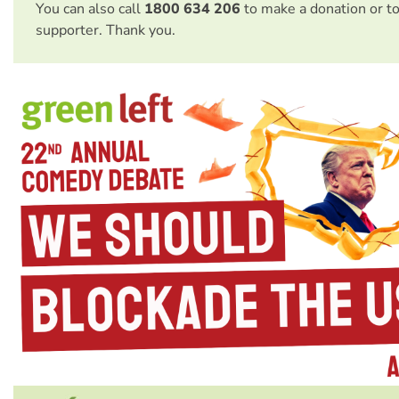
You can also call
1800 634 206
to make a donation or t
supporter. Thank you.