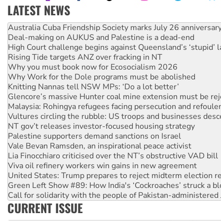
LATEST NEWS
Deal-making on AUKUS and Palestine is a dead-end
High Court challenge begins against Queensland’s ‘stupid’ 
Rising Tide targets ANZ over fracking in NT
Why you must book now for Ecosocialism 2026
Why Work for the Dole programs must be abolished
Knitting Nannas tell NSW MPs: ‘Do a lot better’
Glencore’s massive Hunter coal mine extension must be re
Malaysia: Rohingya refugees facing persecution and refoul
Vultures circling the rubble: US troops and businesses des
NT gov’t releases investor-focused housing strategy
Palestine supporters demand sanctions on Israel
Vale Bevan Ramsden, an inspirational peace activist
Lia Finocchiaro criticised over the NT’s obstructive VAD bill
Viva oil refinery workers win gains in new agreement
United States: Trump prepares to reject midterm election r
Green Left Show #89: How India's ‘Cockroaches’ struck a b
Call for solidarity with the people of Pakistan-administer
On The Streets: Protect the NDIS protests and Hiroshima D
Join student protests to say ‘No’ to Hanson
CURRENT ISSUE
Australia Cuba Friendship Society marks July 26 anniversar