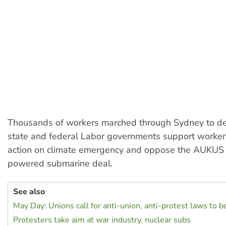
Thousands of workers marched through Sydney to d
state and federal Labor governments support workers
action on climate emergency and oppose the AUKUS 
powered submarine deal.
See also
May Day: Unions call for anti-union, anti-protest laws to 
Protesters take aim at war industry, nuclear subs