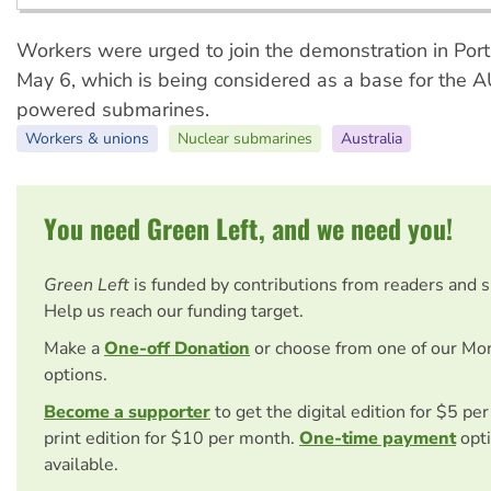
Workers were urged to join the demonstration in Por
May 6, which is being considered as a base for the 
powered submarines.
Workers & unions
Nuclear submarines
Australia
You need Green Left, and we need you!
Green Left
is funded by contributions from readers and 
Help us reach our funding target.
Make a
One-off Donation
or choose from one of our Mo
options.
Become a supporter
to get the digital edition for $5 pe
print edition for $10 per month.
One-time payment
opti
available.