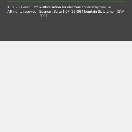
© 2025, Green Left.
Authorisation for electoral content by Neville
All rights reserved.
Spencer, Suite 1.07, 22-36 Mountain St, Ultimo, NSW,
2007.