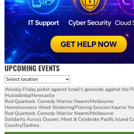
UPCOMING EVENTS
Location
Weekly Friday picket against Israel's genocide against the P
Muloobinba/Newcastle
Rod Quantock: Comedy Warrior
Naarm/Melbourne
Homelessness Week Stickering/Fliering Session
Kaurna Yer
Rod Quantock: Comedy Warrior
Naarm/Melbourne
Solidarity Across Oceans: Meet & Celebrate Pacific Island 
Country/Sydney