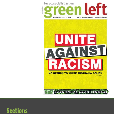
Sections