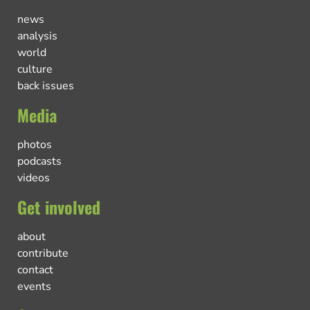
news
analysis
world
culture
back issues
Media
photos
podcasts
videos
Get involved
about
contribute
contact
events