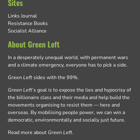
Sites
Links Journal
Resistance Books
Socialist Alliance
About Green Left
In a desperately unequal world, with permanent wars
and a climate emergency, everyone has to pick a side.
Green Left
sides with the 99%.
Green Left
’s goal is to expose the lies and hypocrisy of
the billionaire class and their media and help build the
movements organising to resist them — here and
overseas. By mobilising people power, we can win a
democratic, environmentally and socially just future.
Read more about
Green Left
.