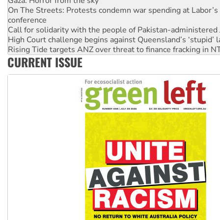
conference
Call for solidarity with the people of Pakistan-administer
High Court challenge begins against Queensland’s ‘stupid’ 
Rising Tide targets ANZ over threat to finance fracking in N
Why you must book now for Ecosocialism 2026
Why Work for the Dole programs must be abolished
CURRENT ISSUE
Knitting Nannas tell NSW MPs: ‘Do a lot better’
Glencore’s massive Hunter coal mine extension must be re
Malaysia: Rohingya refugees facing persecution and refoul