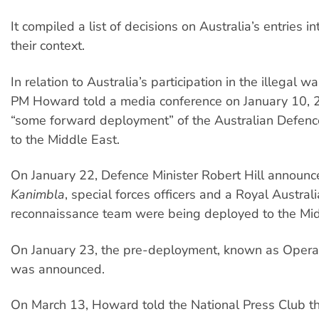
It compiled a list of decisions on Australia’s entries i
their context.
In relation to Australia’s participation in the illegal w
PM Howard told a media conference on January 10, 
“some forward deployment” of the Australian Defenc
to the Middle East.
On January 22, Defence Minister Robert Hill announ
Kanimbla
, special forces officers and a Royal Austral
reconnaissance team were being deployed to the Mid
On January 23, the pre-deployment, known as Operati
was announced.
On March 13, Howard told the National Press Club th