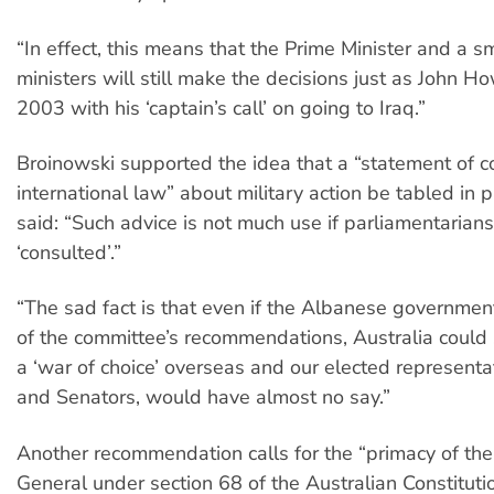
“In effect, this means that the Prime Minister and a s
ministers will still make the decisions just as John H
2003 with his ‘captain’s call’ on going to Iraq.”
Broinowski supported the idea that a “statement of 
international law” about military action be tabled in 
said: “Such advice is not much use if parliamentarians
‘consulted’.”
“The sad fact is that even if the Albanese governmen
of the committee’s recommendations, Australia could s
a ‘war of choice’ overseas and our elected represen
and Senators, would have almost no say.”
Another recommendation calls for the “primacy of th
General under section 68 of the Australian Constituti