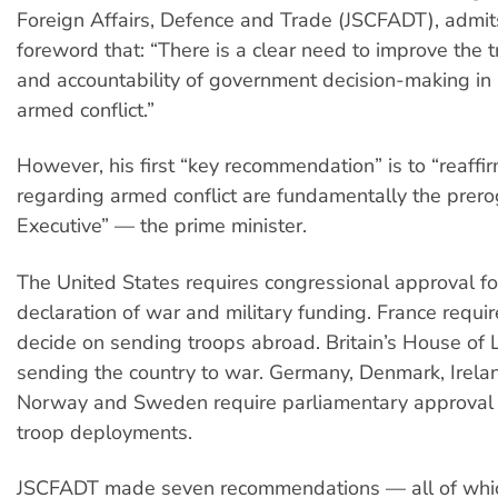
Foreign Affairs, Defence and Trade (JSCFADT), admits
foreword that: “There is a clear need to improve the 
and accountability of government decision-making in r
armed conflict.”
However, his first “key recommendation” is to “reaffir
regarding armed conflict are fundamentally the prero
Executive” — the prime minister.
The United States requires congressional approval fo
declaration of war and military funding. France requi
decide on sending troops abroad. Britain’s House of
sending the country to war. Germany, Denmark, Irelan
Norway and Sweden require parliamentary approval 
troop deployments.
JSCFADT made seven recommendations — all of whi