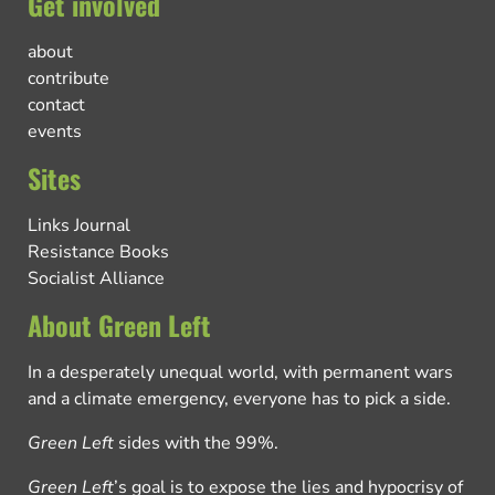
Get involved
about
contribute
contact
events
Sites
Links Journal
Resistance Books
Socialist Alliance
About Green Left
In a desperately unequal world, with permanent wars
and a climate emergency, everyone has to pick a side.
Green Left
sides with the 99%.
Green Left
’s goal is to expose the lies and hypocrisy of