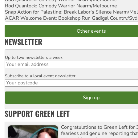
Rod Quantock: Comedy Warrior
Naarm/Melbourne
Snap Action for Palestine: Break Labor's Silence
Naarm/Mel
ACAR Welcome Event: Bookshop Run
Gadigal Country/Syd
Other events
NEWSLETTER
Up to two newsletters a week
Email
Subscribe to a local event newsletter
Postcode
SUPPORT GREEN LEFT
Congratulations to Green Left for 
fearless and genuine reporting tha