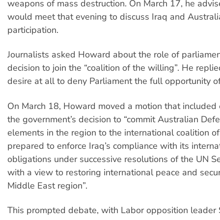
weapons of mass destruction. On March 17, he advis
would meet that evening to discuss Iraq and Australia
participation.
Journalists asked Howard about the role of parliamen
decision to join the “coalition of the willing”. He repli
desire at all to deny Parliament the full opportunity o
On March 18, Howard moved a motion that included
the government’s decision to “commit Australian Def
elements in the region to the international coalition of
prepared to enforce Iraq’s compliance with its interna
obligations under successive resolutions of the UN Se
with a view to restoring international peace and secur
Middle East region”.
This prompted debate, with Labor opposition leader