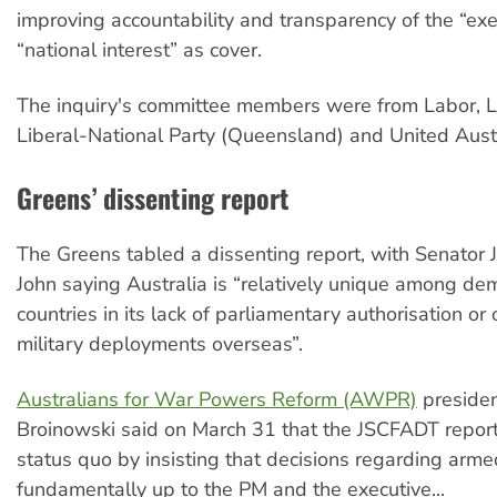
improving accountability and transparency of the “exe
“national interest” as cover.
The inquiry's committee members were from Labor, Li
Liberal-National Party (Queensland) and United Austr
Greens’ dissenting report
The Greens tabled a dissenting report, with Senator 
John saying Australia is “relatively unique among dem
countries in its lack of parliamentary authorisation or
military deployments overseas”.
Australians for War Powers Reform (AWPR)
presiden
Broinowski said on March 31 that the JSCFADT report
status quo by insisting that decisions regarding armed
fundamentally up to the PM and the executive...