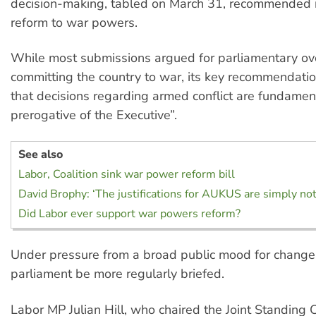
decision-making, tabled on March 31, recommended
reform to war powers.
While most submissions argued for parliamentary ov
committing the country to war, its key recommendation
that decisions regarding armed conflict are fundamen
prerogative of the Executive”.
See also
Labor, Coalition sink war power reform bill
David Brophy: ‘The justifications for AUKUS are simply not
Did Labor ever support war powers reform?
Under pressure from a broad public mood for change,
parliament be more regularly briefed.
Labor MP Julian Hill, who chaired the Joint Standing