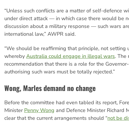
“Unless such conflicts are a matter of self-defence wi
under direct attack — in which case there would be n
discussion about a military response — such wars are
international law,” AWPR said.
“We should be reaffirming that principle, not settin
whereby
Australia could engage in illegal wars
. The 
recommendation that there is a role for the Governor
authorising such wars must be totally rejected.”
Wong, Marles demand no change
Before the committee had even tabled its report, Fore
Minister
Penny Wong
and Defence Minister Richard M
clear that the current arrangements should “
not be d