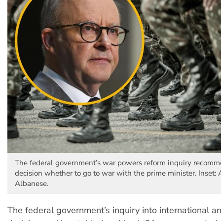
The federal government’s war powers reform inquiry recomm
decision whether to go to war with the prime minister. Inset:
Albanese.
The federal government’s inquiry into international an