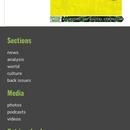
Sections
news
analysis
world
culture
back issues
Media
photos
podcasts
videos