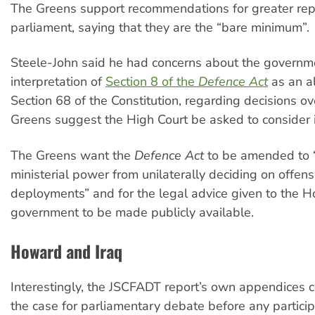
The Greens support recommendations for greater rep
parliament, saying that they are the “bare minimum”.
Steele-John said he had concerns about the governm
interpretation of
Section 8 of the
Defence Act
as an al
Section 68 of the Constitution, regarding decisions ove
Greens suggest the High Court be asked to consider i
The Greens want the
Defence Act
to be amended to “e
ministerial power from unilaterally deciding on offens
deployments” and for the legal advice given to the 
government to be made publicly available.
Howard and Iraq
Interestingly, the JSCFADT report’s own appendices c
the case for parliamentary debate before any particip