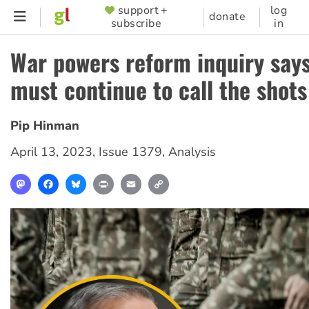
Skip
support +
log
SUPPORTER
donate
subscribe
in
to
MENU
main
War powers reform inquiry say
content
must continue to call the shots
Pip Hinman
April 13, 2023
,
Issue 1379
,
Analysis
Mastodon
Facebook
Bluesky
Print
Email
Copy
Link