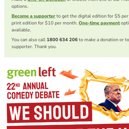
options.
Become a supporter
to get the digital edition for $5 pe
print edition for $10 per month.
One-time payment
opti
available.
You can also call
1800 634 206
to make a donation or t
supporter. Thank you.