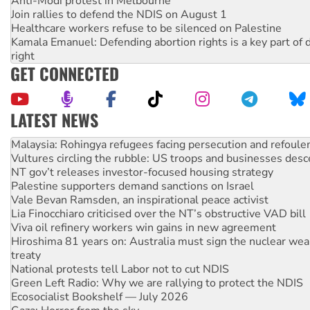
Anti-Modi protest in Melbourne
Join rallies to defend the NDIS on August 1
Healthcare workers refuse to be silenced on Palestine
Kamala Emanuel: Defending abortion rights is a key part of d
right
GET CONNECTED
LATEST NEWS
Vultures circling the rubble: US troops and businesses des
NT gov’t releases investor-focused housing strategy
Palestine supporters demand sanctions on Israel
Vale Bevan Ramsden, an inspirational peace activist
Lia Finocchiaro criticised over the NT’s obstructive VAD bill
Viva oil refinery workers win gains in new agreement
Hiroshima 81 years on: Australia must sign the nuclear wea
treaty
National protests tell Labor not to cut NDIS
Green Left Radio: Why we are rallying to protect the NDIS
Ecosocialist Bookshelf — July 2026
Gaza: Horror from the sky
On The Streets: Protests condemn war spending at Labor’s 