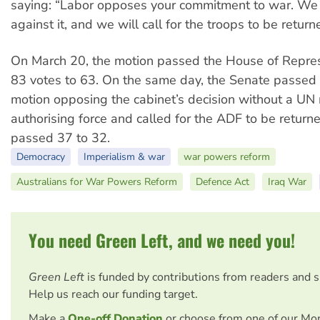
saying: “Labor opposes your commitment to war. We 
against it, and we will call for the troops to be return
On March 20, the motion passed the House of Repres
83 votes to 63. On the same day, the Senate passe
motion opposing the cabinet’s decision without a UN 
authorising force and called for the ADF to be return
passed 37 to 32.
Democracy
Imperialism & war
war powers reform
Australians for War Powers Reform
Defence Act
Iraq War
You need Green Left, and we need you!
Green Left
is funded by contributions from readers and 
Help us reach our funding target.
Make a
One-off Donation
or choose from one of our Mo