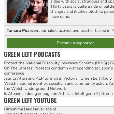
sides with social struggles and o
Thirty years is quite a ride of battl
changes and it takes pluck to pers
have done.
Tamara Pearson
Journalist, activist and teacher based in 
Become a supporter
GREEN LEFT PODCASTS
Protect the National Disability Insurance Scheme (NDIS) | G
On The Streets: Protests condemn war spending at Labor’s 
conference
Jacinta Allan and ALP turmoil in Victoria | Green Left Radio
Welsh national identity, socialism and community action: An
the Welsh Underground Network
Is Albanese doing enough on Artificial Intelligence? | Green
GREEN LEFT YOUTUBE
Hiroshima Day: Never again!