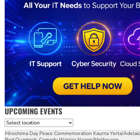
UPCOMING EVENTS
Location
Hiroshima Day Peace Commemoration
Kaurna Yerta/Adelai
Rod Quantock: Comedy Warrior
Naarm/Melbourne