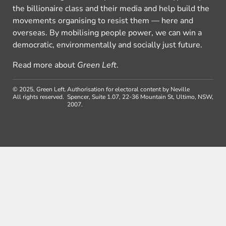
the billionaire class and their media and help build the
movements organising to resist them — here and
overseas. By mobilising people power, we can win a
democratic, environmentally and socially just future.
Read more about
Green Left
.
© 2025, Green Left.
Authorisation for electoral content by Neville
All rights reserved.
Spencer, Suite 1.07, 22-36 Mountain St, Ultimo, NSW,
2007.