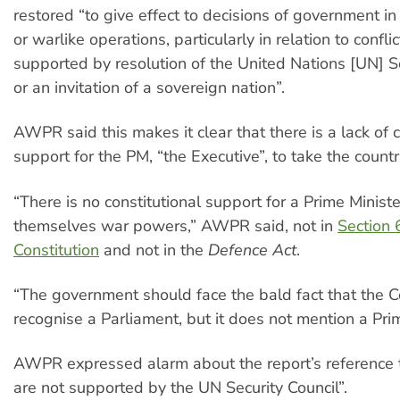
restored “to give effect to decisions of government in
or warlike operations, particularly in relation to confli
supported by resolution of the United Nations [UN] Se
or an invitation of a sovereign nation”.
AWPR said this makes it clear that there is a lack of c
support for the PM, “the Executive”, to take the countr
“There is no constitutional support for a Prime Ministe
themselves war powers,” AWPR said, not in
Section 
Constitution
and not in the
Defence Act
.
“The government should face the bald fact that the C
recognise a Parliament, but it does not mention a Prim
AWPR expressed alarm about the report’s reference to
are not supported by the UN Security Council”.