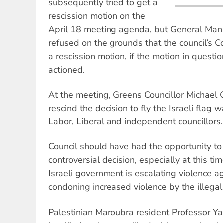
subsequently tried to get a
rescission motion on the
April 18 meeting agenda, but General Ma
refused on the grounds that the council’s C
a rescission motion, if the motion in quest
actioned.
At the meeting, Greens Councillor Michael 
rescind the decision to fly the Israeli flag
Labor, Liberal and independent councillors.
Council should have had the opportunity to 
controversial decision, especially at this ti
Israeli government is escalating violence a
condoning increased violence by the illegal I
Palestinian Maroubra resident Professor Y