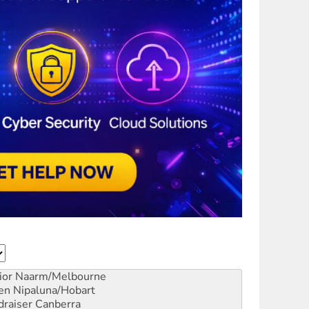
ior
Naarm/Melbourne
en
Nipaluna/Hobart
draiser
Canberra