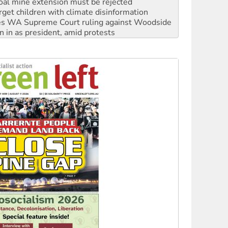
s WA Supreme Court ruling against Woodside
n in as president, amid protests
 to power
to reclaim India’s democracy
kplace standards