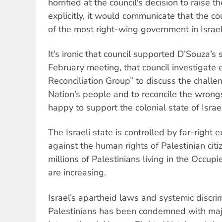
horrified at the council's decision to raise the
explicitly, it would communicate that the c
of the most right-wing government in Israel'
It’s ironic that council supported D’Souza’s
February meeting, that council investigate 
Reconciliation Group” to discuss the challe
Nation’s people and to reconcile the wrongs
happy to support the colonial state of Israe
The Israeli state is controlled by far-right e
against the human rights of Palestinian citi
millions of Palestinians living in the Occupi
are increasing.
Israel’s apartheid laws and systemic discri
Palestinians has been condemned with maj