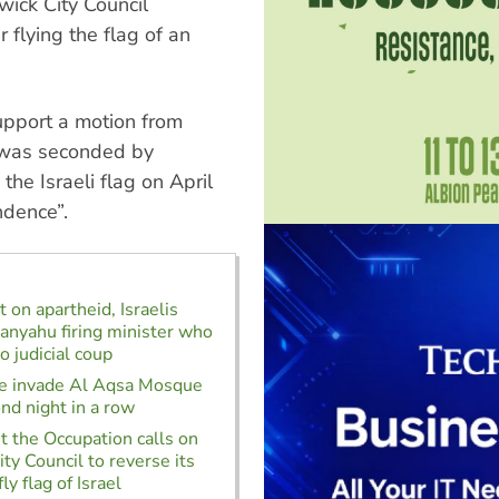
ick City Council
 flying the flag of an
upport a motion from
h was seconded by
the Israeli flag on April
ndence”.
 on apartheid, Israelis
anyahu firing minister who
o judicial coup
ice invade Al Aqsa Mosque
ond night in a row
t the Occupation calls on
ty Council to reverse its
ly flag of Israel