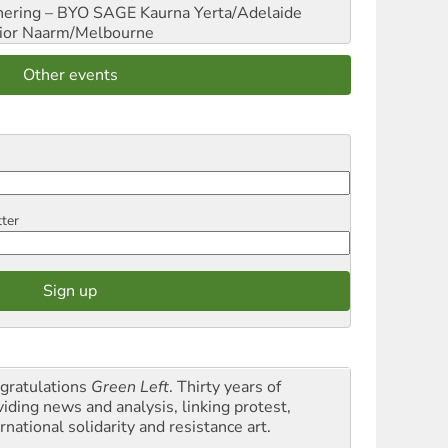
hering – BYO SAGE
Kaurna Yerta/Adelaide
ior
Naarm/Melbourne
Other events
tter
gratulations
Green Left
. Thirty years of
viding news and analysis, linking protest,
rnational solidarity and resistance art.