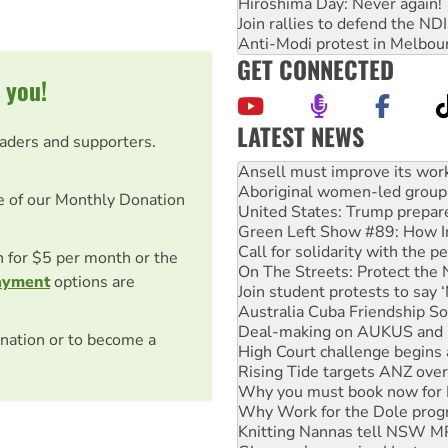
Hiroshima Day: Never again!
Join rallies to defend the N
Anti-Modi protest in Melbou
GET CONNECTED
 you!
LATEST NEWS
eaders and supporters.
Aboriginal women-led group 
United States: Trump prepare
Green Left Show #89: How Ind
e of our Monthly Donation
Call for solidarity with the
On The Streets: Protect the
Join student protests to say 
on for $5 per month or the
Australia Cuba Friendship So
ayment
options are
Deal-making on AUKUS and P
High Court challenge begins 
Rising Tide targets ANZ over
nation or to become a
Why you must book now for 
Why Work for the Dole prog
Knitting Nannas tell NSW MPs
Glencore’s massive Hunter c
How fossil fuel companies ta