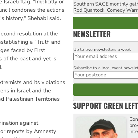
 Israeli flag. "Implicitly or
Southern SAGE monthly gat
ouncil condones the actions
Rod Quantock: Comedy Warr
s history," Shehabi said.
NEWSLETTER
 second resolution at the
establishing a “Truth and
Up to two newsletters a week
nges faced by First
Email
 of the past and yet is
l.
Subscribe to a local event newsle
Postcode
xtremists and its violations
zens in Israel and the
ed Palestinian Territories
SUPPORT GREEN LEFT
Con
mination against
pro
or reports by Amnesty
inte