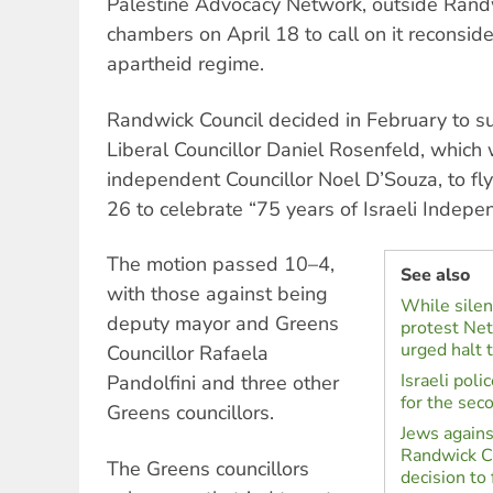
Palestine Advocacy Network, outside Randw
chambers on April 18 to call on it reconsider
apartheid regime.
Randwick Council decided in February to s
Liberal Councillor Daniel Rosenfeld, whic
independent Councillor Noel D’Souza, to fly 
26 to celebrate “75 years of Israeli Indepe
The motion passed 10–4,
See also
with those against being
While silent
deputy mayor and Greens
protest Net
urged halt t
Councillor Rafaela
Israeli pol
Pandolfini and three other
for the sec
Greens councillors.
Jews agains
Randwick Ci
The Greens councillors
decision to f