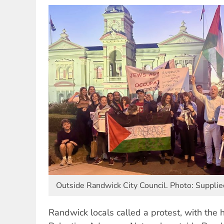
Outside Randwick City Council. Photo: Supplie
Randwick locals called a protest, with the h