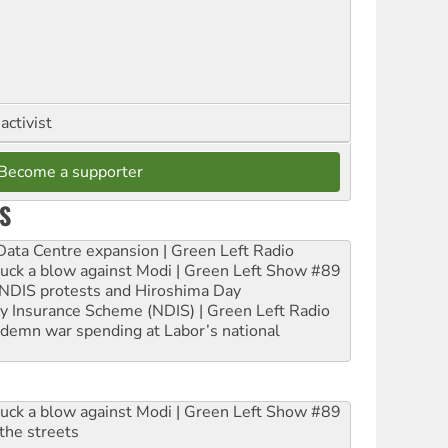
activist
Become a supporter
S
ta Centre expansion | Green Left Radio
ruck a blow against Modi | Green Left Show #89
e NDIS protests and Hiroshima Day
ity Insurance Scheme (NDIS) | Green Left Radio
ndemn war spending at Labor’s national
ruck a blow against Modi | Green Left Show #89
the streets