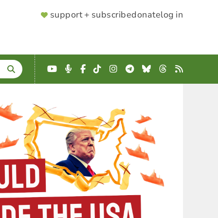
SUPPORTER
support + subscribe
donate
log in
MENU
YouTube
Podcast
Facebook
TikTok
Instagram
Telegram
Bluesky
Threads
RSS