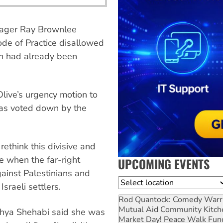
nager Ray Brownlee
ode of Practice disallowed
ion had already been
Olive’s urgency motion to
 was voted down by the
rethink this divisive and
me when the far-right
UPCOMING EVENTS
gainst Palestinians and
Location
sraeli settlers.
Rod Quantock: Comedy Warr
Mutual Aid Community Kitch
ahya Shehabi said she was
Market Day! Peace Walk Fun