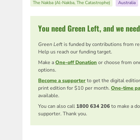
The Nakba (Al-Nakba, The Catastrophe)
Australia
You need Green Left, and we need
Green Left
is funded by contributions from r
Help us reach our funding target.
Make a
One-off Donation
or choose from on
options.
Become a supporter
to get the digital editi
print edition for $10 per month.
One-time p
available.
You can also call
1800 634 206
to make a do
supporter. Thank you.