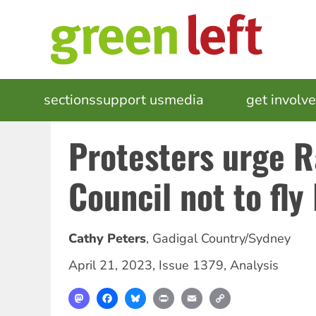
Skip
to
main
content
MAIN
sections
support us
media
events
get involv
NAVIGATION
Protesters urge 
Council not to fly 
Cathy Peters
,
Gadigal Country/Sydney
April 21, 2023
,
Issue 1379
,
Analysis
Mastodon
Facebook
Bluesky
Print
Email
Copy
Link