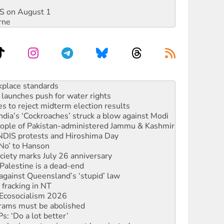
DIS on August 1
rne
launches push for water rights
s to reject midterm election results
ia’s ‘Cockroaches’ struck a blow against Modi
 people of Pakistan-administered Jammu & Kashmir
 NDIS protests and Hiroshima Day
‘No’ to Hanson
ciety marks July 26 anniversary
alestine is a dead-end
against Queensland’s ‘stupid’ law
 fracking in NT
Ecosocialism 2026
rams must be abolished
: ‘Do a lot better’
oal mine extension must be rejected
rget children with climate disinformation