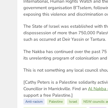
International, Human Rights Watch and the
government organisation B’Tselem, followi
exposing this violence and discrimination 
The State of Israel was established with th
dispossession of more than 750,000 Pales
such as occurred at Deir Yassin or Tantura.
The Nakba has continued over the past 75 y
its unrelenting program of colonisation and
This is not something any local council sho
[Cathy Peters is a Palestine solidarity acti
Councillor in Marrickville. Find an
Al Nakba
support a free Palestine.]
Anti-racism
Palestine
Israel
NSW councils a