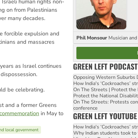
 Israeli human rights non-
ng on from Palestinians
over many decades.
e forcible expulsion and
Phil Monsour
Musician and 
tinians and massacres
GREEN LEFT PODCAST
ears as Israel continues
 dispossession.
Opposing Western Suburbs Da
How India's ‘Cockroaches’ st
uld be celebrating.
On The Streets | Protect th
Protect the National Disabil
On The Streets: Protests co
vist and a former Greens
conference
 commemoration
in May to
GREEN LEFT YOUTUBE
How India's ‘Cockroaches’ st
nd local government
Why Indian students took to 