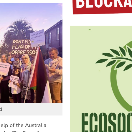
d
elp of the Australia