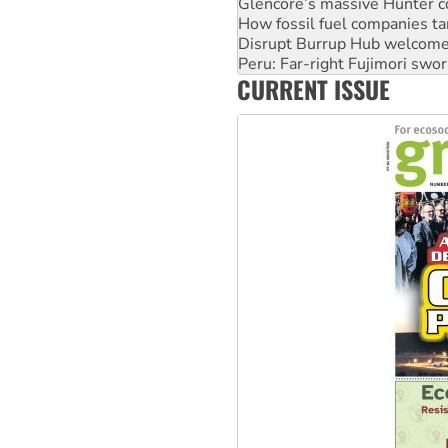
Disrupt Burrup Hub welcome
Peru: Far-right Fujimori swor
Abby Martin: Speaking truth
‘Cockroach’ movement ready 
CURRENT ISSUE
Ansell must improve its wor