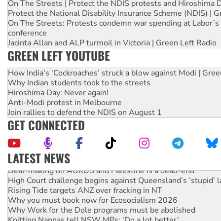
On The Streets | Protect the NDIS protests and Hiroshima 
Protect the National Disability Insurance Scheme (NDIS) | G
On The Streets: Protests condemn war spending at Labor’s 
conference
Jacinta Allan and ALP turmoil in Victoria | Green Left Radio
GREEN LEFT YOUTUBE
How India's ‘Cockroaches’ struck a blow against Modi | Gre
Why Indian students took to the streets
Hiroshima Day: Never again!
Anti-Modi protest in Melbourne
Join rallies to defend the NDIS on August 1
GET CONNECTED
LATEST NEWS
Deal-making on AUKUS and Palestine is a dead-end
High Court challenge begins against Queensland’s ‘stupid’ 
Rising Tide targets ANZ over fracking in NT
Why you must book now for Ecosocialism 2026
Why Work for the Dole programs must be abolished
Knitting Nannas tell NSW MPs: ‘Do a lot better’