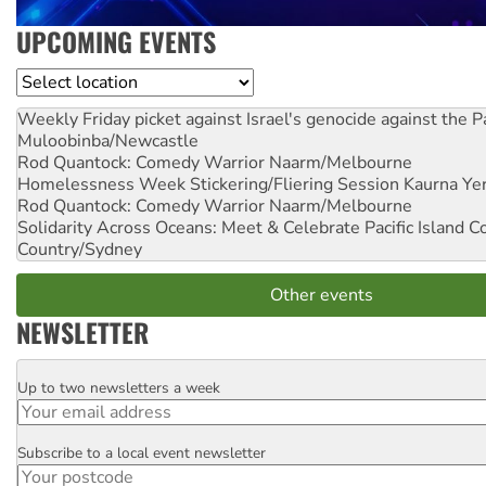
UPCOMING EVENTS
Location
Weekly Friday picket against Israel's genocide against the P
Muloobinba/Newcastle
Rod Quantock: Comedy Warrior
Naarm/Melbourne
Homelessness Week Stickering/Fliering Session
Kaurna Yer
Rod Quantock: Comedy Warrior
Naarm/Melbourne
Solidarity Across Oceans: Meet & Celebrate Pacific Island 
Country/Sydney
Other events
NEWSLETTER
Up to two newsletters a week
Email
Subscribe to a local event newsletter
Postcode