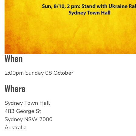
When
2:00pm Sunday 08 October
Where
Sydney
Town Hall
483 George St
Sydney
NSW
2000
Australia