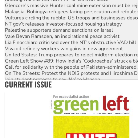
Glencore’s massive Hunter coal mine extension must be re
Malaysia: Rohingya refugees facing persecution and refoul
Vultures circling the rubble: US troops and businesses des
NT gov’t releases investor-focused housing strategy
Palestine supporters demand sanctions on Israel
Vale Bevan Ramsden, an inspirational peace activist
Lia Finocchiaro criticised over the NT’s obstructive VAD bill
Viva oil refinery workers win gains in new agreement
United States: Trump prepares to reject midterm election r
Green Left Show #89: How India's ‘Cockroaches’ struck a b
Call for solidarity with the people of Pakistan-administer
On The Streets: Protect the NDIS protests and Hiroshima D
Join student protests to say ‘No’ to Hanson
CURRENT ISSUE
Australia Cuba Friendship Society marks July 26 anniversar