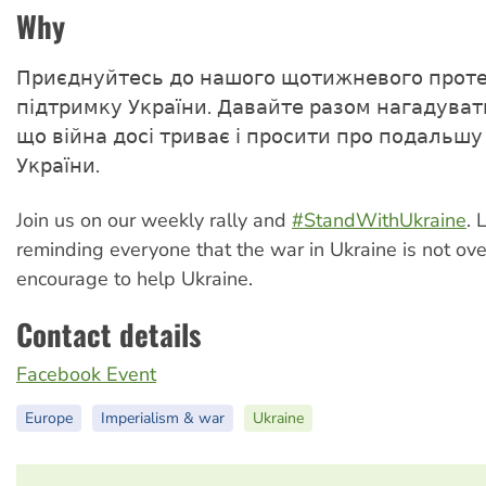
Why
Приєднуйтесь до нашого щотижневого проте
підтримку України. Давайте разом нагадувати
що війна досі триває і просити про подальшу
України.
Join us on our weekly rally and
#StandWithUkraine
. 
reminding everyone that the war in Ukraine is not ov
encourage to help Ukraine.
Contact details
Facebook Event
Europe
Imperialism & war
Ukraine