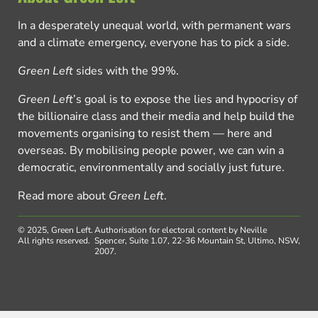
In a desperately unequal world, with permanent wars
and a climate emergency, everyone has to pick a side.
Green Left
sides with the 99%.
Green Left
’s goal is to expose the lies and hypocrisy of
the billionaire class and their media and help build the
movements organising to resist them — here and
overseas. By mobilising people power, we can win a
democratic, environmentally and socially just future.
Read more about
Green Left
.
© 2025, Green Left.
Authorisation for electoral content by Neville
All rights reserved.
Spencer, Suite 1.07, 22-36 Mountain St, Ultimo, NSW,
2007.