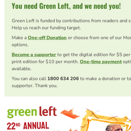
You need Green Left, and we need you!
Green Left
is funded by contributions from readers and 
Help us reach our funding target.
Make a
One-off Donation
or choose from one of our Mo
options.
Become a supporter
to get the digital edition for $5 pe
print edition for $10 per month.
One-time payment
opti
available.
You can also call
1800 634 206
to make a donation or t
supporter. Thank you.