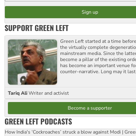
SUPPORT GREEN LEFT
Green Left
started at a time befo
the virtually complete degeneratio
mainstream media. Since the latte
become a pillar of the existing ord
has become an important venue for
counter-narrative. Long may it last
Tariq Ali
Writer and activist
Become a supporter
GREEN LEFT PODCASTS
How India's ‘Cockroaches’ struck a blow against Modi | Gre