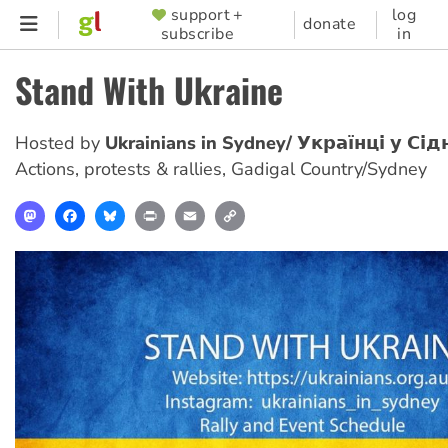
Skip
support +
log
SUPPORTER
donate
subscribe
in
to
MENU
main
Stand With Ukraine
content
Hosted by
Ukrainians in Sydney/ Українці у Сід
Actions, protests & rallies
,
Gadigal Country/Sydney
Mastodon
Facebook
Bluesky
Print
Email
Copy
Link