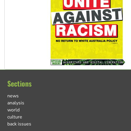
Sections
news
analysis
world
culture
back issues