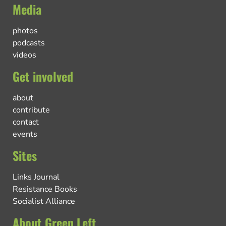
Media
photos
podcasts
videos
Get involved
about
contribute
contact
events
Sites
Links Journal
Resistance Books
Socialist Alliance
About Green Left