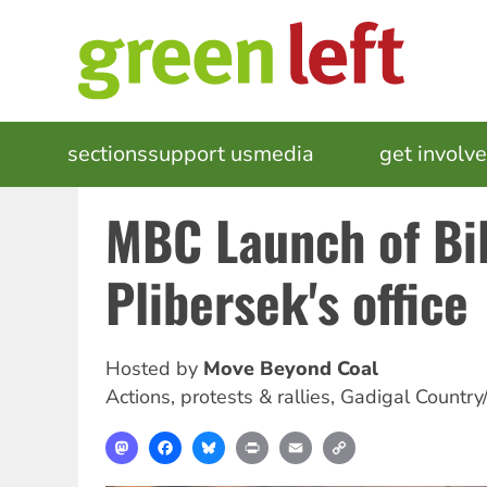
Skip
to
main
content
MAIN
sections
support us
media
events
get involv
NAVIGATION
MBC Launch of Bil
Plibersek's office
Hosted by
Move Beyond Coal
Actions, protests & rallies
,
Gadigal Country
Mastodon
Facebook
Bluesky
Print
Email
Copy
Link