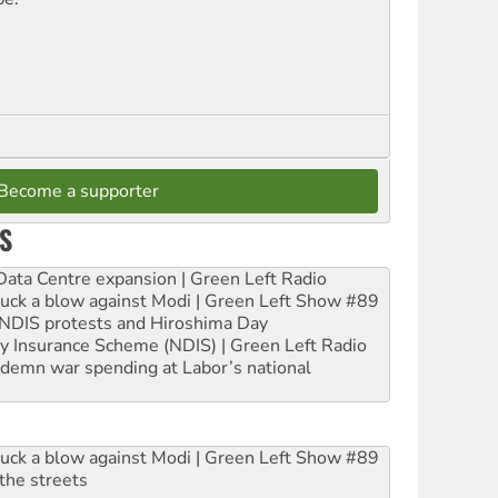
Become a supporter
S
ta Centre expansion | Green Left Radio
ruck a blow against Modi | Green Left Show #89
e NDIS protests and Hiroshima Day
ity Insurance Scheme (NDIS) | Green Left Radio
ndemn war spending at Labor’s national
ruck a blow against Modi | Green Left Show #89
the streets