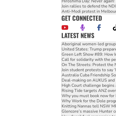
Hiroshima Day: Never again!
Join rallies to defend the N
Anti-Modi protest in Melbou
GET CONNECTED
LATEST NEWS
Aboriginal women-led group 
United States: Trump prepare
Green Left Show #89: How Ind
Call for solidarity with the
On The Streets: Protect the
Join student protests to say 
Australia Cuba Friendship So
Deal-making on AUKUS and P
High Court challenge begins 
Rising Tide targets ANZ over
Why you must book now for 
Why Work for the Dole prog
Knitting Nannas tell NSW MPs
Glencore’s massive Hunter c
How fossil fuel companies ta