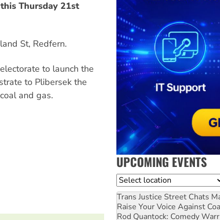
 this Thursday 21st
land St, Redfern.
electorate to launch the
trate to Plibersek the
coal and gas.
UPCOMING EVENTS
Location
Trans Justice Street Chats
Ma
Raise Your Voice Against Co
Rod Quantock: Comedy Warr