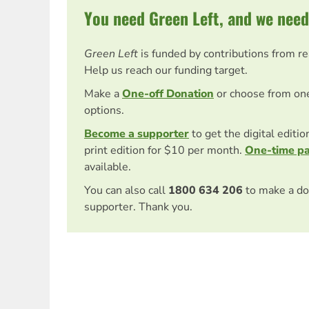
You need Green Left, and we need
Green Left
is funded by contributions from r
Help us reach our funding target.
Make a
One-off Donation
or choose from on
options.
Become a supporter
to get the digital editi
print edition for $10 per month.
One-time p
available.
You can also call
1800 634 206
to make a do
supporter. Thank you.