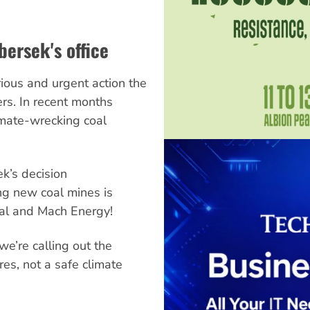
bersek's office
ious and urgent action the
ers. In recent months
mate-wrecking coal
ek’s decision
g new coal mines is
al and Mach Energy!
e’re calling out the
ires, not a safe climate