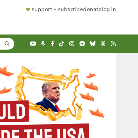
SUPPORTER
support + subscribe
donate
log in
MENU
YouTube
Podcast
Facebook
TikTok
Instagram
Telegram
Bluesky
Threads
RSS