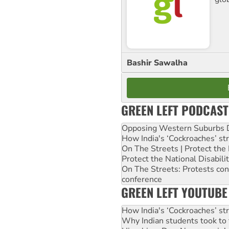
Bashir Sawalha
GREEN LEFT PODCAST
Opposing Western Suburbs Da
How India's ‘Cockroaches’ st
On The Streets | Protect th
Protect the National Disabil
On The Streets: Protests co
conference
GREEN LEFT YOUTUBE
How India's ‘Cockroaches’ st
Why Indian students took to 