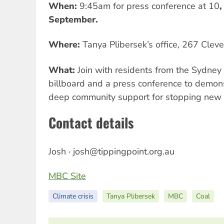
When:
9:45am for press conference at 10
,
September.
Where:
Tanya Plibersek’s office, 267 Cleve
What:
Join with residents from the Sydney 
billboard and a press conference to demons
deep community support for stopping new 
Contact details
Josh ·
josh@tippingpoint.org.au
MBC Site
Climate crisis
Tanya Plibersek
MBC
Coal