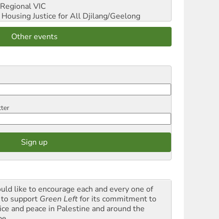
Regional VIC
ousing Justice for All
Djilang/Geelong
Other events
tter
ould like to encourage each and every one of
 to support
Green Left
for its commitment to
tice and peace in Palestine and around the
be.