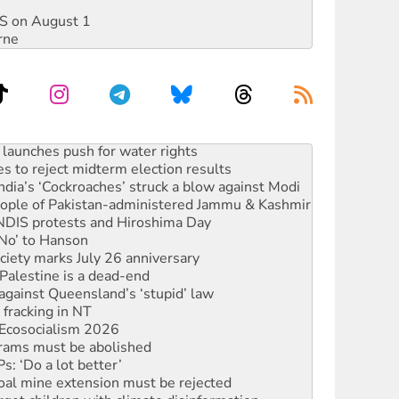
DIS on August 1
rne
launches push for water rights
s to reject midterm election results
ia’s ‘Cockroaches’ struck a blow against Modi
 people of Pakistan-administered Jammu & Kashmir
 NDIS protests and Hiroshima Day
‘No’ to Hanson
ciety marks July 26 anniversary
alestine is a dead-end
against Queensland’s ‘stupid’ law
 fracking in NT
Ecosocialism 2026
rams must be abolished
: ‘Do a lot better’
oal mine extension must be rejected
rget children with climate disinformation