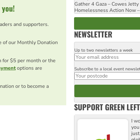
Gather 4 Gaza – Cowes Jetty
 you!
Homelessness Action Now – H
eaders and supporters.
NEWSLETTER
e of our Monthly Donation
Up to two newsletters a week
Email
on for $5 per month or the
ayment
options are
Subscribe to a local event newsle
Postcode
nation or to become a
SUPPORT GREEN LEFT
I w
you
jus
glo