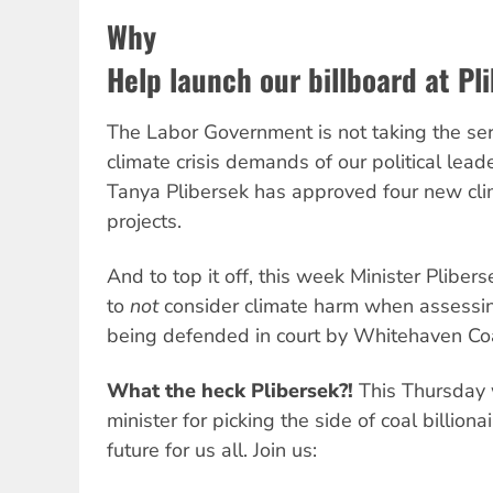
Why
Help launch our billboard at Pli
The Labor Government is not taking the ser
climate crisis demands of our political lead
Tanya Plibersek has approved four new cli
projects.
And to top it off, this week Minister Plibers
to
not
consider climate harm when assessin
being defended in court by Whitehaven Co
What the heck Plibersek?!
This Thursday w
minister for picking the side of coal billiona
future for us all. Join us: