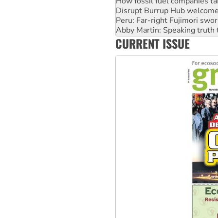
Disrupt Burrup Hub welcome
Peru: Far-right Fujimori swor
Abby Martin: Speaking truth
‘Cockroach’ movement ready 
CURRENT ISSUE
Ansell must improve its wor