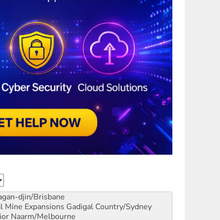
gan-djin/Brisbane
al Mine Expansions
Gadigal Country/Sydney
ior
Naarm/Melbourne