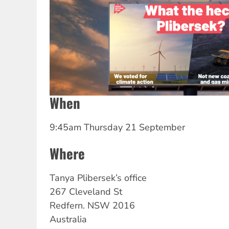
When
9:45am Thursday 21 September
Where
Tanya
Plibersek’s office
267 Cleveland St
Redfern.
NSW
2016
Australia