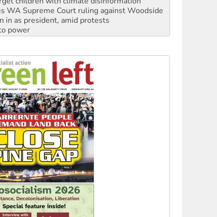
s WA Supreme Court ruling against Woodside
n in as president, amid protests
 to power
to reclaim India’s democracy
kplace standards