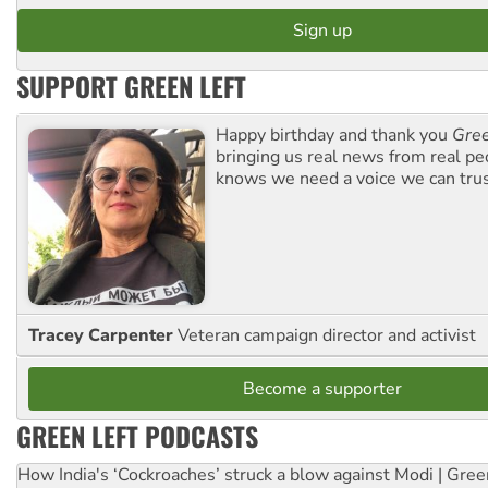
SUPPORT GREEN LEFT
Happy birthday and thank you
Gree
bringing us real news from real pe
knows we need a voice we can trus
Tracey Carpenter
Veteran campaign director and activist
Become a supporter
GREEN LEFT PODCASTS
How India's ‘Cockroaches’ struck a blow against Modi | Gre