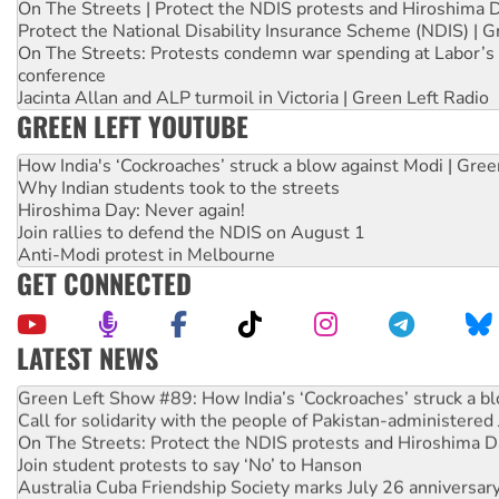
On The Streets | Protect the NDIS protests and Hiroshima 
Protect the National Disability Insurance Scheme (NDIS) | G
On The Streets: Protests condemn war spending at Labor’s 
conference
Jacinta Allan and ALP turmoil in Victoria | Green Left Radio
GREEN LEFT YOUTUBE
How India's ‘Cockroaches’ struck a blow against Modi | Gre
Why Indian students took to the streets
Hiroshima Day: Never again!
Join rallies to defend the NDIS on August 1
Anti-Modi protest in Melbourne
GET CONNECTED
LATEST NEWS
United States: Trump prepares to reject midterm election r
Green Left Show #89: How India’s ‘Cockroaches’ struck a b
Call for solidarity with the people of Pakistan-administer
On The Streets: Protect the NDIS protests and Hiroshima D
Join student protests to say ‘No’ to Hanson
Australia Cuba Friendship Society marks July 26 anniversar