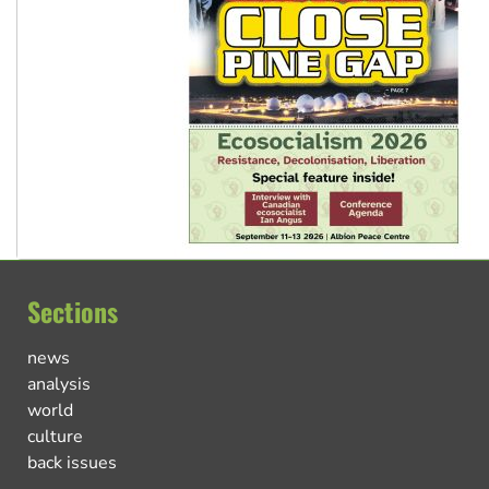
Sections
news
analysis
world
culture
back issues