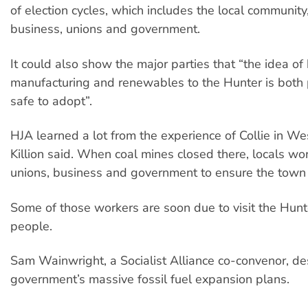
of election cycles, which includes the local community
business, unions and government.
It could also show the major parties that “the idea of
manufacturing and renewables to the Hunter is both
safe to adopt”.
HJA learned a lot from the experience of Collie in We
Killion said. When coal mines closed there, locals wo
unions, business and government to ensure the town 
Some of those workers are soon due to visit the Hunt
people.
Sam Wainwright, a Socialist Alliance co-convenor, d
government’s massive fossil fuel expansion plans.