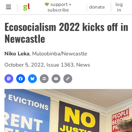
Skip
support +
log
SUPPORTER
donate
subscribe
in
to
MENU
main
Ecosocialism 2022 kicks off in
content
Newcastle
Niko Leka
,
Muloobinba/Newcastle
October 5, 2022
,
Issue 1363
,
News
Mastodon
Facebook
Bluesky
Print
Email
Copy
Link