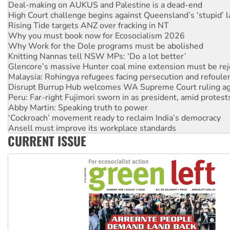
Deal-making on AUKUS and Palestine is a dead-end
High Court challenge begins against Queensland’s ‘stupid’ 
Rising Tide targets ANZ over fracking in NT
Why you must book now for Ecosocialism 2026
Why Work for the Dole programs must be abolished
Knitting Nannas tell NSW MPs: ‘Do a lot better’
Glencore’s massive Hunter coal mine extension must be re
Malaysia: Rohingya refugees facing persecution and refoul
Disrupt Burrup Hub welcomes WA Supreme Court ruling a
Peru: Far-right Fujimori sworn in as president, amid protest
Abby Martin: Speaking truth to power
‘Cockroach’ movement ready to reclaim India’s democracy
Ansell must improve its workplace standards
CURRENT ISSUE
Aboriginal women-led group launches push for water rights