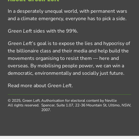
In a desperately unequal world, with permanent wars
and a climate emergency, everyone has to pick a side.
Green Left
sides with the 99%.
Green Left
’s goal is to expose the lies and hypocrisy of
the billionaire class and their media and help build the
movements organising to resist them — here and
overseas. By mobilising people power, we can win a
democratic, environmentally and socially just future.
Read more about
Green Left
.
© 2025, Green Left.
Authorisation for electoral content by Neville
All rights reserved.
Spencer, Suite 1.07, 22-36 Mountain St, Ultimo, NSW,
2007.