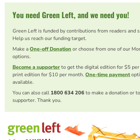
You need Green Left, and we need you!
Green Left
is funded by contributions from readers and 
Help us reach our funding target.
Make a
One-off Donation
or choose from one of our Mo
options.
Become a supporter
to get the digital edition for $5 pe
print edition for $10 per month.
One-time payment
opti
available.
You can also call
1800 634 206
to make a donation or t
supporter. Thank you.