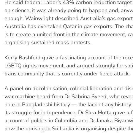
He said federal Labor’s 43% carbon reduction targe
on science: it was already going to happen and, anywa
enough. Wainwright described Australia’s gas exports 
Australia has overtaken Qatar in gas exports. The cha
is to create a united front in the climate movement, c
organising sustained mass protests.
Kerry Bashford gave a fascinating account of the recen
LGBTQ rights movement, and argued strongly for soli
trans community that is currently under fierce attack.
A panel on decolonisation, colonial liberation and di
war machine heard from Dr Sabrina Syeed, who reve
hole in Bangladeshi history — the lack of any history
its struggle for independence. Dr Sara Motta gave a f
account of politics in Colombia and Dr Janaka Biyanw
how the uprising in Sri Lanka is organising despite th