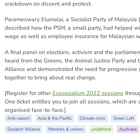
crackdown on dissent and protest.
Parameswary Elumalai, a Socialist Party of Malaysia 
described how the PSM, a small party, had helped w
wage as well as employee insurance for Malaysian w
A final panel on elections, activism and the parliamen
heard from the Greens, the Animal Justice Party and t
Alliance and demonstrated the need for progressive
together to bring about real change.
[Register for other
Ecosocialism 2022 sessions
throu
One ticket entitles you to join all sessions, which are
organised face-to-face.]
Anti-racism
Asia & the Pacific
Climate crisis
Green Left
Socialist Alliance
Workers & unions
undefined
Australia