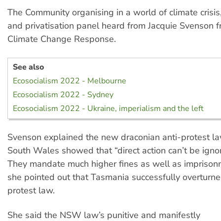
The Community organising in a world of climate crisis,
and privatisation panel heard from Jacquie Svenson 
Climate Change Response.
See also
Ecosocialism 2022 - Melbourne
Ecosocialism 2022 - Sydney
Ecosocialism 2022 - Ukraine, imperialism and the left
Svenson explained the new draconian anti-protest l
South Wales showed that “direct action can’t be igno
They mandate much higher fines as well as impriso
she pointed out that Tasmania successfully overturned
protest law.
She said the NSW law’s punitive and manifestly