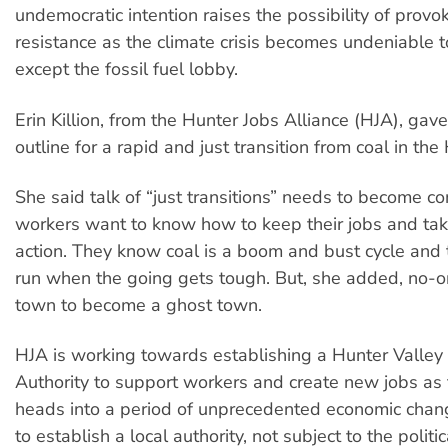
undemocratic intention raises the possibility of prov
resistance as the climate crisis becomes undeniable 
except the fossil fuel lobby.
Erin Killion, from the Hunter Jobs Alliance (HJA), gave
outline for a rapid and just transition from coal in the
She said talk of “just transitions” needs to become co
workers want to know how to keep their jobs and tak
action. They know coal is a boom and bust cycle and
run when the going gets tough. But, she added, no-o
town to become a ghost town.
HJA is working towards establishing a Hunter Valley
Authority to support workers and create new jobs as 
heads into a period of unprecedented economic chang
to establish a local authority, not subject to the polit