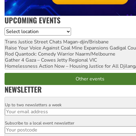
UPCOMING EVENTS
Location
Trans Justice Street Chats
Magan-djin/Brisbane
Raise Your Voice Against Coal Mine Expansions
Gadigal Cou
Rod Quantock: Comedy Warrior
Naarm/Melbourne
Gather 4 Gaza – Cowes Jetty
Regional VIC
Homelessness Action Now – Housing Justice for All
Djilang
Other events
NEWSLETTER
Up to two newsletters a week
Email
Subscribe to a local event newsletter
Postcode