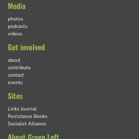
Media
photos
podcasts
videos
Get involved
about
contribute
contact
events
Sites
Links Journal
Resistance Books
Socialist Alliance
About Green Left