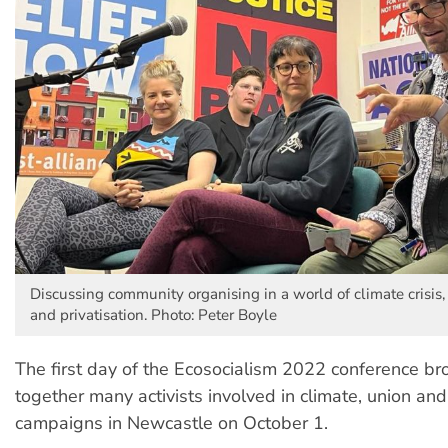
Discussing community organising in a world of climate crisis, 
and privatisation. Photo: Peter Boyle
The first day of the Ecosocialism 2022 conference br
together many activists involved in climate, union and 
campaigns in Newcastle on October 1.