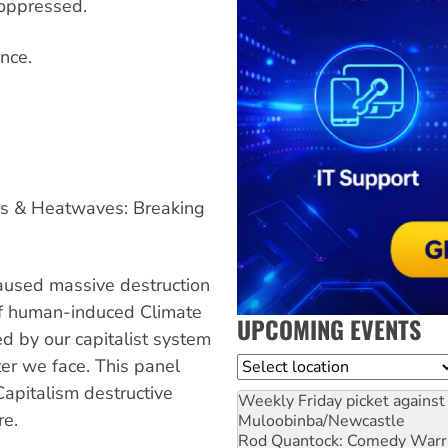
e oppressed.
nce.
ds & Heatwaves: Breaking
used massive destruction
 of human-induced Climate
UPCOMING EVENTS
d by our capitalist system
ster we face. This panel
Location
apitalism destructive
Weekly Friday picket against 
re.
Muloobinba/Newcastle
Rod Quantock: Comedy Warr