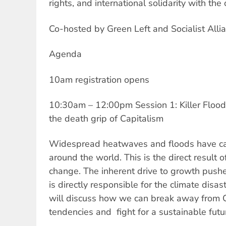
rights, and international solidarity with th
Co-hosted by Green Left and Socialist Allia
Agenda
10am registration opens
10:30am – 12:00pm Session 1: Killer Floo
the death grip of Capitalism
Widespread heatwaves and floods have ca
around the world. This is the direct result
change. The inherent drive to growth pushe
is directly responsible for the climate disa
will discuss how we can break away from C
tendencies and fight for a sustainable futu