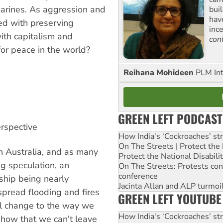
bmarines. As aggression and
buil
hav
ed with preserving
inc
ith capitalism and
con
for peace in the world?
Reihana Mohideen
PLM Int
GREEN LEFT PODCAST
erspective
How India's ‘Cockroaches’ st
On The Streets | Protect th
n Australia, and as many
Protect the National Disabil
g speculation, an
On The Streets: Protests co
conference
ship being nearly
Jacinta Allan and ALP turmoil
pread flooding and fires
GREEN LEFT YOUTUBE
al change to the way we
How India's ‘Cockroaches’ st
show that we can't leave