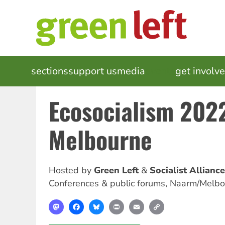
Skip
to
main
content
MAIN
sections
support us
media
events
get involv
NAVIGATION
Ecosocialism 202
Melbourne
Hosted by
Green Left
Socialist Alliance
Conferences & public forums
,
Naarm/Melbo
Mastodon
Facebook
Bluesky
Print
Email
Copy
Link