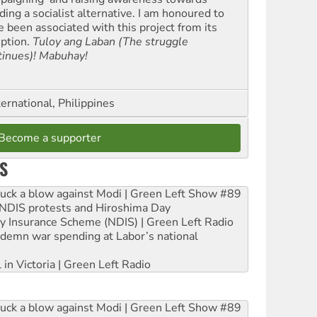
ding a socialist alternative. I am honoured to
e been associated with this project from its
eption.
Tuloy ang Laban (The struggle
tinues)! Mabuhay!
ernational, Philippines
Become a supporter
S
ruck a blow against Modi | Green Left Show #89
e NDIS protests and Hiroshima Day
ity Insurance Scheme (NDIS) | Green Left Radio
ndemn war spending at Labor’s national
 in Victoria | Green Left Radio
ruck a blow against Modi | Green Left Show #89