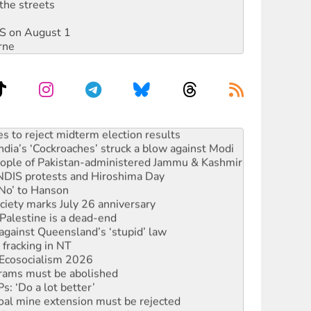
the streets
DIS on August 1
rne
s to reject midterm election results
ia’s ‘Cockroaches’ struck a blow against Modi
 people of Pakistan-administered Jammu & Kashmir
 NDIS protests and Hiroshima Day
‘No’ to Hanson
ciety marks July 26 anniversary
alestine is a dead-end
against Queensland’s ‘stupid’ law
 fracking in NT
Ecosocialism 2026
rams must be abolished
: ‘Do a lot better’
oal mine extension must be rejected
facing persecution and refoulement