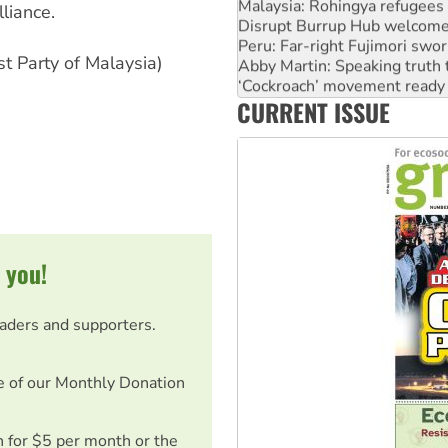
Disrupt Burrup Hub welcome
lliance.
Peru: Far-right Fujimori swor
Abby Martin: Speaking truth
t Party of Malaysia)
‘Cockroach’ movement ready 
Ansell must improve its wor
CURRENT ISSUE
Aboriginal women-led group 
 you!
eaders and supporters.
e of our Monthly Donation
on for $5 per month or the