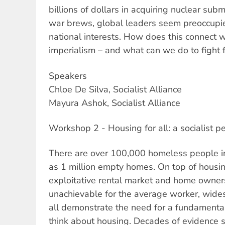
billions of dollars in acquiring nuclear su
war brews, global leaders seem preoccupi
national interests. How does this connect w
imperialism – and what can we do to fight 
Speakers
Chloe De Silva, Socialist Alliance
Mayura Ashok, Socialist Alliance
Workshop 2 - Housing for all: a socialist p
There are over 100,000 homeless people i
as 1 million empty homes. On top of housin
exploitative rental market and home owner
unachievable for the average worker, wides
all demonstrate the need for a fundament
think about housing. Decades of evidence 