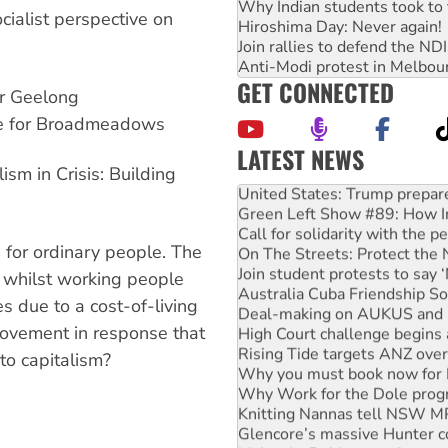
Why Indian students took to 
cialist perspective on
Hiroshima Day: Never again!
Join rallies to defend the N
Anti-Modi protest in Melbou
GET CONNECTED
or Geelong
ate for Broadmeadows
LATEST NEWS
sm in Crisis: Building
United States: Trump prepare
Green Left Show #89: How Ind
Call for solidarity with the
On The Streets: Protect the
s for ordinary people. The
Join student protests to say 
Australia Cuba Friendship So
e, whilst working people
Deal-making on AUKUS and P
es due to a cost-of-living
High Court challenge begins 
ovement in response that
Rising Tide targets ANZ over
Why you must book now for 
 to capitalism?
Why Work for the Dole prog
Knitting Nannas tell NSW MPs
Glencore’s massive Hunter c
Malaysia: Rohingya refugees 