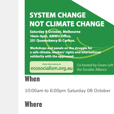
When
10:00am
to
6:00pm Saturday 08 October
Where