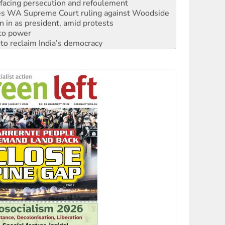
s WA Supreme Court ruling against Woodside
n in as president, amid protests
 to power
to reclaim India’s democracy
kplace standards
launches push for water rights