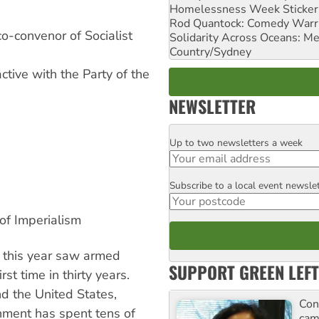
Homelessness Week Stickeri
Rod Quantock: Comedy Warr
o-convenor of Socialist
Solidarity Across Oceans: Me
Country/Sydney
ctive with the Party of the
NEWSLETTER
Up to two newsletters a week
Email
Subscribe to a local event newsle
Postcode
of Imperialism
a this year saw armed
SUPPORT GREEN LEFT
rst time in thirty years.
d the United States,
Con
nment has spent tens of
cam