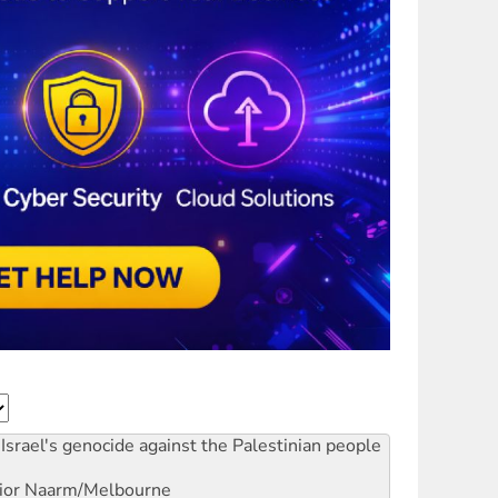
Israel's genocide against the Palestinian people
ior
Naarm/Melbourne