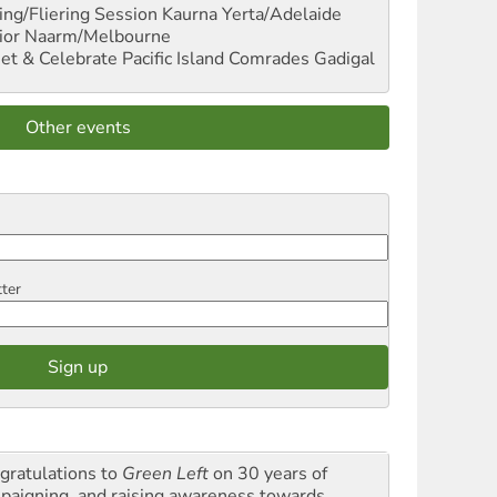
ng/Fliering Session
Kaurna Yerta/Adelaide
ior
Naarm/Melbourne
et & Celebrate Pacific Island Comrades
Gadigal
Other events
tter
gratulations to
Green Left
on 30 years of
paigning and raising awareness towards