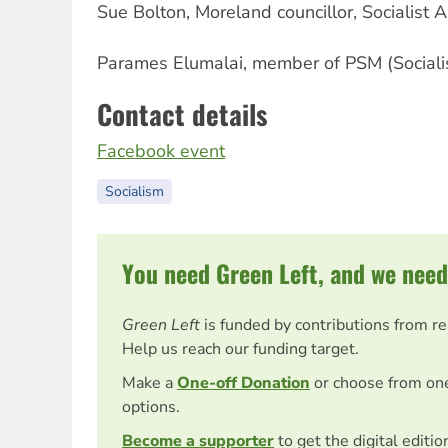
Sue Bolton, Moreland councillor, Socialist A
Parames Elumalai, member of PSM (Socialis
Contact details
Facebook event
Socialism
You need Green Left, and we need
Green Left
is funded by contributions from r
Help us reach our funding target.
Make a
One-off Donation
or choose from on
options.
Become a supporter
to get the digital editi