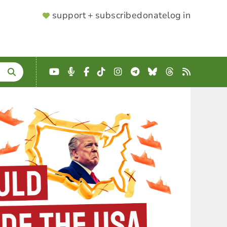
SUPPORTER
support + subscribe
donate
log in
MENU
YouTube
Podcast
Facebook
TikTok
Instagram
Telegram
Bluesky
Threads
RSS