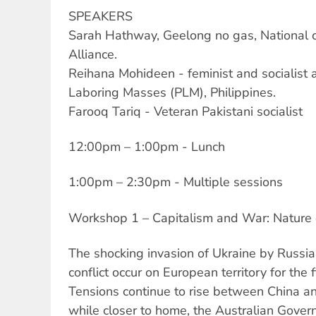
SPEAKERS
Sarah Hathway, Geelong no gas, National c
Alliance.
Reihana Mohideen - feminist and socialist a
Laboring Masses (PLM), Philippines.
Farooq Tariq - Veteran Pakistani socialist
12:00pm – 1:00pm - Lunch
1:00pm – 2:30pm - Multiple sessions
Workshop 1 – Capitalism and War: Nature 
The shocking invasion of Ukraine by Russi
conflict occur on European territory for the fi
Tensions continue to rise between China an
while closer to home, the Australian Gover