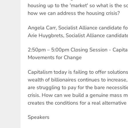
housing up to the 'market' so what is the so
how we can address the housing crisis?
Angela Carr, Socialist Alliance candidate f
Arie Huygbrets, Socialist Alliance candid
2:50pm – 5:00pm Closing Session - Capitali
Movements for Change
Capitalism today is failing to offer solution
wealth of billionaires continues to increas
are struggling to pay for the bare necessiti
crisis. How can we build a genuine mass m
creates the conditions for a real alternative
Speakers