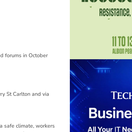
nd forums in October
 St Carlton and via
a safe climate, workers