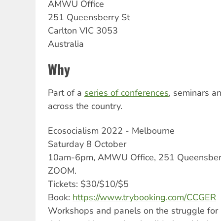
AMWU
Office
251 Queensberry St
Carlton
VIC
3053
Australia
Why
Part of a
series of conferences
, seminars a
across the country.
Ecosocialism 2022 - Melbourne
Saturday 8 October
10am-6pm, AMWU Office, 251 Queensberry
ZOOM.
Tickets: $30/$10/$5
Book:
https://www.trybooking.com/CCGER
Workshops and panels on the struggle for 