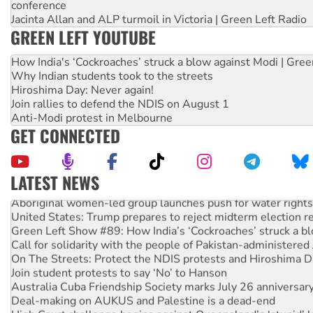
conference
Jacinta Allan and ALP turmoil in Victoria | Green Left Radio
GREEN LEFT YOUTUBE
How India's ‘Cockroaches’ struck a blow against Modi | Gre
Why Indian students took to the streets
Hiroshima Day: Never again!
Join rallies to defend the NDIS on August 1
Anti-Modi protest in Melbourne
GET CONNECTED
LATEST NEWS
Aboriginal women-led group launches push for water rights
United States: Trump prepares to reject midterm election r
Green Left Show #89: How India’s ‘Cockroaches’ struck a b
Call for solidarity with the people of Pakistan-administer
On The Streets: Protect the NDIS protests and Hiroshima D
Join student protests to say ‘No’ to Hanson
Australia Cuba Friendship Society marks July 26 anniversar
Deal-making on AUKUS and Palestine is a dead-end
High Court challenge begins against Queensland’s ‘stupid’ 