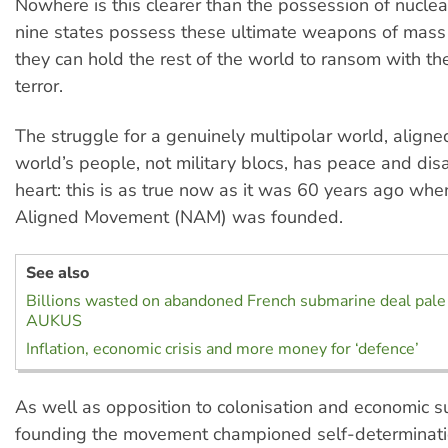
Nowhere is this clearer than the possession of nucle
nine states possess these ultimate weapons of mass 
they can hold the rest of the world to ransom with the
terror.
The struggle for a genuinely multipolar world, aligne
world’s people, not military blocs, has peace and dis
heart: this is as true now as it was 60 years ago wh
Aligned Movement (NAM) was founded.
See also
Billions wasted on abandoned French submarine deal pale 
AUKUS
Inflation, economic crisis and more money for ‘defence’
As well as opposition to colonisation and economic su
founding the movement championed self-determinati