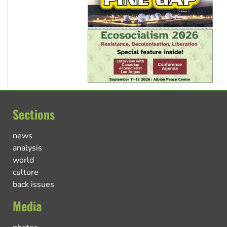
Sections
news
analysis
world
culture
back issues
Media