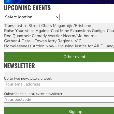
UPCOMING EVENTS
Location
Trans Justice Street Chats
Magan-djin/Brisbane
Raise Your Voice Against Coal Mine Expansions
Gadigal Cou
Rod Quantock: Comedy Warrior
Naarm/Melbourne
Gather 4 Gaza – Cowes Jetty
Regional VIC
Homelessness Action Now – Housing Justice for All
Djilang
Other events
NEWSLETTER
Up to two newsletters a week
Email
Subscribe to a local event newsletter
Postcode