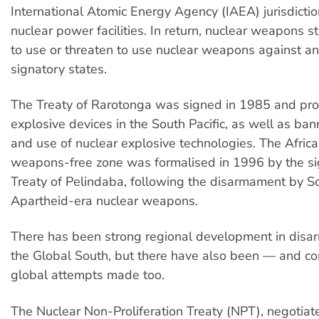
International Atomic Energy Agency (IAEA) jurisdictio
nuclear power facilities. In return, nuclear weapons s
to use or threaten to use nuclear weapons against an
signatory states.
The Treaty of Rarotonga was signed in 1985 and pro
explosive devices in the South Pacific, as well as ban
and use of nuclear explosive technologies. The Africa
weapons-free zone was formalised in 1996 by the si
Treaty of Pelindaba, following the disarmament by Sou
Apartheid-era nuclear weapons.
There has been strong regional development in disa
the Global South, but there have also been — and co
global attempts made too.
The Nuclear Non-Proliferation Treaty (NPT), negotiat