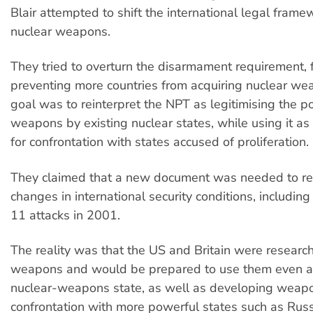
Blair attempted to shift the international legal fram
nuclear weapons.
They tried to overturn the disarmament requirement, 
preventing more countries from acquiring nuclear we
goal was to reinterpret the NPT as legitimising the p
weapons by existing nuclear states, while using it as t
for confrontation with states accused of proliferation.
They claimed that a new document was needed to refl
changes in international security conditions, includi
11 attacks in 2001.
The reality was that the US and Britain were resear
weapons and would be prepared to use them even a
nuclear-weapons state, as well as developing weapo
confrontation with more powerful states such as Russ