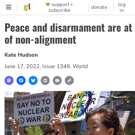
Skip
support +
log
SUPPORTER
donate
subscribe
in
to
MENU
main
Peace and disarmament are at 
content
of non-alignment
Kate Hudson
June 17, 2022
,
Issue 1349
,
World
Mastodon
Facebook
Bluesky
Print
Email
Copy
Link