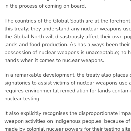
in the process of coming on board.
The countries of the Global South are at the forefront
this treaty; they understand any nuclear weapons use
the Global North will disastrously affect their own po
lands and food production. As has always been their 
possession of nuclear weapons is unacceptable; no h
hands when it comes to nuclear weapons.
In a remarkable development, the treaty also places 
signatories to assist victims of nuclear weapons use a
requires environmental remediation for lands contam
nuclear testing.
It also explicitly recognises the disproportionate impa
weapon activities on Indigenous peoples, because of
made by colonial nuclear powers for their testing sit