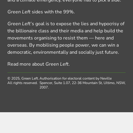
Green Left
sides with the 99%.
Green Left
’s goal is to expose the lies and hypocrisy of
the billionaire class and their media and help build the
movements organising to resist them — here and
overseas. By mobilising people power, we can win a
democratic, environmentally and socially just future.
Read more about
Green Left
.
© 2025, Green Left.
Authorisation for electoral content by Neville
All rights reserved.
Spencer, Suite 1.07, 22-36 Mountain St, Ultimo, NSW,
2007.