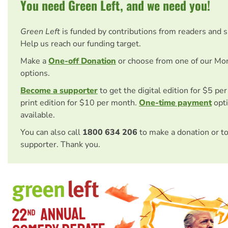
You need Green Left, and we need you!
Green Left
is funded by contributions from readers and 
Help us reach our funding target.
Make a
One-off Donation
or choose from one of our Mo
options.
Become a supporter
to get the digital edition for $5 pe
print edition for $10 per month.
One-time payment
opti
available.
You can also call
1800 634 206
to make a donation or t
supporter. Thank you.