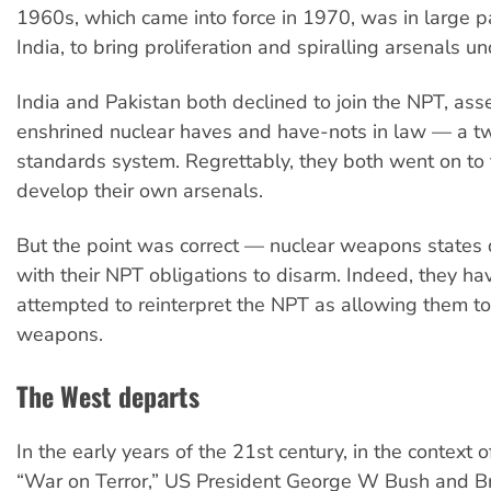
1960s, which came into force in 1970, was in large pa
India, to bring proliferation and spiralling arsenals un
India and Pakistan both declined to join the NPT, asser
enshrined nuclear haves and have-nots in law — a tw
standards system. Regrettably, they both went on to 
develop their own arsenals.
But the point was correct — nuclear weapons states 
with their NPT obligations to disarm. Indeed, they h
attempted to reinterpret the NPT as allowing them to
weapons.
The West departs
In the early years of the 21st century, in the context 
“War on Terror,” US President George W Bush and Br