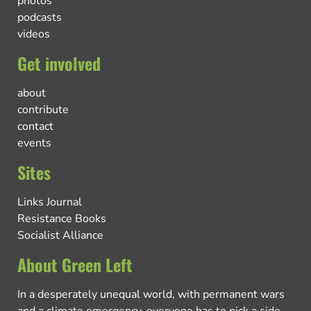
photos
podcasts
videos
Get involved
about
contribute
contact
events
Sites
Links Journal
Resistance Books
Socialist Alliance
About Green Left
In a desperately unequal world, with permanent wars
and a climate emergency, everyone has to pick a side.