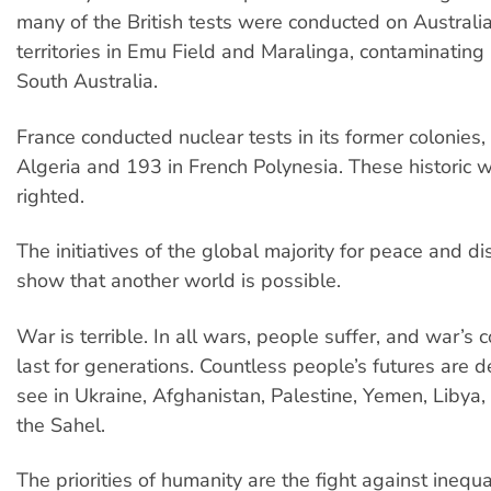
many of the British tests were conducted on Australia
territories in Emu Field and Maralinga, contaminating 
South Australia.
France conducted nuclear tests in its former colonies,
Algeria and 193 in French Polynesia. These historic
righted.
The initiatives of the global majority for peace and 
show that another world is possible.
War is terrible. In all wars, people suffer, and war’s
last for generations. Countless people’s futures are 
see in Ukraine, Afghanistan, Palestine, Yemen, Libya, 
the Sahel.
The priorities of humanity are the fight against inequa