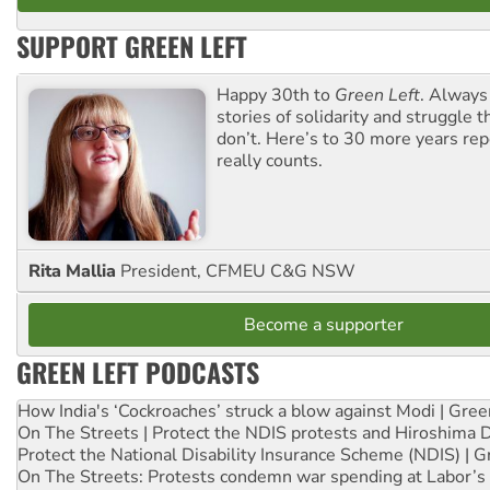
SUPPORT GREEN LEFT
Happy 30th to
Green Left
. Always
stories of solidarity and struggle t
don’t. Here’s to 30 more years re
really counts.
Rita Mallia
President, CFMEU C&G NSW
Become a supporter
GREEN LEFT PODCASTS
How India's ‘Cockroaches’ struck a blow against Modi | Gre
On The Streets | Protect the NDIS protests and Hiroshima 
Protect the National Disability Insurance Scheme (NDIS) | G
On The Streets: Protests condemn war spending at Labor’s 