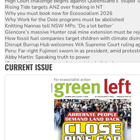
Rising Tide targets ANZ over fracking in NT
Why you must book now for Ecosocialism 2026
Why Work for the Dole programs must be abolished
Knitting Nannas tell NSW MPs: ‘Do a lot better’
Glencore’s massive Hunter coal mine extension must be re
How fossil fuel companies target children with climate disi
Disrupt Burrup Hub welcomes WA Supreme Court ruling a
Peru: Far-right Fujimori sworn in as president, amid protest
Abby Martin: Speaking truth to power
‘Cockroach’ movement ready to reclaim India’s democracy
CURRENT ISSUE
Ansell must improve its workplace standards