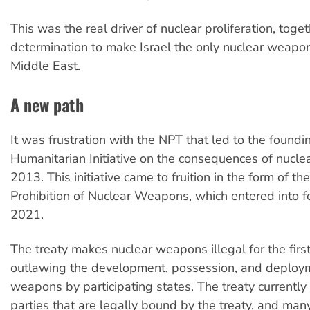
This was the real driver of nuclear proliferation, toge
determination to make Israel the only nuclear weapon
Middle East.
A new path
It was frustration with the NPT that led to the foundi
Humanitarian Initiative on the consequences of nucl
2013. This initiative came to fruition in the form of th
Prohibition of Nuclear Weapons, which entered into f
2021.
The treaty makes nuclear weapons illegal for the first
outlawing the development, possession, and deploym
weapons by participating states. The treaty currently
parties that are legally bound by the treaty, and man