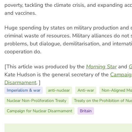
poverty, tackling the climate crisis, and expanding ac
and vaccines.
Huge spending by states on military production and d
criminal waste of resources. Military alliances do not 
problems, but dialogue, demilitarisation, and internat
cooperation do.
[This article was produced by the
Morning Star
and
G
Kate Hudson is the general secretary of the
Campaign
Disarmament
. ]
Imperialism & war
anti-nuclear
Anti-war
Non-Aligned M
Nuclear Non-Proliferation Treaty
Treaty on the Prohibition of N
Campaign for Nuclear Disarmament
Britain