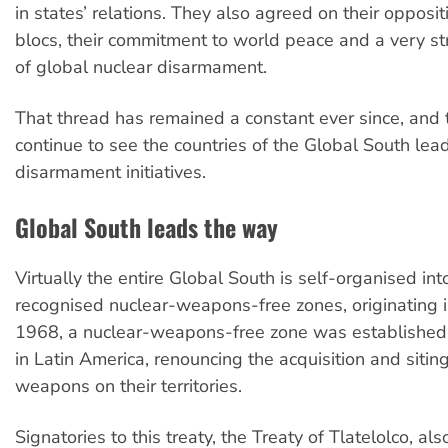
in states’ relations. They also agreed on their oppositi
blocs, their commitment to world peace and a very s
of global nuclear disarmament.
That thread has remained a constant ever since, and
continue to see the countries of the Global South lea
disarmament initiatives.
Global South leads the way
Virtually the entire Global South is self-organised int
recognised nuclear-weapons-free zones, originating i
1968, a nuclear-weapons-free zone was established 
in Latin America, renouncing the acquisition and sitin
weapons on their territories.
Signatories to this treaty, the Treaty of Tlatelolco, al