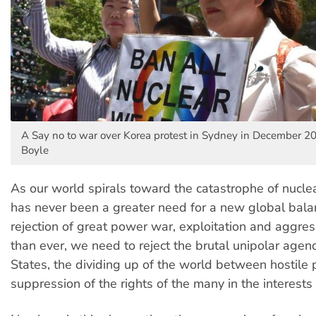
A Say no to war over Korea protest in Sydney in December 20
Boyle
As our world spirals toward the catastrophe of nuclea
has never been a greater need for a new global bala
rejection of great power war, exploitation and aggr
than ever, we need to reject the brutal unipolar agen
States, the dividing up of the world between hostile
suppression of the rights of the many in the interests 