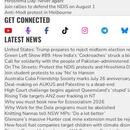
Hiroshima Day: Never again!
Join rallies to defend the NDIS on August 1
Anti-Modi protest in Melbourne
GET CONNECTED
LATEST NEWS
Green Left Show #89: How India’s ‘Cockroaches’ struck a b
Call for solidarity with the people of Pakistan-administer
On The Streets: Protect the NDIS protests and Hiroshima D
Join student protests to say ‘No’ to Hanson
Australia Cuba Friendship Society marks July 26 anniversar
Deal-making on AUKUS and Palestine is a dead-end
High Court challenge begins against Queensland’s ‘stupid’ 
Rising Tide targets ANZ over fracking in NT
Why you must book now for Ecosocialism 2026
Why Work for the Dole programs must be abolished
Knitting Nannas tell NSW MPs: ‘Do a lot better’
Glencore’s massive Hunter coal mine extension must be re
How fossil fuel companies target children with climate disi
Disrupt Burrup Hub welcomes WA Supreme Court ruling a