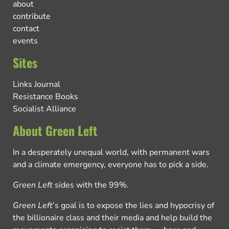
about
contribute
contact
events
Sites
Links Journal
Resistance Books
Socialist Alliance
About Green Left
In a desperately unequal world, with permanent wars
and a climate emergency, everyone has to pick a side.
Green Left
sides with the 99%.
Green Left
’s goal is to expose the lies and hypocrisy of
the billionaire class and their media and help build the