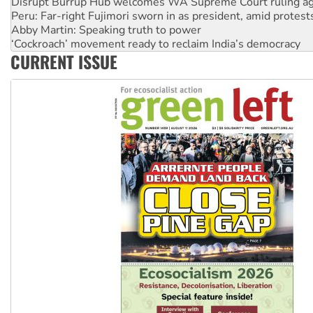
Peru: Far-right Fujimori sworn in as president, amid protest
Abby Martin: Speaking truth to power
‘Cockroach’ movement ready to reclaim India’s democracy
Ansell must improve its workplace standards
Aboriginal women-led group launches push for water rights
CURRENT ISSUE
United States: Trump prepares to reject midterm election r