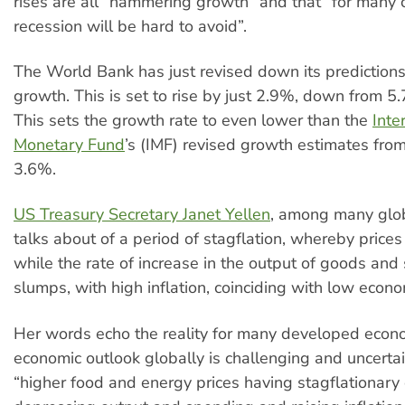
rises are all “hammering growth” and that “for many c
recession will be hard to avoid”.
The World Bank has just revised down its predictions
growth. This is set to rise by just 2.9%, down from 5.
This sets the growth rate to even lower than the
Inte
Monetary Fund
’s (IMF) revised growth estimates from 
3.6%.
US Treasury Secretary Janet Yellen
, among many glob
talks about of a period of stagflation, whereby price
while the rate of increase in the output of goods and 
slumps, with high inflation, coinciding with low econ
Her words echo the reality for many developed econ
economic outlook globally is challenging and uncertai
“higher food and energy prices having stagflationary 