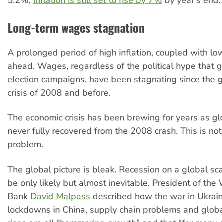
Long-term wages stagnation
A prolonged period of high inflation, coupled with lo
ahead. Wages, regardless of the political hype that 
election campaigns, have been stagnating since the g
crisis of 2008 and before.
The economic crisis has been brewing for years as g
never fully recovered from the 2008 crash. This is not
problem.
The global picture is bleak. Recession on a global sc
be only likely but almost inevitable. President of the
Bank
David Malpass
described how the war in Ukra
lockdowns in China, supply chain problems and globa