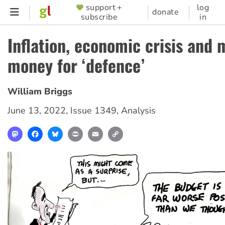
Skip
support +
log
SUPPORTER
donate
subscribe
in
to
MENU
main
Inflation, economic crisis and 
content
money for ‘defence’
William Briggs
June 13, 2022
,
Issue 1349
,
Analysis
Mastodon
Facebook
Bluesky
Print
Email
Copy
Link