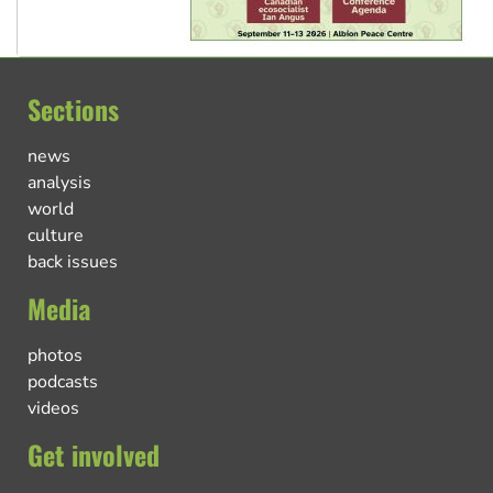
Sections
news
analysis
world
culture
back issues
Media
photos
podcasts
videos
Get involved