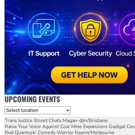
UPCOMING EVENTS
Location
Trans Justice Street Chats
Magan-djin/Brisbane
Raise Your Voice Against Coal Mine Expansions
Gadigal Cou
Rod Quantock: Comedy Warrior
Naarm/Melbourne