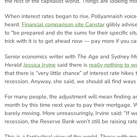
the rest of the capitalist world. Things are looking mor
When interest rates began to rise, Pollyannaish voic
heard.
Financial comparison site Canstar
glibly advis
to “be prepared and do the sums for their specific si
trick with it is to get ahead now — pay more if you can
Senior economics writer with
The Age
and
Sydney Mo
Herald
Jessica Irvine
said there is
really nothing to w
that there is “very little chance” of interest rate hikes 
recession. Anyway, she said, we should all find ways 
For many people, the adjustment will mean finding 
month by this time next year to pay their mortgage.
barely moving. More unreassuringly, Irvine said: “If w
recession, the Reserve Bank won’t still be raising rate
This is a fantastical view of the world. Those with m