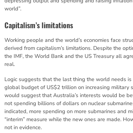
depressing output and spending and raising inflation
world”.
Capitalism’s limitations
Working people and the world’s economies face stru
derived from capitalism’s limitations. Despite the op
the IMF, the World Bank and the US Treasury all agree
real.
Logic suggests that the last thing the world needs is
global budget of US$2 trillion on increasing military 
would suggest that Australia’s interests would be be
not spending billions of dollars on nuclear submarine
indicated, more spending on more submarines and mi
“interim” measure while the new ones are made. Howe
not in evidence.