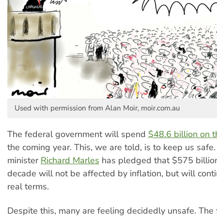
Used with permission from Alan Moir, moir.com.au
The federal government will spend
$48.6 billion on t
the coming year. This, we are told, is to keep us safe
minister
Richard Marles
has pledged that $575 billion
decade will not be affected by inflation, but will conti
real terms.
Despite this, many are feeling decidedly unsafe. The f