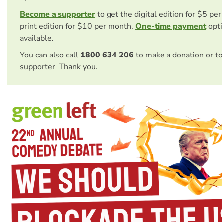
Become a supporter
to get the digital edition for $5 pe
print edition for $10 per month.
One-time payment
opti
available.
You can also call
1800 634 206
to make a donation or t
supporter. Thank you.