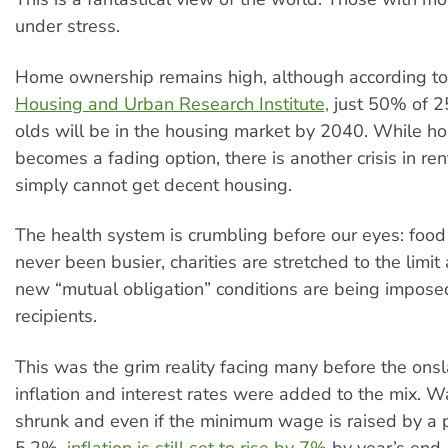
under stress.
Home ownership remains high, although according t
Housing and Urban Research Institute,
just 50% of 2
olds will be in the housing market by 2040. While 
becomes a fading option, there is another crisis in ren
simply cannot get decent housing.
The health system is crumbling before our eyes: foo
never been busier, charities are stretched to the limi
new “mutual obligation” conditions are being impose
recipients.
This was the grim reality facing many before the onsl
inflation and interest rates were added to the mix. 
shrunk and even if the minimum wage is raised by a pi
5.2%,
inflation is still set to rise by 7%
by year’s end.