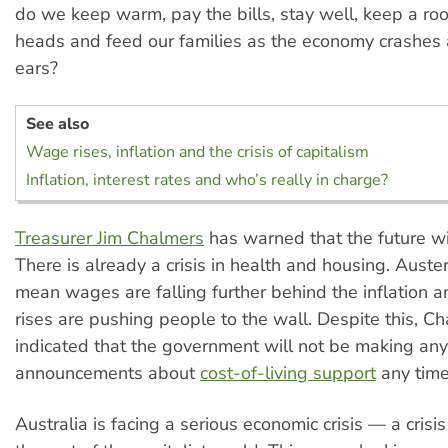
do we keep warm, pay the bills, stay well, keep a roo
heads and feed our families as the economy crashes
ears?
See also
Wage rises, inflation and the crisis of capitalism
Inflation, interest rates and who’s really in charge?
Treasurer Jim Chalmers
has warned that the future will
There is already a crisis in health and housing. Auster
mean wages are falling further behind the inflation an
rises are pushing people to the wall. Despite this, C
indicated that the government will not be making any 
announcements about
cost-of-living support
any time
Australia is facing a serious economic crisis — a crisis