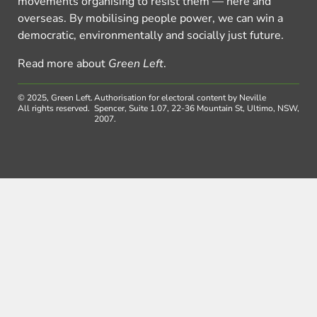
movements organising to resist them — here and
overseas. By mobilising people power, we can win a
democratic, environmentally and socially just future.
Read more about
Green Left
.
© 2025, Green Left.
Authorisation for electoral content by Neville
All rights reserved.
Spencer, Suite 1.07, 22-36 Mountain St, Ultimo, NSW,
2007.