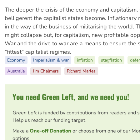
The deeper the crisis of the economy and capitalism,
belligerent the capitalist states become. Inflationary 
in the way of the business of militarising the world.
might collapse but, for capitalism, new profitable oppo
War and the drive to war are a means to ensure the s
“fittest” capitalist regimes.
Economy
Imperialism & war
inflation
stagflation
defe
Australia
Jim Chalmers
Richard Marles
You need Green Left, and we need you!
Green Left
is funded by contributions from readers and 
Help us reach our funding target.
Make a
One-off Donation
or choose from one of our Mo
options.