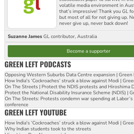
volatile media environment in Aus
that’s impressive! Thank you
GL
fo
but most of all for not giving up. N
never give up, never back down!
Suzanne James
GL contributor, Australia
Become a supporter
GREEN LEFT PODCASTS
Opposing Western Suburbs Data Centre expansion | Green 
How India's ‘Cockroaches’ struck a blow against Modi | Gre
On The Streets | Protect the NDIS protests and Hiroshima 
Protect the National Disability Insurance Scheme (NDIS) | G
On The Streets: Protests condemn war spending at Labor’s 
conference
GREEN LEFT YOUTUBE
How India's ‘Cockroaches’ struck a blow against Modi | Gre
Why Indian students took to the streets