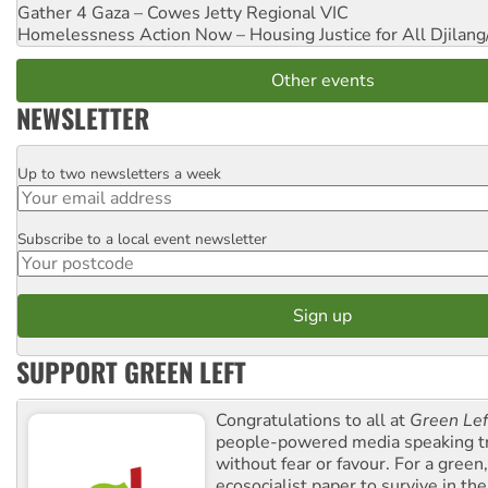
Gather 4 Gaza – Cowes Jetty
Regional VIC
Homelessness Action Now – Housing Justice for All
Djilang
Other events
NEWSLETTER
Up to two newsletters a week
Email
Subscribe to a local event newsletter
Postcode
SUPPORT GREEN LEFT
Congratulations to all at
Green Lef
people-powered media speaking t
without fear or favour. For a green, 
ecosocialist paper to survive in the