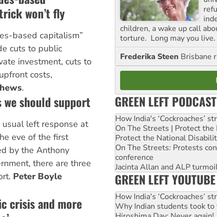
ref
rick won’t fly
ind
children, a wake up call ab
ues-based capitalism”
torture. Long may you live.
ude cuts to public
Frederika Steen
Brisbane 
vate investment, cuts to
upfront costs,
thews
.
GREEN LEFT PODCAST
s we should support
How India's ‘Cockroaches’ st
e usual left response at
On The Streets | Protect th
e eve of the first
Protect the National Disabil
On The Streets: Protests co
ed by the Anthony
conference
nment, there are three
Jacinta Allan and ALP turmoil
GREEN LEFT YOUTUBE
ort.
Peter Boyle
How India's ‘Cockroaches’ st
ic crisis and more
Why Indian students took to 
Hiroshima Day: Never again!