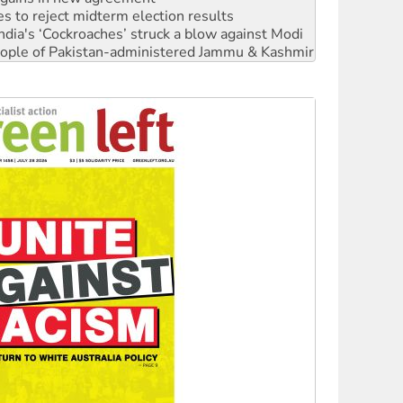
 people of Pakistan-administered Jammu & Kashmir
 NDIS protests and Hiroshima Day
‘No’ to Hanson
ciety marks July 26 anniversary