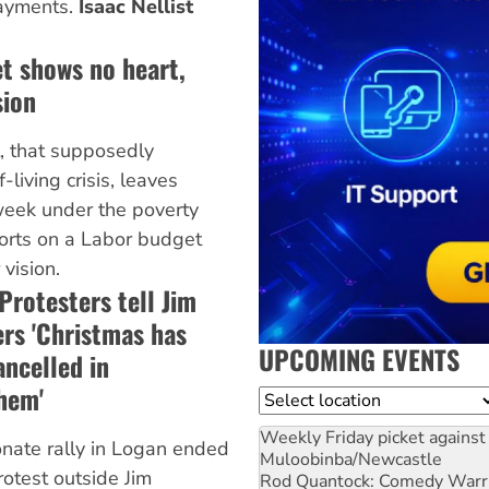
payments.
Isaac Nellist
t shows no heart,
sion
, that supposedly
living crisis, leaves
eek under the poverty
orts on a Labor budget
 vision.
Protesters tell Jim
rs 'Christmas has
UPCOMING EVENTS
ancelled in
hem'
Location
Weekly Friday picket against 
nate rally in Logan ended
Muloobinba/Newcastle
rotest outside Jim
Rod Quantock: Comedy Warr