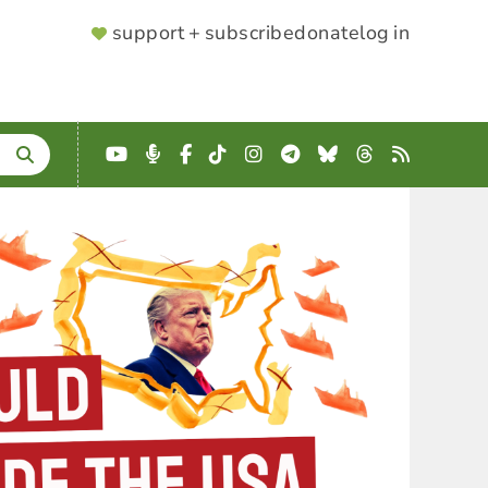
SUPPORTER
support + subscribe
donate
log in
MENU
YouTube
Podcast
Facebook
TikTok
Instagram
Telegram
Bluesky
Threads
RSS