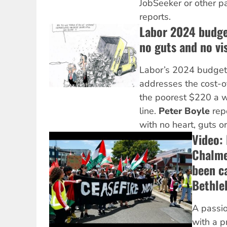
JobSeeker or other 
reports.
Labor 2024 budge
no guts and no vi
Labor’s 2024 budget
addresses the cost-of-
the poorest $220 a w
line.
Peter Boyle
rep
with no heart, guts or
Video: 
Chalme
been c
Bethle
A passio
with a p