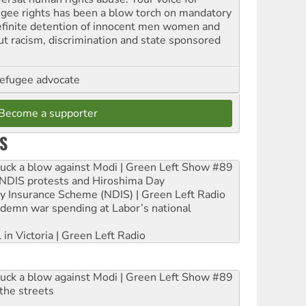
ugee rights has been a blow torch on mandatory
efinite detention of innocent men women and
out racism, discrimination and state sponsored
refugee advocate
Become a supporter
S
ruck a blow against Modi | Green Left Show #89
e NDIS protests and Hiroshima Day
ity Insurance Scheme (NDIS) | Green Left Radio
ndemn war spending at Labor’s national
 in Victoria | Green Left Radio
ruck a blow against Modi | Green Left Show #89
the streets