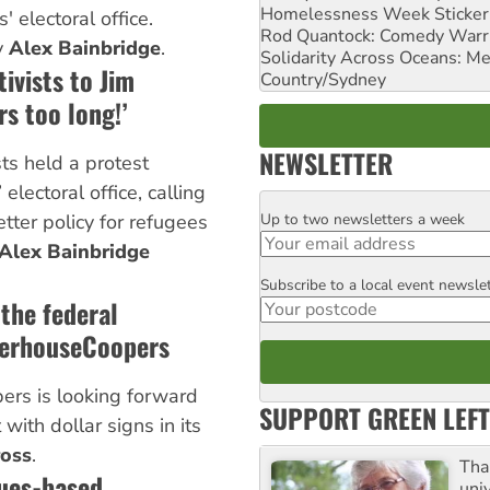
Homelessness Week Stickeri
' electoral office.
Rod Quantock: Comedy Warr
y
Alex Bainbridge
.
Solidarity Across Oceans: Me
ivists to Jim
Country/Sydney
rs too long!’
NEWSLETTER
sts held a protest
electoral office, calling
Up to two newsletters a week
etter policy for refugees
Email
Alex Bainbridge
Subscribe to a local event newsle
Postcode
 the federal
terhouseCoopers
rs is looking forward
SUPPORT GREEN LEFT
with dollar signs in its
ross
.
Tha
lues-based
uni