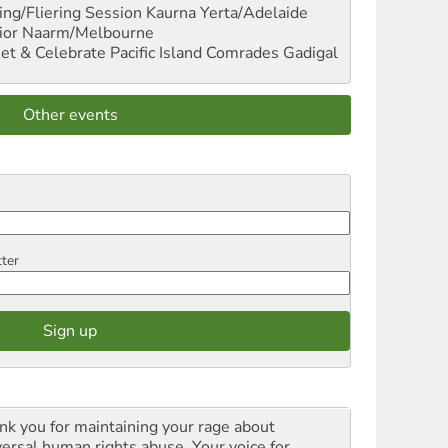
ng/Fliering Session
Kaurna Yerta/Adelaide
ior
Naarm/Melbourne
et & Celebrate Pacific Island Comrades
Gadigal
Other events
tter
nk you for maintaining your rage about
versal human rights abuse. Your voice for