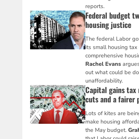
reports.
Federal budget tw
housing justice
The federal Labor go
its small housing ta
comprehensive housin
Rachel Evans
argues
out what could be do
unaffordability.
Capital gains tax
cuts and a fairer 
Lots of kites are bei
make housing afforda
the May budget.
Gra
that Labor could raise