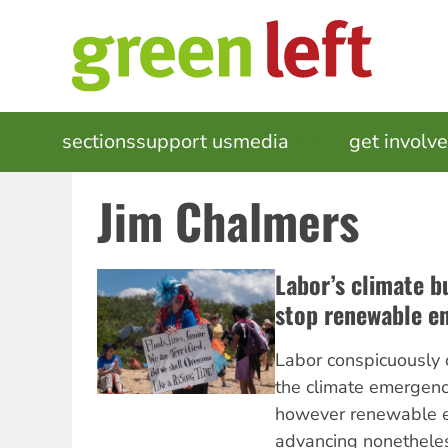
Skip
to
main
content
MAIN
sections
support us
media
events
get involv
NAVIGATION
Jim Chalmers
Labor’s climate b
stop renewable e
Labor conspicuously 
the climate emergency
however renewable e
advancing nonethele