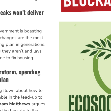
eaks won’t deliver
vernment is boasting
x changes are the most
g plan in generations.
 they aren’t and lays
ne to fix housing
 reform, spending
plan
ng flown about how to
ble in the lead-up to
ham Matthews
argues
 the tax rate to the