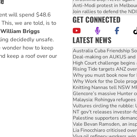
e’
Anti-Modi protest in Melbou
Join rallies to defend the N
ent will spend $48.6
GET CONNECTED
. This, we are told, is to
s
William Briggs
LATEST NEWS
ling decidedly unsafe.
Deal-making on AUKUS and P
we wonder how to keep
High Court challenge begins 
nd keep a roof over our
Rising Tide targets ANZ over
Why you must book now for 
Why Work for the Dole prog
Knitting Nannas tell NSW MPs
Glencore’s massive Hunter c
Malaysia: Rohingya refugees 
Vultures circling the rubble
NT gov’t releases investor-f
Palestine supporters demand 
Vale Bevan Ramsden, an inspi
Lia Finocchiaro criticised ove
Viva oil refinery workers wi
United States: Trump prepare
Green Left Show #89: How Ind