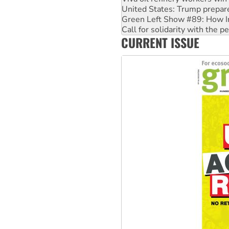
Call for solidarity with the
On The Streets: Protect the
Join student protests to say 
CURRENT ISSUE
Australia Cuba Friendship So