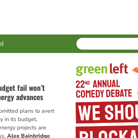
SEARCH
Enter
ed
terms
udget fail won’t
nergy advances
omitted plans to avert
 in its budget,
nergy projects are
ss.
Alex Bainbridge