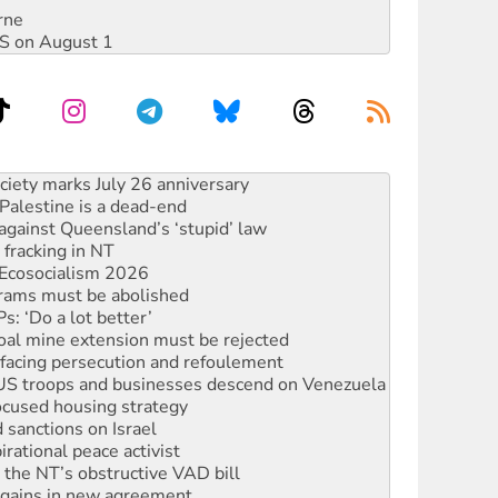
rne
DIS on August 1
alestine is a dead-end
against Queensland’s ‘stupid’ law
 fracking in NT
Ecosocialism 2026
rams must be abolished
: ‘Do a lot better’
oal mine extension must be rejected
facing persecution and refoulement
: US troops and businesses descend on Venezuela
ocused housing strategy
sanctions on Israel
rational peace activist
r the NT’s obstructive VAD bill
n gains in new agreement
s to reject midterm election results
ia's ‘Cockroaches’ struck a blow against Modi