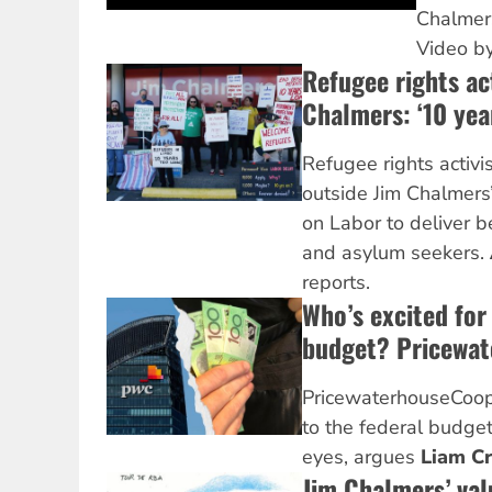
Chalmers
Video b
Refugee rights act
Chalmers: ‘10 yea
Refugee rights activi
outside Jim Chalmers’ 
on Labor to deliver b
and asylum seekers.
reports.
Who’s excited for
budget? Pricewa
PricewaterhouseCoope
to the federal budget 
eyes, argues
Liam C
Jim Chalmers’ va