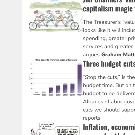
capitalism magic t
The Treasurer’s “val
looks like it will incl
spending, greater pri
services and greater 
argues
Graham Mat
Three budget cut
“Stop the cuts,” is th
budget time. But on th
budget to be deliver
Albanese Labor gover
cuts we should supp
reports.
Inflation, econom