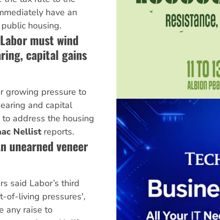
mmediately have an
 public housing.
Labor must wind
ring, capital gains
r growing pressure to
earing and capital
 to address the housing
aac Nellist
reports.
An unearned veneer
s said Labor’s third
t-of-living pressures',
e any raise to