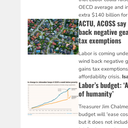
OECD average and i
extra $140 billion for
ACTU, ACOSS say 
back negative gea
tax exemptions
Labor is coming unde
wind back negative g
gains tax exemptions
affordability crisis.
Is
Labor’s budget: ‘
of humanity’
Treasurer Jim Chalmer
budget will 'ease cos
but it does not includ