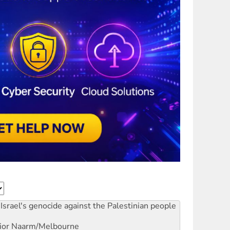
Israel's genocide against the Palestinian people
ior
Naarm/Melbourne