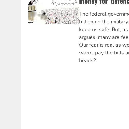
money for ‘defenc
The federal governm
billion on the military
keep us safe. But, a
argues, many are fee
Our fear is real as 
warm, pay the bills a
heads?