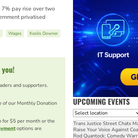
 7% pay rise over two
ernment privatised
)
Wages
Keolis Downer
 you!
eaders and supporters.
UPCOMING EVENTS
e of our Monthly Donation
Location
on for $5 per month or the
Trans Justice Street Chats
Ma
ayment
options are
Raise Your Voice Against Co
Rod Quantock: Comedy Warr