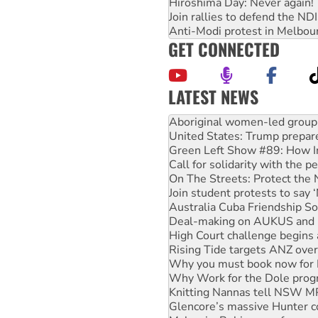
Hiroshima Day: Never again!
Join rallies to defend the N
Anti-Modi protest in Melbou
GET CONNECTED
LATEST NEWS
United States: Trump prepare
Green Left Show #89: How Ind
Call for solidarity with the
On The Streets: Protect the
Join student protests to say 
Australia Cuba Friendship So
Deal-making on AUKUS and P
High Court challenge begins 
Rising Tide targets ANZ over
Why you must book now for 
Why Work for the Dole prog
Knitting Nannas tell NSW MPs
Glencore’s massive Hunter c
Malaysia: Rohingya refugees 
Disrupt Burrup Hub welcome