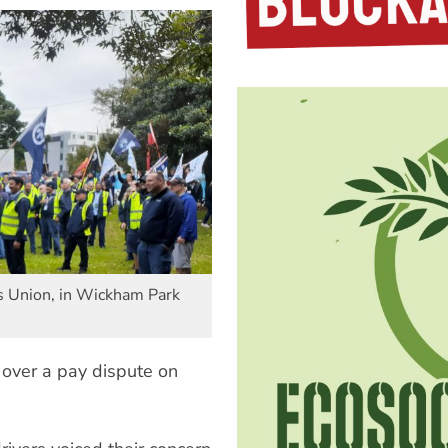
s Union, in Wickham Park
 over a pay dispute on