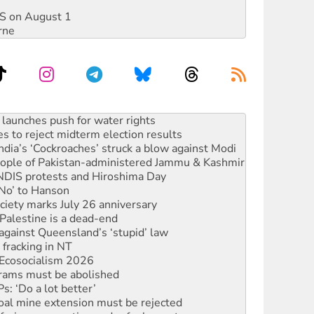
DIS on August 1
rne
s to reject midterm election results
ia’s ‘Cockroaches’ struck a blow against Modi
 people of Pakistan-administered Jammu & Kashmir
 NDIS protests and Hiroshima Day
‘No’ to Hanson
ciety marks July 26 anniversary
alestine is a dead-end
against Queensland’s ‘stupid’ law
 fracking in NT
Ecosocialism 2026
rams must be abolished
: ‘Do a lot better’
oal mine extension must be rejected
facing persecution and refoulement
s WA Supreme Court ruling against Woodside