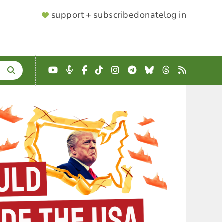
SUPPORTER
support + subscribe
donate
log in
MENU
YouTube
Podcast
Facebook
TikTok
Instagram
Telegram
Bluesky
Threads
RSS