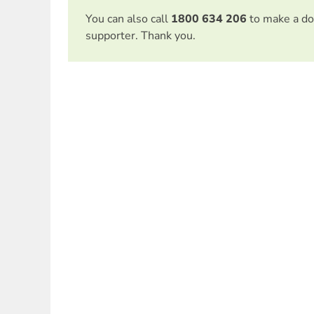
You can also call
1800 634 206
to make a do
supporter. Thank you.