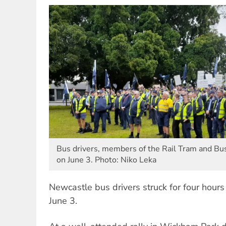
Bus drivers, members of the Rail Tram and Bu
on June 3. Photo: Niko Leka
Newcastle bus drivers struck for four hours
June 3.