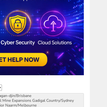
gan-djin/Brisbane
al Mine Expansions
Gadigal Country/Sydney
ior
Naarm/Melbourne