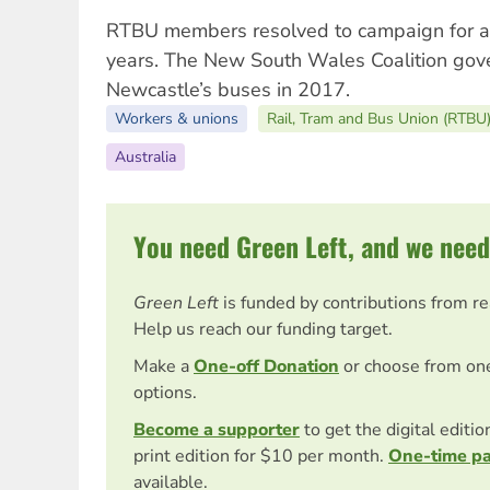
RTBU members resolved to campaign for a
years. The New South Wales Coalition gov
Newcastle’s buses in 2017.
Workers & unions
Rail, Tram and Bus Union (RTBU
Australia
You need Green Left, and we need
Green Left
is funded by contributions from r
Help us reach our funding target.
Make a
One-off Donation
or choose from on
options.
Become a supporter
to get the digital editi
print edition for $10 per month.
One-time p
available.