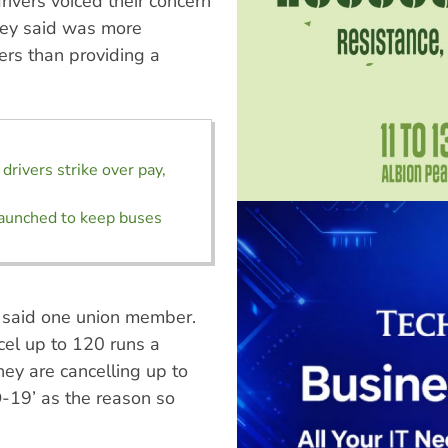
ivers voiced their concern
hey said was more
ders than providing a
drivers strike over pay,
aunched to keep buses
,” said one union member.
ncel up to 120 runs a
hey are cancelling up to
-19’ as the reason so