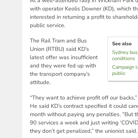
At a well-attended rally in Wickham Park dr
with operator Keolis Downer (KD), which t
interested in returning a profit to sharehol
public service.
The Rail Tram and Bus
See also
Union (RTBU) said KD’s
Sydney bus 
latest offer was insufficient
conditions
and they were fed up with
Campaign l
public
the transport company’s
attitude.
“They want to achieve profit off our backs
He said KD’s contract specified it could ca
month without paying any penalties. “But t
90 services a week and just writing ‘COVID
they don’t get penalized,” the unionist said.