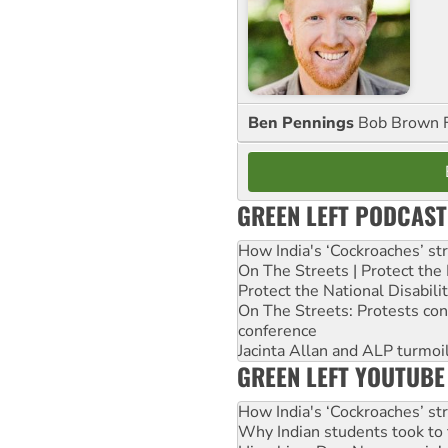
Ben Pennings
Bob Brown F
GREEN LEFT PODCAST
How India's ‘Cockroaches’ st
On The Streets | Protect th
Protect the National Disabil
On The Streets: Protests co
conference
Jacinta Allan and ALP turmoil
GREEN LEFT YOUTUBE
How India's ‘Cockroaches’ st
Why Indian students took to 