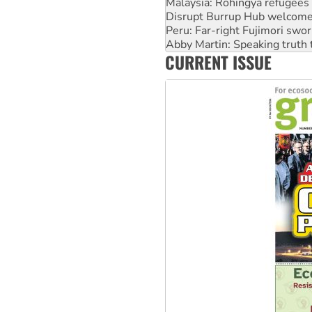
Peru: Far-right Fujimori swor
Abby Martin: Speaking truth
‘Cockroach’ movement ready 
Ansell must improve its wor
CURRENT ISSUE
Aboriginal women-led group 