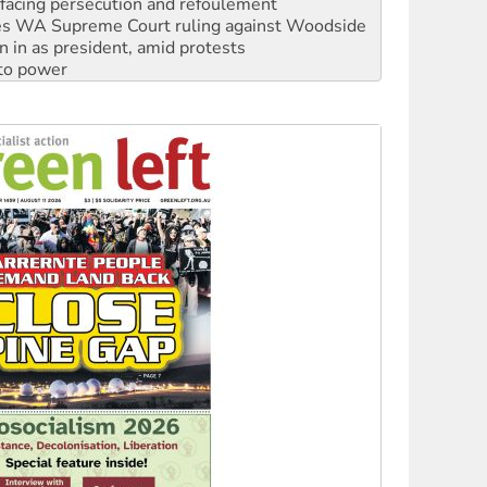
n in as president, amid protests
 to power
to reclaim India’s democracy
kplace standards
launches push for water rights