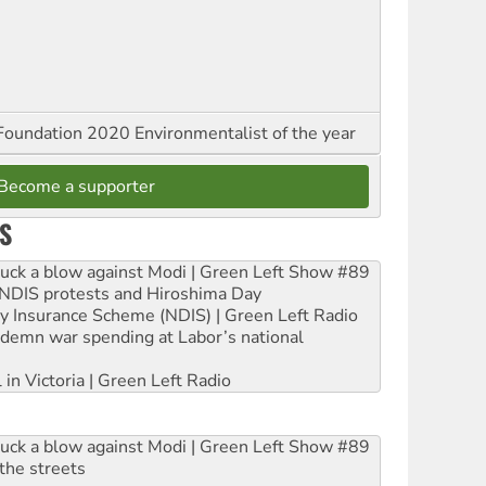
oundation 2020 Environmentalist of the year
Become a supporter
S
ruck a blow against Modi | Green Left Show #89
e NDIS protests and Hiroshima Day
ity Insurance Scheme (NDIS) | Green Left Radio
ndemn war spending at Labor’s national
 in Victoria | Green Left Radio
ruck a blow against Modi | Green Left Show #89
the streets