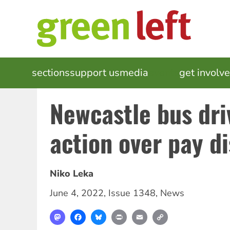
Skip
to
main
content
MAIN
sections
support us
media
events
get involv
NAVIGATION
Newcastle bus dri
action over pay d
Niko Leka
June 4, 2022
,
Issue 1348
,
News
Mastodon
Facebook
Bluesky
Print
Email
Copy
Link