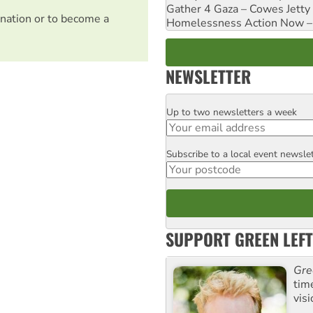
Gather 4 Gaza – Cowes Jetty
nation or to become a
Homelessness Action Now – H
NEWSLETTER
Up to two newsletters a week
Email
Subscribe to a local event newsle
Postcode
SUPPORT GREEN LEFT
Gre
tim
visi