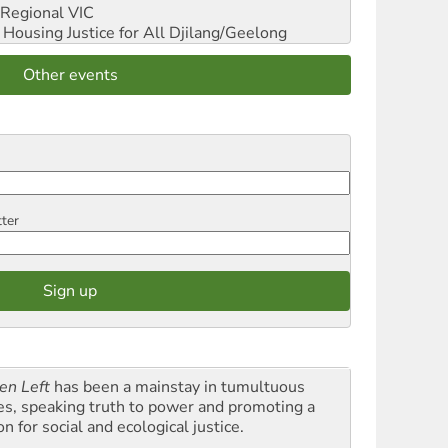
Regional VIC
ousing Justice for All
Djilang/Geelong
Other events
tter
en Left
has been a mainstay in tumultuous
es, speaking truth to power and promoting a
on for social and ecological justice.