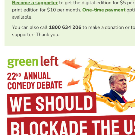
Become a supporter
to get the digital edition for $5 pe
print edition for $10 per month.
One-time payment
opti
available.
You can also call
1800 634 206
to make a donation or t
supporter. Thank you.