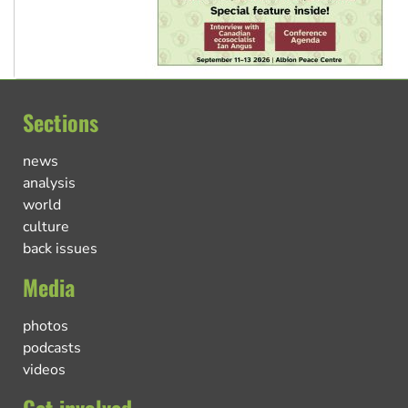
Sections
news
analysis
world
culture
back issues
Media
photos
podcasts
videos
Get involved