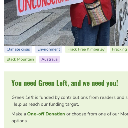
Climate crisis
Environment
Frack Free Kimberley
Fracking
Black Mountain
Australia
You need Green Left, and we need you!
Green Left
is funded by contributions from readers and 
Help us reach our funding target.
Make a
One-off Donation
or choose from one of our Mo
options.