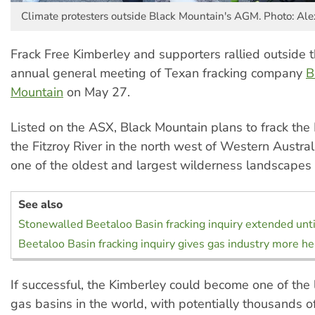
Climate protesters outside Black Mountain's AGM. Photo: Al
Frack Free Kimberley and supporters rallied outside 
annual general meeting of Texan fracking company
B
Mountain
on May 27.
Listed on the ASX, Black Mountain plans to frack the
the Fitzroy River in the north west of Western Australia
one of the oldest and largest wilderness landscapes 
See also
Stonewalled Beetaloo Basin fracking inquiry extended until
Beetaloo Basin fracking inquiry gives gas industry more h
If successful, the Kimberley could become one of the
gas basins in the world, with potentially thousands o