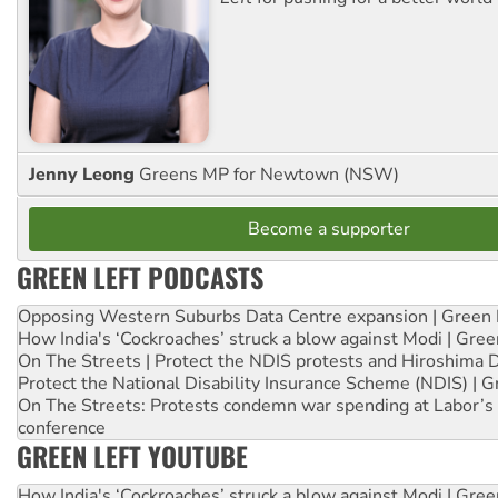
Jenny Leong
Greens MP for Newtown (NSW)
Become a supporter
GREEN LEFT PODCASTS
Opposing Western Suburbs Data Centre expansion | Green 
How India's ‘Cockroaches’ struck a blow against Modi | Gre
On The Streets | Protect the NDIS protests and Hiroshima 
Protect the National Disability Insurance Scheme (NDIS) | G
On The Streets: Protests condemn war spending at Labor’s 
conference
GREEN LEFT YOUTUBE
How India's ‘Cockroaches’ struck a blow against Modi | Gre