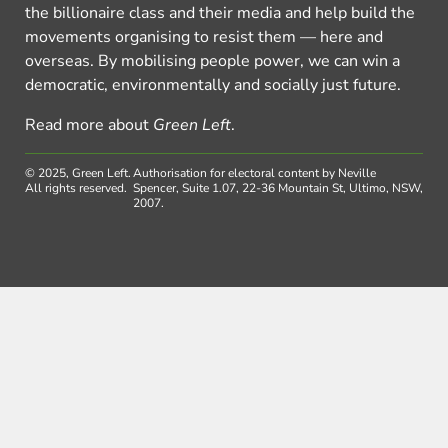
the billionaire class and their media and help build the
movements organising to resist them — here and
overseas. By mobilising people power, we can win a
democratic, environmentally and socially just future.
Read more about
Green Left
.
© 2025, Green Left.
Authorisation for electoral content by Neville
All rights reserved.
Spencer, Suite 1.07, 22-36 Mountain St, Ultimo, NSW,
2007.