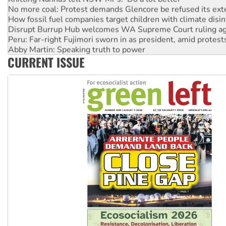
No more coal: Protest demands Glencore be refused its ext
How fossil fuel companies target children with climate disi
Disrupt Burrup Hub welcomes WA Supreme Court ruling a
Peru: Far-right Fujimori sworn in as president, amid protest
Abby Martin: Speaking truth to power
CURRENT ISSUE
‘Cockroach’ movement ready to reclaim India’s democracy