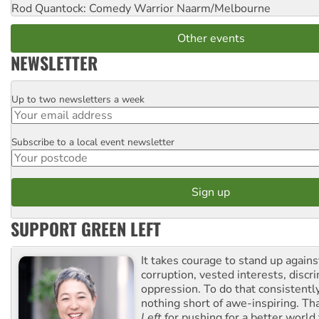
Rod Quantock: Comedy Warrior
Naarm/Melbourne
Other events
NEWSLETTER
Up to two newsletters a week
Email
Subscribe to a local event newsletter
Postcode
SUPPORT GREEN LEFT
It takes courage to stand up agains
corruption, vested interests, discr
oppression. To do that consistently
nothing short of awe-inspiring. T
Left
for pushing for a better world f