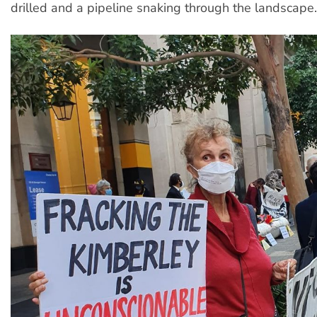
drilled and a pipeline snaking through the landscape.