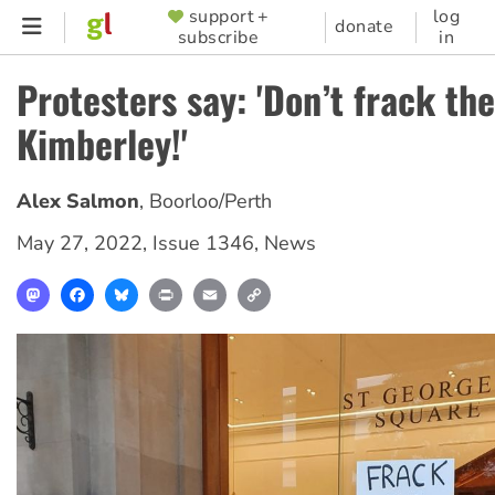
Skip
support +
log
SUPPORTER
donate
subscribe
in
to
MENU
main
Protesters say: 'Don’t frack the
content
Kimberley!'
Alex Salmon
,
Boorloo/Perth
May 27, 2022
,
Issue 1346
,
News
Mastodon
Facebook
Bluesky
Print
Email
Copy
Link