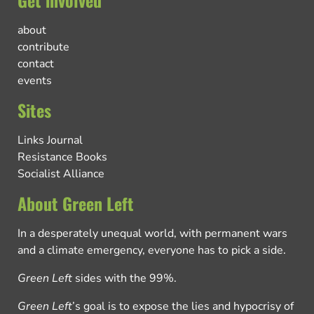
about
contribute
contact
events
Sites
Links Journal
Resistance Books
Socialist Alliance
About Green Left
In a desperately unequal world, with permanent wars
and a climate emergency, everyone has to pick a side.
Green Left
sides with the 99%.
Green Left
’s goal is to expose the lies and hypocrisy of