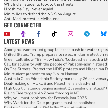
Why Indian students took to the streets
Hiroshima Day: Never again!
Join rallies to defend the NDIS on August 1
Anti-Modi protest in Melbourne
GET CONNECTED
LATEST NEWS
Ansell must improve its workplace standards
Aboriginal women-led group launches push for water rights
United States: Trump prepares to reject midterm election r
Green Left Show #89: How India’s ‘Cockroaches’ struck a b
Call for solidarity with the people of Pakistan-administer
On The Streets: Protect the NDIS protests and Hiroshima D
Join student protests to say ‘No’ to Hanson
Australia Cuba Friendship Society marks July 26 anniversar
Deal-making on AUKUS and Palestine is a dead-end
High Court challenge begins against Queensland’s ‘stupid’ 
Rising Tide targets ANZ over fracking in NT
Why you must book now for Ecosocialism 2026
Why Work for the Dole programs must be abolished
Knitting Nannas tell NSW MPs: ‘Do a lot better’