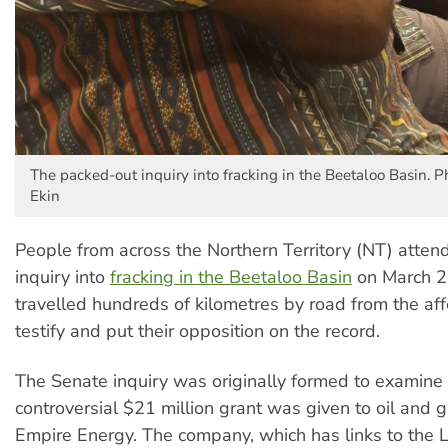
The packed-out inquiry into fracking in the Beetaloo Basin. 
Ekin
People from across the Northern Territory (NT) atte
inquiry into
fracking in the Beetaloo Basin
on March 2
travelled hundreds of kilometres by road from the aff
testify and put their opposition on the record.
The Senate inquiry was originally formed to examine
controversial $21 million grant was given to oil and
Empire Energy. The company, which has links to the Li