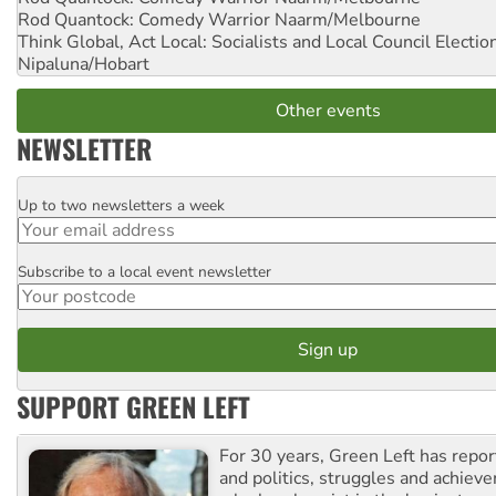
Rod Quantock: Comedy Warrior
Naarm/Melbourne
Think Global, Act Local: Socialists and Local Council Electio
Nipaluna/Hobart
Other events
NEWSLETTER
Up to two newsletters a week
Email
Subscribe to a local event newsletter
Postcode
SUPPORT GREEN LEFT
For 30 years, Green Left has repor
and politics, struggles and achiev