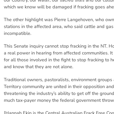
which we know will be damaged if fracking goes ahe
The other highlight was Pierre Langehoven, who own
stations in the affected area, who said cattle and gas
incompatible.
This Senate inquiry cannot stop fracking in the NT. H
a real power in hearing from affected communities. I
for all those involved in the fight to stop fracking to h
and know that they are not alone.
Traditional owners, pastoralists, environment groups
Territory community are united in their opposition and 
threatening the industry’s ability to get off the grou
much tax-payer money the federal government throws 
[Hannah Ekin is the Central Australian Frack Free Coo