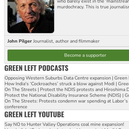
who barely exist in the 'mainstream
murdochracy. This is true journalis
John Pilger
Journalist, author and filmmaker
Become a supporter
GREEN LEFT PODCASTS
Opposing Western Suburbs Data Centre expansion | Green 
How India's ‘Cockroaches’ struck a blow against Modi | Gre
On The Streets | Protect the NDIS protests and Hiroshima 
Protect the National Disability Insurance Scheme (NDIS) | G
On The Streets: Protests condemn war spending at Labor’s 
conference
GREEN LEFT YOUTUBE
Say NO to Hunter Valley Operations coal mine expansion!