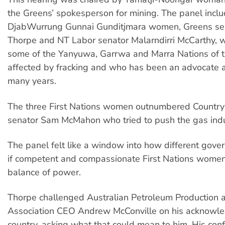
the Greens’ spokesperson for mining. The panel inc
DjabWurrung Gunnai Gunditjmara women, Greens sen
Thorpe and NT Labor senator Malarndirri McCarthy, w
some of the Yanyuwa, Garrwa and Marra Nations of t
affected by fracking and who has been an advocate ag
many years.
The three First Nations women outnumbered Country 
senator Sam McMahon who tried to push the gas indus
The panel felt like a window into how different gov
if competent and compassionate First Nations women
balance of power.
Thorpe challenged Australian Petroleum Production 
Association CEO Andrew McConville on his acknowl
country, asking what that could mean to him. His co