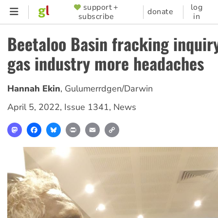
Skip
support +
log
SUPPORTER
donate
subscribe
in
to
MENU
main
Beetaloo Basin fracking inquir
content
gas industry more headaches
Hannah Ekin
,
Gulumerrdgen/Darwin
April 5, 2022
,
Issue 1341
,
News
Mastodon
Facebook
Bluesky
Print
Email
Copy
Link