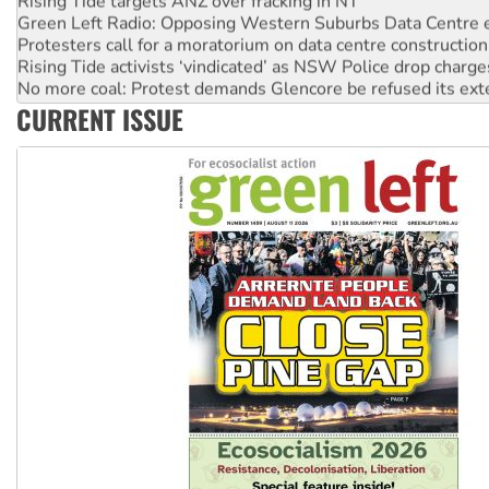
Green Left Radio: Opposing Western Suburbs Data Centre 
Protesters call for a moratorium on data centre construction
Rising Tide activists ‘vindicated’ as NSW Police drop charge
No more coal: Protest demands Glencore be refused its ext
How fossil fuel companies target children with climate disi
CURRENT ISSUE
Disrupt Burrup Hub welcomes WA Supreme Court ruling a