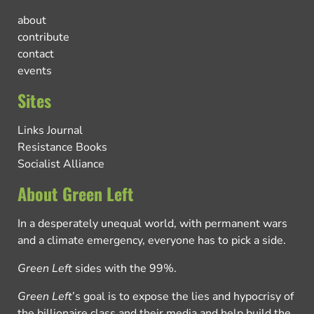
about
contribute
contact
events
Sites
Links Journal
Resistance Books
Socialist Alliance
About Green Left
In a desperately unequal world, with permanent wars
and a climate emergency, everyone has to pick a side.
Green Left
sides with the 99%.
Green Left
’s goal is to expose the lies and hypocrisy of
the billionaire class and their media and help build the