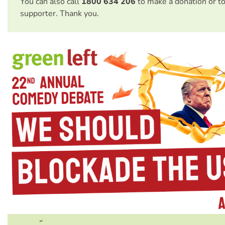
You can also call
1800 634 206
to make a donation or t
supporter. Thank you.