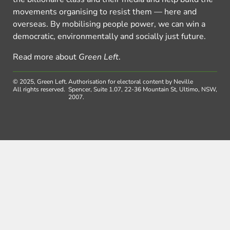
movements organising to resist them — here and
overseas. By mobilising people power, we can win a
democratic, environmentally and socially just future.
Read more about
Green Left
.
© 2025, Green Left.
Authorisation for electoral content by Neville
All rights reserved.
Spencer, Suite 1.07, 22-36 Mountain St, Ultimo, NSW,
2007.