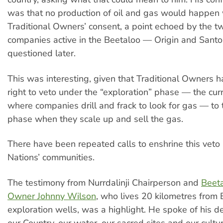
was that no production of oil and gas would happen 
Traditional Owners’ consent, a point echoed by the t
companies active in the Beetaloo — Origin and San
questioned later.
This was interesting, given that Traditional Owners h
right to veto under the “exploration” phase — the cur
where companies drill and frack to look for gas — to 
phase when they scale up and sell the gas.
There have been repeated calls to enshrine this veto r
Nations’ communities.
The testimony from Nurrdalinji Chairperson and
Beeta
Owner Johnny Wilson
, who lives 20 kilometres from
exploration wells, was a highlight. He spoke of his d
our Country, our water, our sacred sites and our cultur