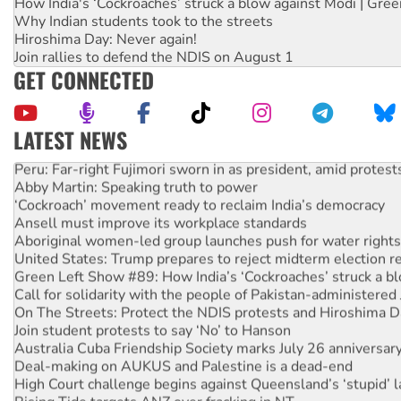
How India's ‘Cockroaches’ struck a blow against Modi | Gre
Why Indian students took to the streets
Hiroshima Day: Never again!
Join rallies to defend the NDIS on August 1
GET CONNECTED
LATEST NEWS
Peru: Far-right Fujimori sworn in as president, amid protest
Abby Martin: Speaking truth to power
‘Cockroach’ movement ready to reclaim India’s democracy
Ansell must improve its workplace standards
Aboriginal women-led group launches push for water rights
United States: Trump prepares to reject midterm election r
Green Left Show #89: How India’s ‘Cockroaches’ struck a b
Call for solidarity with the people of Pakistan-administer
On The Streets: Protect the NDIS protests and Hiroshima D
Join student protests to say ‘No’ to Hanson
Australia Cuba Friendship Society marks July 26 anniversar
Deal-making on AUKUS and Palestine is a dead-end
High Court challenge begins against Queensland’s ‘stupid’ 
Rising Tide targets ANZ over fracking in NT