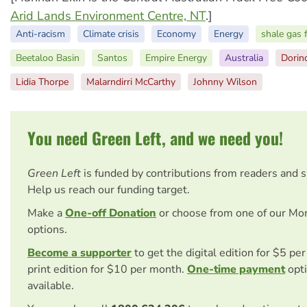
Arid Lands Environment Centre, NT
.]
Anti-racism
Climate crisis
Economy
Energy
shale gas 
Beetaloo Basin
Santos
Empire Energy
Australia
Dorin
Lidia Thorpe
Malarndirri McCarthy
Johnny Wilson
You need Green Left, and we need you!
Green Left
is funded by contributions from readers and 
Help us reach our funding target.
Make a
One-off Donation
or choose from one of our Mo
options.
Become a supporter
to get the digital edition for $5 pe
print edition for $10 per month.
One-time payment
opti
available.