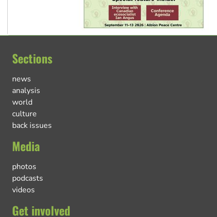
Sections
news
analysis
world
culture
back issues
Media
photos
podcasts
videos
Get involved