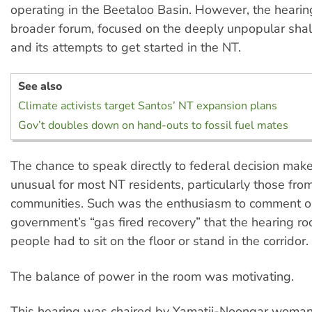
operating in the Beetaloo Basin. However, the heari
broader forum, focused on the deeply unpopular shal
and its attempts to get started in the NT.
See also
Climate activists target Santos’ NT expansion plans
Gov’t doubles down on hand-outs to fossil fuel mates
The chance to speak directly to federal decision make
unusual for most NT residents, particularly those fr
communities. Such was the enthusiasm to comment on
government’s “gas fired recovery” that the hearing 
people had to sit on the floor or stand in the corridor.
The balance of power in the room was motivating.
This hearing was chaired by Yamatji-Noongar woman