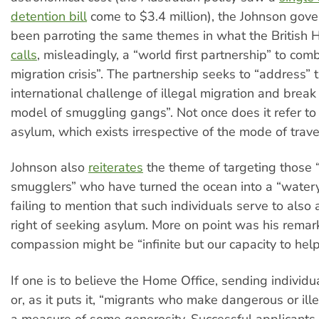
detention bill
come to $3.4 million), the Johnson gov
been parroting the same themes in what the British 
calls
, misleadingly, a “world first partnership” to com
migration crisis”. The partnership seeks to “address” 
international challenge of illegal migration and break
model of smuggling gangs”. Not once does it refer to 
asylum, which exists irrespective of the mode of travel
Johnson also
reiterates
the theme of targeting those 
smugglers” who have turned the ocean into a “watery
failing to mention that such individuals serve to also
right of seeking asylum. More on point was his remar
compassion might be “infinite but our capacity to help
If one is to believe the Home Office, sending individ
or, as it puts it, “migrants who make dangerous or ille
a measure of some generosity. Successful applicants 