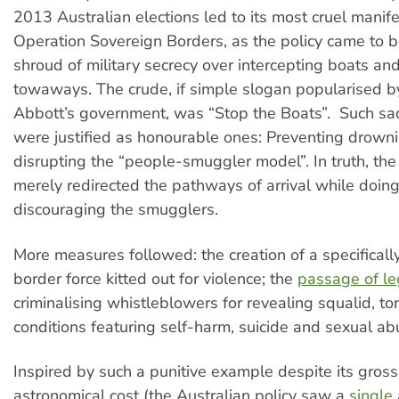
2013 Australian elections led to its most cruel manife
Operation Sovereign Borders, as the policy came to 
shroud of military secrecy over intercepting boats and 
towaways. The crude, if simple slogan popularised 
Abbott’s government, was “Stop the Boats”. Such sadi
were justified as honourable ones: Preventing drowni
disrupting the “people-smuggler model”. In truth, th
merely redirected the pathways of arrival while doing 
discouraging the smugglers.
More measures followed: the creation of a specificall
border force kitted out for violence; the
passage of le
criminalising whistleblowers for revealing squalid, t
conditions featuring self-harm, suicide and sexual ab
Inspired by such a punitive example despite its gross
astronomical cost (the Australian policy saw a
single