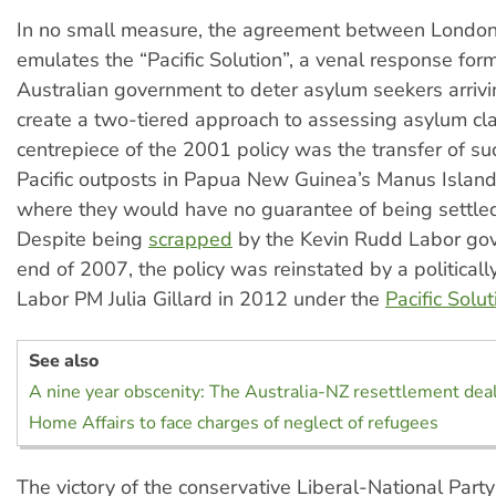
In no small measure, the agreement between London
emulates the “Pacific Solution”, a venal response for
Australian government to deter asylum seekers arriv
create a two-tiered approach to assessing asylum cl
centrepiece of the 2001 policy was the transfer of suc
Pacific outposts in Papua New Guinea’s Manus Islan
where they would have no guarantee of being settled 
Despite being
scrapped
by the Kevin Rudd Labor gov
end of 2007, the policy was reinstated by a political
Labor PM Julia Gillard in 2012 under the
Pacific Solut
See also
A nine year obscenity: The Australia-NZ resettlement dea
Home Affairs to face charges of neglect of refugees
The victory of the conservative Liberal-National Party 