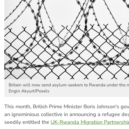
Britain will now send asylum-seekers to Rwanda under the n
Engin Akyurt/Pexels
This month, British Prime Minister Boris Johnson's go
an ignominious collective in announcing a refugee d
seedily entitled the
UK-Rwanda Migration Partnershi