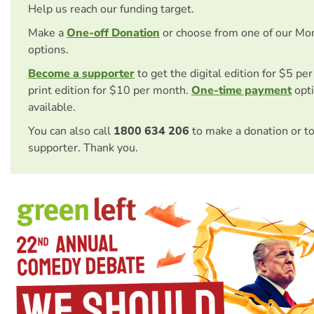
Help us reach our funding target.
Make a
One-off Donation
or choose from one of our Mo
options.
Become a supporter
to get the digital edition for $5 pe
print edition for $10 per month.
One-time payment
opti
available.
You can also call
1800 634 206
to make a donation or t
supporter. Thank you.