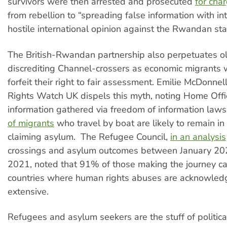
survivors were then arrested and prosecuted
for cha
from rebellion to “spreading false information with int
hostile international opinion against the Rwandan sta
The British-Rwandan partnership also perpetuates old
discrediting Channel-crossers as economic migrant
forfeit their right to fair assessment. Emilie McDonne
Rights Watch UK dispels this myth, noting Home Off
information gathered via freedom of information law
of migrants
who travel by boat are likely to remain in 
claiming asylum. The Refugee Council,
in an analysis
crossings and asylum outcomes between January 20
2021, noted that 91% of those making the journey c
countries where human rights abuses are acknowled
extensive.
Refugees and asylum seekers are the stuff of political