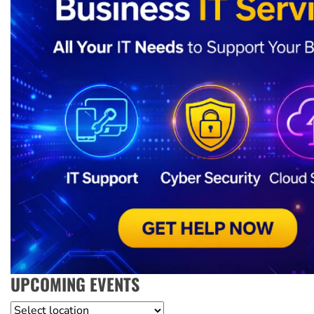
UPCOMING EVENTS
Location