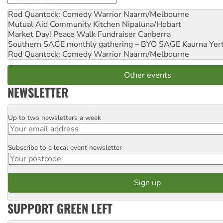
Rod Quantock: Comedy Warrior
Naarm/Melbourne
Mutual Aid Community Kitchen
Nipaluna/Hobart
Market Day! Peace Walk Fundraiser
Canberra
Southern SAGE monthly gathering – BYO SAGE
Kaurna Yer
Rod Quantock: Comedy Warrior
Naarm/Melbourne
Other events
NEWSLETTER
Up to two newsletters a week
Email
Subscribe to a local event newsletter
Postcode
SUPPORT GREEN LEFT