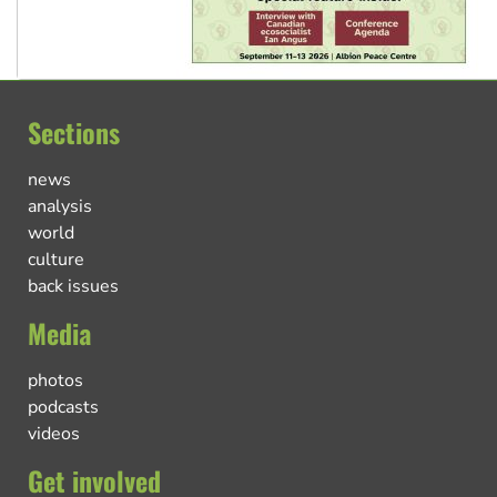
Sections
news
analysis
world
culture
back issues
Media
photos
podcasts
videos
Get involved