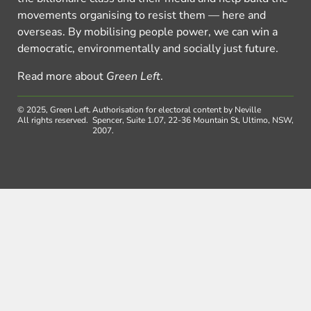
movements organising to resist them — here and
overseas. By mobilising people power, we can win a
democratic, environmentally and socially just future.
Read more about
Green Left
.
© 2025, Green Left.
Authorisation for electoral content by Neville
All rights reserved.
Spencer, Suite 1.07, 22-36 Mountain St, Ultimo, NSW,
2007.