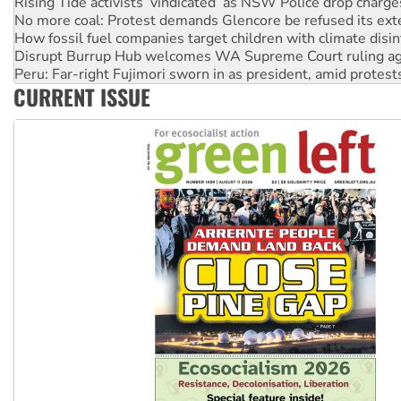
Rising Tide activists ‘vindicated’ as NSW Police drop charge
No more coal: Protest demands Glencore be refused its ext
How fossil fuel companies target children with climate disi
Disrupt Burrup Hub welcomes WA Supreme Court ruling a
Peru: Far-right Fujimori sworn in as president, amid protest
CURRENT ISSUE
Abby Martin: Speaking truth to power