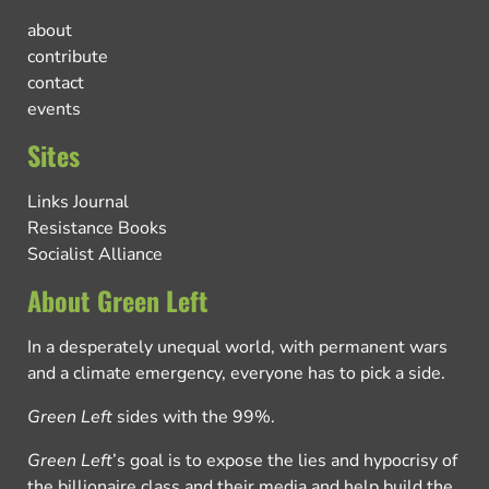
about
contribute
contact
events
Sites
Links Journal
Resistance Books
Socialist Alliance
About Green Left
In a desperately unequal world, with permanent wars
and a climate emergency, everyone has to pick a side.
Green Left
sides with the 99%.
Green Left
’s goal is to expose the lies and hypocrisy of
the billionaire class and their media and help build the