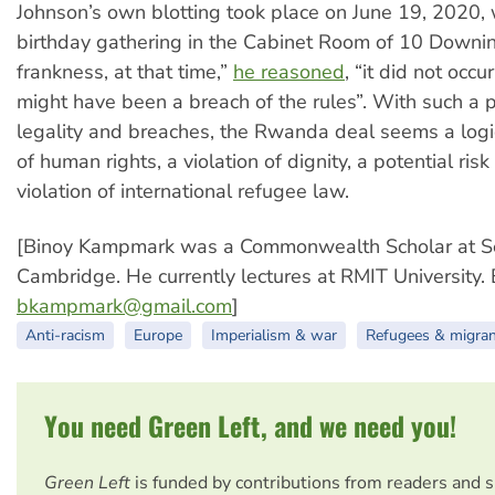
Johnson’s own blotting took place on June 19, 2020,
birthday gathering in the Cabinet Room of 10 Downing
frankness, at that time,”
he reasoned
, “it did not occu
might have been a breach of the rules”. With such a 
legality and breaches, the Rwanda deal seems a logic
of human rights, a violation of dignity, a potential risk 
violation of international refugee law.
[Binoy Kampmark was a Commonwealth Scholar at S
Cambridge. He currently lectures at RMIT University. 
bkampmark@gmail.com
]
Anti-racism
Europe
Imperialism & war
Refugees & migra
You need Green Left, and we need you!
Green Left
is funded by contributions from readers and 