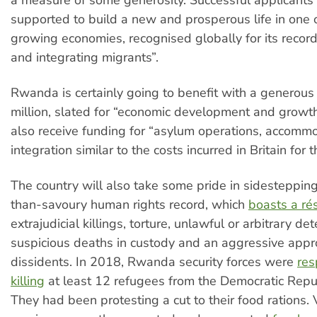
supported to build a new and prosperous life in one o
growing economies, recognised globally for its reco
and integrating migrants”.
Rwanda is certainly going to benefit with a generous
million, slated for “economic development and growth”,
also receive funding for “asylum operations, accomm
integration similar to the costs incurred in Britain for 
The country will also take some pride in sidestepping
than-savoury human rights record, which
boasts a r
extrajudicial killings, torture, unlawful or arbitrary det
suspicious deaths in custody and an aggressive appr
dissidents. In 2018, Rwanda security forces were
res
killing
at least 12 refugees from the Democratic Repu
They had been protesting a cut to their food rations. 