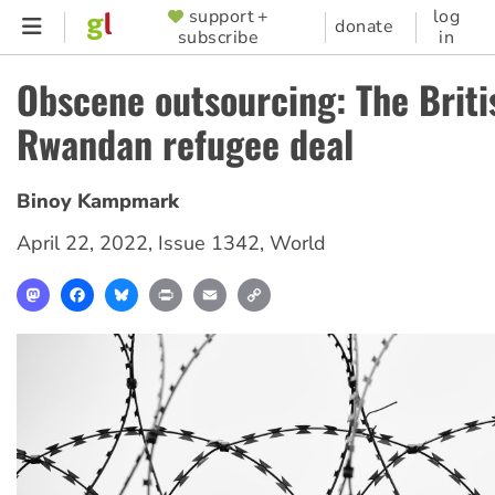
Skip
support +
log
SUPPORTER
donate
subscribe
in
to
MENU
main
Obscene outsourcing: The Briti
content
Rwandan refugee deal
Binoy Kampmark
April 22, 2022
,
Issue 1342
,
World
Mastodon
Facebook
Bluesky
Print
Email
Copy
Link