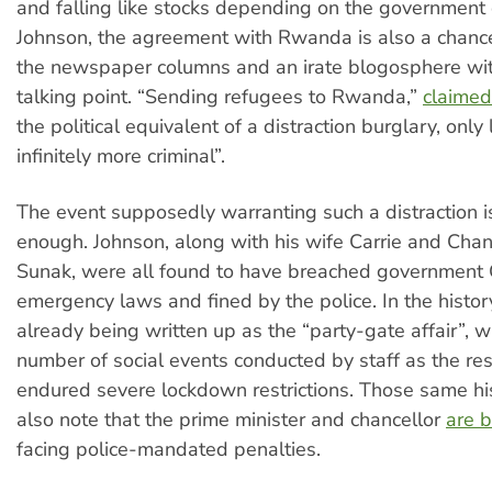
and falling like stocks depending on the government 
Johnson, the agreement with Rwanda is also a chanc
the newspaper columns and an irate blogosphere wi
talking point. “Sending refugees to Rwanda,”
claimed
the political equivalent of a distraction burglary, only
infinitely more criminal”.
The event supposedly warranting such a distraction i
enough. Johnson, along with his wife Carrie and Chanc
Sunak, were all found to have breached governmen
emergency laws and fined by the police. In the history
already being written up as the “party-gate affair”, w
number of social events conducted by staff as the res
endured severe lockdown restrictions. Those same hi
also note that the prime minister and chancellor
are 
facing police-mandated penalties.