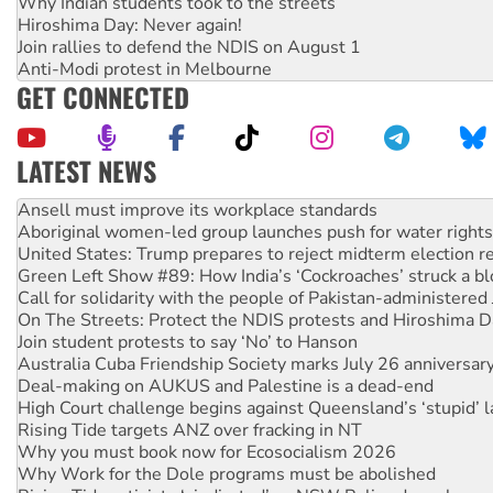
Why Indian students took to the streets
Hiroshima Day: Never again!
Join rallies to defend the NDIS on August 1
Anti-Modi protest in Melbourne
GET CONNECTED
LATEST NEWS
‘Cockroach’ movement ready to reclaim India’s democracy
Ansell must improve its workplace standards
Aboriginal women-led group launches push for water rights
United States: Trump prepares to reject midterm election r
Green Left Show #89: How India’s ‘Cockroaches’ struck a b
Call for solidarity with the people of Pakistan-administer
On The Streets: Protect the NDIS protests and Hiroshima D
Join student protests to say ‘No’ to Hanson
Australia Cuba Friendship Society marks July 26 anniversar
Deal-making on AUKUS and Palestine is a dead-end
High Court challenge begins against Queensland’s ‘stupid’ 
Rising Tide targets ANZ over fracking in NT
Why you must book now for Ecosocialism 2026
Why Work for the Dole programs must be abolished