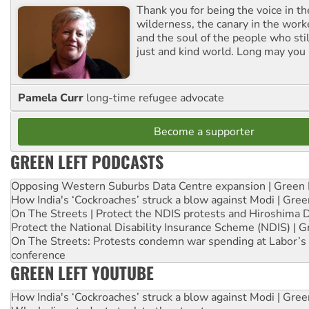
Thank you for being the voice in t
wilderness, the canary in the work
and the soul of the people who stil
just and kind world. Long may you 
Pamela Curr
long-time refugee advocate
Become a supporter
GREEN LEFT PODCASTS
Opposing Western Suburbs Data Centre expansion | Green 
How India's ‘Cockroaches’ struck a blow against Modi | Gre
On The Streets | Protect the NDIS protests and Hiroshima 
Protect the National Disability Insurance Scheme (NDIS) | G
On The Streets: Protests condemn war spending at Labor’s 
conference
GREEN LEFT YOUTUBE
How India's ‘Cockroaches’ struck a blow against Modi | Gre