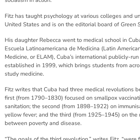
socialism in action.
Fitz has taught psychology at various colleges and uni
United States and is on the editorial board of
Green S
His daughter Rebecca went to medical school in Cuba
Escuela Latinoamericana de Medicina (Latin American
Medicine, or ELAM), Cuba’s international publicly-run
established in 1999, which brings students from acro
study medicine.
Fitz writes that Cuba had three medical revolutions b
first (from 1790–1830) focused on smallpox vaccinat
sanitation; the second (from 1898–1922) on immunis
yellow fever; and the third (from 1925–1945) on the 
between poverty and disease.
“The goals of the third revolution,” writes Fitz, “were f