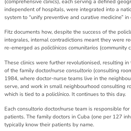
(comprehensive clinics), each serving a defined geog
independent of hospitals, were integrated into a nat
system to “unify preventive and curative medicine” in
Fitz documents how, despite the success of the policl
integrales, internal contradictions meant they were 
re-emerged as
policlínicos comunitarios
(community cl
These clinics were further revolutionised, resulting i
of the family doctor/nurse
consultorio
(consulting roo
1984, where doctor-nurse teams live in the neighbo
serve, and work in small neighbourhood consulting r
which is tied to a policlínico. It continues to this day.
Each consultorio doctor/nurse team is responsible fo
patients. The family doctors in Cuba (one per 127 inh
typically know their patients by name.