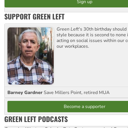
SUPPORT GREEN LEFT
Green Left
's 30th birthday should
style because it is second to none 
acting on social issues within our
our workplaces.
Barney Gardner
Save Millers Point, retired MUA
Become a supporter
GREEN LEFT PODCASTS