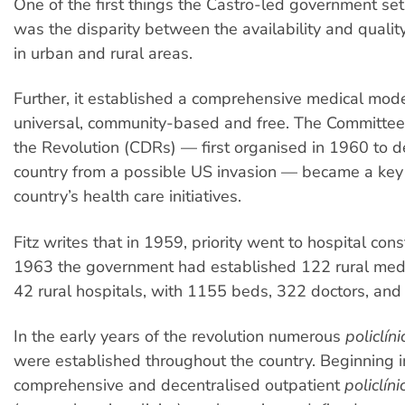
One of the first things the Castro-led government set
was the disparity between the availability and quality
in urban and rural areas.
Further, it established a comprehensive medical mod
universal, community-based and free. The Committee
the Revolution (CDRs) — first organised in 1960 to 
country from a possible US invasion — became a key 
country’s health care initiatives.
Fitz writes that in 1959, priority went to hospital cons
1963 the government had established 122 rural medi
42 rural hospitals, with 1155 beds, 322 doctors, and 
In the early years of the revolution numerous
policlíni
were established throughout the country. Beginning i
comprehensive and decentralised outpatient
policlín