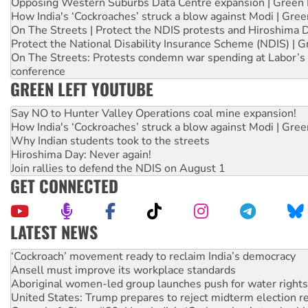
Opposing Western Suburbs Data Centre expansion | Green 
How India's ‘Cockroaches’ struck a blow against Modi | Gre
On The Streets | Protect the NDIS protests and Hiroshima 
Protect the National Disability Insurance Scheme (NDIS) | G
On The Streets: Protests condemn war spending at Labor’s 
conference
GREEN LEFT YOUTUBE
Say NO to Hunter Valley Operations coal mine expansion!
How India's ‘Cockroaches’ struck a blow against Modi | Gre
Why Indian students took to the streets
Hiroshima Day: Never again!
Join rallies to defend the NDIS on August 1
GET CONNECTED
LATEST NEWS
Ansell must improve its workplace standards
Aboriginal women-led group launches push for water rights
United States: Trump prepares to reject midterm election r
Green Left Show #89: How India’s ‘Cockroaches’ struck a b
Call for solidarity with the people of Pakistan-administer