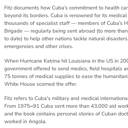
Fitz documents how Cuba’s commitment to health car
beyond its borders. Cuba is renowned for its medical
thousands of specialist staff — members of Cuba’s 
Brigade — regularly being sent abroad (to more than
to date) to help other nations tackle natural disasters
emergencies and other crises.
When Hurricane Katrina hit Louisiana in the US in 2
government offered to send medics, field hospitals 
75 tonnes of medical supplies to ease the humanitari
White House scorned the offer.
Fitz refers to Cuba's military and medical internation
From 1975‒91 Cuba sent more than 43,000 aid work
and the book contains personal stories of Cuban doc
worked in Angola.