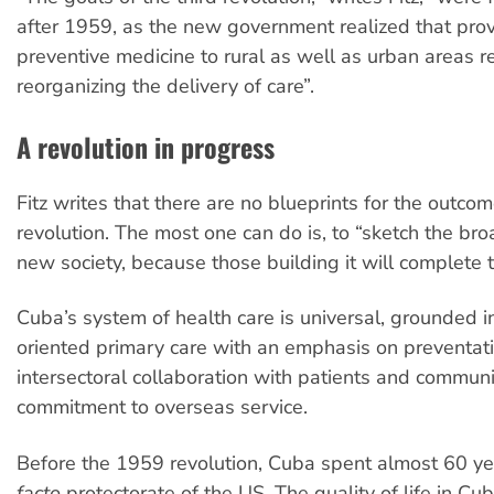
after 1959, as the new government realized that pro
preventive medicine to rural as well as urban areas r
reorganizing the delivery of care”.
A revolution in progress
Fitz writes that there are no blueprints for the outcome
revolution. The most one can do is, to “sketch the bro
new society, because those building it will complete t
Cuba’s system of health care is universal, grounded 
oriented primary care with an emphasis on preventat
intersectoral collaboration with patients and communi
commitment to overseas service.
Before the 1959 revolution, Cuba spent almost 60 y
facto
protectorate of the US. The quality of life in C