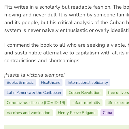
Fitz writes in a scholarly but readable fashion. The bo
moving and never dull. It is written by someone famil
and its people, but his critical analysis of the Cuban 
system is never naively enthusiastic or overly idealisti
I commend the book to all who are seeking a viable, 
and sustainable alternative to capitalism with all its 
contradictions and shortcomings.
¡Hasta la victoria siempre!
Books & music
Healthcare
International solidarity
Latin America & the Caribbean
Cuban Revolution
free univers
Coronavirus disease (COVID-19)
infant mortality
life expecta
Vaccines and vaccination
Henry Reeve Brigade
Cuba