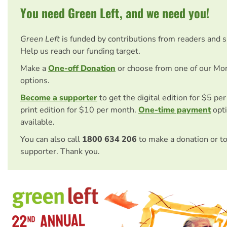
You need Green Left, and we need you!
Green Left
is funded by contributions from readers and 
Help us reach our funding target.
Make a
One-off Donation
or choose from one of our Mo
options.
Become a supporter
to get the digital edition for $5 pe
print edition for $10 per month.
One-time payment
opti
available.
You can also call
1800 634 206
to make a donation or t
supporter. Thank you.