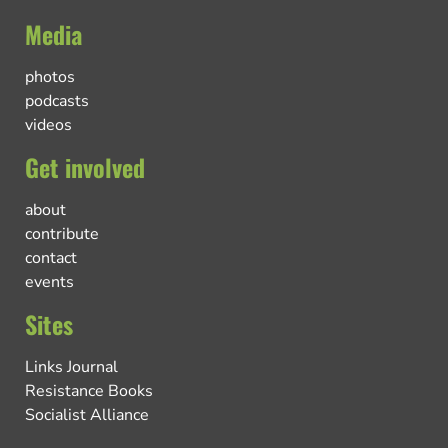
Media
photos
podcasts
videos
Get involved
about
contribute
contact
events
Sites
Links Journal
Resistance Books
Socialist Alliance