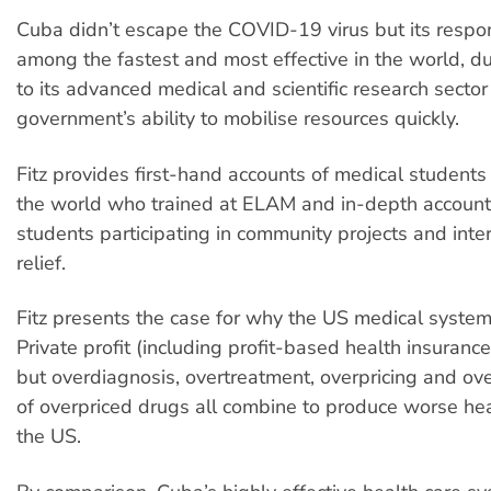
Cuba didn’t escape the COVID-19 virus but its resp
among the fastest and most effective in the world, du
to its advanced medical and scientific research sector
government’s ability to mobilise resources quickly.
Fitz provides first-hand accounts of medical student
the world who trained at ELAM and in-depth accoun
students participating in community projects and inter
relief.
Fitz presents the case for why the US medical system
Private profit (including profit-based health insurance)
but overdiagnosis, overtreatment, overpricing and ove
of overpriced drugs all combine to produce worse he
the US.