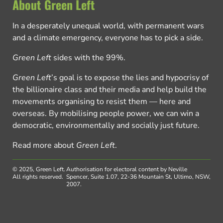
About Green Left
In a desperately unequal world, with permanent wars
and a climate emergency, everyone has to pick a side.
Green Left
sides with the 99%.
Green Left
’s goal is to expose the lies and hypocrisy of
the billionaire class and their media and help build the
movements organising to resist them — here and
overseas. By mobilising people power, we can win a
democratic, environmentally and socially just future.
Read more about
Green Left
.
© 2025, Green Left.
Authorisation for electoral content by Neville
All rights reserved.
Spencer, Suite 1.07, 22-36 Mountain St, Ultimo, NSW,
2007.