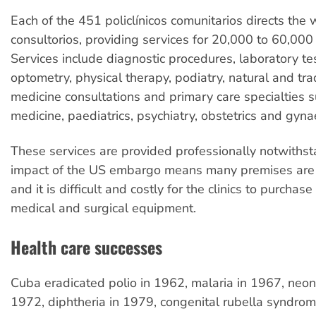
Each of the 451 policlínicos comunitarios directs the 
consultorios, providing services for 20,000 to 60,000 
Services include diagnostic procedures, laboratory tes
optometry, physical therapy, podiatry, natural and tra
medicine consultations and primary care specialties s
medicine, paediatrics, psychiatry, obstetrics and gyna
These services are provided professionally notwithst
impact of the US embargo means many premises are
and it is difficult and costly for the clinics to purchas
medical and surgical equipment.
Health care successes
Cuba eradicated polio in 1962, malaria in 1967, neon
1972, diphtheria in 1979, congenital rubella syndrom