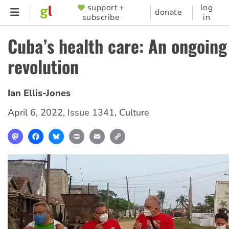
Skip
support +
log
SUPPORTER
donate
subscribe
in
to
MENU
main
Cuba’s health care: An ongoing
content
revolution
Ian Ellis-Jones
April 6, 2022
,
Issue 1341
,
Culture
Mastodon
Facebook
Bluesky
Print
Email
Copy
Link