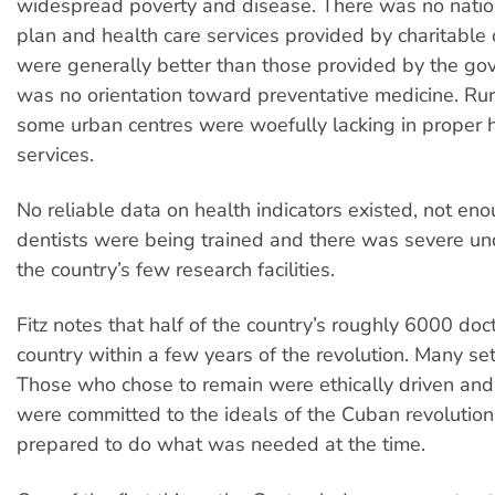
widespread poverty and disease. There was no natio
plan and health care services provided by charitable 
were generally better than those provided by the go
was no orientation toward preventative medicine. Ru
some urban centres were woefully lacking in proper h
services.
No reliable data on health indicators existed, not en
dentists were being trained and there was severe un
the country’s few research facilities.
Fitz notes that half of the country’s roughly 6000 doct
country within a few years of the revolution. Many sett
Those who chose to remain were ethically driven and 
were committed to the ideals of the Cuban revolution 
prepared to do what was needed at the time.