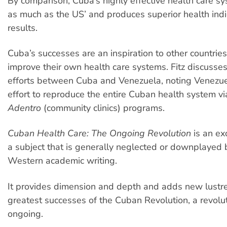
By comparison, Cuba’s highly effective health care s
as much as the US’ and produces superior health ind
results.
Cuba’s successes are an inspiration to other countrie
improve their own health care systems. Fitz discusses
efforts between Cuba and Venezuela, noting Venezue
effort to reproduce the entire Cuban health system vi
Adentro
(community clinics) programs.
Cuban Health Care: The Ongoing Revolution
is an ex
a subject that is generally neglected or downplayed
Western academic writing.
It provides dimension and depth and adds new lustre
greatest successes of the Cuban Revolution, a revoluti
ongoing.