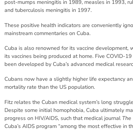
post-mumps meningitis in 1989, measles in 1993, rub
and tuberculosis meningitis in 1997.
These positive health indicators are conveniently igno
mainstream commentaries on Cuba.
Cuba is also renowned for its vaccine development, w
its vaccines being produced at home. Five COVID-19
been developed by Cuba’s advanced medical research
Cubans now have a slightly higher life expectancy an
mortality rate than the US population.
Fitz relates the Cuban medical system’s long struggl
Despite some initial homophobia, Cuba ultimately m
progress on HIV/AIDS, such that medical journal
The 
Cuba’s AIDS program “among the most effective in th