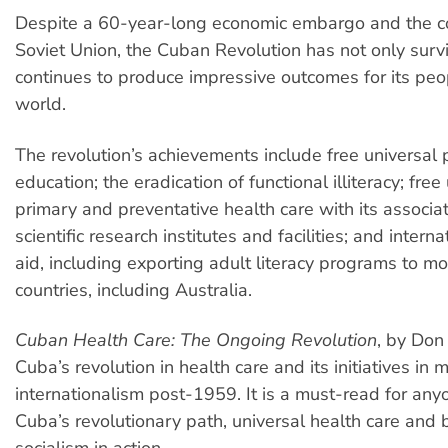
Despite a 60-year-long economic embargo and the co
Soviet Union, the Cuban Revolution has not only surv
continues to produce impressive outcomes for its peo
world.
The revolution’s achievements include free universal 
education; the eradication of functional illiteracy; free
primary and preventative health care with its associ
scientific research institutes and facilities; and interna
aid, including exporting adult literacy programs to m
countries, including Australia.
Cuban Health Care: The Ongoing Revolution
, by Don
Cuba’s revolution in health care and its initiatives in 
internationalism post-1959. It is a must-read for any
Cuba’s revolutionary path, universal health care and 