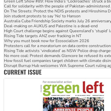
On The Streets: Protect the NDIS protests and Hiroshima D
Join student protests to say ‘No’ to Hanson
Australia Cuba Friendship Society marks July 26 anniversar
Deal-making on AUKUS and Palestine is a dead-end
High Court challenge begins against Queensland’s ‘stupid’ 
Rising Tide targets ANZ over fracking in NT
Why you must book now for Ecosocialism 2026
Protesters call for a moratorium on data centre construction
Rising Tide activists ‘vindicated’ as NSW Police drop charge
No more coal: Protest demands Glencore be refused its ext
How fossil fuel companies target children with climate disi
Disrupt Burrup Hub welcomes WA Supreme Court ruling a
Peru: Far-right Fujimori sworn in as president, amid protest
Abby Martin: Speaking truth to power
CURRENT ISSUE
‘Cockroach’ movement ready to reclaim India’s democracy