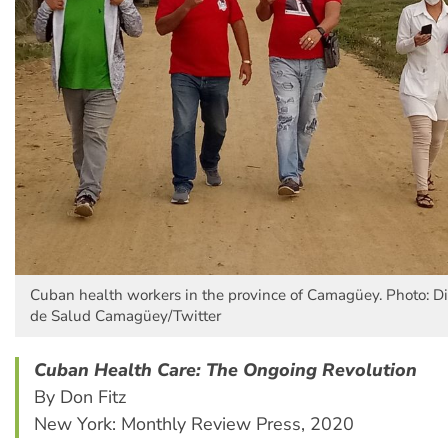
Cuban health workers in the province of Camagüey. Photo: Dir
de Salud Camagüey/Twitter
Cuban Health Care: The Ongoing Revolution
By Don Fitz
New York: Monthly Review Press, 2020