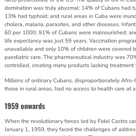
domination was truly abysmal: 14% of Cubans had tu
13% had typhoid; and rural areas in Cuba were inun
cholera, malaria, parasites, and other diseases. Infan
60 per 1000; 91% of Cubans were malnourished; an
life expectancy was just 59 years. Vaccination progr
unavailable and only 10% of children were covered b
paediatric care. The pharmaceutical industry was 70
controlled, creating many products lacking treatment 
Millions of ordinary Cubans, disproportionately Afr
those in rural areas, had no access to health care at al
1959 onwards
When the revolutionary forces led by Fidel Castro c
January 1, 1959, they faced the challenges of addres