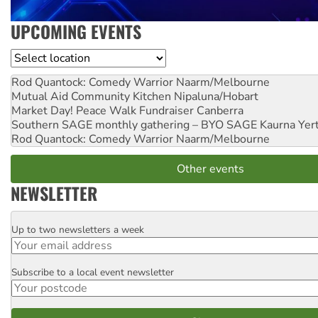
UPCOMING EVENTS
Location
Rod Quantock: Comedy Warrior
Naarm/Melbourne
Mutual Aid Community Kitchen
Nipaluna/Hobart
Market Day! Peace Walk Fundraiser
Canberra
Southern SAGE monthly gathering – BYO SAGE
Kaurna Yer
Rod Quantock: Comedy Warrior
Naarm/Melbourne
Other events
NEWSLETTER
Up to two newsletters a week
Email
Subscribe to a local event newsletter
Postcode