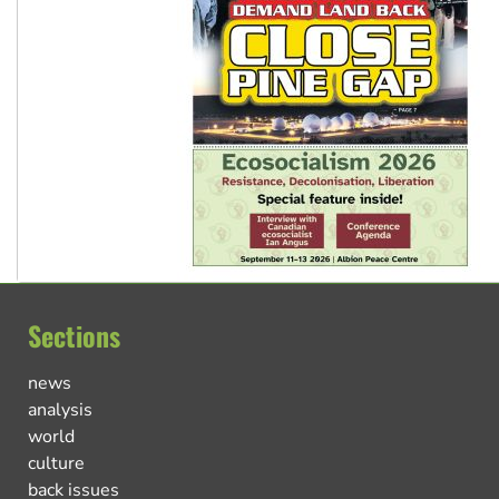
Sections
news
analysis
world
culture
back issues