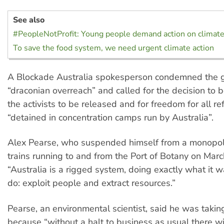
See also
#PeopleNotProfit: Young people demand action on climat
To save the food system, we need urgent climate action
A Blockade Australia spokesperson condemned the 
“draconian overreach” and called for the decision to b
the activists to be released and for freedom for all r
“detained in concentration camps run by Australia”.
Alex Pearse, who suspended himself from a monopole
trains running to and from the Port of Botany on Marc
“Australia is a rigged system, doing exactly what it 
do: exploit people and extract resources.”
Pearse, an environmental scientist, said he was taking
because “without a halt to business as usual there wi