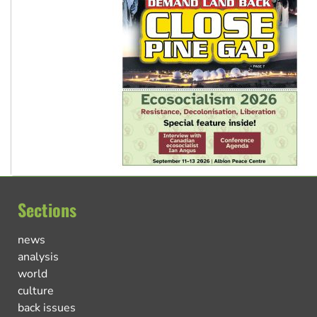
Sections
news
analysis
world
culture
back issues