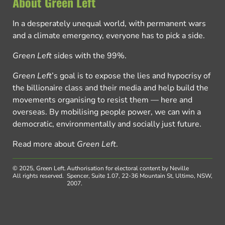
About Green Left
In a desperately unequal world, with permanent wars
and a climate emergency, everyone has to pick a side.
Green Left
sides with the 99%.
Green Left
’s goal is to expose the lies and hypocrisy of
the billionaire class and their media and help build the
movements organising to resist them — here and
overseas. By mobilising people power, we can win a
democratic, environmentally and socially just future.
Read more about
Green Left
.
© 2025, Green Left.
Authorisation for electoral content by Neville
All rights reserved.
Spencer, Suite 1.07, 22-36 Mountain St, Ultimo, NSW,
2007.