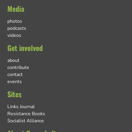
Media
photos
podcasts
videos
Get involved
about
contribute
contact
events
Sites
Links Journal
Resistance Books
Socialist Alliance