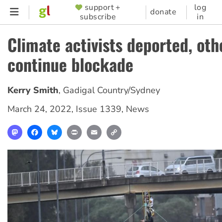
Skip
support +
log
SUPPORTER
donate
subscribe
in
to
MENU
main
Climate activists deported, oth
content
continue blockade
Kerry Smith
,
Gadigal Country/Sydney
March 24, 2022
,
Issue 1339
,
News
Mastodon
Facebook
Bluesky
Print
Email
Copy
Link