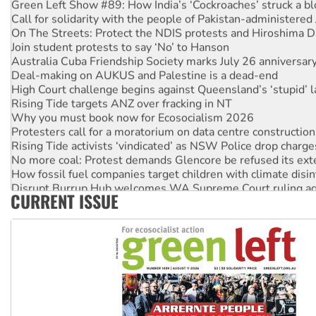
Call for solidarity with the people of Pakistan-administer
On The Streets: Protect the NDIS protests and Hiroshima D
Join student protests to say ‘No’ to Hanson
Australia Cuba Friendship Society marks July 26 anniversar
Deal-making on AUKUS and Palestine is a dead-end
High Court challenge begins against Queensland’s ‘stupid’ 
Rising Tide targets ANZ over fracking in NT
Why you must book now for Ecosocialism 2026
Protesters call for a moratorium on data centre construction
Rising Tide activists ‘vindicated’ as NSW Police drop charge
No more coal: Protest demands Glencore be refused its ext
How fossil fuel companies target children with climate disi
Disrupt Burrup Hub welcomes WA Supreme Court ruling a
CURRENT ISSUE
Peru: Far-right Fujimori sworn in as president, amid protest