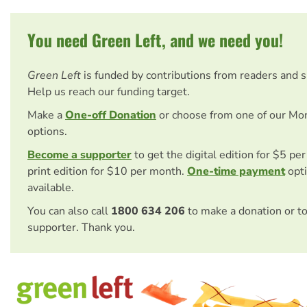
You need Green Left, and we need you!
Green Left
is funded by contributions from readers and 
Help us reach our funding target.
Make a
One-off Donation
or choose from one of our Mo
options.
Become a supporter
to get the digital edition for $5 pe
print edition for $10 per month.
One-time payment
opti
available.
You can also call
1800 634 206
to make a donation or t
supporter. Thank you.