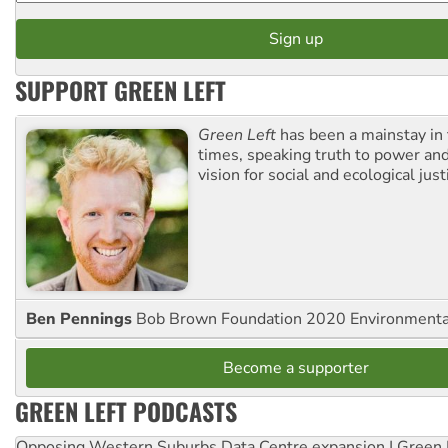
SUPPORT GREEN LEFT
Green Left
has been a mainstay in
times, speaking truth to power an
vision for social and ecological just
Ben Pennings
Bob Brown Foundation 2020 Environmentali
Become a supporter
GREEN LEFT PODCASTS
Opposing Western Suburbs Data Centre expansion | Green 