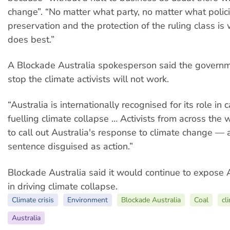
change”. “No matter what party, no matter what polici
preservation and the protection of the ruling class is
does best.”
A Blockade Australia spokesperson said the governme
stop the climate activists will not work.
“Australia is internationally recognised for its role in
fuelling climate collapse … Activists from across the 
to call out Australia's response to climate change — 
sentence disguised as action.”
Blockade Australia said it would continue to expose A
in driving climate collapse.
Climate crisis
Environment
Blockade Australia
Coal
cl
Australia