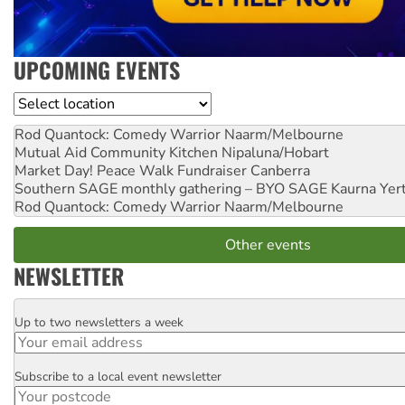
UPCOMING EVENTS
Location
Rod Quantock: Comedy Warrior
Naarm/Melbourne
Mutual Aid Community Kitchen
Nipaluna/Hobart
Market Day! Peace Walk Fundraiser
Canberra
Southern SAGE monthly gathering – BYO SAGE
Kaurna Yer
Rod Quantock: Comedy Warrior
Naarm/Melbourne
Other events
NEWSLETTER
Up to two newsletters a week
Email
Subscribe to a local event newsletter
Postcode