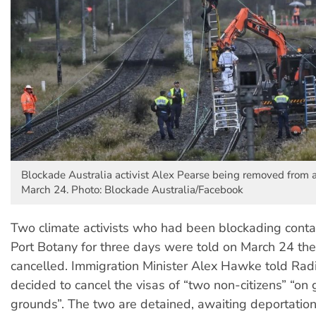
Blockade Australia activist Alex Pearse being removed from
March 24. Photo: Blockade Australia/Facebook
Two climate activists who had been blockading contai
Port Botany for three days were told on March 24 the
cancelled. Immigration Minister Alex Hawke told Ra
decided to cancel the visas of “two non-citizens” “on
grounds”. The two are detained, awaiting deportatio