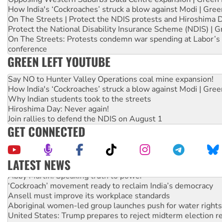
How India's ‘Cockroaches’ struck a blow against Modi | Gre
On The Streets | Protect the NDIS protests and Hiroshima 
Protect the National Disability Insurance Scheme (NDIS) | G
On The Streets: Protests condemn war spending at Labor’s 
conference
GREEN LEFT YOUTUBE
Say NO to Hunter Valley Operations coal mine expansion!
How India's ‘Cockroaches’ struck a blow against Modi | Gre
Why Indian students took to the streets
Hiroshima Day: Never again!
Join rallies to defend the NDIS on August 1
GET CONNECTED
LATEST NEWS
Abby Martin: Speaking truth to power
‘Cockroach’ movement ready to reclaim India’s democracy
Ansell must improve its workplace standards
Aboriginal women-led group launches push for water rights
United States: Trump prepares to reject midterm election r
Green Left Show #89: How India’s ‘Cockroaches’ struck a b