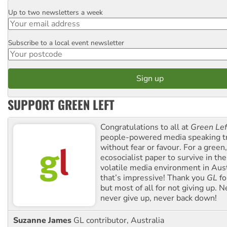
Up to two newsletters a week
Email
Subscribe to a local event newsletter
Postcode
SUPPORT GREEN LEFT
Congratulations to all at
Green Lef
people-powered media speaking t
without fear or favour. For a green, 
ecosocialist paper to survive in the
volatile media environment in Aus
that’s impressive! Thank you
GL
fo
but most of all for not giving up. N
never give up, never back down!
Suzanne James
GL contributor, Australia