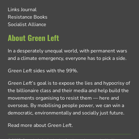
Links Journal
Resistance Books
Socialist Alliance
About Green Left
In a desperately unequal world, with permanent wars
and a climate emergency, everyone has to pick a side.
Green Left
sides with the 99%.
Green Left
’s goal is to expose the lies and hypocrisy of
the billionaire class and their media and help build the
movements organising to resist them — here and
overseas. By mobilising people power, we can win a
democratic, environmentally and socially just future.
Read more about
Green Left
.