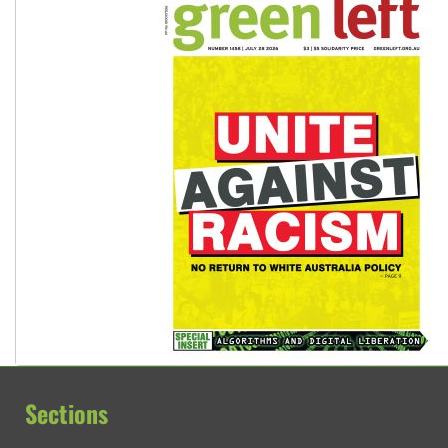
Sections