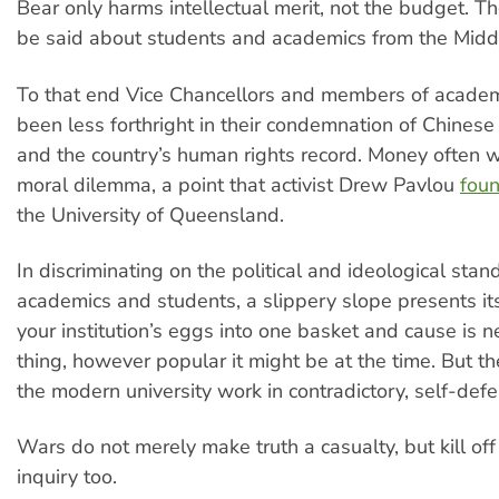
Bear only harms intellectual merit, not the budget. 
be said about students and academics from the Mid
To that end Vice Chancellors and members of acade
been less forthright in their condemnation of Chinese 
and the country’s human rights record. Money often w
moral dilemma, a point that activist Drew Pavlou
foun
the University of Queensland.
In discriminating on the political and ideological stan
academics and students, a slippery slope presents itse
your institution’s eggs into one basket and cause is 
thing, however popular it might be at the time. But 
the modern university work in contradictory, self-def
Wars do not merely make truth a casualty, but kill off 
inquiry too.