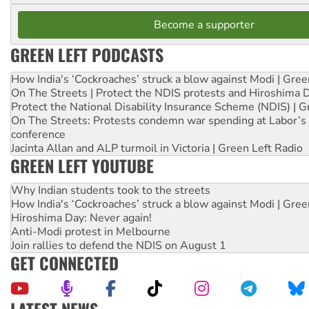
Become a supporter
GREEN LEFT PODCASTS
How India's ‘Cockroaches’ struck a blow against Modi | Gre
On The Streets | Protect the NDIS protests and Hiroshima 
Protect the National Disability Insurance Scheme (NDIS) | G
On The Streets: Protests condemn war spending at Labor’s 
conference
Jacinta Allan and ALP turmoil in Victoria | Green Left Radio
GREEN LEFT YOUTUBE
Why Indian students took to the streets
How India's ‘Cockroaches’ struck a blow against Modi | Gre
Hiroshima Day: Never again!
Anti-Modi protest in Melbourne
Join rallies to defend the NDIS on August 1
GET CONNECTED
LATEST NEWS