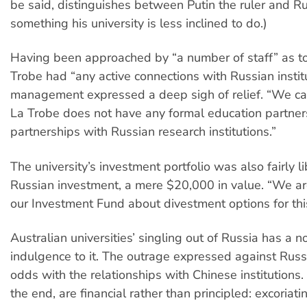
be said, distinguishes between Putin the ruler and Rus
something his university is less inclined to do.)
Having been approached by “a number of staff” as t
Trobe had “any active connections with Russian institu
management expressed a deep sigh of relief. “We ca
La Trobe does not have any formal education partner
partnerships with Russian research institutions.”
The university’s investment portfolio was also fairly l
Russian investment, a mere $20,000 in value. “We are
our Investment Fund about divestment options for thi
Australian universities’ singling out of Russia has a no
indulgence to it. The outrage expressed against Rus
odds with the relationships with Chinese institutions.
the end, are financial rather than principled: excoriat