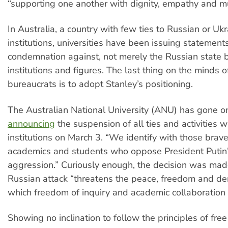
“supporting one another with dignity, empathy and mu
In Australia, a country with few ties to Russian or Ukr
institutions, universities have been issuing statement
condemnation against, not merely the Russian state 
institutions and figures. The last thing on the minds o
bureaucrats is to adopt Stanley’s positioning.
The Australian National University (ANU) has gone on
announcing
the suspension of all ties and activities 
institutions on March 3. “We identify with those brav
academics and students who oppose President Putin
aggression.” Curiously enough, the decision was mad
Russian attack “threatens the peace, freedom and d
which freedom of inquiry and academic collaboration 
Showing no inclination to follow the principles of free 