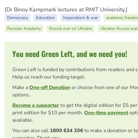
[Dr Binoy Kampmark lectures at RMIT University.]
Democracy
Education
Imperialism & war
academic freed
Russian Academy
Russia war on Ukraine
Ukraine-Russia war
You need Green Left, and we need you!
Green Left
is funded by contributions from readers and 
Help us reach our funding target.
Make a
One-off Donation
or choose from one of our Mo
options.
Become a supporter
to get the digital edition for $5 pe
print edition for $10 per month.
One-time payment
opti
available.
You can also call
1800 634 206
to make a donation or t
supporter. Thank you.