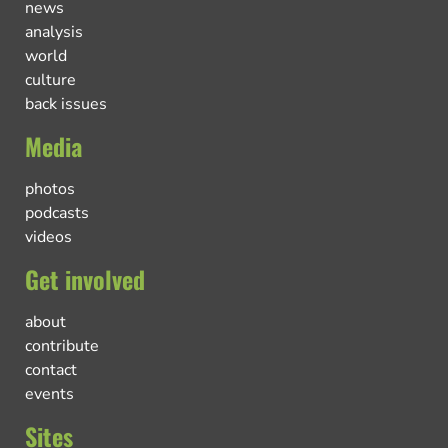
news
analysis
world
culture
back issues
Media
photos
podcasts
videos
Get involved
about
contribute
contact
events
Sites