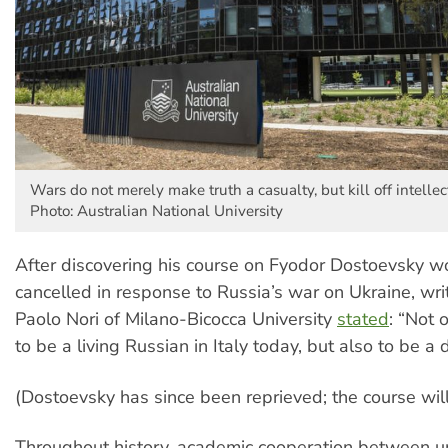
Wars do not merely make truth a casualty, but kill off intellec
Photo: Australian National University
After discovering his course on Fyodor Dostoevsky w
cancelled in response to Russia’s war on Ukraine, wri
Paolo Nori of Milano-Bicocca University
stated
: “Not o
to be a living Russian in Italy today, but also to be a
(Dostoevsky has since been reprieved; the course wil
Throughout history, academic cooperation between un