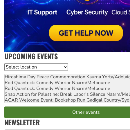
UPCOMING EVENTS
Location
Hiroshima Day Peace Commemoration
Kaurna Yerta/Adelai
Rod Quantock: Comedy Warrior
Naarm/Melbourne
Rod Quantock: Comedy Warrior
Naarm/Melbourne
Snap Action for Palestine: Break Labor's Silence
Naarm/Mel
ACAR Welcome Event: Bookshop Run
Gadigal Country/Syd
Other events
NEWSLETTER