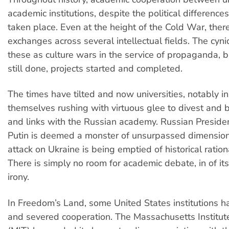
academic institutions, despite the political differences
taken place. Even at the height of the Cold War, ther
exchanges across several intellectual fields. The cyni
these as culture wars in the service of propaganda, 
still done, projects started and completed.
The times have tilted and now universities, notably in
themselves rushing with virtuous glee to divest and 
and links with the Russian academy. Russian Preside
Putin is deemed a monster of unsurpassed dimension
attack on Ukraine is being emptied of historical ration
There is simply no room for academic debate, in of itse
irony.
In Freedom’s Land, some United States institutions 
and severed cooperation. The Massachusetts Institut