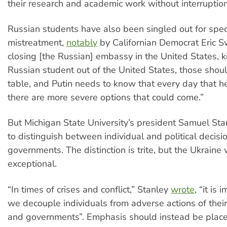
their research and academic work without interruption
Russian students have also been singled out for spec
mistreatment,
notably
by Californian Democrat Eric Sw
closing [the Russian] embassy in the United States, k
Russian student out of the United States, those shoul
table, and Putin needs to know that every day that he 
there are more severe options that could come.”
But Michigan State University’s president Samuel St
to distinguish between individual and political decis
governments. The distinction is trite, but the Ukraine
exceptional.
“In times of crises and conflict,” Stanley
wrote
, “it is
we decouple individuals from adverse actions of thei
and governments”. Emphasis should instead be placed