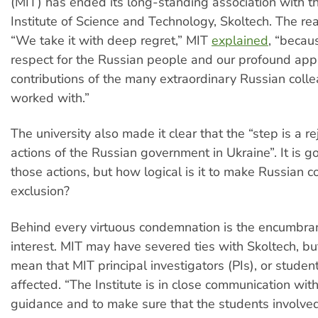
(MIT) has ended its long-standing association with t
Institute of Science and Technology, Skoltech. The re
“We take it with deep regret,” MIT
explained
, “becau
respect for the Russian people and our profound appr
contributions of the many extraordinary Russian col
worked with.”
The university also made it clear that the “step is a re
actions of the Russian government in Ukraine”. It is go
those actions, but how logical is it to make Russian c
exclusion?
Behind every virtuous condemnation is the encumbran
interest. MIT may have severed ties with Skoltech, but
mean that MIT principal investigators (PIs), or stude
affected. “The Institute is in close communication with
guidance and to make sure that the students involve