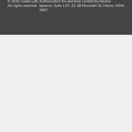
© 2025, Green Left.
Authorisation for electoral content by Neville
All rights reserved.
Spencer, Suite 1.07, 22-36 Mountain St, Ultimo, NSW,
2007.