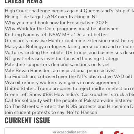
Deal-making on AUKUS and Palestine is a dead-end
High Court challenge begins against Queensland’s ‘stupid’ 
Rising Tide targets ANZ over fracking in NT
Why you must book now for Ecosocialism 2026
Why Work for the Dole programs must be abolished
Knitting Nannas tell NSW MPs: ‘Do a lot better’
Glencore’s massive Hunter coal mine extension must be re
Malaysia: Rohingya refugees facing persecution and refoul
Vultures circling the rubble: US troops and businesses des
NT gov’t releases investor-focused housing strategy
Palestine supporters demand sanctions on Israel
Vale Bevan Ramsden, an inspirational peace activist
Lia Finocchiaro criticised over the NT’s obstructive VAD bill
Viva oil refinery workers win gains in new agreement
United States: Trump prepares to reject midterm election r
Green Left Show #89: How India's ‘Cockroaches’ struck a b
Call for solidarity with the people of Pakistan-administer
On The Streets: Protect the NDIS protests and Hiroshima D
Join student protests to say ‘No’ to Hanson
CURRENT ISSUE
Australia Cuba Friendship Society marks July 26 anniversar