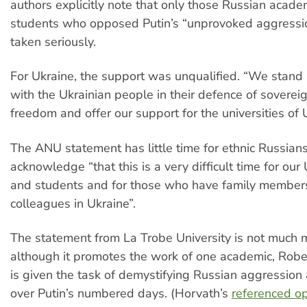
authors explicitly note that only those Russian acad
students who opposed Putin’s “unprovoked aggressi
taken seriously.
For Ukraine, the support was unqualified. “We stand i
with the Ukrainian people in their defence of soverei
freedom and offer our support for the universities of 
The ANU statement has little time for ethnic Russians,
acknowledge “that this is a very difficult time for our 
and students and for those who have family members
colleagues in Ukraine”.
The statement from La Trobe University is not much 
although it promotes the work of one academic, Rob
is given the task of demystifying Russian aggressio
over Putin’s numbered days. (Horvath’s
referenced op