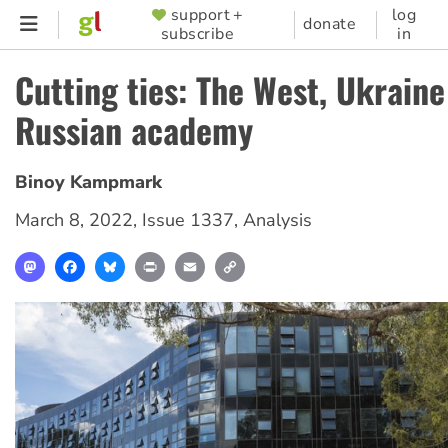
Skip
support +
log
SUPPORTER
donate
subscribe
in
to
MENU
main
Cutting ties: The West, Ukraine
content
Russian academy
Binoy Kampmark
March 8, 2022
,
Issue 1337
,
Analysis
Mastodon
Facebook
Bluesky
Print
Email
Copy
Link