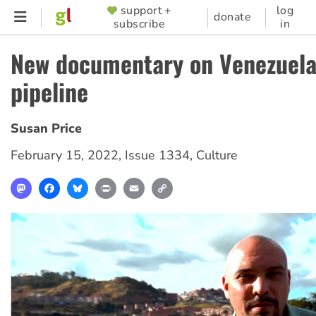
Skip
support +
log
SUPPORTER
donate
subscribe
in
to
MENU
main
New documentary on Venezuela
content
pipeline
Susan Price
February 15, 2022
,
Issue 1334
,
Culture
Mastodon
Facebook
Bluesky
Print
Email
Copy
Link