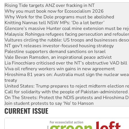
Rising Tide targets ANZ over fracking in NT
Why you must book now for Ecosocialism 2026
Why Work for the Dole programs must be abolished
Knitting Nannas tell NSW MPs: ‘Do a lot better’
Glencore’s massive Hunter coal mine extension must be re
Malaysia: Rohingya refugees facing persecution and refoul
Vultures circling the rubble: US troops and businesses des
NT gov’t releases investor-focused housing strategy
Palestine supporters demand sanctions on Israel
Vale Bevan Ramsden, an inspirational peace activist
Lia Finocchiaro criticised over the NT’s obstructive VAD bill
Viva oil refinery workers win gains in new agreement
Hiroshima 81 years on: Australia must sign the nuclear wea
treaty
United States: Trump prepares to reject midterm election r
Call for solidarity with the people of Pakistan-administer
On The Streets: Protect the NDIS protests and Hiroshima D
Join student protests to say ‘No’ to Hanson
CURRENT ISSUE
Australia Cuba Friendship Society marks July 26 anniversar
Deal-making on AUKUS and Palestine is a dead-end