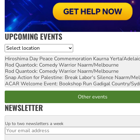
UPCOMING EVENTS
Location
Hiroshima Day Peace Commemoration
Kaurna Yerta/Adelai
Rod Quantock: Comedy Warrior
Naarm/Melbourne
Rod Quantock: Comedy Warrior
Naarm/Melbourne
Snap Action for Palestine: Break Labor's Silence
Naarm/Mel
ACAR Welcome Event: Bookshop Run
Gadigal Country/Syd
Other events
NEWSLETTER
Up to two newsletters a week
Email