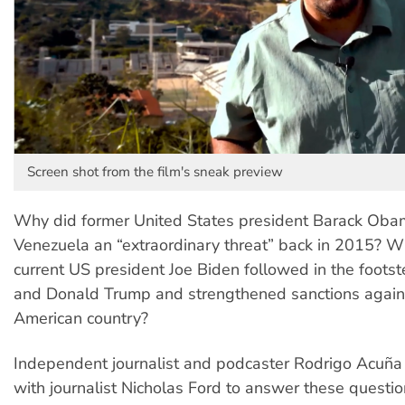
Screen shot from the film's sneak preview
Why did former United States president Barack Oba
Venezuela an “extraordinary threat” back in 2015? W
current US president Joe Biden followed in the foot
and Donald Trump and strengthened sanctions again
American country?
Independent journalist and podcaster Rodrigo Acuñ
with journalist Nicholas Ford to answer these questi