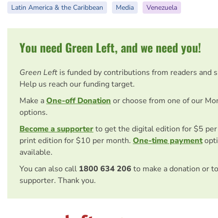
Latin America & the Caribbean
Media
Venezuela
You need Green Left, and we need you!
Green Left
is funded by contributions from readers and 
Help us reach our funding target.
Make a
One-off Donation
or choose from one of our Mo
options.
Become a supporter
to get the digital edition for $5 pe
print edition for $10 per month.
One-time payment
opti
available.
You can also call
1800 634 206
to make a donation or t
supporter. Thank you.