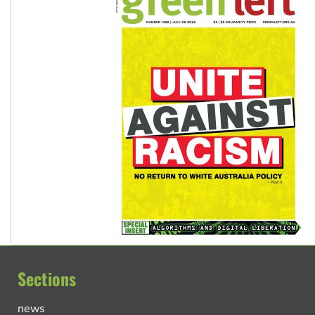
Sections
news