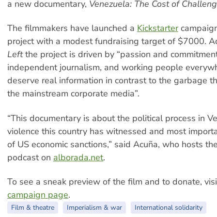
a new documentary,
Venezuela: The Cost of Challen
The filmmakers have launched a
Kickstarter
campaign
project with a modest fundraising target of $7000. 
Left
the project is driven by “passion and commitment
independent journalism, and working people every
deserve real information in contrast to the garbage th
the mainstream corporate media”.
“This documentary is about the political process in V
violence this country has witnessed and most importa
of US economic sanctions,” said Acuña, who hosts th
podcast on
alborada.net
.
To see a sneak preview of the film and to donate, visi
campaign page
.
Film & theatre
Imperialism & war
International solidarity