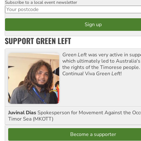
Subscribe to a local event newsletter
Postcode
SUPPORT GREEN LEFT
Green Left
was very active in sup
which ultimately led to Australia's
the rights of the Timorese people.
Continua! Viva
Green Left
!
Juvinal Dias
Spokesperson for Movement Against the Occu
Timor Sea (MKOTT)
Become a supporter