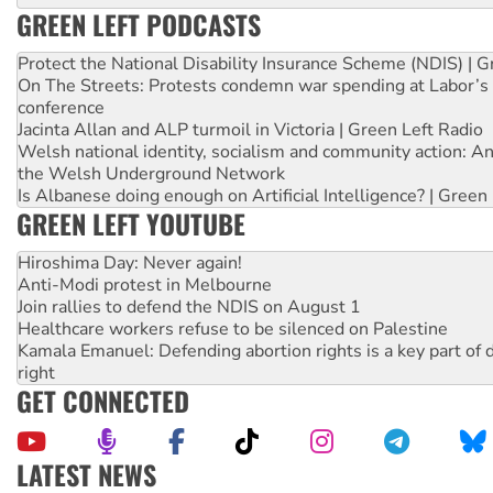
GREEN LEFT PODCASTS
Protect the National Disability Insurance Scheme (NDIS) | G
On The Streets: Protests condemn war spending at Labor’s 
conference
Jacinta Allan and ALP turmoil in Victoria | Green Left Radio
Welsh national identity, socialism and community action: An
the Welsh Underground Network
Is Albanese doing enough on Artificial Intelligence? | Green
GREEN LEFT YOUTUBE
Hiroshima Day: Never again!
Anti-Modi protest in Melbourne
Join rallies to defend the NDIS on August 1
Healthcare workers refuse to be silenced on Palestine
Kamala Emanuel: Defending abortion rights is a key part of d
right
GET CONNECTED
LATEST NEWS
High Court challenge begins against Queensland’s ‘stupid’ 