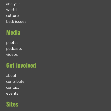
analysis
world
culture
back issues
Media
photos
podcasts
videos
Get involved
about
contribute
contact
events
Sites