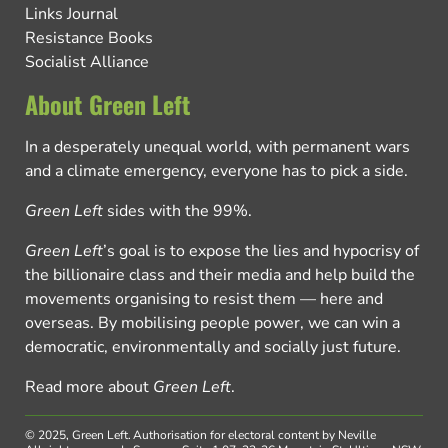
Links Journal
Resistance Books
Socialist Alliance
About Green Left
In a desperately unequal world, with permanent wars
and a climate emergency, everyone has to pick a side.
Green Left
sides with the 99%.
Green Left
’s goal is to expose the lies and hypocrisy of
the billionaire class and their media and help build the
movements organising to resist them — here and
overseas. By mobilising people power, we can win a
democratic, environmentally and socially just future.
Read more about
Green Left
.
© 2025, Green Left.
Authorisation for electoral content by Neville