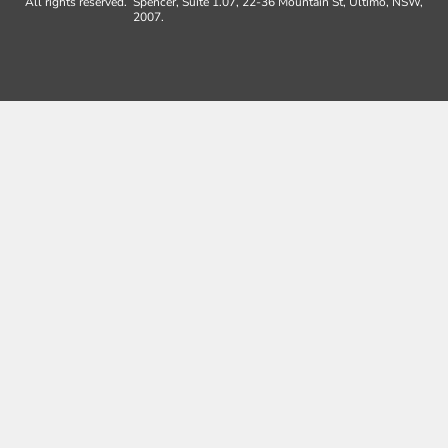
All rights reserved.
Spencer, Suite 1.07, 22-36 Mountain St, Ultimo, NSW,
2007.