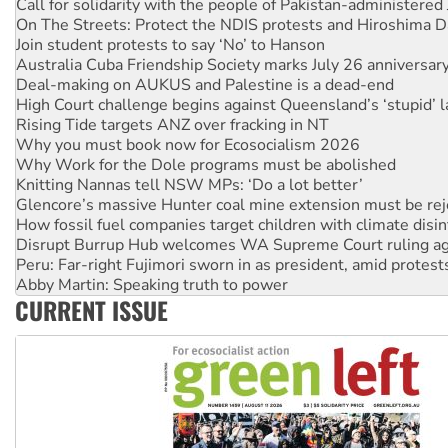
On The Streets: Protect the NDIS protests and Hiroshima D
Join student protests to say ‘No’ to Hanson
Australia Cuba Friendship Society marks July 26 anniversar
Deal-making on AUKUS and Palestine is a dead-end
High Court challenge begins against Queensland’s ‘stupid’ 
Rising Tide targets ANZ over fracking in NT
Why you must book now for Ecosocialism 2026
Why Work for the Dole programs must be abolished
Knitting Nannas tell NSW MPs: ‘Do a lot better’
Glencore’s massive Hunter coal mine extension must be re
How fossil fuel companies target children with climate disi
Disrupt Burrup Hub welcomes WA Supreme Court ruling a
Peru: Far-right Fujimori sworn in as president, amid protest
Abby Martin: Speaking truth to power
‘Cockroach’ movement ready to reclaim India’s democracy
CURRENT ISSUE
Ansell must improve its workplace standards