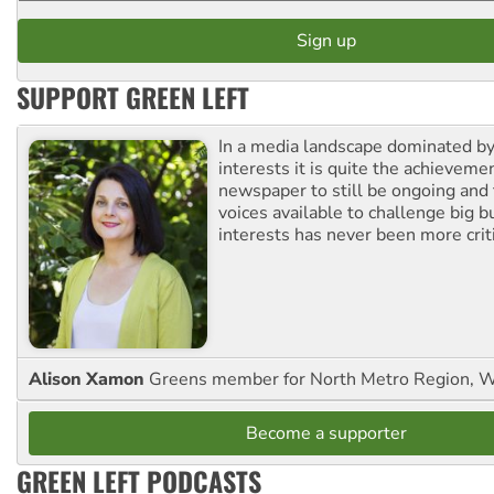
SUPPORT GREEN LEFT
In a media landscape dominated by
interests it is quite the achievemen
newspaper to still be ongoing and 
voices available to challenge big 
interests has never been more criti
Alison Xamon
Greens member for North Metro Region, 
Become a supporter
GREEN LEFT PODCASTS