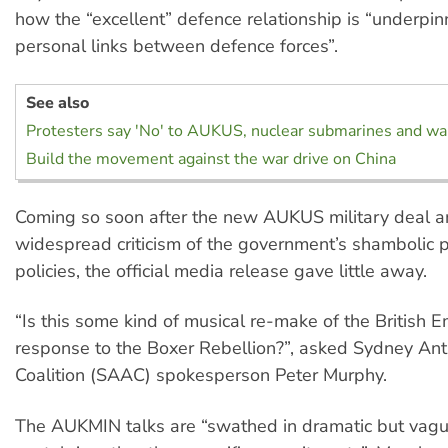
how the “excellent” defence relationship is “underpi
personal links between defence forces”.
See also
Protesters say 'No' to AUKUS, nuclear submarines and wa
Build the movement against the war drive on China
Coming so soon after the new AUKUS military deal 
widespread criticism of the government’s shambolic
policies, the official media release gave little away.
“Is this some kind of musical re-make of the British E
response to the Boxer Rebellion?”, asked Sydney A
Coalition (SAAC) spokesperson Peter Murphy.
The AUKMIN talks are “swathed in dramatic but vag