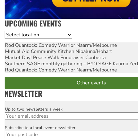
UPCOMING EVENTS
Location
Rod Quantock: Comedy Warrior
Naarm/Melbourne
Mutual Aid Community Kitchen
Nipaluna/Hobart
Market Day! Peace Walk Fundraiser
Canberra
Southern SAGE monthly gathering – BYO SAGE
Kaurna Yer
Rod Quantock: Comedy Warrior
Naarm/Melbourne
Other events
NEWSLETTER
Up to two newsletters a week
Email
Subscribe to a local event newsletter
Postcode