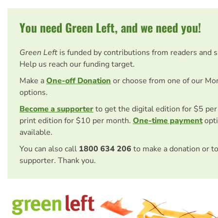
You need Green Left, and we need you!
Green Left
is funded by contributions from readers and 
Help us reach our funding target.
Make a
One-off Donation
or choose from one of our Mo
options.
Become a supporter
to get the digital edition for $5 pe
print edition for $10 per month.
One-time payment
opti
available.
You can also call
1800 634 206
to make a donation or t
supporter. Thank you.