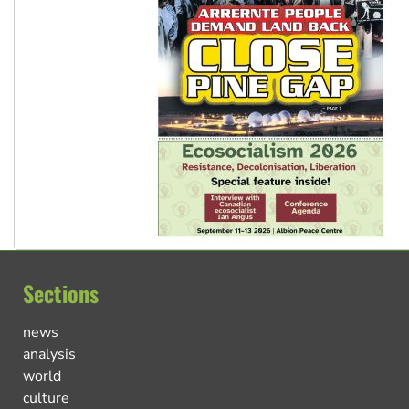
Sections
news
analysis
world
culture