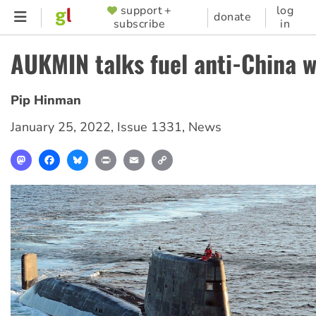
Skip
support +
log
SUPPORTER
donate
subscribe
in
to
MENU
main
AUKMIN talks fuel anti-China w
content
Pip Hinman
January 25, 2022
,
Issue 1331
,
News
Mastodon
Facebook
Bluesky
Print
Email
Copy
Link