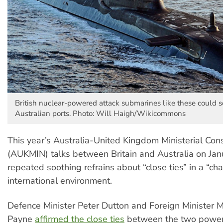
British nuclear-powered attack submarines like these could 
Australian ports. Photo: Will Haigh/Wikicommons
This year’s Australia-United Kingdom Ministerial Con
(AUKMIN) talks between Britain and Australia on Jan
repeated soothing refrains about “close ties” in a “ch
international environment.
Defence Minister Peter Dutton and Foreign Minister M
Payne
affirmed the close ties
between the two power