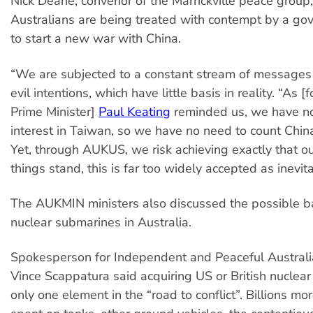
Nick Deane, convenor of the Marrickville peace group,
Australians are being treated with contempt by a g
to start a new war with China.
“We are subjected to a constant stream of messages
evil intentions, which have little basis in reality. “As 
Prime Minister]
Paul Keating
reminded us, we have no
interest in Taiwan, so we have no need to count Chin
Yet, through AUKUS, we risk achieving exactly that o
things stand, this is far too widely accepted as inevita
The AUKMIN ministers also discussed the possible ba
nuclear submarines in Australia.
Spokesperson for Independent and Peaceful Austral
Vince Scappatura said acquiring US or British nuclear
only one element in the “road to conflict”. Billions mo