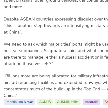
spent on tanks, other ground vehicles, the contentiou
and more.
Despite ASEAN countries expressing disquiet over t
“this is another step towards an intensifying military
at China”.
We need to ask which major cities’ ports might be use
nuclear submarines, Scappatura said, and what cont
are there to manage “either a nuclear accident or in fa
attack on those vessels?”
“Billions more are being allocated for military infrastr
aircraft refuelling facilities and extended runways, w
concentrates much of the build-up in the Top End — c
China.”
Imperialism & war
AUKUS
AUKMIN talks
Australia
Sc