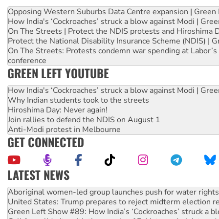
Opposing Western Suburbs Data Centre expansion | Green 
How India's ‘Cockroaches’ struck a blow against Modi | Gre
On The Streets | Protect the NDIS protests and Hiroshima 
Protect the National Disability Insurance Scheme (NDIS) | G
On The Streets: Protests condemn war spending at Labor’s 
conference
GREEN LEFT YOUTUBE
How India's ‘Cockroaches’ struck a blow against Modi | Gre
Why Indian students took to the streets
Hiroshima Day: Never again!
Join rallies to defend the NDIS on August 1
Anti-Modi protest in Melbourne
GET CONNECTED
LATEST NEWS
Aboriginal women-led group launches push for water rights
United States: Trump prepares to reject midterm election r
Green Left Show #89: How India’s ‘Cockroaches’ struck a b
Call for solidarity with the people of Pakistan-administer