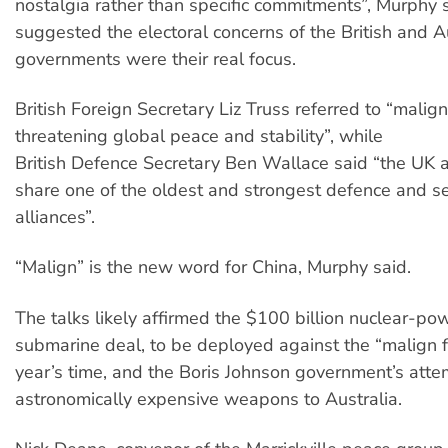
nostalgia rather than specific commitments”, Murphy 
suggested the electoral concerns of the British and A
governments were their real focus.
British Foreign Secretary Liz Truss referred to “malign
threatening global peace and stability”, while
British Defence Secretary Ben Wallace said “the UK 
share one of the oldest and strongest defence and se
alliances”.
“Malign” is the new word for China, Murphy said.
The talks likely affirmed the $100 billion nuclear-p
submarine deal, to be deployed against the “malign f
year’s time, and the Boris Johnson government’s attem
astronomically expensive weapons to Australia.