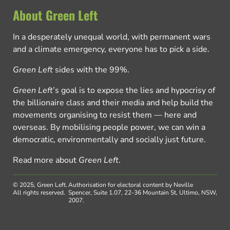
About Green Left
In a desperately unequal world, with permanent wars
and a climate emergency, everyone has to pick a side.
Green Left
sides with the 99%.
Green Left
’s goal is to expose the lies and hypocrisy of
the billionaire class and their media and help build the
movements organising to resist them — here and
overseas. By mobilising people power, we can win a
democratic, environmentally and socially just future.
Read more about
Green Left
.
© 2025, Green Left.
Authorisation for electoral content by Neville
All rights reserved.
Spencer, Suite 1.07, 22-36 Mountain St, Ultimo, NSW,
2007.