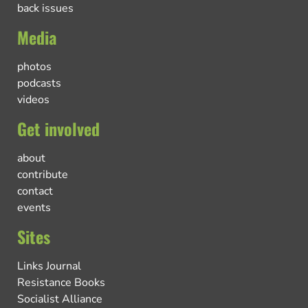
back issues
Media
photos
podcasts
videos
Get involved
about
contribute
contact
events
Sites
Links Journal
Resistance Books
Socialist Alliance