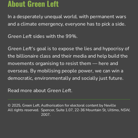
About Green Left
In a desperately unequal world, with permanent wars
and a climate emergency, everyone has to pick a side.
Green Left
sides with the 99%.
Green Left
’s goal is to expose the lies and hypocrisy of
the billionaire class and their media and help build the
movements organising to resist them — here and
overseas. By mobilising people power, we can win a
democratic, environmentally and socially just future.
Read more about
Green Left
.
© 2025, Green Left.
Authorisation for electoral content by Neville
All rights reserved.
Spencer, Suite 1.07, 22-36 Mountain St, Ultimo, NSW,
2007.