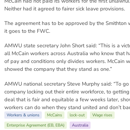
McCain had not paid its workers for the first unlawful
Neither had it agreed to fairer sick leave provisions.
The agreement has to be approved by the Smithton 
it goes to the FWC.
AMWU state secretary John Short said: “This is a vict
all McCain workers across Australia who know that h
of pay and conditions only divides workers. McCain 
showed the company that they stand as one.”
AMWU national secretary Steve Murphy said: “To go
company locking out their entire workforce, to getting
deal that is fair and equitable a few weeks later, s
workers can do when they stand united and don’t ba
Workers & unions
McCains
lock-out
Wage rises
Enterprise Agreement (EB, EBA)
Australia