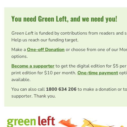
You need Green Left, and we need you!
Green Left
is funded by contributions from readers and 
Help us reach our funding target.
Make a
One-off Donation
or choose from one of our Mo
options.
Become a supporter
to get the digital edition for $5 pe
print edition for $10 per month.
One-time payment
opti
available.
You can also call
1800 634 206
to make a donation or t
supporter. Thank you.