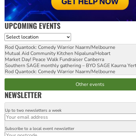
UPCOMING EVENTS
Location
Rod Quantock: Comedy Warrior
Naarm/Melbourne
Mutual Aid Community Kitchen
Nipaluna/Hobart
Market Day! Peace Walk Fundraiser
Canberra
Southern SAGE monthly gathering – BYO SAGE
Kaurna Yer
Rod Quantock: Comedy Warrior
Naarm/Melbourne
Other events
NEWSLETTER
Up to two newsletters a week
Email
Subscribe to a local event newsletter
Postcode