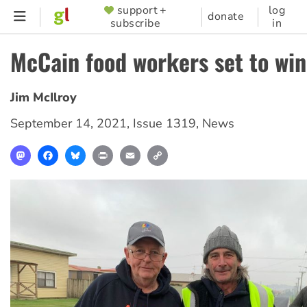
Skip
support +
log
SUPPORTER
donate
subscribe
in
to
MENU
main
McCain food workers set to win
content
Jim McIlroy
September 14, 2021
,
Issue 1319
,
News
Mastodon
Facebook
Bluesky
Print
Email
Copy
Link