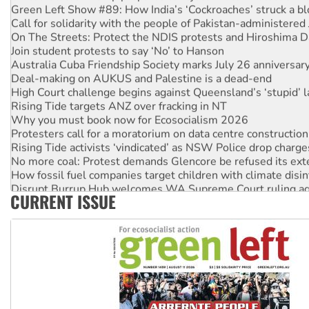
Green Left Show #89: How India’s ‘Cockroaches’ struck a b
Call for solidarity with the people of Pakistan-administer
On The Streets: Protect the NDIS protests and Hiroshima D
Join student protests to say ‘No’ to Hanson
Australia Cuba Friendship Society marks July 26 anniversar
Deal-making on AUKUS and Palestine is a dead-end
High Court challenge begins against Queensland’s ‘stupid’ 
Rising Tide targets ANZ over fracking in NT
Why you must book now for Ecosocialism 2026
Protesters call for a moratorium on data centre construction
Rising Tide activists ‘vindicated’ as NSW Police drop charge
No more coal: Protest demands Glencore be refused its ext
How fossil fuel companies target children with climate disi
Disrupt Burrup Hub welcomes WA Supreme Court ruling a
CURRENT ISSUE
Peru: Far-right Fujimori sworn in as president, amid protest