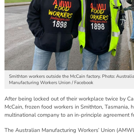
Smithton workers outside the McCain factory. Photo: Australi
Manufacturing Workers Union / Facebook
After being locked out of their workplace twice by 
McCain, frozen food workers in Smithton, Tasmania, h
multinational company to an in-principle agreement fo
The Australian Manufacturing Workers’ Union (AMWU