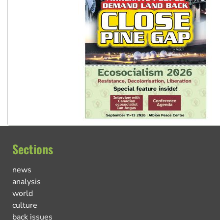
Sections
news
analysis
world
culture
back issues