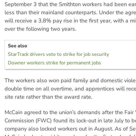
September 3 that the Smithton workers had been ea
less than their mainland counterparts. Under the ag
will receive a 3.8% pay rise in the first year, with a
over the following two years.
See also
StarTrack drivers vote to strike for job security
Downer workers strike for permanent jobs
The workers also won paid family and domestic viole
double time on all overtime, and apprentices will rece
site rate rather than the award rate.
McCain agreed to the union’s demands after the Fair
Commission (FWC) found its lock-out in late July to b
company also locked workers out in August. As of S