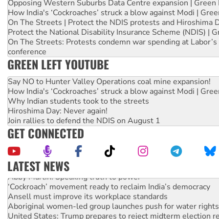
Opposing Western Suburbs Data Centre expansion | Green 
How India's ‘Cockroaches’ struck a blow against Modi | Gre
On The Streets | Protect the NDIS protests and Hiroshima 
Protect the National Disability Insurance Scheme (NDIS) | G
On The Streets: Protests condemn war spending at Labor’s 
conference
GREEN LEFT YOUTUBE
Say NO to Hunter Valley Operations coal mine expansion!
How India's ‘Cockroaches’ struck a blow against Modi | Gre
Why Indian students took to the streets
Hiroshima Day: Never again!
Join rallies to defend the NDIS on August 1
GET CONNECTED
LATEST NEWS
Abby Martin: Speaking truth to power
‘Cockroach’ movement ready to reclaim India’s democracy
Ansell must improve its workplace standards
Aboriginal women-led group launches push for water rights
United States: Trump prepares to reject midterm election r