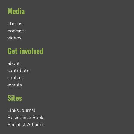
Media
photos
podcasts
videos
Get involved
about
contribute
contact
events
Sites
Links Journal
Resistance Books
Socialist Alliance