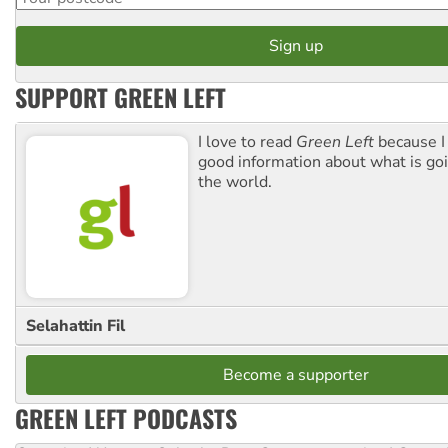
SUPPORT GREEN LEFT
I love to read
Green Left
because I
good information about what is go
the world.
Selahattin Fil
Become a supporter
GREEN LEFT PODCASTS