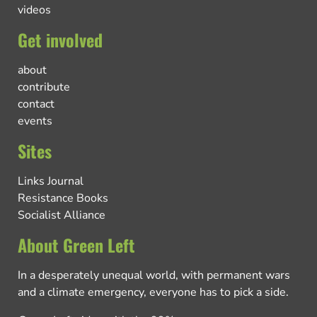
videos
Get involved
about
contribute
contact
events
Sites
Links Journal
Resistance Books
Socialist Alliance
About Green Left
In a desperately unequal world, with permanent wars
and a climate emergency, everyone has to pick a side.