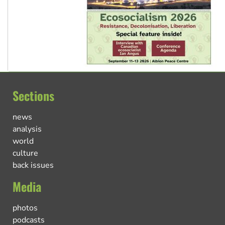
Sections
news
analysis
world
culture
back issues
Media
photos
podcasts