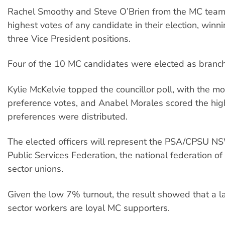
Rachel Smoothy and Steve O’Brien from the MC team
highest votes of any candidate in their election, winn
three Vice President positions.
Four of the 10 MC candidates were elected as branch 
Kylie McKelvie topped the councillor poll, with the mos
preference votes, and Anabel Morales scored the high
preferences were distributed.
The elected officers will represent the PSA/CPSU N
Public Services Federation, the national federation of
sector unions.
Given the low 7% turnout, the result showed that a la
sector workers are loyal MC supporters.