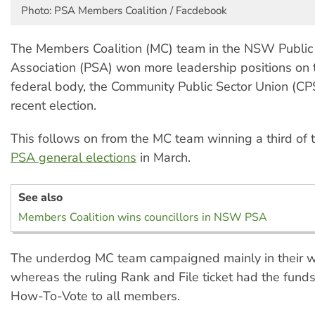
Photo: PSA Members Coalition / Facdebook
The Members Coalition (MC) team in the NSW Public
Association (PSA) won more leadership positions on 
federal body, the Community Public Sector Union (CP
recent election.
This follows on from the MC team winning a third of t
PSA general elections
in March.
See also
Members Coalition wins councillors in NSW PSA
The underdog MC team campaigned mainly in their w
whereas the ruling Rank and File ticket had the funds
How-To-Vote to all members.