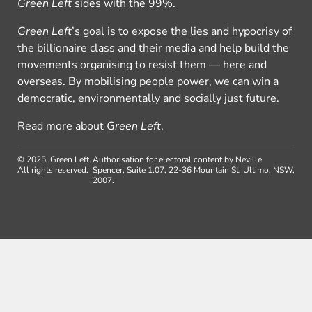
Green Left
sides with the 99%.
Green Left
’s goal is to expose the lies and hypocrisy of
the billionaire class and their media and help build the
movements organising to resist them — here and
overseas. By mobilising people power, we can win a
democratic, environmentally and socially just future.
Read more about
Green Left
.
© 2025, Green Left.
Authorisation for electoral content by Neville
All rights reserved.
Spencer, Suite 1.07, 22-36 Mountain St, Ultimo, NSW,
2007.