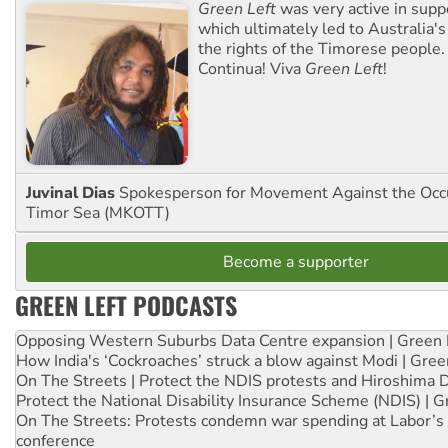
Green Left
was very active in sup
which ultimately led to Australia's
the rights of the Timorese people.
Continua! Viva
Green Left
!
Juvinal Dias
Spokesperson for Movement Against the Occu
Timor Sea (MKOTT)
Become a supporter
GREEN LEFT PODCASTS
Opposing Western Suburbs Data Centre expansion | Green 
How India's ‘Cockroaches’ struck a blow against Modi | Gre
On The Streets | Protect the NDIS protests and Hiroshima 
Protect the National Disability Insurance Scheme (NDIS) | G
On The Streets: Protests condemn war spending at Labor’s 
conference