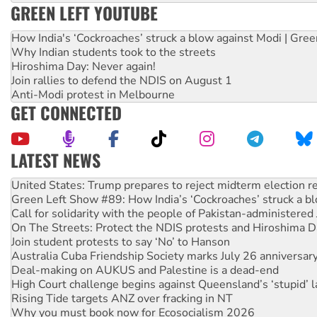
GREEN LEFT YOUTUBE
How India's ‘Cockroaches’ struck a blow against Modi | Gre
Why Indian students took to the streets
Hiroshima Day: Never again!
Join rallies to defend the NDIS on August 1
Anti-Modi protest in Melbourne
GET CONNECTED
LATEST NEWS
Aboriginal women-led group launches push for water rights
United States: Trump prepares to reject midterm election r
Green Left Show #89: How India’s ‘Cockroaches’ struck a b
Call for solidarity with the people of Pakistan-administer
On The Streets: Protect the NDIS protests and Hiroshima D
Join student protests to say ‘No’ to Hanson
Australia Cuba Friendship Society marks July 26 anniversar
Deal-making on AUKUS and Palestine is a dead-end
High Court challenge begins against Queensland’s ‘stupid’ 
Rising Tide targets ANZ over fracking in NT
Why you must book now for Ecosocialism 2026