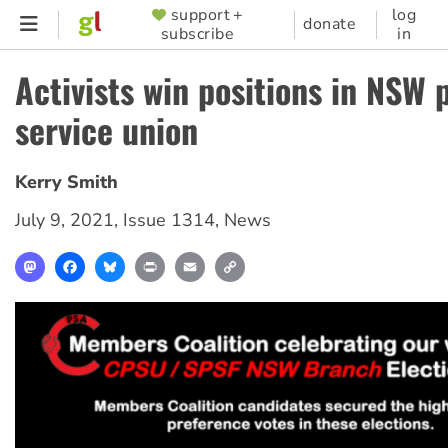
Skip
support +
log
SUPPORTER
donate
subscribe
in
to
MENU
main
Activists win positions in NSW 
content
service union
Kerry Smith
July 9, 2021
,
Issue 1314
,
News
Mastodon
Facebook
Bluesky
Print
Email
Copy
Link