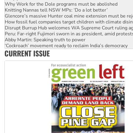
Why Work for the Dole programs must be abolished
Knitting Nannas tell NSW MPs: ‘Do a lot better’
Glencore’s massive Hunter coal mine extension must be re
How fossil fuel companies target children with climate disi
Disrupt Burrup Hub welcomes WA Supreme Court ruling a
Peru: Far-right Fujimori sworn in as president, amid protest
Abby Martin: Speaking truth to power
‘Cockroach’ movement ready to reclaim India’s democracy
CURRENT ISSUE
Ansell must improve its workplace standards