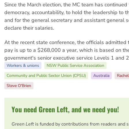
Since the March election, the MC team has continued
democracy, accountability, to hold the leadership to t
and for the general secretary and assistant general s
declare their salaries.
At the recent state conference, the officials admitted 
pay is up to a $268,000 a year, which is based on 
government's senior executive service Levels 1 and 2
Workers & unions
NSW Public Service Association
Community and Public Sector Union (CPSU)
Australia
Rache
Steve O'Brien
You need Green Left, and we need you!
Green Left
is funded by contributions from readers and 