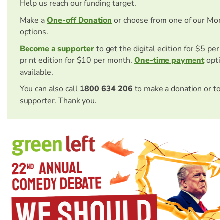
Help us reach our funding target.
Make a
One-off Donation
or choose from one of our Mo
options.
Become a supporter
to get the digital edition for $5 pe
print edition for $10 per month.
One-time payment
opti
available.
You can also call
1800 634 206
to make a donation or t
supporter. Thank you.