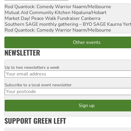
Rod Quantock: Comedy Warrior
Naarm/Melbourne
Mutual Aid Community Kitchen
Nipaluna/Hobart
Market Day! Peace Walk Fundraiser
Canberra
Southern SAGE monthly gathering – BYO SAGE
Kaurna Yer
Rod Quantock: Comedy Warrior
Naarm/Melbourne
Other events
NEWSLETTER
Up to two newsletters a week
Email
Subscribe to a local event newsletter
Postcode
SUPPORT GREEN LEFT