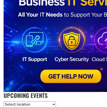
UPCOMING EVENTS
Location