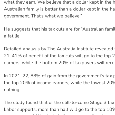
what they earn. We believe that a dollar kept in the 
Australian family is better than a dollar kept in the h
government. That’s what we believe.”
He suggests that his tax cuts are for “Australian famili
a fat lie.
Detailed analysis by The Australia Institute revealed
21, 41% of benefit of the tax cuts will go to the top
earners, while the bottom 20% of taxpayers will rece
In 2021–22, 88% of gain from the government’s tax p
the top 20% of income earners, while the lowest 20
nothing.
The study found that of the still-to-come Stage 3 tax
Labor supports, more than half will go to the top 1