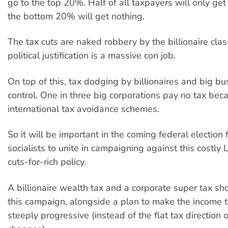
go to the top 20%. Half of all taxpayers will only ge
the bottom 20% will get nothing.
The tax cuts are naked robbery by the billionaire clas
political justification is a massive con job.
On top of this, tax dodging by billionaires and big bus
control. One in three big corporations pay no tax bec
international tax avoidance schemes.
So it will be important in the coming federal election
socialists to unite in campaigning against this costly 
cuts-for-rich policy.
A billionaire wealth tax and a corporate super tax sh
this campaign, alongside a plan to make the income t
steeply progressive (instead of the flat tax direction o