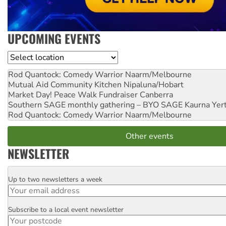
UPCOMING EVENTS
Location
Rod Quantock: Comedy Warrior
Naarm/Melbourne
Mutual Aid Community Kitchen
Nipaluna/Hobart
Market Day! Peace Walk Fundraiser
Canberra
Southern SAGE monthly gathering – BYO SAGE
Kaurna Yer
Rod Quantock: Comedy Warrior
Naarm/Melbourne
Other events
NEWSLETTER
Up to two newsletters a week
Email
Subscribe to a local event newsletter
Postcode