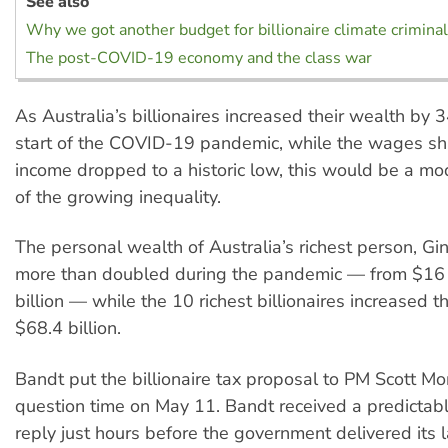
See also
Why we got another budget for billionaire climate crimina
The post-COVID-19 economy and the class war
As Australia’s billionaires increased their wealth by 
start of the COVID-19 pandemic, while the wages sha
income dropped to a historic low, this would be a mo
of the growing inequality.
The personal wealth of Australia’s richest person, Gin
more than doubled during the pandemic — from $16 b
billion — while the 10 richest billionaires increased t
$68.4 billion.
Bandt put the billionaire tax proposal to PM Scott Mo
question time on May 11. Bandt received a predictabl
reply just hours before the government delivered its 