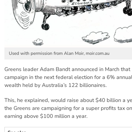
Used with permission from Alan Moir, moir.com.au
Greens leader Adam Bandt announced in March that 
campaign in the next federal election for a 6% annual
wealth held by Australia’s 122 billionaires.
This, he explained, would raise about $40 billion a yea
the Greens are campaigning for a super profits tax on
earning above $100 million a year.