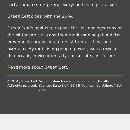
and a climate emergency, everyone has to pick a side.
Green Left
sides with the 99%.
Green Left
’s goal is to expose the lies and hypocrisy of
the billionaire class and their media and help build the
movements organising to resist them — here and
overseas. By mobilising people power, we can win a
democratic, environmentally and socially just future.
Read more about
Green Left
.
© 2025, Green Left.
Authorisation for electoral content by Neville
All rights reserved.
Spencer, Suite 1.07, 22-36 Mountain St, Ultimo, NSW,
2007.