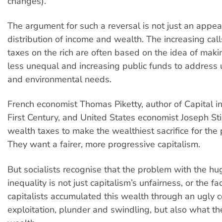
changes).
The argument for such a reversal is not just an appeal 
distribution of income and wealth. The increasing call
taxes on the rich are often based on the idea of makin
less unequal and increasing public funds to address 
and environmental needs.
French economist Thomas Piketty, author of Capital i
First Century, and United States economist Joseph Stig
wealth taxes to make the wealthiest sacrifice for the 
They want a fairer, more progressive capitalism.
But socialists recognise that the problem with the hu
inequality is not just capitalism’s unfairness, or the fa
capitalists accumulated this wealth through an ugly 
exploitation, plunder and swindling, but also what th