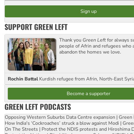
SUPPORT GREEN LEFT
Thank you
Green Left
for always s
people of Afrin and refugees who a
abandon the homes we love.
Rochin Battal
Kurdish refugee from Afrin, North-East Syri
Become a supporter
GREEN LEFT PODCASTS
Opposing Western Suburbs Data Centre expansion | Green 
How India's ‘Cockroaches’ struck a blow against Modi | Gre
On The Streets | Protect the NDIS protests and Hiroshima 