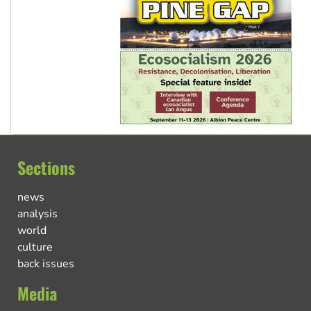
Sections
news
analysis
world
culture
back issues
Media