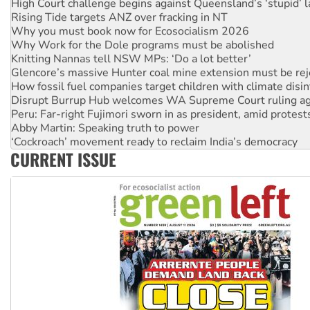
High Court challenge begins against Queensland’s ‘stupid’ 
Rising Tide targets ANZ over fracking in NT
Why you must book now for Ecosocialism 2026
Why Work for the Dole programs must be abolished
Knitting Nannas tell NSW MPs: ‘Do a lot better’
Glencore’s massive Hunter coal mine extension must be re
How fossil fuel companies target children with climate disi
Disrupt Burrup Hub welcomes WA Supreme Court ruling a
Peru: Far-right Fujimori sworn in as president, amid protest
Abby Martin: Speaking truth to power
‘Cockroach’ movement ready to reclaim India’s democracy
CURRENT ISSUE
Ansell must improve its workplace standards