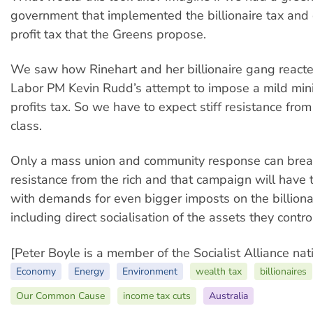
government that implemented the billionaire tax and
profit tax that the Greens propose.
We saw how Rinehart and her billionaire gang reacte
Labor PM Kevin Rudd’s attempt to impose a mild min
profits tax. So we have to expect stiff resistance from 
class.
Only a mass union and community response can brea
resistance from the rich and that campaign will have
with demands for even bigger imposts on the billionai
including direct socialisation of the assets they contro
[Peter Boyle is a member of the Socialist Alliance nat
Economy
Energy
Environment
wealth tax
billionaires
Our Common Cause
income tax cuts
Australia