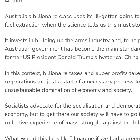
wealth.
Australia’s billionaire class uses its ill-gotten gains to
fuel extraction when the science tells us this must st
It invests in building up the arms industry and, to hel
Australian government has become the main standard
former US President Donald Trump’s hysterical Chin
In this context, billionaire taxes and super profits tax
corporations are just a start of a necessary process to
unsustainable domination of economy and society.
Socialists advocate for the socialisation and democrat
economy, but to get there our society will have to go
collective experience of mass struggle against the bill
What would this look like? Imagine if we had a green