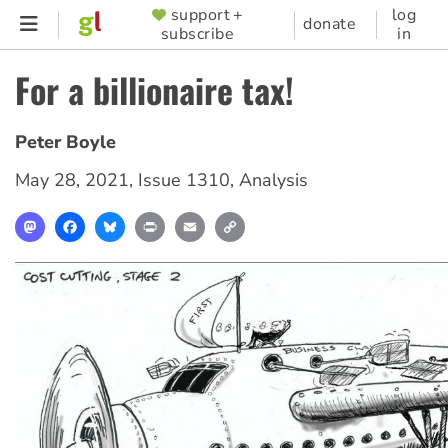
Skip
support +
log
SUPPORTER
donate
subscribe
in
to
MENU
main
For a billionaire tax!
content
Peter Boyle
May 28, 2021
,
Issue 1310
,
Analysis
Mastodon
Facebook
Bluesky
Print
Email
Copy
Link