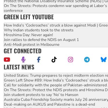
Protect the National Disability Insurance Scheme (NDIS) | G
On The Streets: Protests condemn war spending at Labor’s 
conference
GREEN LEFT YOUTUBE
How India's ‘Cockroaches’ struck a blow against Modi | Gre
Why Indian students took to the streets
Hiroshima Day: Never again!
Join rallies to defend the NDIS on August 1
Anti-Modi protest in Melbourne
GET CONNECTED
LATEST NEWS
Aboriginal women-led group launches push for water rights
United States: Trump prepares to reject midterm election r
Green Left Show #89: How India’s ‘Cockroaches’ struck a b
Call for solidarity with the people of Pakistan-administer
On The Streets: Protect the NDIS protests and Hiroshima D
Join student protests to say ‘No’ to Hanson
Australia Cuba Friendship Society marks July 26 anniversar
Deal-making on AUKUS and Palestine is a dead-end