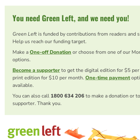
You need Green Left, and we need you!
Green Left
is funded by contributions from readers and 
Help us reach our funding target.
Make a
One-off Donation
or choose from one of our Mo
options.
Become a supporter
to get the digital edition for $5 pe
print edition for $10 per month.
One-time payment
opti
available.
You can also call
1800 634 206
to make a donation or t
supporter. Thank you.