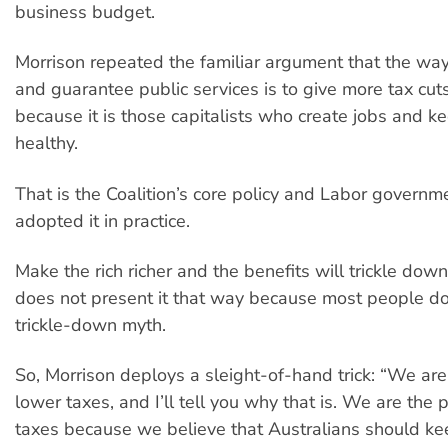
business budget.
Morrison repeated the familiar argument that the way
and guarantee public services is to give more tax cut
because it is those capitalists who create jobs and 
healthy.
That is the Coalition’s core policy and Labor govern
adopted it in practice.
Make the rich richer and the benefits will trickle dow
does not present it that way because most people do
trickle-down myth.
So, Morrison deploys a sleight-of-hand trick: “We are
lower taxes, and I’ll tell you why that is. We are the 
taxes because we believe that Australians should ke