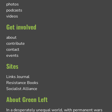
photos
podcasts
videos
Get involved
about
contribute
contact
events
Sites
Links Journal
Resistance Books
Socialist Alliance
About Green Left
In a desperately unequal world, with permanent wars