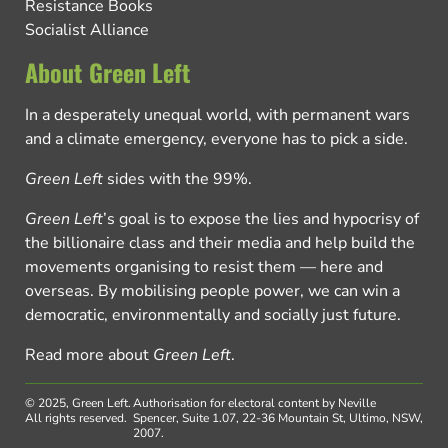
Resistance Books
Socialist Alliance
About Green Left
In a desperately unequal world, with permanent wars
and a climate emergency, everyone has to pick a side.
Green Left
sides with the 99%.
Green Left
’s goal is to expose the lies and hypocrisy of
the billionaire class and their media and help build the
movements organising to resist them — here and
overseas. By mobilising people power, we can win a
democratic, environmentally and socially just future.
Read more about
Green Left
.
© 2025, Green Left.
Authorisation for electoral content by Neville
All rights reserved.
Spencer, Suite 1.07, 22-36 Mountain St, Ultimo, NSW,
2007.