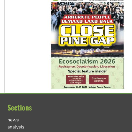
Sections
news
analysis