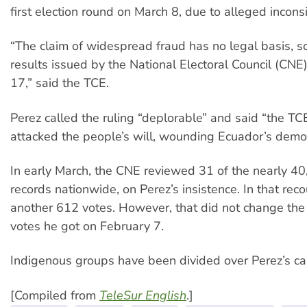
first election round on March 8, due to alleged incons
“The claim of widespread fraud has no legal basis, so
results issued by the National Electoral Council (CNE
17,” said the TCE.
Perez called the ruling “deplorable” and said “the TC
attacked the people’s will, wounding Ecuador’s demo
In early March, the CNE reviewed 31 of the nearly 40
records nationwide, on Perez’s insistence. In that rec
another 612 votes. However, that did not change the
votes he got on February 7.
Indigenous groups have been divided over Perez’s ca
[Compiled from
TeleSur English
.]