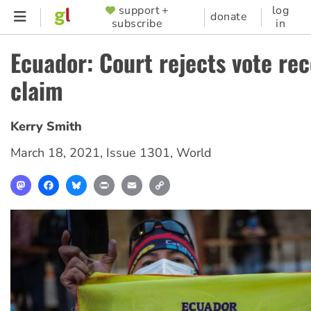
Skip
support +
log
SUPPORTER
donate
subscribe
in
to
MENU
main
Ecuador: Court rejects vote re
content
claim
Kerry Smith
March 18, 2021
,
Issue 1301
,
World
Mastodon
Facebook
Bluesky
Print
Email
Copy
Link