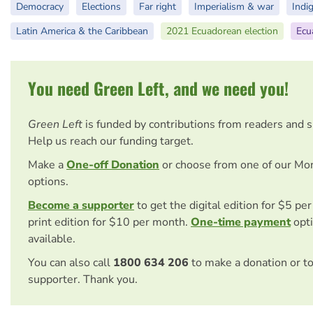
Democracy
Elections
Far right
Imperialism & war
Indi
Latin America & the Caribbean
2021 Ecuadorean election
Ecu
You need Green Left, and we need you!
Green Left
is funded by contributions from readers and 
Help us reach our funding target.
Make a
One-off Donation
or choose from one of our Mo
options.
Become a supporter
to get the digital edition for $5 pe
print edition for $10 per month.
One-time payment
opti
available.
You can also call
1800 634 206
to make a donation or t
supporter. Thank you.