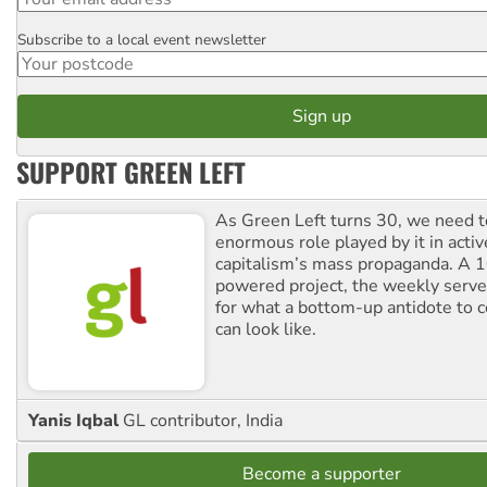
Subscribe to a local event newsletter
Postcode
SUPPORT GREEN LEFT
As Green Left turns 30, we need to
enormous role played by it in activ
capitalism’s mass propaganda. A
powered project, the weekly serves
for what a bottom-up antidote to 
can look like.
Yanis Iqbal
GL contributor, India
Become a supporter