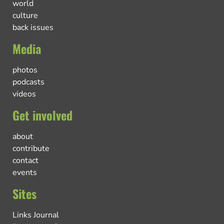
world
culture
back issues
Media
photos
podcasts
videos
Get involved
about
contribute
contact
events
Sites
Links Journal