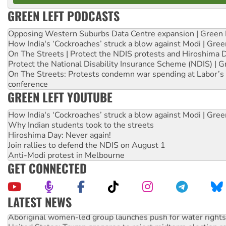
GREEN LEFT PODCASTS
Opposing Western Suburbs Data Centre expansion | Green 
How India's ‘Cockroaches’ struck a blow against Modi | Gre
On The Streets | Protect the NDIS protests and Hiroshima 
Protect the National Disability Insurance Scheme (NDIS) | G
On The Streets: Protests condemn war spending at Labor’s 
conference
GREEN LEFT YOUTUBE
How India's ‘Cockroaches’ struck a blow against Modi | Gre
Why Indian students took to the streets
Hiroshima Day: Never again!
Join rallies to defend the NDIS on August 1
Anti-Modi protest in Melbourne
GET CONNECTED
LATEST NEWS
Aboriginal women-led group launches push for water rights
United States: Trump prepares to reject midterm election r