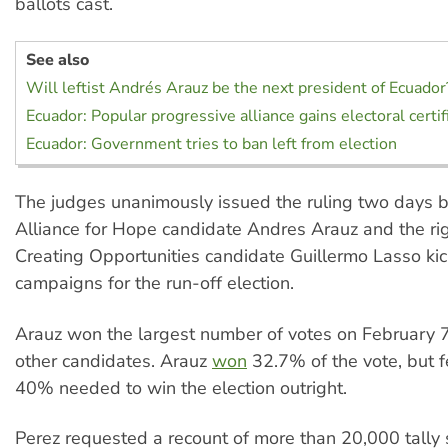
ballots cast.
See also
Will leftist Andrés Arauz be the next president of Ecuador
Ecuador: Popular progressive alliance gains electoral certif
Ecuador: Government tries to ban left from election
The judges unanimously issued the ruling two days be
Alliance for Hope candidate Andres Arauz and the ri
Creating Opportunities candidate Guillermo Lasso kick
campaigns for the run-off election.
Arauz won the largest number of votes on February 7
other candidates. Arauz
won
32.7% of the vote, but fe
40% needed to win the election outright.
Perez requested a recount of more than 20,000 tally 