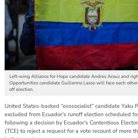
Left-wing Alliance for Hope candidate Andres Arauz and rig
Opportunities candidate Guillermo Lasso will face each other 
off election.
United States-backed “ecosocialist” candidate Yaku 
excluded from Ecuador’s runoff election scheduled for
following a decision by Ecuador’s Contentious Elector
(TCE) to reject a request for a vote recount of more 