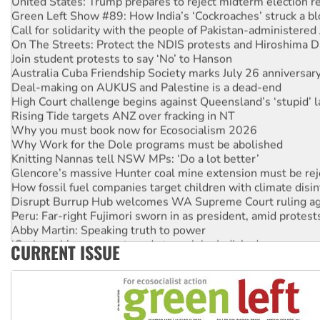
Green Left Show #89: How India’s ‘Cockroaches’ struck a b
Call for solidarity with the people of Pakistan-administer
On The Streets: Protect the NDIS protests and Hiroshima D
Join student protests to say ‘No’ to Hanson
Australia Cuba Friendship Society marks July 26 anniversar
Deal-making on AUKUS and Palestine is a dead-end
High Court challenge begins against Queensland’s ‘stupid’ 
Rising Tide targets ANZ over fracking in NT
Why you must book now for Ecosocialism 2026
Why Work for the Dole programs must be abolished
Knitting Nannas tell NSW MPs: ‘Do a lot better’
Glencore’s massive Hunter coal mine extension must be re
How fossil fuel companies target children with climate disi
Disrupt Burrup Hub welcomes WA Supreme Court ruling a
Peru: Far-right Fujimori sworn in as president, amid protest
Abby Martin: Speaking truth to power
‘Cockroach’ movement ready to reclaim India’s democracy
CURRENT ISSUE
Ansell must improve its workplace standards