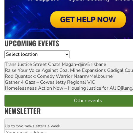
UPCOMING EVENTS
Location
Trans Justice Street Chats
Magan-djin/Brisbane
Raise Your Voice Against Coal Mine Expansions
Gadigal Cou
Rod Quantock: Comedy Warrior
Naarm/Melbourne
Gather 4 Gaza – Cowes Jetty
Regional VIC
Homelessness Action Now – Housing Justice for All
Djilang
Other events
NEWSLETTER
Up to two newsletters a week
Email