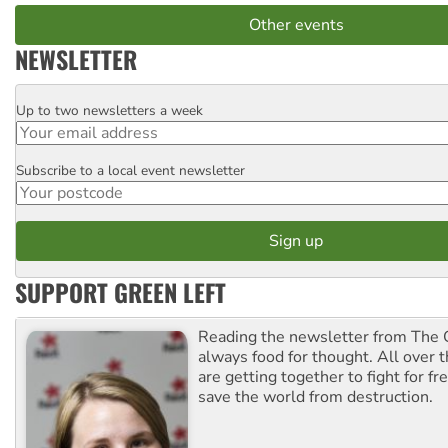
Other events
NEWSLETTER
Up to two newsletters a week
Email
Subscribe to a local event newsletter
Postcode
SUPPORT GREEN LEFT
Reading the newsletter from The G
always food for thought. All over 
are getting together to fight for f
save the world from destruction.