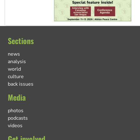
Sections
news
analysis
world
culture
back issues
Media
photos
podcasts
videos
Get involved