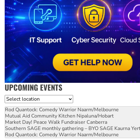
UPCOMING EVENTS
Location
Rod Quantock: Comedy Warrior
Naarm/Melbourne
Mutual Aid Community Kitchen
Nipaluna/Hobart
Market Day! Peace Walk Fundraiser
Canberra
Southern SAGE monthly gathering – BYO SAGE
Kaurna Yer
Rod Quantock: Comedy Warrior
Naarm/Melbourne