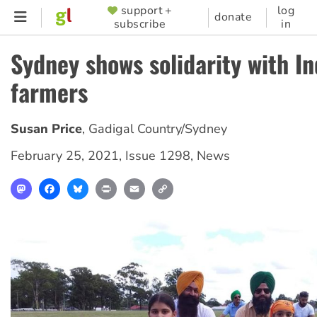
Skip
support +
log
SUPPORTER
donate
subscribe
in
to
MENU
main
Sydney shows solidarity with In
content
farmers
Susan Price
,
Gadigal Country/Sydney
February 25, 2021
,
Issue 1298
,
News
Mastodon
Facebook
Bluesky
Print
Email
Copy
Link