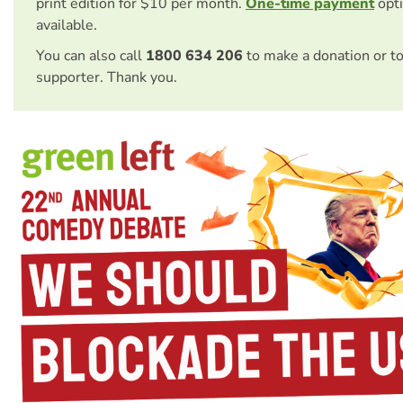
print edition for $10 per month.
One-time payment
opti
available.
You can also call
1800 634 206
to make a donation or t
supporter. Thank you.