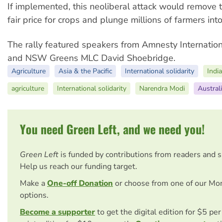
If implemented, this neoliberal attack would remove
fair price for crops and plunge millions of farmers int
The rally featured speakers from Amnesty Internatio
and NSW Greens MLC David Shoebridge.
Agriculture
Asia & the Pacific
International solidarity
Indi
agriculture
International solidarity
Narendra Modi
Austral
You need Green Left, and we need you!
Green Left
is funded by contributions from readers and 
Help us reach our funding target.
Make a
One-off Donation
or choose from one of our Mo
options.
Become a supporter
to get the digital edition for $5 pe