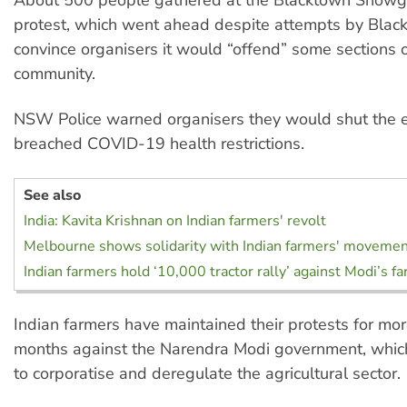
protest, which went ahead despite attempts by Black
convince organisers it would “offend” some sections o
community.
NSW Police warned organisers they would shut the e
breached COVID-19 health restrictions.
See also
India: Kavita Krishnan on Indian farmers' revolt
Melbourne shows solidarity with Indian farmers' moveme
Indian farmers hold ‘10,000 tractor rally’ against Modi’s fa
Indian farmers have maintained their protests for mor
months against the Narendra Modi government, whic
to corporatise and deregulate the agricultural sector.