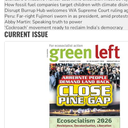
How fossil fuel companies target children with climate disi
Disrupt Burrup Hub welcomes WA Supreme Court ruling a
Peru: Far-right Fujimori sworn in as president, amid protest
Abby Martin: Speaking truth to power
‘Cockroach’ movement ready to reclaim India’s democracy
CURRENT ISSUE
Ansell must improve its workplace standards