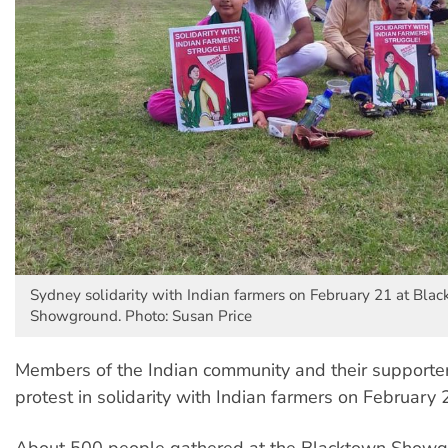
Sydney solidarity with Indian farmers on February 21 at Bla
Showground. Photo: Susan Price
Members of the Indian community and their supporte
protest in solidarity with Indian farmers on February 
About 500 people gathered at the Blacktown Showgr