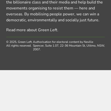
the billionaire class and their media and help build the
movements organising to resist them — here and
overseas. By mobilising people power, we can win a
democratic, environmentally and socially just future.
Read more about
Green Left
.
© 2025, Green Left.
Authorisation for electoral content by Neville
All rights reserved.
Spencer, Suite 1.07, 22-36 Mountain St, Ultimo, NSW,
2007.