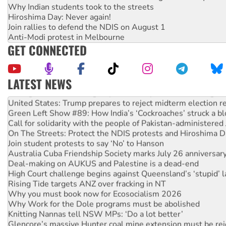
Why Indian students took to the streets
Hiroshima Day: Never again!
Join rallies to defend the NDIS on August 1
Anti-Modi protest in Melbourne
GET CONNECTED
LATEST NEWS
Aboriginal women-led group launches push for water rights
United States: Trump prepares to reject midterm election r
Green Left Show #89: How India’s ‘Cockroaches’ struck a b
Call for solidarity with the people of Pakistan-administer
On The Streets: Protect the NDIS protests and Hiroshima D
Join student protests to say ‘No’ to Hanson
Australia Cuba Friendship Society marks July 26 anniversar
Deal-making on AUKUS and Palestine is a dead-end
High Court challenge begins against Queensland’s ‘stupid’ 
Rising Tide targets ANZ over fracking in NT
Why you must book now for Ecosocialism 2026
Why Work for the Dole programs must be abolished
Knitting Nannas tell NSW MPs: ‘Do a lot better’
Glencore’s massive Hunter coal mine extension must be re