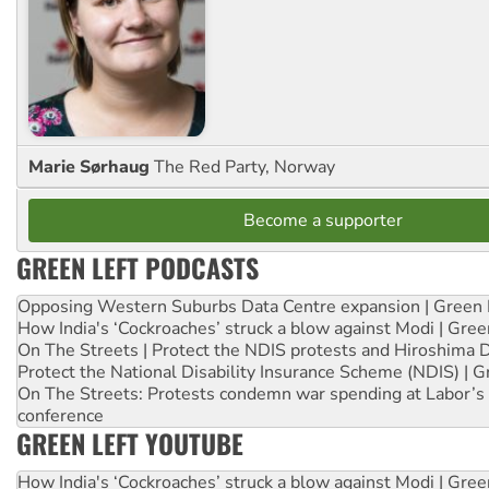
Marie Sørhaug
The Red Party, Norway
Become a supporter
GREEN LEFT PODCASTS
Opposing Western Suburbs Data Centre expansion | Green 
How India's ‘Cockroaches’ struck a blow against Modi | Gre
On The Streets | Protect the NDIS protests and Hiroshima 
Protect the National Disability Insurance Scheme (NDIS) | G
On The Streets: Protests condemn war spending at Labor’s 
conference
GREEN LEFT YOUTUBE
How India's ‘Cockroaches’ struck a blow against Modi | Gre