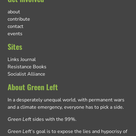
about
contribute
contact
events
Sites
Links Journal
Resistance Books
Socialist Alliance
About Green Left
In a desperately unequal world, with permanent wars
and a climate emergency, everyone has to pick a side.
Green Left
sides with the 99%.
Green Left
’s goal is to expose the lies and hypocrisy of